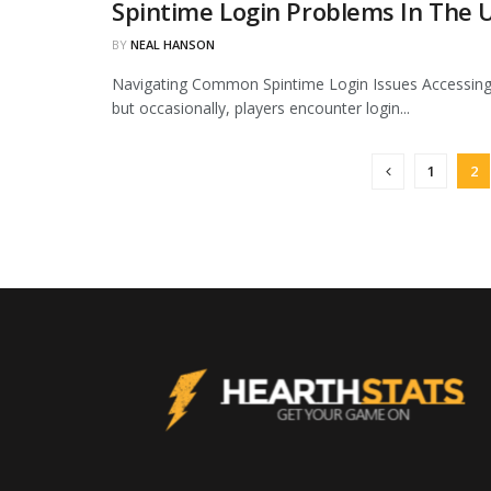
Spintime Login Problems In The U
BY
NEAL HANSON
Navigating Common Spintime Login Issues Accessing 
but occasionally, players encounter login...
1
2