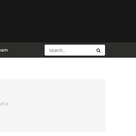
eam
 of a