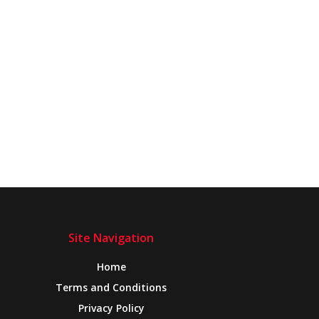
Site Navigation
Home
Terms and Conditions
Privacy Policy