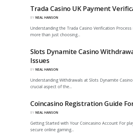
Trada Casino UK Payment Verific
BY
NEAL HANSON
Understanding the Trada Casino Verification Process 
more than just choosing...
Slots Dynamite Casino Withdraw
Issues
BY
NEAL HANSON
Understanding Withdrawals at Slots Dynamite Casino N
crucial aspect of the...
Coincasino Registration Guide Fo
BY
NEAL HANSON
Getting Started with Your Coincasino Account For pla
secure online gaming...