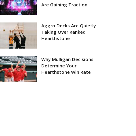
Are Gaining Traction
Aggro Decks Are Quietly
Taking Over Ranked
Hearthstone
Why Mulligan Decisions
Determine Your
Hearthstone Win Rate