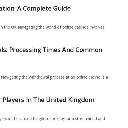
ation: A Complete Guide
in the UK Navigating the world of online casinos involves
als: Processing Times And Common
avigating the withdrawal process at an online casino is a
r Players In The United Kingdom
yers in the United Kingdom looking for a streamlined and