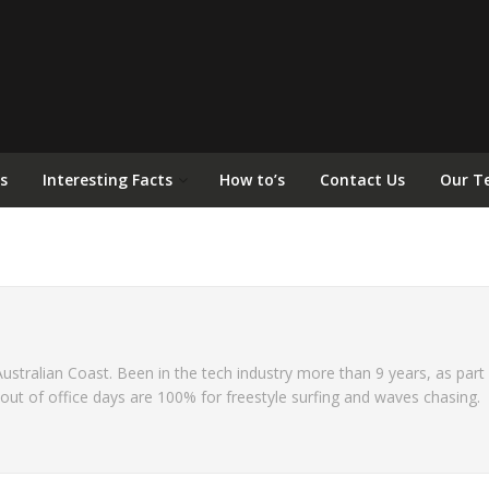
s
Interesting Facts
How to’s
Contact Us
Our T
ustralian Coast. Been in the tech industry more than 9 years, as part
ut of office days are 100% for freestyle surfing and waves chasing.