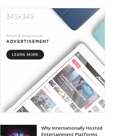
Why Internationally Hosted
Entertainment Platforms