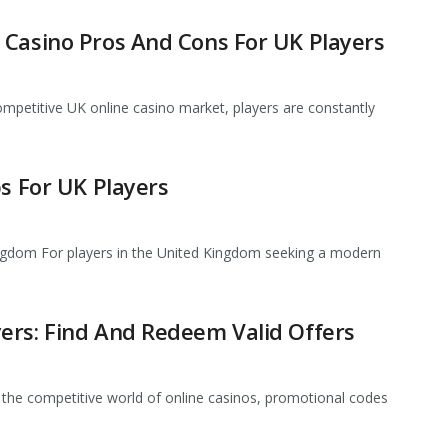
 Casino Pros And Cons For UK Players
ompetitive UK online casino market, players are constantly
ps For UK Players
Kingdom For players in the United Kingdom seeking a modern
ers: Find And Redeem Valid Offers
 the competitive world of online casinos, promotional codes