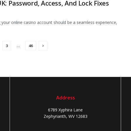
K: Password, Access, And Lock Fixes
your online casino account should be a seamless experience,
3
…
46
Address
6789 Xyphira Lane
Zephyrianth, WV 12683