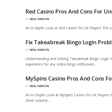
Red Casino Pros And Cons For Un
BY
NEAL HANSON
An In-depth Look at Red Casino for UK Players The onl
Fix Takeabreak Bingo Login Pro
BY
NEAL HANSON
Understanding and Solving Takeabreak Bingo Login Is
experience for any online bingo enthusiast...
MySpins Casino Pros And Cons F
BY
NEAL HANSON
An In-Depth Look at MySpins Casino for UK Players F
sheer volume...