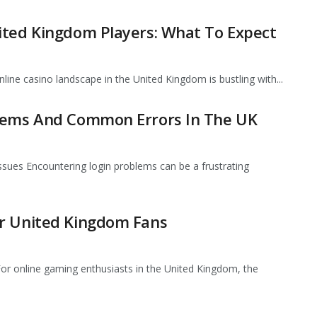
ited Kingdom Players: What To Expect
ine casino landscape in the United Kingdom is bustling with...
blems And Common Errors In The UK
sues Encountering login problems can be a frustrating
or United Kingdom Fans
or online gaming enthusiasts in the United Kingdom, the