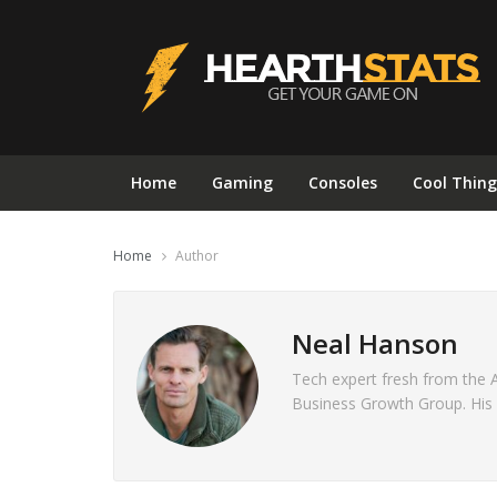
Home
Gaming
Consoles
Cool Thing
Home
Author
Neal Hanson
Tech expert fresh from the A
Business Growth Group. His o