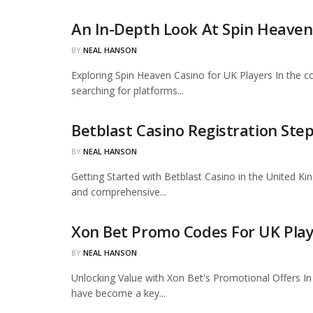
An In-Depth Look At Spin Heaven
BY
NEAL HANSON
Exploring Spin Heaven Casino for UK Players In the c
searching for platforms...
Betblast Casino Registration Ste
BY
NEAL HANSON
Getting Started with Betblast Casino in the United 
and comprehensive...
Xon Bet Promo Codes For UK Play
BY
NEAL HANSON
Unlocking Value with Xon Bet's Promotional Offers In
have become a key...