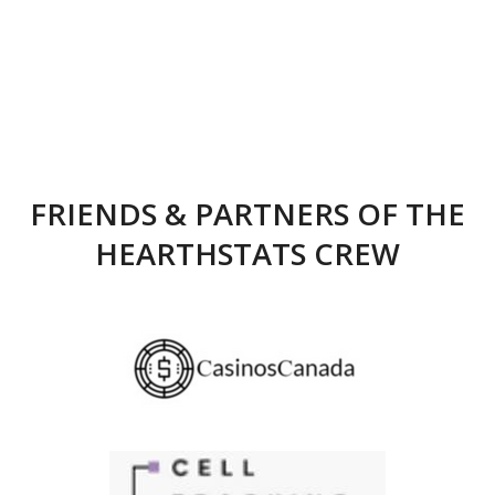
FRIENDS & PARTNERS OF THE
HEARTHSTATS CREW