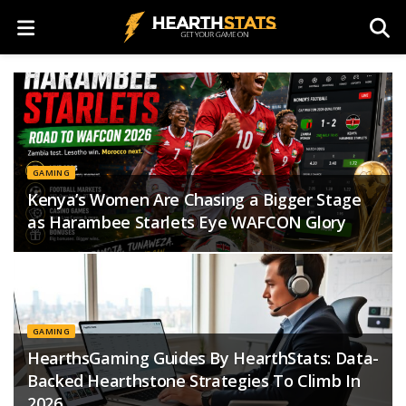
GAMING
Kenya’s Women Are Chasing a Bigger Stage
as Harambee Starlets Eye WAFCON Glory
GAMING
HearthsGaming Guides By HearthStats: Data-
Backed Hearthstone Strategies To Climb In
2026