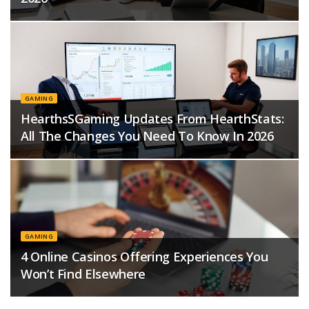
GAMING
HearthsSGaming Updates From HearthStats:
All The Changes You Need To Know In 2026
GAMING
4 Online Casinos Offering Experiences You
Won’t Find Elsewhere