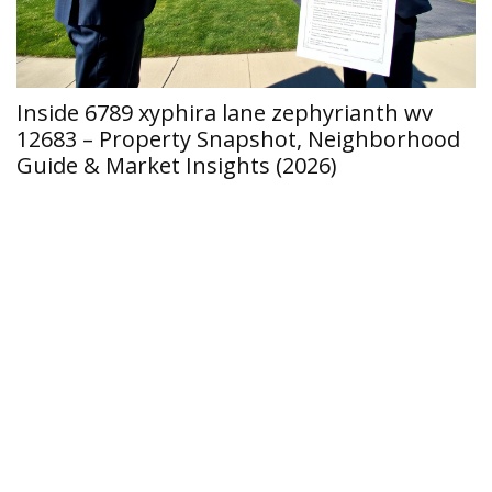
Inside 6789 xyphira lane zephyrianth wv
H
12683 – Property Snapshot, Neighborhood
A
Guide & Market Insights (2026)