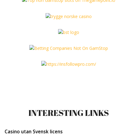
INTERESTING LINKS
Casino utan Svensk licens