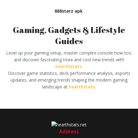
888starz apk
Gaming, Gadgets & Lifestyle
Guides
Level up your gaming setup,
master complex console how-tos,
and discover fascinating trivia and cool new trends with
hearthstats
.
Discover game statistics, deck performance analysis, esports
updates, and emerging trends shaping the modern gaming
landscape at
hearthstats
.
Address