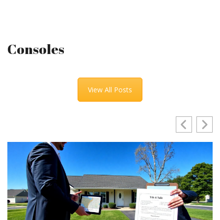
Consoles
View All Posts