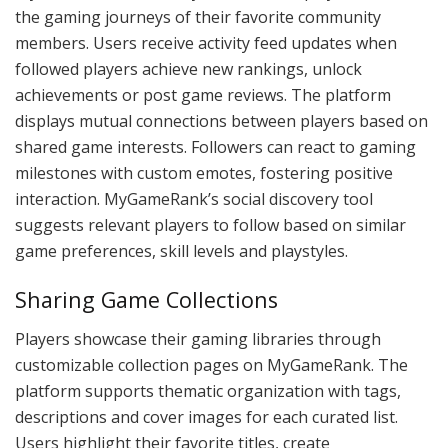
the gaming journeys of their favorite community
members. Users receive activity feed updates when
followed players achieve new rankings, unlock
achievements or post game reviews. The platform
displays mutual connections between players based on
shared game interests. Followers can react to gaming
milestones with custom emotes, fostering positive
interaction. MyGameRank’s social discovery tool
suggests relevant players to follow based on similar
game preferences, skill levels and playstyles.
Sharing Game Collections
Players showcase their gaming libraries through
customizable collection pages on MyGameRank. The
platform supports thematic organization with tags,
descriptions and cover images for each curated list.
Users highlight their favorite titles, create