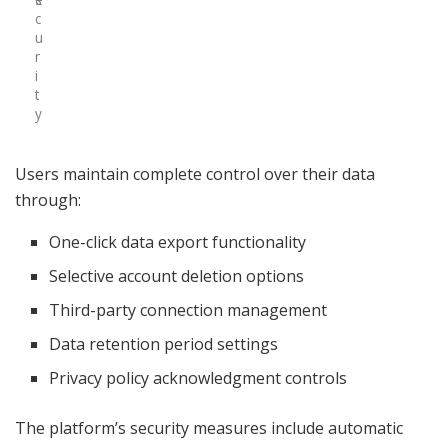
c
u
r
i
t
y
Users maintain complete control over their data
through:
One-click data export functionality
Selective account deletion options
Third-party connection management
Data retention period settings
Privacy policy acknowledgment controls
The platform’s security measures include automatic