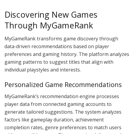
Discovering New Games
Through MyGameRank
MyGameRank transforms game discovery through
data-driven recommendations based on player
preferences and gaming history. The platform analyzes
gaming patterns to suggest titles that align with
individual playstyles and interests.
Personalized Game Recommendations
MyGameRank’s recommendation engine processes
player data from connected gaming accounts to
generate tailored suggestions. The system analyzes
factors like gameplay duration, achievement
completion rates, genre preferences to match users