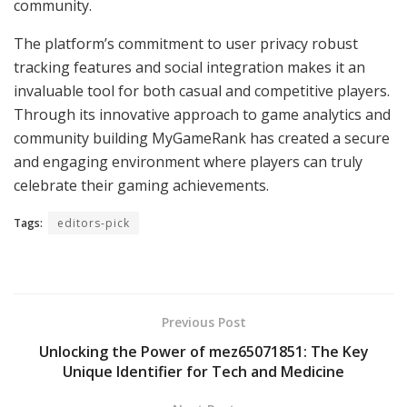
community.
The platform’s commitment to user privacy robust
tracking features and social integration makes it an
invaluable tool for both casual and competitive players.
Through its innovative approach to game analytics and
community building MyGameRank has created a secure
and engaging environment where players can truly
celebrate their gaming achievements.
Tags:
editors-pick
Previous Post
Unlocking the Power of mez65071851: The Key
Unique Identifier for Tech and Medicine