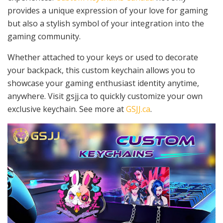
provides a unique expression of your love for gaming
but also a stylish symbol of your integration into the
gaming community.
Whether attached to your keys or used to decorate
your backpack, this custom keychain allows you to
showcase your gaming enthusiast identity anytime,
anywhere. Visit gsjj.ca to quickly customize your own
exclusive keychain. See more at
GSJJ.ca
.