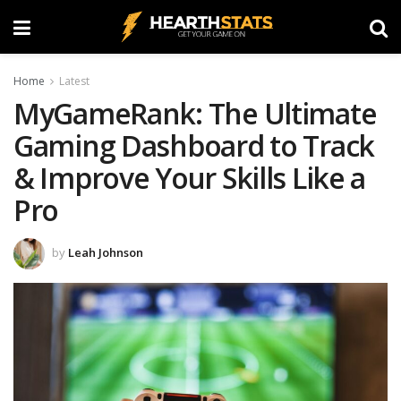
Home
Latest
MyGameRank: The Ultimate
Gaming Dashboard to Track
& Improve Your Skills Like a
Pro
by
Leah Johnson