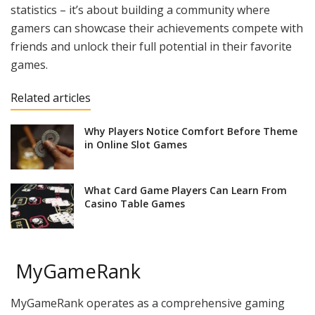
statistics – it’s about building a community where
gamers can showcase their achievements compete with
friends and unlock their full potential in their favorite
games.
Related articles
Why Players Notice Comfort Before Theme
in Online Slot Games
What Card Game Players Can Learn From
Casino Table Games
MyGameRank
MyGameRank operates as a comprehensive gaming