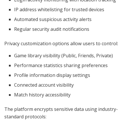
IP address whitelisting for trusted devices
Automated suspicious activity alerts
Regular security audit notifications
Privacy customization options allow users to control:
Game library visibility (Public, Friends, Private)
Performance statistics sharing preferences
Profile information display settings
Connected account visibility
Match history accessibility
The platform encrypts sensitive data using industry-
standard protocols: