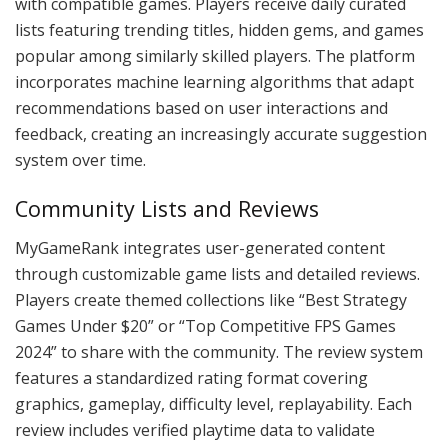
with compatible games. Players receive daily curated
lists featuring trending titles, hidden gems, and games
popular among similarly skilled players. The platform
incorporates machine learning algorithms that adapt
recommendations based on user interactions and
feedback, creating an increasingly accurate suggestion
system over time.
Community Lists and Reviews
MyGameRank integrates user-generated content
through customizable game lists and detailed reviews.
Players create themed collections like “Best Strategy
Games Under $20” or “Top Competitive FPS Games
2024” to share with the community. The review system
features a standardized rating format covering
graphics, gameplay, difficulty level, replayability. Each
review includes verified playtime data to validate