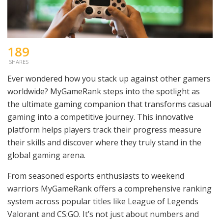
189
SHARES
Ever wondered how you stack up against other gamers
worldwide? MyGameRank steps into the spotlight as
the ultimate gaming companion that transforms casual
gaming into a competitive journey. This innovative
platform helps players track their progress measure
their skills and discover where they truly stand in the
global gaming arena.
From seasoned esports enthusiasts to weekend
warriors MyGameRank offers a comprehensive ranking
system across popular titles like League of Legends
Valorant and CS:GO. It’s not just about numbers and