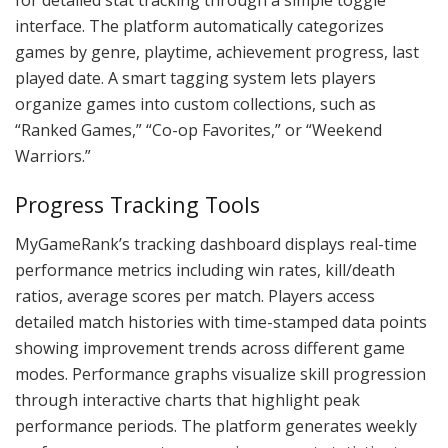
interface. The platform automatically categorizes
games by genre, playtime, achievement progress, last
played date. A smart tagging system lets players
organize games into custom collections, such as
“Ranked Games,” “Co-op Favorites,” or “Weekend
Warriors.”
Progress Tracking Tools
MyGameRank’s tracking dashboard displays real-time
performance metrics including win rates, kill/death
ratios, average scores per match. Players access
detailed match histories with time-stamped data points
showing improvement trends across different game
modes. Performance graphs visualize skill progression
through interactive charts that highlight peak
performance periods. The platform generates weekly