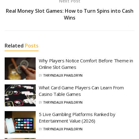
Next Post
Real Money Slot Games: How to Turn Spins into Cash
Wins
Related
Posts
Why Players Notice Comfort Before Theme in
Online Slot Games
BY
THRYNDALIX PHAELORYN
What Card Game Players Can Learn From
Casino Table Games
BY
THRYNDALIX PHAELORYN
5 Live Gambling Platforms Ranked by
Entertainment Value (2026)
BY
THRYNDALIX PHAELORYN