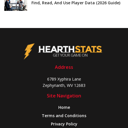
Find, Read, And Use Player Data (2026 Guide)
Address
6789 Xyphira Lane
Zephyrianth, WV 12683
Site Navigation
Home
Terms and Conditions
Privacy Policy