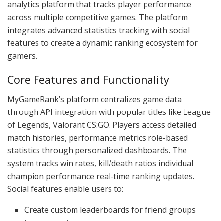
analytics platform that tracks player performance
across multiple competitive games. The platform
integrates advanced statistics tracking with social
features to create a dynamic ranking ecosystem for
gamers.
Core Features and Functionality
MyGameRank’s platform centralizes game data
through API integration with popular titles like League
of Legends, Valorant CS:GO. Players access detailed
match histories, performance metrics role-based
statistics through personalized dashboards. The
system tracks win rates, kill/death ratios individual
champion performance real-time ranking updates.
Social features enable users to:
Create custom leaderboards for friend groups