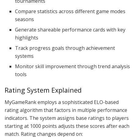
tournaments
Compare statistics across different game modes
seasons
Generate shareable performance cards with key
highlights
Track progress goals through achievement
systems
Monitor skill improvement through trend analysis
tools
Rating System Explained
MyGameRank employs a sophisticated ELO-based
rating algorithm that factors in multiple performance
indicators. The system assigns base ratings to players
starting at 1000 points adjusts these scores after each
match. Rating changes depend on: