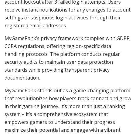
account lockout after 3 failed login attempts. Users
receive instant notifications for any changes to account
settings or suspicious login activities through their
registered email addresses.
MyGameRank’s privacy framework complies with GDPR
CCPA regulations, offering region-specific data
handling protocols. The platform conducts regular
security audits to maintain user data protection
standards while providing transparent privacy
documentation.
MyGameRank stands out as a game-changing platform
that revolutionizes how players track connect and grow
in their gaming journey. It’s more than just a ranking
system – it’s a comprehensive ecosystem that
empowers gamers to understand their progress
maximize their potential and engage with a vibrant