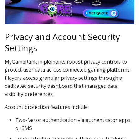
Privacy and Account Security
Settings
MyGameRank implements robust privacy controls to
protect user data across connected gaming platforms.
Players access granular privacy settings through a
dedicated security dashboard that manages data
visibility preferences.
Account protection features include:
Two-factor authentication via authenticator apps
or SMS
Login activity monitoring with location tracking