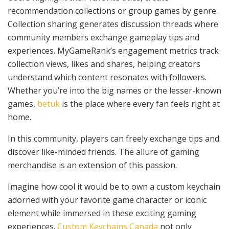
recommendation collections or group games by genre.
Collection sharing generates discussion threads where
community members exchange gameplay tips and
experiences. MyGameRank’s engagement metrics track
collection views, likes and shares, helping creators
understand which content resonates with followers.
Whether you’re into the big names or the lesser-known
games,
betuk
is the place where every fan feels right at
home.
In this community, players can freely exchange tips and
discover like-minded friends. The allure of gaming
merchandise is an extension of this passion.
Imagine how cool it would be to own a custom keychain
adorned with your favorite game character or iconic
element while immersed in these exciting gaming
experiences.
Custom Keychains Canada
not only