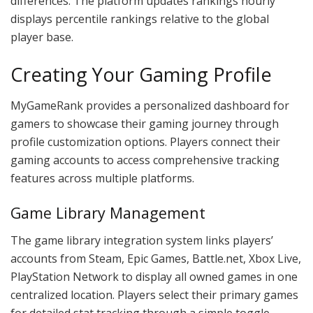
differences. The platform updates rankings hourly
displays percentile rankings relative to the global
player base.
Creating Your Gaming Profile
MyGameRank provides a personalized dashboard for
gamers to showcase their gaming journey through
profile customization options. Players connect their
gaming accounts to access comprehensive tracking
features across multiple platforms.
Game Library Management
The game library integration system links players’
accounts from Steam, Epic Games, Battle.net, Xbox Live,
PlayStation Network to display all owned games in one
centralized location. Players select their primary games
for detailed stat tracking through a simple toggle