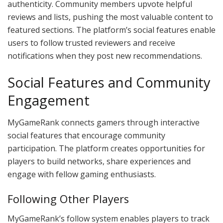
authenticity. Community members upvote helpful
reviews and lists, pushing the most valuable content to
featured sections. The platform’s social features enable
users to follow trusted reviewers and receive
notifications when they post new recommendations.
Social Features and Community
Engagement
MyGameRank connects gamers through interactive
social features that encourage community
participation. The platform creates opportunities for
players to build networks, share experiences and
engage with fellow gaming enthusiasts.
Following Other Players
MyGameRank’s follow system enables players to track