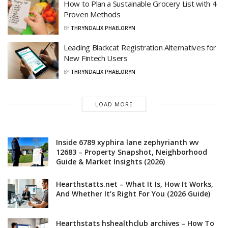
How to Plan a Sustainable Grocery List with 4
Proven Methods
BY
THRYNDALIX PHAELORYN
Leading Blackcat Registration Alternatives for
New Fintech Users
BY
THRYNDALIX PHAELORYN
LOAD MORE
Inside 6789 xyphira lane zephyrianth wv
12683 – Property Snapshot, Neighborhood
Guide & Market Insights (2026)
Hearthstatts.net – What It Is, How It Works,
And Whether It’s Right For You (2026 Guide)
Hearthstats hshealthclub archives – How To