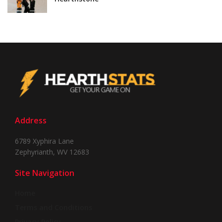
Address
6789 Xyphira Lane
Zephyrianth, WV 12683
Site Navigation
Home
Terms and Conditions
Privacy Policy