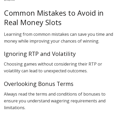
Common Mistakes to Avoid in
Real Money Slots
Learning from common mistakes can save you time and
money while improving your chances of winning.
Ignoring RTP and Volatility
Choosing games without considering their RTP or
volatility can lead to unexpected outcomes.
Overlooking Bonus Terms
Always read the terms and conditions of bonuses to
ensure you understand wagering requirements and
limitations.