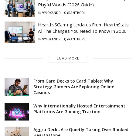
Playful Worlds (2026 Guide)
BY
VYLOXANDRIL QYRANTHORIL
HearthsSGaming Updates From HearthStats:
All The Changes You Need To Know In 2026
BY
VYLOXANDRIL QYRANTHORIL
LOAD MORE
From Card Decks to Card Tables: Why
Strategy Gamers Are Exploring Online
Casinos
Why Internationally Hosted Entertainment
Platforms Are Gaining Traction
Aggro Decks Are Quietly Taking Over Ranked
Hearthstone