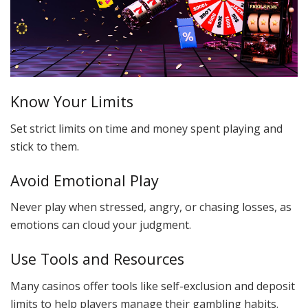
Know Your Limits
Set strict limits on time and money spent playing and
stick to them.
Avoid Emotional Play
Never play when stressed, angry, or chasing losses, as
emotions can cloud your judgment.
Use Tools and Resources
Many casinos offer tools like self-exclusion and deposit
limits to help players manage their gambling habits.