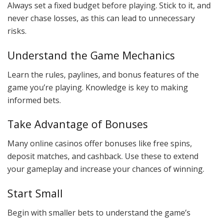
Always set a fixed budget before playing. Stick to it, and
never chase losses, as this can lead to unnecessary
risks.
Understand the Game Mechanics
Learn the rules, paylines, and bonus features of the
game you’re playing. Knowledge is key to making
informed bets.
Take Advantage of Bonuses
Many online casinos offer bonuses like free spins,
deposit matches, and cashback. Use these to extend
your gameplay and increase your chances of winning.
Start Small
Begin with smaller bets to understand the game’s