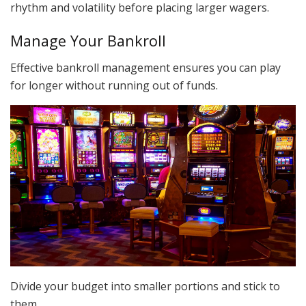
rhythm and volatility before placing larger wagers.
Manage Your Bankroll
Effective bankroll management ensures you can play
for longer without running out of funds.
Divide your budget into smaller portions and stick to
them.