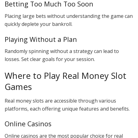
Betting Too Much Too Soon
Placing large bets without understanding the game can
quickly deplete your bankroll.
Playing Without a Plan
Randomly spinning without a strategy can lead to
losses. Set clear goals for your session.
Where to Play Real Money Slot
Games
Real money slots are accessible through various
platforms, each offering unique features and benefits.
Online Casinos
Online casinos are the most popular choice for real