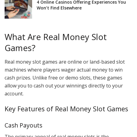
4 Online Casinos Offering Experiences You
Won’t Find Elsewhere
What Are Real Money Slot
Games?
Real money slot games are online or land-based slot
machines where players wager actual money to win
cash prizes. Unlike free or demo slots, these games
allow you to cash out your winnings directly to your
account.
Key Features of Real Money Slot Games
Cash Payouts
The primary appeal of real money slots is the