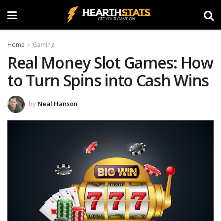
Home
Gaming
Real Money Slot Games: How
to Turn Spins into Cash Wins
by
Neal Hanson