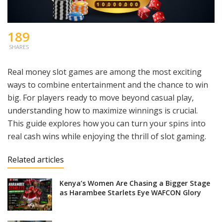
189
SHARES
Real money slot games are among the most exciting
ways to combine entertainment and the chance to win
big. For players ready to move beyond casual play,
understanding how to maximize winnings is crucial.
This guide explores how you can turn your spins into
real cash wins while enjoying the thrill of slot gaming.
Related articles
Kenya’s Women Are Chasing a Bigger Stage
as Harambee Starlets Eye WAFCON Glory