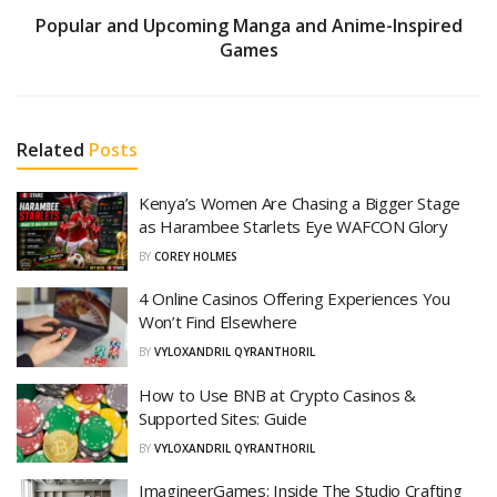
Popular and Upcoming Manga and Anime-Inspired
Games
Related
Posts
Kenya’s Women Are Chasing a Bigger Stage
as Harambee Starlets Eye WAFCON Glory
BY
COREY HOLMES
4 Online Casinos Offering Experiences You
Won’t Find Elsewhere
BY
VYLOXANDRIL QYRANTHORIL
How to Use BNB at Crypto Casinos &
Supported Sites: Guide
BY
VYLOXANDRIL QYRANTHORIL
ImagineerGames: Inside The Studio Crafting