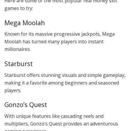
Here are some of the most popular real money slot
games to try:
Mega Moolah
Known for its massive progressive jackpots, Mega
Moolah has turned many players into instant
millionaires.
Starburst
Starburst offers stunning visuals and simple gameplay,
making it a favorite among beginners and seasoned
players.
Gonzo’s Quest
With unique features like cascading reels and
multipliers, Gonzo’s Quest provides an adventurous