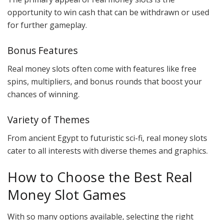
opportunity to win cash that can be withdrawn or used
for further gameplay.
Bonus Features
Real money slots often come with features like free
spins, multipliers, and bonus rounds that boost your
chances of winning.
Variety of Themes
From ancient Egypt to futuristic sci-fi, real money slots
cater to all interests with diverse themes and graphics.
How to Choose the Best Real
Money Slot Games
With so many options available, selecting the right