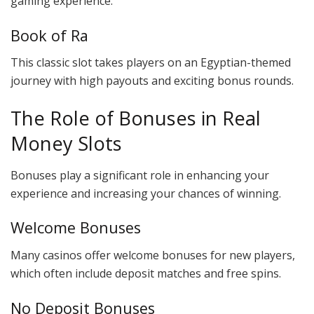
gaming experience.
Book of Ra
This classic slot takes players on an Egyptian-themed
journey with high payouts and exciting bonus rounds.
The Role of Bonuses in Real
Money Slots
Bonuses play a significant role in enhancing your
experience and increasing your chances of winning.
Welcome Bonuses
Many casinos offer welcome bonuses for new players,
which often include deposit matches and free spins.
No Deposit Bonuses