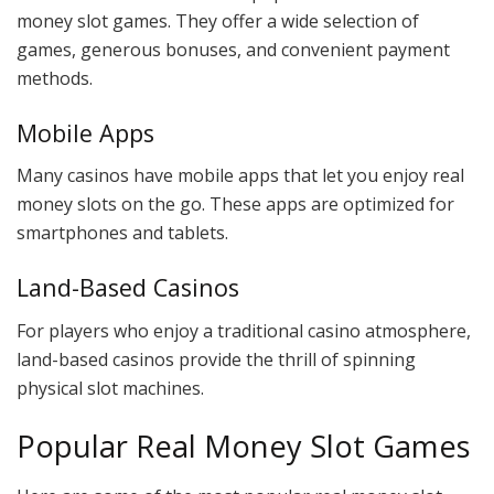
money slot games. They offer a wide selection of
games, generous bonuses, and convenient payment
methods.
Mobile Apps
Many casinos have mobile apps that let you enjoy real
money slots on the go. These apps are optimized for
smartphones and tablets.
Land-Based Casinos
For players who enjoy a traditional casino atmosphere,
land-based casinos provide the thrill of spinning
physical slot machines.
Popular Real Money Slot Games