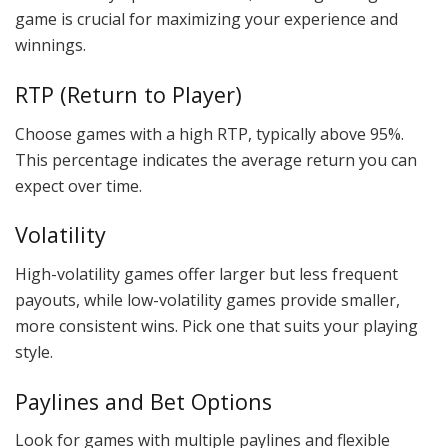
game is crucial for maximizing your experience and
winnings.
RTP (Return to Player)
Choose games with a high RTP, typically above 95%.
This percentage indicates the average return you can
expect over time.
Volatility
High-volatility games offer larger but less frequent
payouts, while low-volatility games provide smaller,
more consistent wins. Pick one that suits your playing
style.
Paylines and Bet Options
Look for games with multiple paylines and flexible