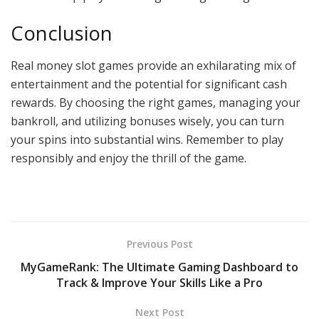
Conclusion
Real money slot games provide an exhilarating mix of
entertainment and the potential for significant cash
rewards. By choosing the right games, managing your
bankroll, and utilizing bonuses wisely, you can turn
your spins into substantial wins. Remember to play
responsibly and enjoy the thrill of the game.
Previous Post
MyGameRank: The Ultimate Gaming Dashboard to
Track & Improve Your Skills Like a Pro
Next Post