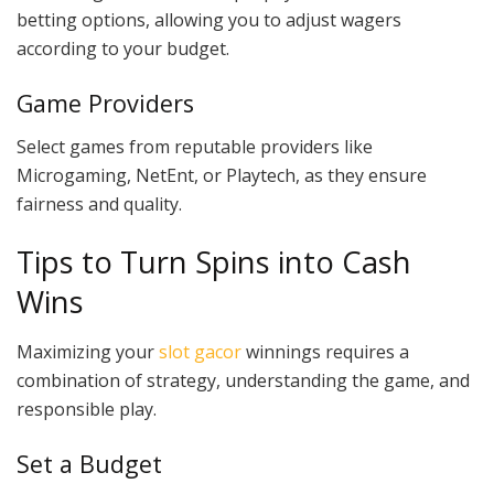
betting options, allowing you to adjust wagers
according to your budget.
Game Providers
Select games from reputable providers like
Microgaming, NetEnt, or Playtech, as they ensure
fairness and quality.
Tips to Turn Spins into Cash
Wins
Maximizing your
slot gacor
winnings requires a
combination of strategy, understanding the game, and
responsible play.
Set a Budget