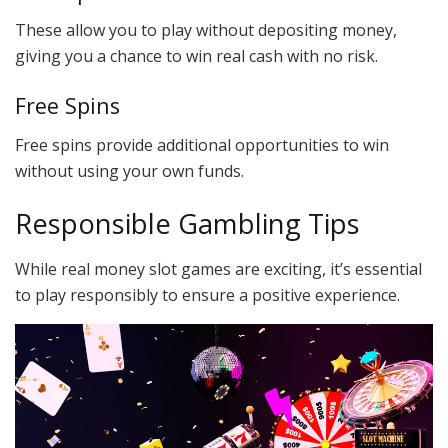
These allow you to play without depositing money,
giving you a chance to win real cash with no risk.
Free Spins
Free spins provide additional opportunities to win
without using your own funds.
Responsible Gambling Tips
While real money slot games are exciting, it’s essential
to play responsibly to ensure a positive experience.