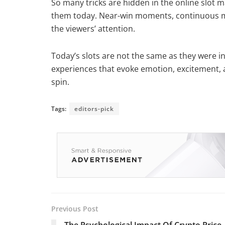
So many tricks are hidden in the online slot 
them today. Near-win moments, continuous moti
the viewers’ attention.
Today’s slots are not the same as they were in
experiences that evoke emotion, excitement, 
spin.
Tags:
editors-pick
Previous Post
The Psychological Impact Of Crypto Price