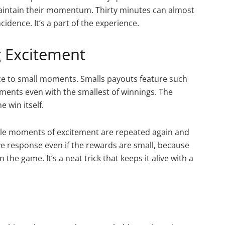
maintain their momentum. Thirty minutes can almost
ncidence. It’s a part of the experience.
g Excitement
ance to small moments. Smalls payouts feature such
ments even with the smallest of winnings. The
 win itself.
ittle moments of excitement are repeated again and
tive response even if the rewards are small, because
the game. It’s a neat trick that keeps it alive with a