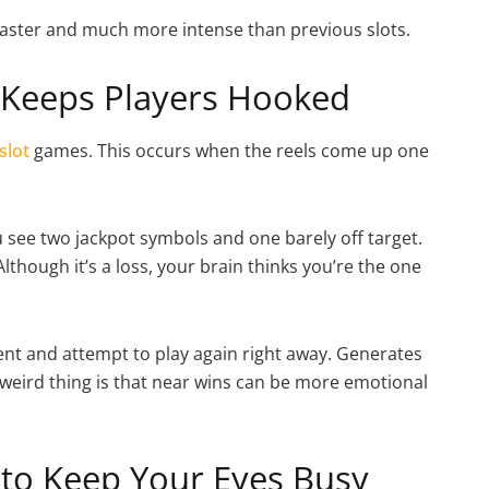
 faster and much more intense than previous slots.
t Keeps Players Hooked
slot
games. This occurs when the reels come up one
 see two jackpot symbols and one barely off target.
though it’s a loss, your brain thinks you’re the one
nt and attempt to play again right away. Generates
 weird thing is that near wins can be more emotional
to Keep Your Eyes Busy