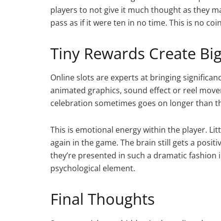
players to not give it much thought as they 
pass as if it were ten in no time. This is no coi
Tiny Rewards Create Bi
Online slots are experts at bringing signific
animated graphics, sound effect or reel move
celebration sometimes goes on longer than the
This is emotional energy within the player. L
again in the game. The brain still gets a posi
they’re presented in such a dramatic fashion in 
psychological element.
Final Thoughts