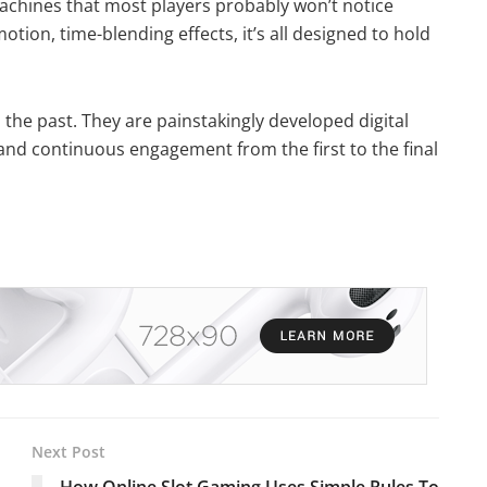
machines that most players probably won’t notice
on, time-blending effects, it’s all designed to hold
 the past. They are painstakingly developed digital
and continuous engagement from the first to the final
Next Post
How Online Slot Gaming Uses Simple Rules To