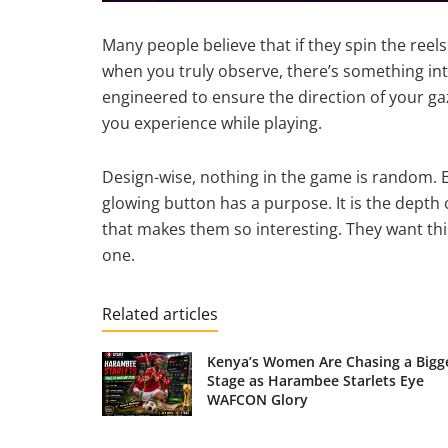
Many people believe that if they spin the reels
when you truly observe, there’s something in
engineered to ensure the direction of your g
you experience while playing.
Design-wise, nothing in the game is random. 
glowing button has a purpose. It is the depth
that makes them so interesting. They want thi
one.
Related articles
Kenya’s Women Are Chasing a Bigg
Stage as Harambee Starlets Eye
WAFCON Glory