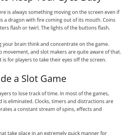
ere is always something moving on the screen even if
is a dragon with fire coming out of its mouth. Coins
s flash or twirl. The lights of the buttons flash.
g your brain think and concentrate on the game.
to movement, and slot makers are quite aware of that.
 is for players to take their eyes off the screen.
side a Slot Game
ayers to lose track of time. In most of the games,
 is eliminated. Clocks, timers and distractions are
erates a constant stream of spins, effects and
at take place in an extremely quick manner for