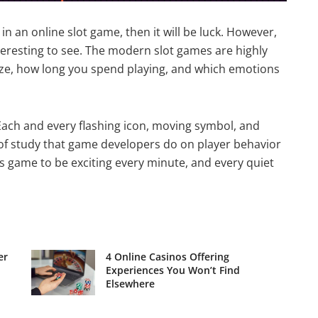
 in an online slot game, then it will be luck. However,
teresting to see. The modern slot games are highly
aze, how long you spend playing, and which emotions
Each and every flashing icon, moving symbol, and
 of study that game developers do on player behavior
s game to be exciting every minute, and every quiet
er
4 Online Casinos Offering
Experiences You Won’t Find
Elsewhere