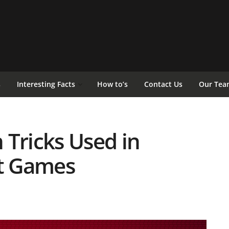
s
Interesting Facts
How to’s
Contact Us
Our Tea
 Tricks Used in
ot Games