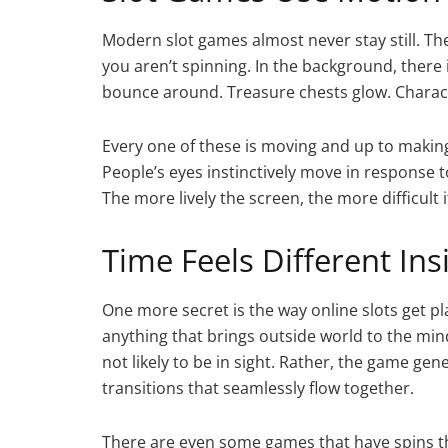
Modern slot games almost never stay still. Th
you aren’t spinning. In the background, there 
bounce around. Treasure chests glow. Character
Every one of these is moving and up to makin
People’s eyes instinctively move in response 
The more lively the screen, the more difficult it
Time Feels Different In
One more secret is the way online slots get pl
anything that brings outside world to the mind
not likely to be in sight. Rather, the game gen
transitions that seamlessly flow together.
There are even some games that have spins th