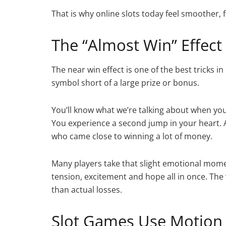
That is why online slots today feel smoother,
The “Almost Win” Effec
The near win effect is one of the best tricks in
symbol short of a large prize or bonus.
You’ll know what we’re talking about when you
You experience a second jump in your heart. Al
who came close to winning a lot of money.
Many players take that slight emotional mome
tension, excitement and hope all in once. The
than actual losses.
Slot Games Use Motion 