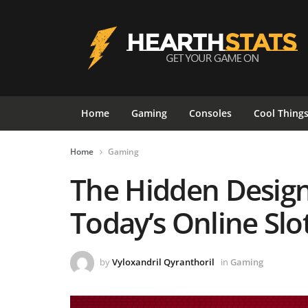
Home
Gaming
Consoles
Cool Thing
Home
Gaming
The Hidden Design
Today’s Online Sl
by
Vyloxandril Qyranthoril
in
Gaming