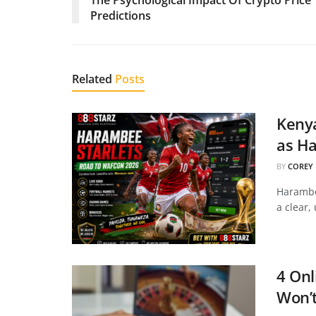
Predictions
Related
Posts
Kenya
as H
BY
COREY
Harambe
a clear,
4 Onl
Won’t