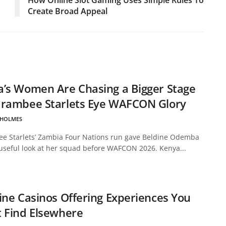
Create Broad Appeal
’s Women Are Chasing a Bigger Stage
arambee Starlets Eye WAFCON Glory
 HOLMES
e Starlets’ Zambia Four Nations run gave Beldine Odemba
 useful look at her squad before WAFCON 2026. Kenya...
ine Casinos Offering Experiences You
 Find Elsewhere