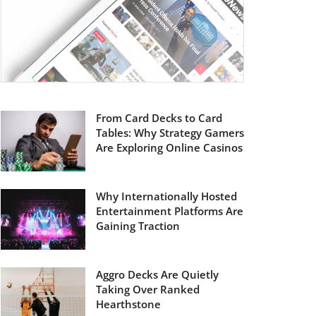
From Card Decks to Card
Tables: Why Strategy Gamers
Are Exploring Online Casinos
Why Internationally Hosted
Entertainment Platforms Are
Gaining Traction
Aggro Decks Are Quietly
Taking Over Ranked
Hearthstone