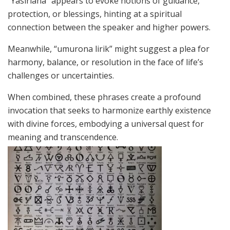
“Yasirlana” appears to evoke notions of guidance,
protection, or blessings, hinting at a spiritual
connection between the speaker and higher powers.
Meanwhile, “umurona lirik” might suggest a plea for
harmony, balance, or resolution in the face of life’s
challenges or uncertainties.
When combined, these phrases create a profound
invocation that seeks to harmonize earthly existence
with divine forces, embodying a universal quest for
meaning and transcendence.