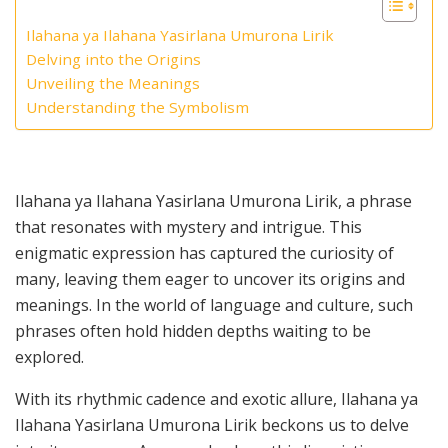
Ilahana ya Ilahana Yasirlana Umurona Lirik
Delving into the Origins
Unveiling the Meanings
Understanding the Symbolism
Ilahana ya Ilahana Yasirlana Umurona Lirik, a phrase
that resonates with mystery and intrigue. This
enigmatic expression has captured the curiosity of
many, leaving them eager to uncover its origins and
meanings. In the world of language and culture, such
phrases often hold hidden depths waiting to be
explored.
With its rhythmic cadence and exotic allure, Ilahana ya
Ilahana Yasirlana Umurona Lirik beckons us to delve