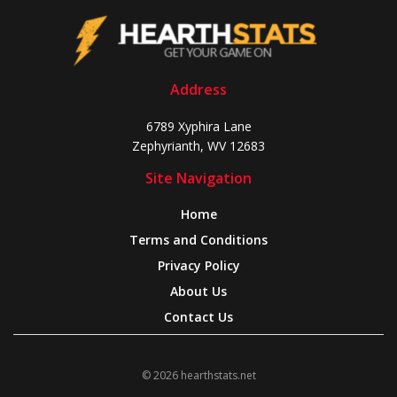
Address
6789 Xyphira Lane
Zephyrianth, WV 12683
Site Navigation
Home
Terms and Conditions
Privacy Policy
About Us
Contact Us
© 2026 hearthstats.net