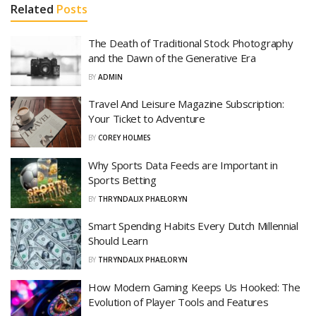
Related
Posts
The Death of Traditional Stock Photography
and the Dawn of the Generative Era
BY
ADMIN
Travel And Leisure Magazine Subscription:
Your Ticket to Adventure
BY
COREY HOLMES
Why Sports Data Feeds are Important in
Sports Betting
BY
THRYNDALIX PHAELORYN
Smart Spending Habits Every Dutch Millennial
Should Learn
BY
THRYNDALIX PHAELORYN
How Modern Gaming Keeps Us Hooked: The
Evolution of Player Tools and Features