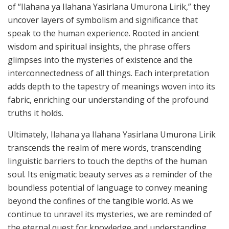
of “Ilahana ya Ilahana Yasirlana Umurona Lirik,” they
uncover layers of symbolism and significance that
speak to the human experience. Rooted in ancient
wisdom and spiritual insights, the phrase offers
glimpses into the mysteries of existence and the
interconnectedness of all things. Each interpretation
adds depth to the tapestry of meanings woven into its
fabric, enriching our understanding of the profound
truths it holds.
Ultimately, Ilahana ya Ilahana Yasirlana Umurona Lirik
transcends the realm of mere words, transcending
linguistic barriers to touch the depths of the human
soul. Its enigmatic beauty serves as a reminder of the
boundless potential of language to convey meaning
beyond the confines of the tangible world. As we
continue to unravel its mysteries, we are reminded of
the eternal quest for knowledge and understanding