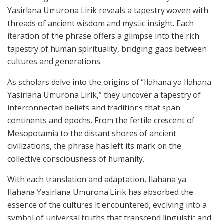
Yasirlana Umurona Lirik reveals a tapestry woven with
threads of ancient wisdom and mystic insight. Each
iteration of the phrase offers a glimpse into the rich
tapestry of human spirituality, bridging gaps between
cultures and generations.
As scholars delve into the origins of “Ilahana ya Ilahana
Yasirlana Umurona Lirik,” they uncover a tapestry of
interconnected beliefs and traditions that span
continents and epochs. From the fertile crescent of
Mesopotamia to the distant shores of ancient
civilizations, the phrase has left its mark on the
collective consciousness of humanity.
With each translation and adaptation, Ilahana ya
Ilahana Yasirlana Umurona Lirik has absorbed the
essence of the cultures it encountered, evolving into a
symbol of universal truths that transcend linguistic and