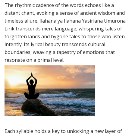
The rhythmic cadence of the words echoes like a
distant chant, evoking a sense of ancient wisdom and
timeless allure. Ilahana ya Ilahana Yasirlana Umurona
Lirik transcends mere language, whispering tales of
forgotten lands and bygone tales to those who listen
intently. Its lyrical beauty transcends cultural
boundaries, weaving a tapestry of emotions that
resonate on a primal level.
Each syllable holds a key to unlocking a new layer of