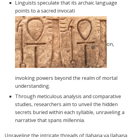
Linguists speculate that its archaic language
points to a sacred invocati
on,
invoking powers beyond the realm of mortal
understanding.
Through meticulous analysis and comparative
studies, researchers aim to unveil the hidden
secrets buried within each syllable, unraveling a
narrative that spans millennia.
Unraveling the intricate threads of Ilahana ya Ilahana