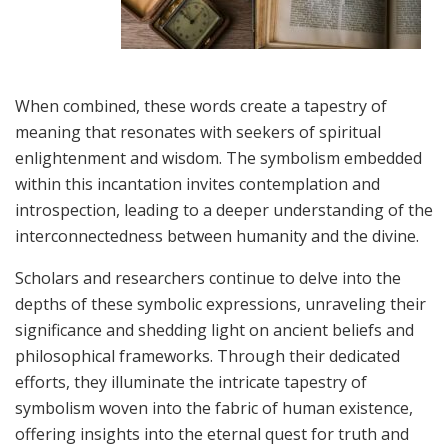
When combined, these words create a tapestry of
meaning that resonates with seekers of spiritual
enlightenment and wisdom. The symbolism embedded
within this incantation invites contemplation and
introspection, leading to a deeper understanding of the
interconnectedness between humanity and the divine.
Scholars and researchers continue to delve into the
depths of these symbolic expressions, unraveling their
significance and shedding light on ancient beliefs and
philosophical frameworks. Through their dedicated
efforts, they illuminate the intricate tapestry of
symbolism woven into the fabric of human existence,
offering insights into the eternal quest for truth and