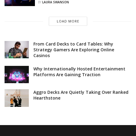
BY
LAURA SWANSON
LOAD MORE
From Card Decks to Card Tables: Why
Strategy Gamers Are Exploring Online
Casinos
Why Internationally Hosted Entertainment
Platforms Are Gaining Traction
Aggro Decks Are Quietly Taking Over Ranked
Hearthstone