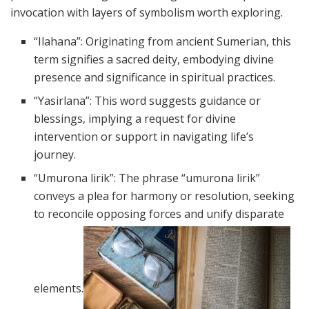
invocation with layers of symbolism worth exploring.
“Ilahana”: Originating from ancient Sumerian, this
term signifies a sacred deity, embodying divine
presence and significance in spiritual practices.
“Yasirlana”: This word suggests guidance or
blessings, implying a request for divine
intervention or support in navigating life’s
journey.
“Umurona lirik”: The phrase “umurona lirik”
conveys a plea for harmony or resolution, seeking
to reconcile opposing forces and unify disparate
elements.