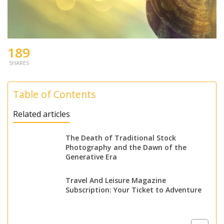
189
SHARES
Table of Contents
Related articles
The Death of Traditional Stock
Photography and the Dawn of the
Generative Era
Travel And Leisure Magazine
Subscription: Your Ticket to Adventure