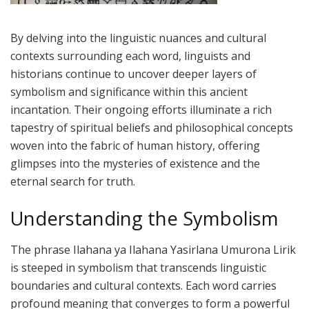
By delving into the linguistic nuances and cultural
contexts surrounding each word, linguists and
historians continue to uncover deeper layers of
symbolism and significance within this ancient
incantation. Their ongoing efforts illuminate a rich
tapestry of spiritual beliefs and philosophical concepts
woven into the fabric of human history, offering
glimpses into the mysteries of existence and the
eternal search for truth.
Understanding the Symbolism
The phrase Ilahana ya Ilahana Yasirlana Umurona Lirik
is steeped in symbolism that transcends linguistic
boundaries and cultural contexts. Each word carries
profound meaning that converges to form a powerful