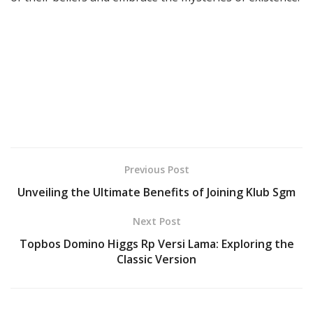
Previous Post
Unveiling the Ultimate Benefits of Joining Klub Sgm
Next Post
Topbos Domino Higgs Rp Versi Lama: Exploring the
Classic Version