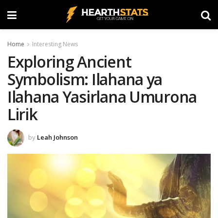
Home
Interesting News
Exploring Ancient
Symbolism: Ilahana ya
Ilahana Yasirlana Umurona
Lirik
by
Leah Johnson