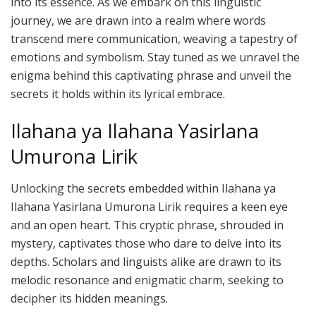
into its essence. As we embark on this linguistic
journey, we are drawn into a realm where words
transcend mere communication, weaving a tapestry of
emotions and symbolism. Stay tuned as we unravel the
enigma behind this captivating phrase and unveil the
secrets it holds within its lyrical embrace.
Ilahana ya Ilahana Yasirlana
Umurona Lirik
Unlocking the secrets embedded within Ilahana ya
Ilahana Yasirlana Umurona Lirik requires a keen eye
and an open heart. This cryptic phrase, shrouded in
mystery, captivates those who dare to delve into its
depths. Scholars and linguists alike are drawn to its
melodic resonance and enigmatic charm, seeking to
decipher its hidden meanings.