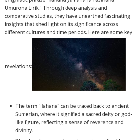
Umurona Lirik.” Through deep analysis and
comparative studies, they have unearthed fascinating
insights that shed light on its significance across
different cultures and time periods. Here are some key
revelations:
The term “ilahana” can be traced back to ancient
Sumerian, where it signified a sacred deity or god-
like figure, reflecting a sense of reverence and
divinity.