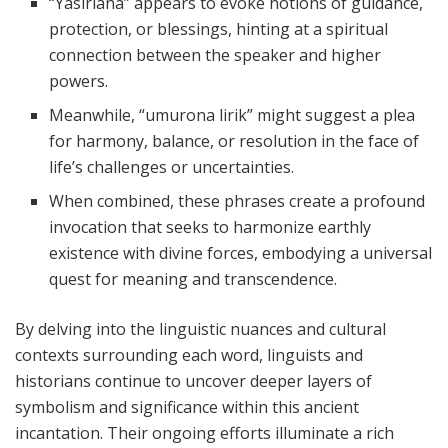
“Yasirlana” appears to evoke notions of guidance,
protection, or blessings, hinting at a spiritual
connection between the speaker and higher
powers.
Meanwhile, “umurona lirik” might suggest a plea
for harmony, balance, or resolution in the face of
life’s challenges or uncertainties.
When combined, these phrases create a profound
invocation that seeks to harmonize earthly
existence with divine forces, embodying a universal
quest for meaning and transcendence.
By delving into the linguistic nuances and cultural
contexts surrounding each word, linguists and
historians continue to uncover deeper layers of
symbolism and significance within this ancient
incantation. Their ongoing efforts illuminate a rich