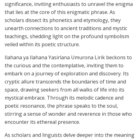
significance, inviting enthusiasts to unravel the enigma
that lies at the core of this enigmatic phrase. As
scholars dissect its phonetics and etymology, they
unearth connections to ancient traditions and mystic
teachings, shedding light on the profound symbolism
veiled within its poetic structure.
Ilahana ya Ilahana Yasirlana Umurona Lirik beckons to
the curious and the contemplative, inviting them to
embark on a journey of exploration and discovery. Its
cryptic allure transcends the boundaries of time and
space, drawing seekers from all walks of life into its
mystical embrace. Through its melodic cadence and
poetic resonance, the phrase speaks to the soul,
stirring a sense of wonder and reverence in those who
encounter its ethereal presence.
As scholars and linguists delve deeper into the meaning