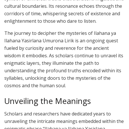
cultural boundaries. Its resonance echoes through the
corridors of time, whispering secrets of existence and
enlightenment to those who dare to listen.
The journey to decipher the mysteries of Ilahana ya
Ilahana Yasirlana Umurona Lirik is an ongoing quest
fueled by curiosity and reverence for the ancient
wisdom it embodies. As scholars continue to unravel its
enigmatic layers, they illuminate the path to
understanding the profound truths encoded within its
syllables, unlocking doors to the mysteries of the
cosmos and the human soul.
Unveiling the Meanings
Scholars and researchers have dedicated years to
unraveling the intricate meanings embedded within the
enigmatic phrase “Ilahana ya Ilahana Yasirlana