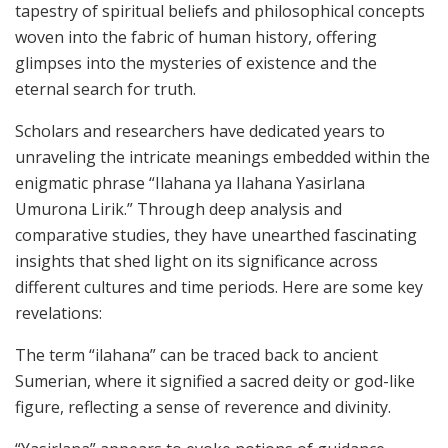
tapestry of spiritual beliefs and philosophical concepts
woven into the fabric of human history, offering
glimpses into the mysteries of existence and the
eternal search for truth.
Scholars and researchers have dedicated years to
unraveling the intricate meanings embedded within the
enigmatic phrase “Ilahana ya Ilahana Yasirlana
Umurona Lirik.” Through deep analysis and
comparative studies, they have unearthed fascinating
insights that shed light on its significance across
different cultures and time periods. Here are some key
revelations:
The term “ilahana” can be traced back to ancient
Sumerian, where it signified a sacred deity or god-like
figure, reflecting a sense of reverence and divinity.