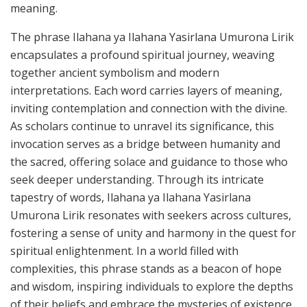
meaning.
The phrase Ilahana ya Ilahana Yasirlana Umurona Lirik
encapsulates a profound spiritual journey, weaving
together ancient symbolism and modern
interpretations. Each word carries layers of meaning,
inviting contemplation and connection with the divine.
As scholars continue to unravel its significance, this
invocation serves as a bridge between humanity and
the sacred, offering solace and guidance to those who
seek deeper understanding. Through its intricate
tapestry of words, Ilahana ya Ilahana Yasirlana
Umurona Lirik resonates with seekers across cultures,
fostering a sense of unity and harmony in the quest for
spiritual enlightenment. In a world filled with
complexities, this phrase stands as a beacon of hope
and wisdom, inspiring individuals to explore the depths
of their beliefs and embrace the mysteries of existence.