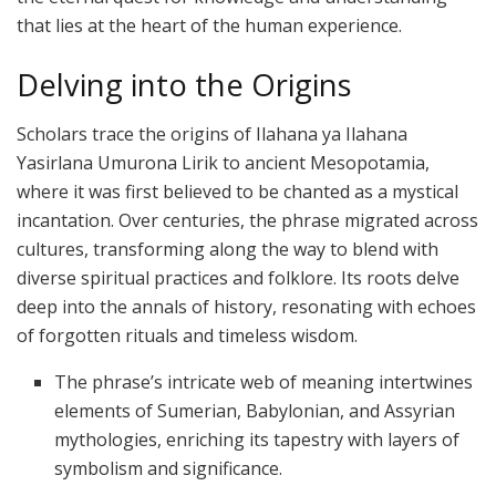
that lies at the heart of the human experience.
Delving into the Origins
Scholars trace the origins of Ilahana ya Ilahana
Yasirlana Umurona Lirik to ancient Mesopotamia,
where it was first believed to be chanted as a mystical
incantation. Over centuries, the phrase migrated across
cultures, transforming along the way to blend with
diverse spiritual practices and folklore. Its roots delve
deep into the annals of history, resonating with echoes
of forgotten rituals and timeless wisdom.
The phrase’s intricate web of meaning intertwines
elements of Sumerian, Babylonian, and Assyrian
mythologies, enriching its tapestry with layers of
symbolism and significance.