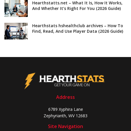
Hearthstatts.net – What It Is, How It Works,
And Whether It’s Right For You (2026 Guide)
Hearthstats hshealthclub archives – How To
Find, Read, And Use Player Data (2026 Guide)
Address
6789 Xyphira Lane
Zephyrianth, WV 12683
Site Navigation