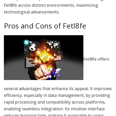
Fetl8fe across distinct environments, maximizing
technological advancements.
Pros and Cons of Fetl8fe
Fetl8fe offers
several advantages that enhance its appeal. It improves
efficiency, especially in data management, by providing
rapid processing and compatibility across platforms,
enabling seamless integration. Its intuitive interface
reduces learning time, making it accessible to users