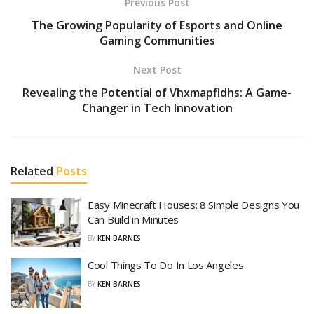
Previous Post
The Growing Popularity of Esports and Online
Gaming Communities
Next Post
Revealing the Potential of Vhxmapfldhs: A Game-
Changer in Tech Innovation
Related
Posts
Easy Minecraft Houses: 8 Simple Designs You
Can Build in Minutes
BY
KEN BARNES
Cool Things To Do In Los Angeles
BY
KEN BARNES