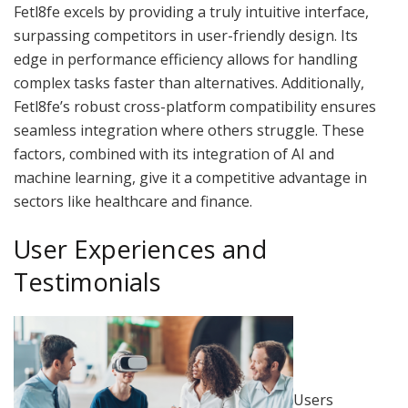
Fetl8fe excels by providing a truly intuitive interface,
surpassing competitors in user-friendly design. Its
edge in performance efficiency allows for handling
complex tasks faster than alternatives. Additionally,
Fetl8fe’s robust cross-platform compatibility ensures
seamless integration where others struggle. These
factors, combined with its integration of AI and
machine learning, give it a competitive advantage in
sectors like healthcare and finance.
User Experiences and
Testimonials
Users