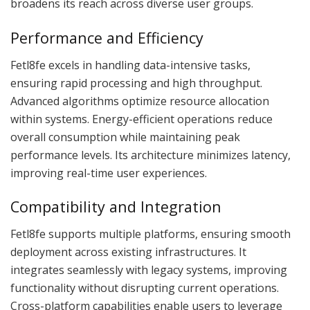
broadens its reach across diverse user groups.
Performance and Efficiency
Fetl8fe excels in handling data-intensive tasks,
ensuring rapid processing and high throughput.
Advanced algorithms optimize resource allocation
within systems. Energy-efficient operations reduce
overall consumption while maintaining peak
performance levels. Its architecture minimizes latency,
improving real-time user experiences.
Compatibility and Integration
Fetl8fe supports multiple platforms, ensuring smooth
deployment across existing infrastructures. It
integrates seamlessly with legacy systems, improving
functionality without disrupting current operations.
Cross-platform capabilities enable users to leverage