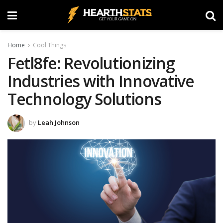
Home
Cool Things
Fetl8fe: Revolutionizing
Industries with Innovative
Technology Solutions
by
Leah Johnson