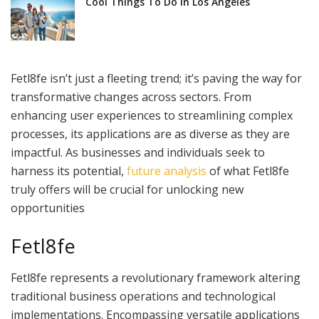
Cool Things To Do In Los Angeles
Fetl8fe isn’t just a fleeting trend; it’s paving the way for
transformative changes across sectors. From
enhancing user experiences to streamlining complex
processes, its applications are as diverse as they are
impactful. As businesses and individuals seek to
harness its potential,
future analysis
of what Fetl8fe
truly offers will be crucial for unlocking new
opportunities
Fetl8fe
Fetl8fe represents a revolutionary framework altering
traditional business operations and technological
implementations. Encompassing versatile applications