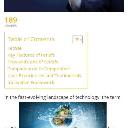
189
SHARES
Table of Contents
Fetl8fe
Key Features of Fetl8fe
Pros and Cons of Fetl8fe
Comparison with Competitors
User Experiences and Testimonials
Innovative Framework
In the fast-evolving landscape of technology, the term