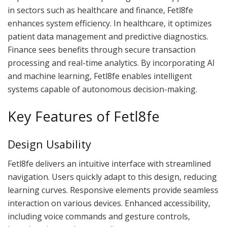
in sectors such as healthcare and finance, Fetl8fe
enhances system efficiency. In healthcare, it optimizes
patient data management and predictive diagnostics.
Finance sees benefits through secure transaction
processing and real-time analytics. By incorporating AI
and machine learning, Fetl8fe enables intelligent
systems capable of autonomous decision-making.
Key Features of Fetl8fe
Design Usability
Fetl8fe delivers an intuitive interface with streamlined
navigation. Users quickly adapt to this design, reducing
learning curves. Responsive elements provide seamless
interaction on various devices. Enhanced accessibility,
including voice commands and gesture controls,