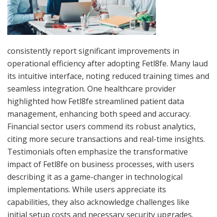
consistently report significant improvements in
operational efficiency after adopting Fetl8fe. Many laud
its intuitive interface, noting reduced training times and
seamless integration. One healthcare provider
highlighted how Fetl8fe streamlined patient data
management, enhancing both speed and accuracy.
Financial sector users commend its robust analytics,
citing more secure transactions and real-time insights.
Testimonials often emphasize the transformative
impact of Fetl8fe on business processes, with users
describing it as a game-changer in technological
implementations. While users appreciate its
capabilities, they also acknowledge challenges like
initial setup costs and necessary security upgrades.