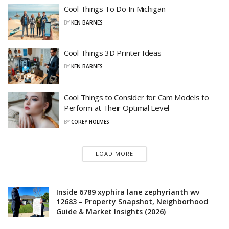
Cool Things To Do In Michigan
BY
KEN BARNES
Cool Things 3D Printer Ideas
BY
KEN BARNES
Cool Things to Consider for Cam Models to
Perform at Their Optimal Level
BY
COREY HOLMES
LOAD MORE
Inside 6789 xyphira lane zephyrianth wv
12683 – Property Snapshot, Neighborhood
Guide & Market Insights (2026)