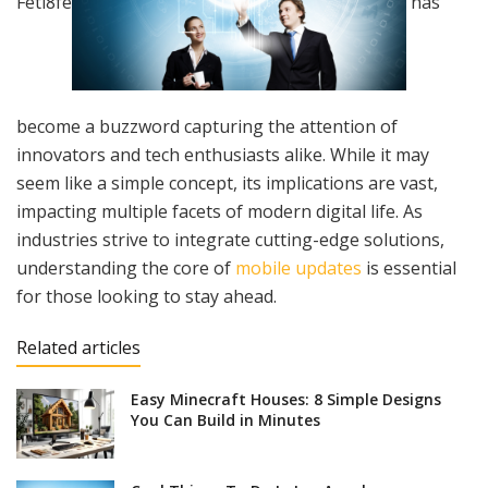
Fetl8fe
has
become a buzzword capturing the attention of
innovators and tech enthusiasts alike. While it may
seem like a simple concept, its implications are vast,
impacting multiple facets of modern digital life. As
industries strive to integrate cutting-edge solutions,
understanding the core of
mobile updates
is essential
for those looking to stay ahead.
Related articles
Easy Minecraft Houses: 8 Simple Designs
You Can Build in Minutes