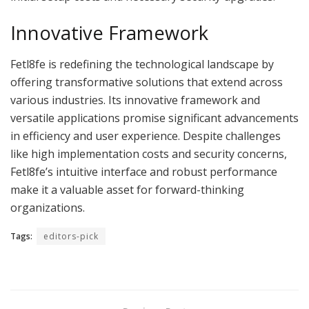
Innovative Framework
Fetl8fe is redefining the technological landscape by
offering transformative solutions that extend across
various industries. Its innovative framework and
versatile applications promise significant advancements
in efficiency and user experience. Despite challenges
like high implementation costs and security concerns,
Fetl8fe’s intuitive interface and robust performance
make it a valuable asset for forward-thinking
organizations.
Tags:
editors-pick