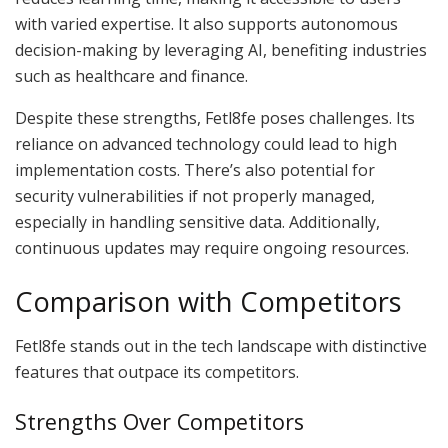
with varied expertise. It also supports autonomous
decision-making by leveraging AI, benefiting industries
such as healthcare and finance.
Despite these strengths, Fetl8fe poses challenges. Its
reliance on advanced technology could lead to high
implementation costs. There’s also potential for
security vulnerabilities if not properly managed,
especially in handling sensitive data. Additionally,
continuous updates may require ongoing resources.
Comparison with Competitors
Fetl8fe stands out in the tech landscape with distinctive
features that outpace its competitors.
Strengths Over Competitors