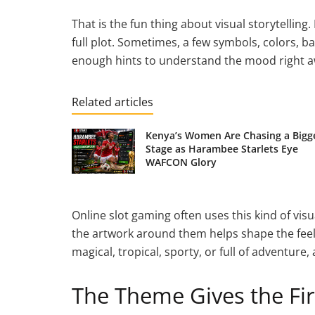
That is the fun thing about visual storytelling.
full plot. Sometimes, a few symbols, colors, 
enough hints to understand the mood right a
Related articles
Kenya’s Women Are Chasing a Bigg
Stage as Harambee Starlets Eye
WAFCON Glory
Online slot gaming often uses this kind of visu
the artwork around them helps shape the feeling
magical, tropical, sporty, or full of adventure, 
The Theme Gives the Fir