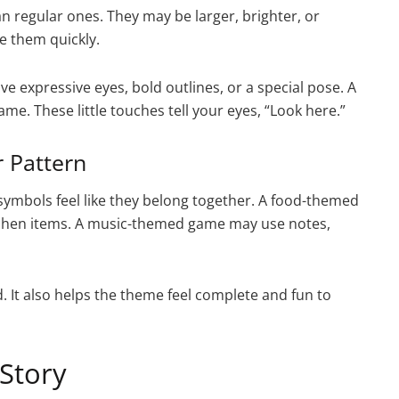
 regular ones. They may be larger, brighter, or
ce them quickly.
 expressive eyes, bold outlines, or a special pose. A
ame. These little touches tell your eyes, “Look here.”
 Pattern
symbols feel like they belong together. A food-themed
itchen items. A music-themed game may use notes,
. It also helps the theme feel complete and fun to
 Story