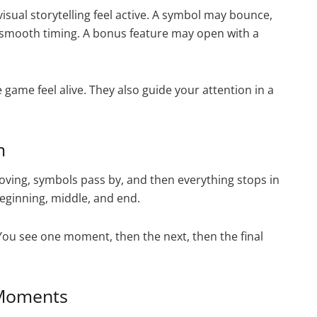
isual storytelling feel active. A symbol may bounce,
h smooth timing. A bonus feature may open with a
game feel alive. They also guide your attention in a
m
moving, symbols pass by, and then everything stops in
eginning, middle, and end.
k. You see one moment, then the next, then the final
y Moments