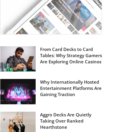
From Card Decks to Card
Tables: Why Strategy Gamers
Are Exploring Online Casinos
Why Internationally Hosted
Entertainment Platforms Are
Gaining Traction
Aggro Decks Are Quietly
Taking Over Ranked
Hearthstone