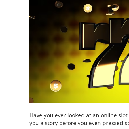
Have you ever looked at an online slot 
you a story before you even pressed s