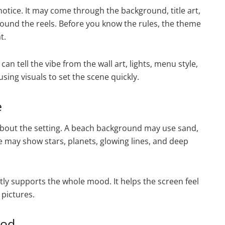
 notice. It may come through the background, title art,
around the reels. Before you know the rules, the theme
t.
can tell the vibe from the wall art, lights, menu style,
using visuals to set the scene quickly.
e
about the setting. A beach background may use sand,
 may show stars, planets, glowing lines, and deep
etly supports the whole mood. It helps the screen feel
 pictures.
ood