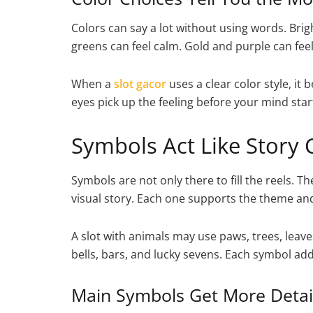
Colors can say a lot without using words. Brig
greens can feel calm. Gold and purple can feel f
When a
slot gacor
uses a clear color style, it
eyes pick up the feeling before your mind star
Symbols Act Like Story 
Symbols are not only there to fill the reels. The
visual story. Each one supports the theme an
A slot with animals may use paws, trees, leave
bells, bars, and lucky sevens. Each symbol ad
Main Symbols Get More Detai