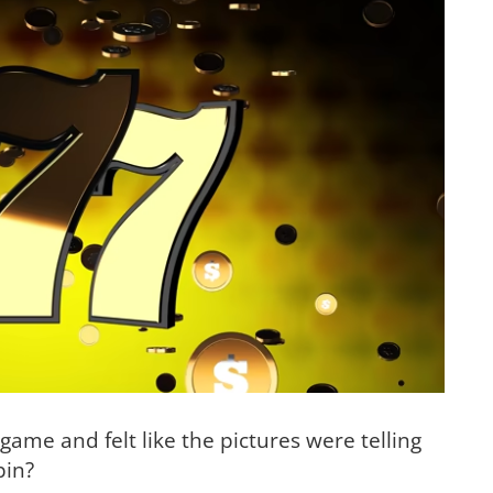
game and felt like the pictures were telling
pin?