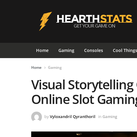
Home
Gaming
Consoles
Cool Thing
Home
Gaming
Visual Storytellin
Online Slot Gamin
by
Vyloxandril Qyranthoril
in
Gaming