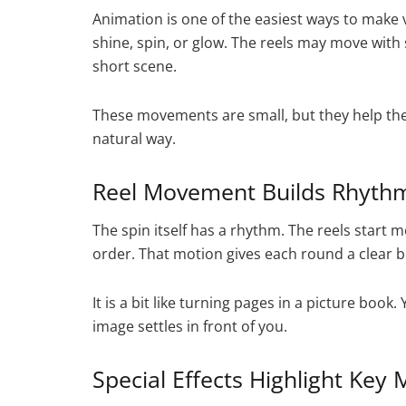
Animation is one of the easiest ways to make v
shine, spin, or glow. The reels may move wit
short scene.
These movements are small, but they help the 
natural way.
Reel Movement Builds Rhyth
The spin itself has a rhythm. The reels start 
order. That motion gives each round a clear b
It is a bit like turning pages in a picture boo
image settles in front of you.
Special Effects Highlight Ke