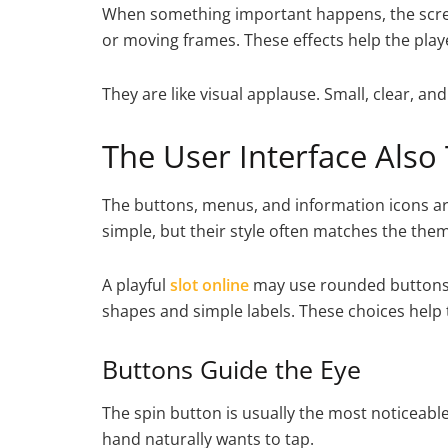
When something important happens, the screen
or moving frames. These effects help the play
They are like visual applause. Small, clear, and
The User Interface Also 
The buttons, menus, and information icons are
simple, but their style often matches the the
A playful
slot online
may use rounded buttons a
shapes and simple labels. These choices help 
Buttons Guide the Eye
The spin button is usually the most noticeable
hand naturally wants to tap.