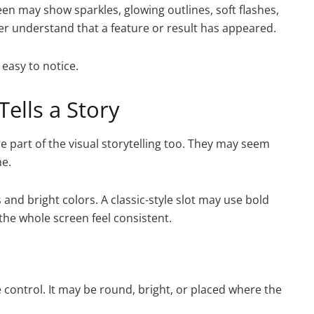
 may show sparkles, glowing outlines, soft flashes,
er understand that a feature or result has appeared.
 easy to notice.
Tells a Story
 part of the visual storytelling too. They may seem
me.
nd bright colors. A classic-style slot may use bold
the whole screen feel consistent.
 control. It may be round, bright, or placed where the