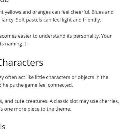
ht yellows and oranges can feel cheerful. Blues and
ancy. Soft pastels can feel light and friendly.
 becomes easier to understand its personality. Your
ts naming it.
Characters
y often act like little characters or objects in the
d helps the game feel connected.
s, and cute creatures. A classic slot may use cherries,
ds one more piece to the theme.
ls