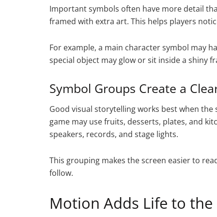
Important symbols often have more detail than
framed with extra art. This helps players noti
For example, a main character symbol may have
special object may glow or sit inside a shiny fr
Symbol Groups Create a Clear
Good visual storytelling works best when the 
game may use fruits, desserts, plates, and k
speakers, records, and stage lights.
This grouping makes the screen easier to read
follow.
Motion Adds Life to the