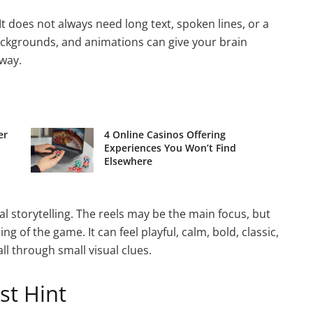
 It does not always need long text, spoken lines, or a
backgrounds, and animations can give your brain
way.
er
4 Online Casinos Offering
Experiences You Won’t Find
Elsewhere
al storytelling. The reels may be the main focus, but
 of the game. It can feel playful, calm, bold, classic,
all through small visual clues.
st Hint