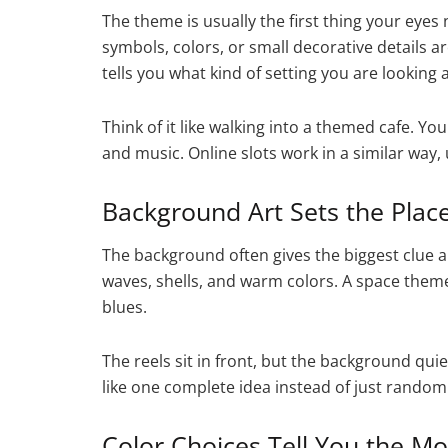
The theme is usually the first thing your eyes
symbols, colors, or small decorative details 
tells you what kind of setting you are looking a
Think of it like walking into a themed cafe. You 
and music. Online slots work in a similar way, 
Background Art Sets the Plac
The background often gives the biggest clue 
waves, shells, and warm colors. A space theme
blues.
The reels sit in front, but the background qui
like one complete idea instead of just random
Color Choices Tell You the M