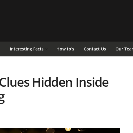
s
Interesting Facts
How to’s
Contact Us
Our Tea
g Clues Hidden Inside
g