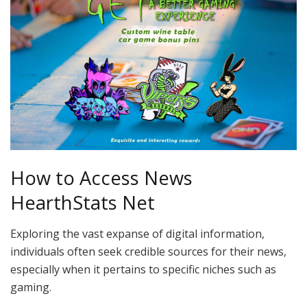
How to Access News
HearthStats Net
Exploring the vast expanse of digital information,
individuals often seek credible sources for their news,
especially when it pertains to specific niches such as
gaming.