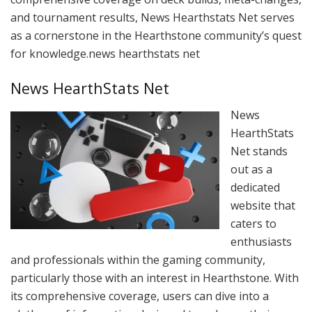
and tournament results, News Hearthstats Net serves
as a cornerstone in the Hearthstone community’s quest
for knowledge.news hearthstats net
News HearthStats Net
News
HearthStats
Net stands
out as a
dedicated
website that
caters to
enthusiasts
and professionals within the gaming community,
particularly those with an interest in Hearthstone. With
its comprehensive coverage, users can dive into a