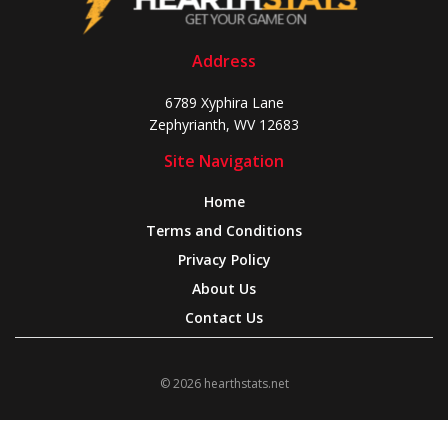
Address
6789 Xyphira Lane
Zephyrianth, WV 12683
Site Navigation
Home
Terms and Conditions
Privacy Policy
About Us
Contact Us
© 2026 hearthstats.net