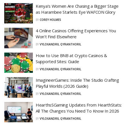
Kenya’s Women Are Chasing a Bigger Stage
as Harambee Starlets Eye WAFCON Glory
BY
COREY HOLMES
4 Online Casinos Offering Experiences You
Won’t Find Elsewhere
BY
VYLOXANDRIL QYRANTHORIL
How to Use BNB at Crypto Casinos &
Supported Sites: Guide
BY
VYLOXANDRIL QYRANTHORIL
ImagineerGames: Inside The Studio Crafting
Playful Worlds (2026 Guide)
BY
VYLOXANDRIL QYRANTHORIL
HearthsSGaming Updates From HearthStats:
All The Changes You Need To Know In 2026
BY
VYLOXANDRIL QYRANTHORIL