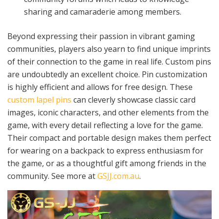
sharing and camaraderie among members.
Beyond expressing their passion in vibrant gaming
communities, players also yearn to find unique imprints
of their connection to the game in real life. Custom pins
are undoubtedly an excellent choice. Pin customization
is highly efficient and allows for free design. These
custom lapel pins
can cleverly showcase classic card
images, iconic characters, and other elements from the
game, with every detail reflecting a love for the game.
Their compact and portable design makes them perfect
for wearing on a backpack to express enthusiasm for
the game, or as a thoughtful gift among friends in the
community. See more at
GSJJ.com.au
.