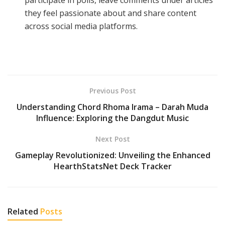
they feel passionate about and share content
across social media platforms.
Previous Post
Understanding Chord Rhoma Irama – Darah Muda
Influence: Exploring the Dangdut Music
Next Post
Gameplay Revolutionized: Unveiling the Enhanced
HearthStatsNet Deck Tracker
Related
Posts