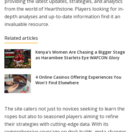
providing the latest updates, strategies, and analytics
from the world of Hearthstone. Players looking for in-
depth analyses and up-to-date information find it an
invaluable resource.
Related articles
Kenya’s Women Are Chasing a Bigger Stage
as Harambee Starlets Eye WAFCON Glory
4 Online Casinos Offering Experiences You
Won’t Find Elsewhere
The site caters not just to novices seeking to learn the
ropes but also to seasoned players aiming to refine
their strategies with cutting-edge data. With its
comprehensive coverage on deck builds, meta-changes,