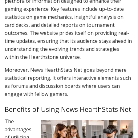
plethora of information designed to enhance their
gaming experience. Key features include up-to-date
statistics on game mechanics, insightful analysis on
card decks, and detailed reports on tournament
outcomes. The website prides itself on providing real-
time updates, ensuring that its audience stays ahead in
understanding the evolving trends and strategies
within the Hearthstone universe.
Moreover, News HearthStats Net goes beyond mere
statistical reporting. It offers interactive elements such
as forums and discussion boards where users can
engage with fellow gamers.
Benefits of Using News HearthStats Net
The
advantages
of utilizing