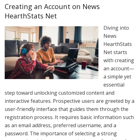
Creating an Account on News
HearthStats Net
Diving into
News
HearthStats
Net starts
with creating
an account—
a simple yet
essential
step toward unlocking customized content and
interactive features. Prospective users are greeted by a
user-friendly interface that guides them through the
registration process. It requires basic information such
as an email address, preferred username, and a
password. The importance of selecting a strong