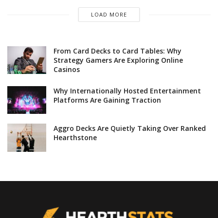
LOAD MORE
From Card Decks to Card Tables: Why
Strategy Gamers Are Exploring Online
Casinos
Why Internationally Hosted Entertainment
Platforms Are Gaining Traction
Aggro Decks Are Quietly Taking Over Ranked
Hearthstone