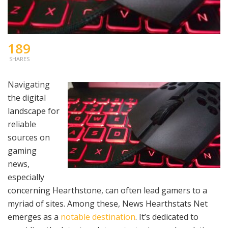
189
SHARES
Navigating
the digital
landscape for
reliable
sources on
gaming
news,
especially
concerning Hearthstone, can often lead gamers to a
myriad of sites. Among these, News Hearthstats Net
emerges as a
notable destination
. It’s dedicated to