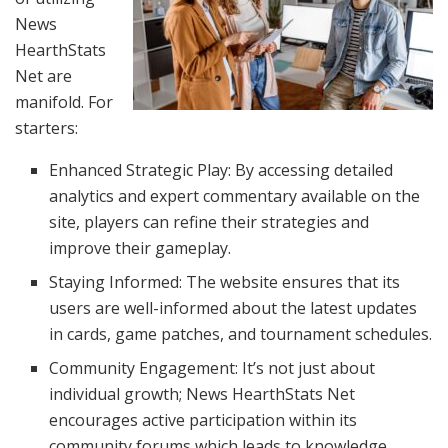
News
HearthStats
Net are
manifold. For
starters:
Enhanced Strategic Play: By accessing detailed
analytics and expert commentary available on the
site, players can refine their strategies and
improve their gameplay.
Staying Informed: The website ensures that its
users are well-informed about the latest updates
in cards, game patches, and tournament schedules.
Community Engagement: It’s not just about
individual growth; News HearthStats Net
encourages active participation within its
community forums which leads to knowledge