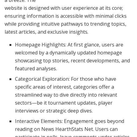
website is designed with user experience at its core;
ensuring information is accessible with minimal clicks
while providing intuitive pathways to trending topics,
latest articles, and exclusive insights.
Homepage Highlights: At first glance, users are
welcomed by a dynamically updated homepage
showcasing top stories, recent developments, and
featured analyses.
Categorical Exploration: For those who have
specific areas of interest, categories offer a
streamlined way to dive directly into relevant
sectors—be it tournament updates, player
interviews or strategic deep dives.
Interactive Elements: Engagement goes beyond
reading on News HearthStats Net. Users can
participate in polls, leave comments under articles