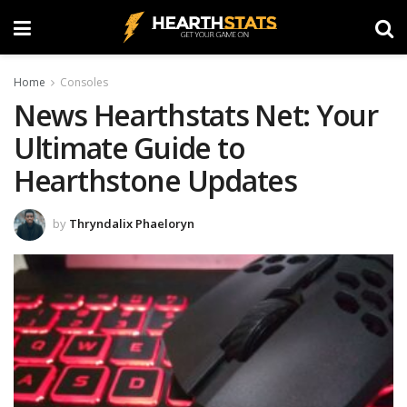
Home
Consoles
News Hearthstats Net: Your
Ultimate Guide to
Hearthstone Updates
by
Thryndalix Phaeloryn