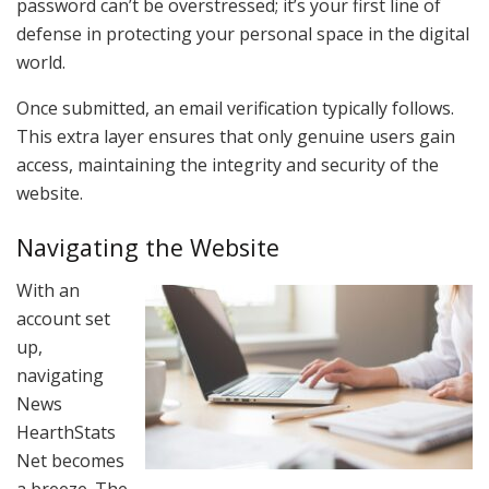
password can’t be overstressed; it’s your first line of
defense in protecting your personal space in the digital
world.
Once submitted, an email verification typically follows.
This extra layer ensures that only genuine users gain
access, maintaining the integrity and security of the
website.
Navigating the Website
With an
account set
up,
navigating
News
HearthStats
Net becomes
a breeze. The