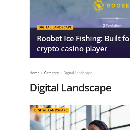
DIGITAL LANDSCAPE
Roobet Ice Fishing: Built 
crypto casino player
Home
Category
Digital Landscape
Digital Landscape
DIGITAL LANDSCAPE