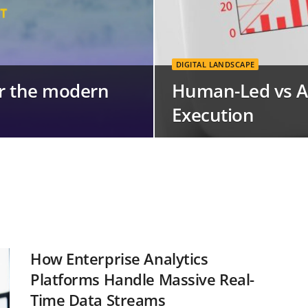
DIGITAL LANDSCAPE
for the modern
Human-Led vs A
Execution
How Enterprise Analytics
Platforms Handle Massive Real-
Time Data Streams