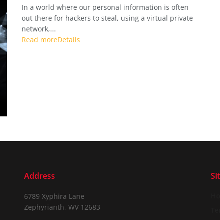
In a world where our personal information is often
out there for hackers to steal, using a virtual private
network,...
Read more
Details
Address
Si
H
6789 Xyphira Lane
Zephyrianth, WV 12683
Te