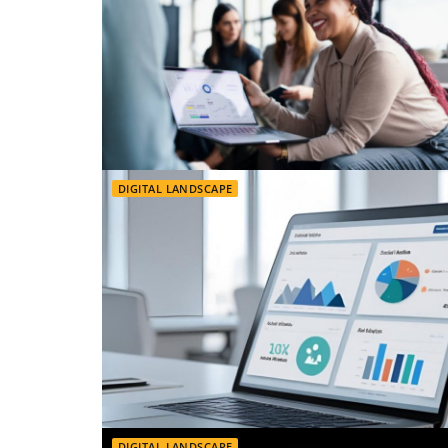
DIGITAL LANDSCAPE
DIGITAL LANDSCAPE