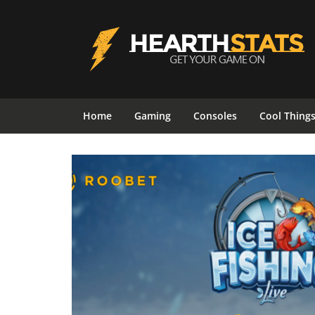
Home
Gaming
Consoles
Cool Thing