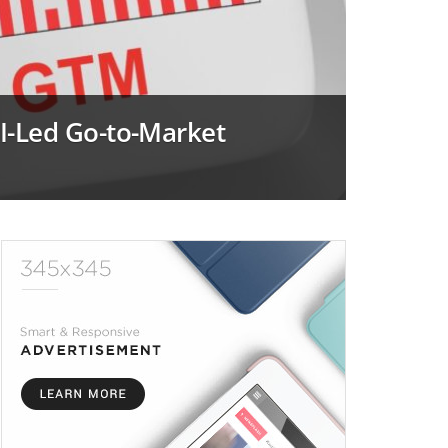
I-Led Go-to-Market