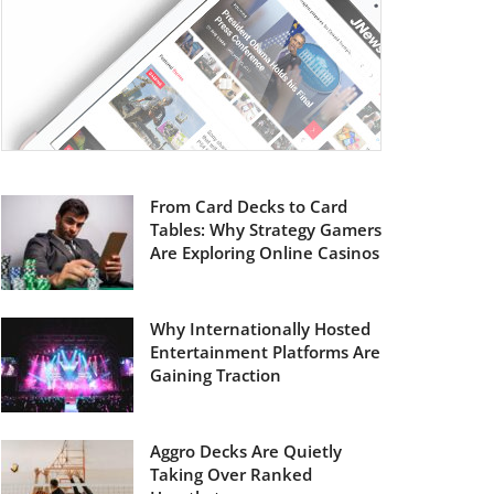
From Card Decks to Card
Tables: Why Strategy Gamers
Are Exploring Online Casinos
Why Internationally Hosted
Entertainment Platforms Are
Gaining Traction
Aggro Decks Are Quietly
Taking Over Ranked