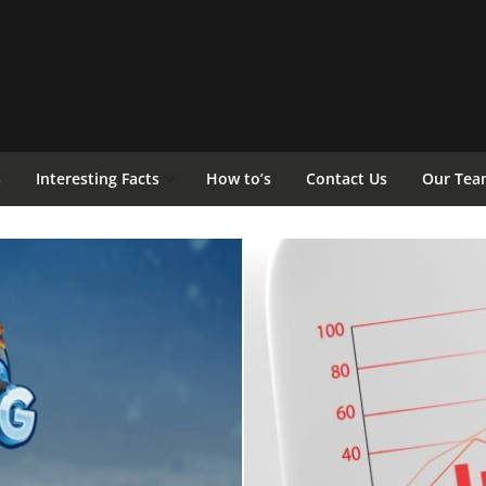
s
Interesting Facts
How to’s
Contact Us
Our Tea