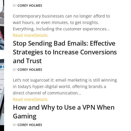
BY
COREY HOLMES
Contemporary businesses can no longer afford to
wait hours, or even minutes, to get insights.
Everything, including the customer experiences...
Read more
Details
Stop Sending Bad Emails: Effective
Strategies to Increase Conversions
and Trust
BY
COREY HOLMES
Let’s not sugarcoat it: email marketing is still winning
in today’s hyper-digital world, offering brands a
direct channel of communication...
Read more
Details
How and Why to Use a VPN When
Gaming
BY
COREY HOLMES