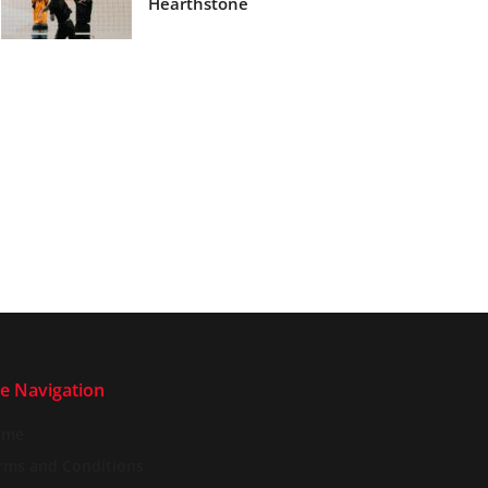
Hearthstone
te Navigation
ome
rms and Conditions