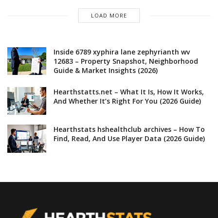
LOAD MORE
Inside 6789 xyphira lane zephyrianth wv
12683 – Property Snapshot, Neighborhood
Guide & Market Insights (2026)
Hearthstatts.net – What It Is, How It Works,
And Whether It’s Right For You (2026 Guide)
Hearthstats hshealthclub archives – How To
Find, Read, And Use Player Data (2026 Guide)