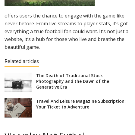
offers users the chance to engage with the game like
never before. From live streams to player stats, it’s got
everything a true football fan could want. It’s not just a
website, it’s a hub for those who live and breathe the
beautiful game.
Related articles
The Death of Traditional Stock
Photography and the Dawn of the
Generative Era
Travel And Leisure Magazine Subscription:
Your Ticket to Adventure