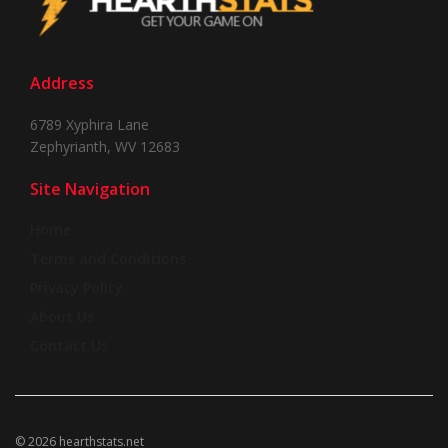
Address
6789 Xyphira Lane
Zephyrianth, WV 12683
Site Navigation
Home
Terms and Conditions
Privacy Policy
About Us
Contact Us
© 2026 hearthstats.net