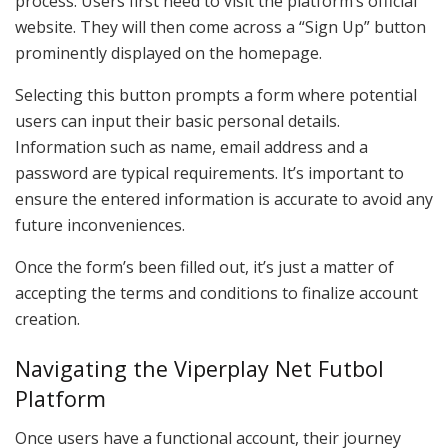
process. Users first need to visit the platform’s official
website. They will then come across a “Sign Up” button
prominently displayed on the homepage.
Selecting this button prompts a form where potential
users can input their basic personal details.
Information such as name, email address and a
password are typical requirements. It’s important to
ensure the entered information is accurate to avoid any
future inconveniences.
Once the form’s been filled out, it’s just a matter of
accepting the terms and conditions to finalize account
creation.
Navigating the Viperplay Net Futbol
Platform
Once users have a functional account, their journey