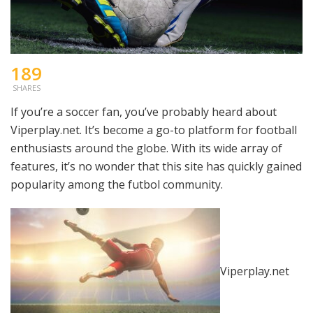
189
SHARES
If you’re a soccer fan, you’ve probably heard about
Viperplay.net. It’s become a go-to platform for football
enthusiasts around the globe. With its wide array of
features, it’s no wonder that this site has quickly gained
popularity among the futbol community.
Viperplay.net