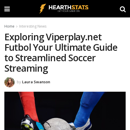
Home
Interesting News
Exploring Viperplay.net
Futbol Your Ultimate Guide
to Streamlined Soccer
Streaming
by
Laura Swanson