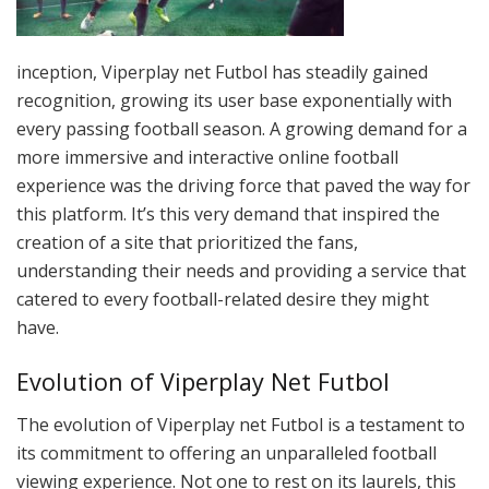
inception, Viperplay net Futbol has steadily gained
recognition, growing its user base exponentially with
every passing football season. A growing demand for a
more immersive and interactive online football
experience was the driving force that paved the way for
this platform. It’s this very demand that inspired the
creation of a site that prioritized the fans,
understanding their needs and providing a service that
catered to every football-related desire they might
have.
Evolution of Viperplay Net Futbol
The evolution of Viperplay net Futbol is a testament to
its commitment to offering an unparalleled football
viewing experience. Not one to rest on its laurels, this