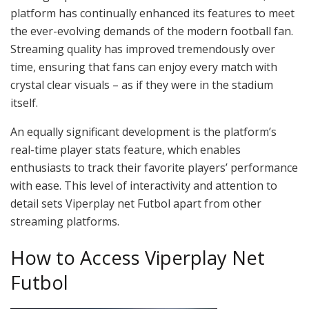
platform has continually enhanced its features to meet
the ever-evolving demands of the modern football fan.
Streaming quality has improved tremendously over
time, ensuring that fans can enjoy every match with
crystal clear visuals – as if they were in the stadium
itself.
An equally significant development is the platform’s
real-time player stats feature, which enables
enthusiasts to track their favorite players’ performance
with ease. This level of interactivity and attention to
detail sets Viperplay net Futbol apart from other
streaming platforms.
How to Access Viperplay Net
Futbol