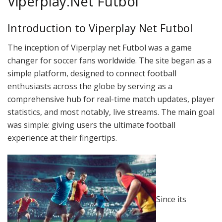
Viperplay.Net Futbol
Introduction to Viperplay Net Futbol
The inception of Viperplay net Futbol was a game
changer for soccer fans worldwide. The site began as a
simple platform, designed to connect football
enthusiasts across the globe by serving as a
comprehensive hub for real-time match updates, player
statistics, and most notably, live streams. The main goal
was simple: giving users the ultimate football
experience at their fingertips.
Since its