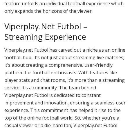
feature unfolds an individual football experience which
only expands the horizons of the viewer.
Viperplay.Net Futbol –
Streaming Experience
Viperplay.net Futbol has carved out a niche as an online
football hub. It’s not just about streaming live matches;
it’s about creating a comprehensive, user-friendly
platform for football enthusiasts. With features like
player stats and chat rooms, it’s more than a streaming
service. It’s a community. The team behind
Viperplay.net Futbol is dedicated to constant
improvement and innovation, ensuring a seamless user
experience. This commitment has helped it rise to the
top of the online football world. So, whether you’re a
casual viewer or a die-hard fan, Viperplay.net Futbol