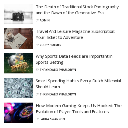
The Death of Traditional Stock Photography
and the Dawn of the Generative Era
BY
ADMIN
Travel And Leisure Magazine Subscription:
Your Ticket to Adventure
BY
COREY HOLMES
Why Sports Data Feeds are Important in
Sports Betting
BY
THRYNDALIX PHAELORYN
Smart Spending Habits Every Dutch Millennial
Should Learn
BY
THRYNDALIX PHAELORYN
How Modern Gaming Keeps Us Hooked: The
Evolution of Player Tools and Features
BY
LAURA SWANSON