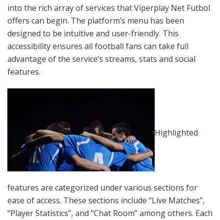
into the rich array of services that Viperplay Net Futbol
offers can begin. The platform’s menu has been
designed to be intuitive and user-friendly. This
accessibility ensures all football fans can take full
advantage of the service’s streams, stats and social
features.
Highlighted
features are categorized under various sections for
ease of access. These sections include “Live Matches”,
“Player Statistics”, and “Chat Room” among others. Each