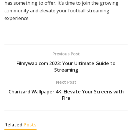
has something to offer. It’s time to join the growing
community and elevate your football streaming
experience.
Previous Post
Filmywap.com 2023: Your Ultimate Guide to
Streaming
Next Post
Charizard Wallpaper 4K: Elevate Your Screens with
Fire
Related
Posts