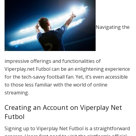
Navigating the
impressive offerings and functionalities of
Viperplay.net Futbol can be an enlightening experience
for the tech-savvy football fan. Yet, it’s even accessible
to those less familiar with the world of online
streaming.
Creating an Account on Viperplay Net
Futbol
Signing up to Viperplay Net Futbol is a straightforward