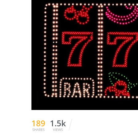
189
1.5k
SHARES
VIEWS