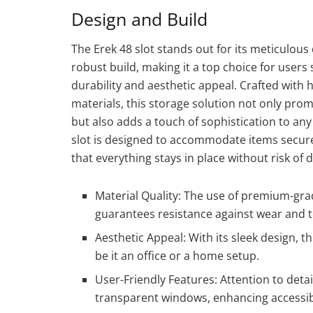
Design and Build
The Erek 48 slot stands out for its meticulous
robust build, making it a top choice for users
durability and aesthetic appeal. Crafted with h
materials, this storage solution not only prom
but also adds a touch of sophistication to any
slot is designed to accommodate items secure
that everything stays in place without risk of
Material Quality: The use of premium-grad
guarantees resistance against wear and t
Aesthetic Appeal: With its sleek design, 
be it an office or a home setup.
User-Friendly Features: Attention to detail
transparent windows, enhancing accessibili