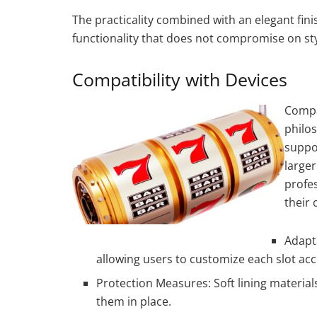
The practicality combined with an elegant fini
functionality that does not compromise on sty
Compatibility with Devices
Compat
philos
suppor
larger
profes
their 
Adapta
allowing users to customize each slot acc
Protection Measures: Soft lining material
them in place.