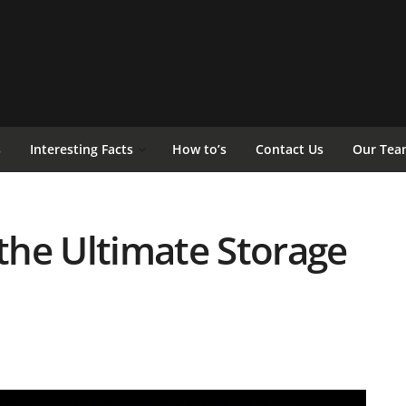
s
Interesting Facts
How to’s
Contact Us
Our Tea
 the Ultimate Storage