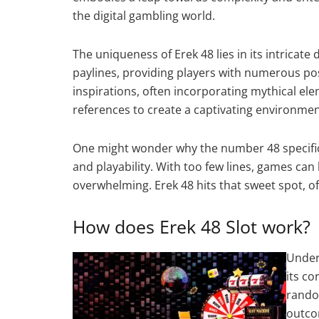
the digital gambling world.
The uniqueness of Erek 48 lies in its intricate 
paylines, providing players with numerous pos
inspirations, often incorporating mythical ele
references to create a captivating environmen
One might wonder why the number 48 specifical
and playability. With too few lines, games ca
overwhelming. Erek 48 hits that sweet spot, off
How does Erek 48 Slot work?
Unders
its co
rando
outcom