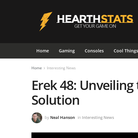
Home
Gaming
Consoles
Cool Thing
Home
Interesting News
Erek 48: Unveiling
Solution
by
Neal Hanson
in
Interesting News