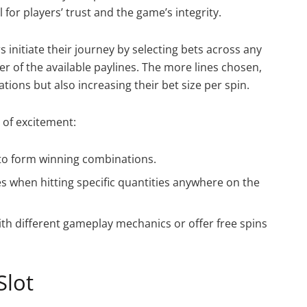
l for players’ trust and the game’s integrity.
s initiate their journey by selecting bets across any
 of the available paylines. The more lines chosen,
tions but also increasing their bet size per spin.
 of excitement:
 to form winning combinations.
s when hitting specific quantities anywhere on the
h different gameplay mechanics or offer free spins
Slot