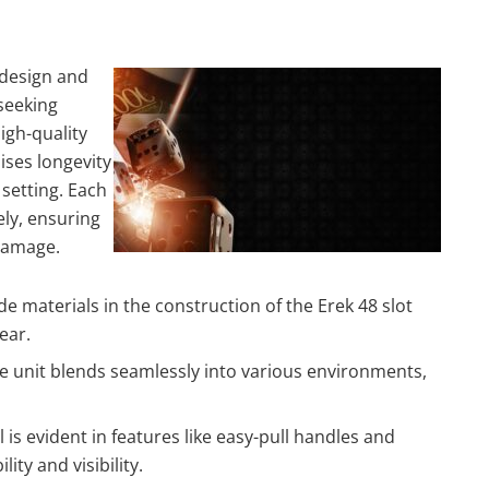
 design and
 seeking
igh-quality
ises longevity
 setting. Each
ly, ensuring
 damage.
e materials in the construction of the Erek 48 slot
ear.
the unit blends seamlessly into various environments,
 is evident in features like easy-pull handles and
ty and visibility.