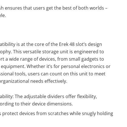
sh ensures that users get the best of both worlds –
le.
ibility is at the core of the Erek 48 slot’s design
ophy. This versatile storage unit is engineered to
t a wide range of devices, from small gadgets to
 equipment. Whether it’s for personal electronics or
sional tools, users can count on this unit to meet
organizational needs effectively.
bility: The adjustable dividers offer flexibility,
ording to their device dimensions.
s protect devices from scratches while snugly holding