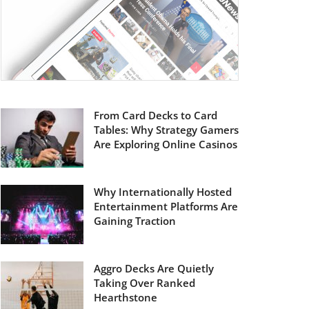
From Card Decks to Card
Tables: Why Strategy Gamers
Are Exploring Online Casinos
Why Internationally Hosted
Entertainment Platforms Are
Gaining Traction
Aggro Decks Are Quietly
Taking Over Ranked
Hearthstone