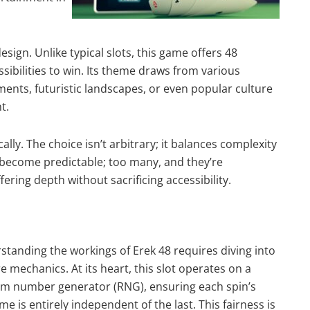
design. Unlike typical slots, this game offers 48
sibilities to win. Its theme draws from various
ments, futuristic landscapes, or even popular culture
t.
ly. The choice isn’t arbitrary; it balances complexity
n become predictable; too many, and they’re
ering depth without sacrificing accessibility.
tanding the workings of Erek 48 requires diving into
re mechanics. At its heart, this slot operates on a
m number generator (RNG), ensuring each spin’s
e is entirely independent of the last. This fairness is