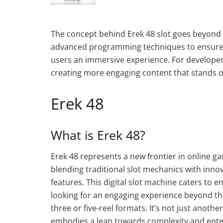
The concept behind Erek 48 slot goes beyond 
advanced programming techniques to ensure th
users an immersive experience. For developers,
creating more engaging content that stands o
Erek 48
What is Erek 48?
Erek 48 represents a new frontier in online g
blending traditional slot mechanics with inno
features. This digital slot machine caters to e
looking for an engaging experience beyond the
three or five-reel formats. It’s not just anothe
embodies a leap towards complexity and ente