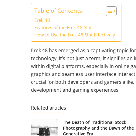
Table of Contents
Erek 48
Features of the Erek 48 Slot
How to Use the Erek 48 Slot Effectively
Erek 48 has emerged as a captivating topic fo
technology. It’s not just a term; it signifies
within digital platforms, especially in online
graphics and seamless user interface interact
crucial for both developers and gamers alike, 
development and gaming experiences.
Related articles
The Death of Traditional Stock
Photography and the Dawn of the
Generative Era