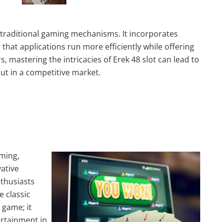
traditional gaming mechanisms. It incorporates
at applications run more efficiently while offering
 mastering the intricacies of Erek 48 slot can lead to
ut in a competitive market.
aming,
vative
nthusiasts
 classic
r game; it
rtainment in