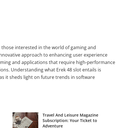
r those interested in the world of gaming and
 an innovative approach to enhancing user experience
 gaming and applications that require high-performance
ions. Understanding what Erek 48 slot entails is
as it sheds light on future trends in software
Travel And Leisure Magazine
Subscription: Your Ticket to
Adventure