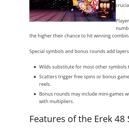
crucia
Player
number
the higher their chance to hit winning combina
Special symbols and bonus rounds add layers
Wilds substitute for most other symbols
Scatters trigger free spins or bonus game
reels.
Bonus rounds may include mini-games wit
with multipliers.
Features of the Erek 48 