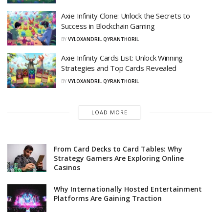
Axie Infinity Clone: Unlock the Secrets to
Success in Blockchain Gaming
BY
VYLOXANDRIL QYRANTHORIL
Axie Infinity Cards List: Unlock Winning
Strategies and Top Cards Revealed
BY
VYLOXANDRIL QYRANTHORIL
LOAD MORE
From Card Decks to Card Tables: Why
Strategy Gamers Are Exploring Online
Casinos
Why Internationally Hosted Entertainment
Platforms Are Gaining Traction