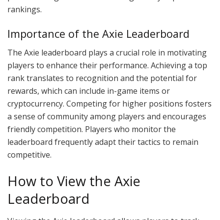
rankings.
Importance of the Axie Leaderboard
The Axie leaderboard plays a crucial role in motivating
players to enhance their performance. Achieving a top
rank translates to recognition and the potential for
rewards, which can include in-game items or
cryptocurrency. Competing for higher positions fosters
a sense of community among players and encourages
friendly competition. Players who monitor the
leaderboard frequently adapt their tactics to remain
competitive.
How to View the Axie
Leaderboard