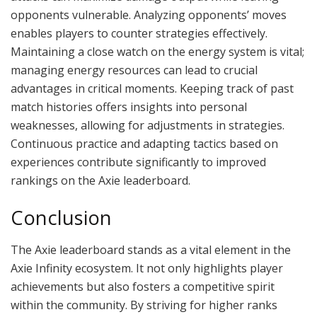
opponents vulnerable. Analyzing opponents’ moves
enables players to counter strategies effectively.
Maintaining a close watch on the energy system is vital;
managing energy resources can lead to crucial
advantages in critical moments. Keeping track of past
match histories offers insights into personal
weaknesses, allowing for adjustments in strategies.
Continuous practice and adapting tactics based on
experiences contribute significantly to improved
rankings on the Axie leaderboard.
Conclusion
The Axie leaderboard stands as a vital element in the
Axie Infinity ecosystem. It not only highlights player
achievements but also fosters a competitive spirit
within the community. By striving for higher ranks