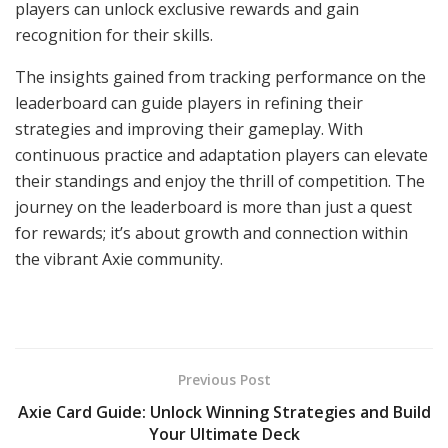
players can unlock exclusive rewards and gain
recognition for their skills.
The insights gained from tracking performance on the
leaderboard can guide players in refining their
strategies and improving their gameplay. With
continuous practice and adaptation players can elevate
their standings and enjoy the thrill of competition. The
journey on the leaderboard is more than just a quest
for rewards; it’s about growth and connection within
the vibrant Axie community.
Previous Post
Axie Card Guide: Unlock Winning Strategies and Build
Your Ultimate Deck