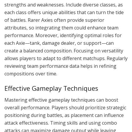
strengths and weaknesses. Include diverse classes, as
each class offers unique abilities that can turn the tide
of battles. Rarer Axies often provide superior
attributes, so integrating them could enhance team
performance. Moreover, identifying optimal roles for
each Axie—tank, damage dealer, or support—can
create a balanced composition. Focusing on versatility
allows players to adapt to different matchups. Regularly
reviewing team performance data helps in refining
compositions over time.
Effective Gameplay Techniques
Mastering effective gameplay techniques can boost
overall performance. Players should prioritize strategic
positioning during battles, as placement can influence
attack effectiveness. Timing skills and using combo
attacks can maximize damage output while leaving