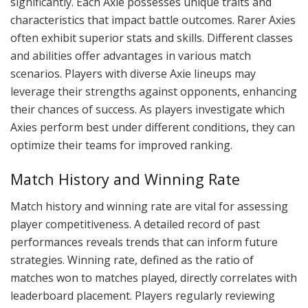
significantly. Each Axie possesses unique traits and
characteristics that impact battle outcomes. Rarer Axies
often exhibit superior stats and skills. Different classes
and abilities offer advantages in various match
scenarios. Players with diverse Axie lineups may
leverage their strengths against opponents, enhancing
their chances of success. As players investigate which
Axies perform best under different conditions, they can
optimize their teams for improved ranking.
Match History and Winning Rate
Match history and winning rate are vital for assessing
player competitiveness. A detailed record of past
performances reveals trends that can inform future
strategies. Winning rate, defined as the ratio of
matches won to matches played, directly correlates with
leaderboard placement. Players regularly reviewing