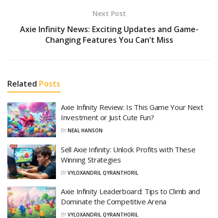
Next Post
Axie Infinity News: Exciting Updates and Game-
Changing Features You Can’t Miss
Related
Posts
Axie Infinity Review: Is This Game Your Next
Investment or Just Cute Fun?
BY
NEAL HANSON
Sell Axie Infinity: Unlock Profits with These
Winning Strategies
BY
VYLOXANDRIL QYRANTHORIL
Axie Infinity Leaderboard: Tips to Climb and
Dominate the Competitive Arena
BY
VYLOXANDRIL QYRANTHORIL