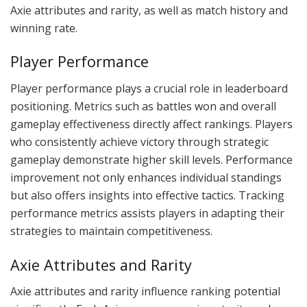
Axie attributes and rarity, as well as match history and
winning rate.
Player Performance
Player performance plays a crucial role in leaderboard
positioning. Metrics such as battles won and overall
gameplay effectiveness directly affect rankings. Players
who consistently achieve victory through strategic
gameplay demonstrate higher skill levels. Performance
improvement not only enhances individual standings
but also offers insights into effective tactics. Tracking
performance metrics assists players in adapting their
strategies to maintain competitiveness.
Axie Attributes and Rarity
Axie attributes and rarity influence ranking potential