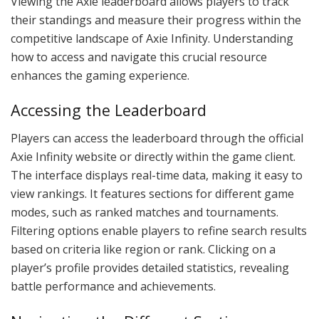
Viewing the Axie leaderboard allows players to track
their standings and measure their progress within the
competitive landscape of Axie Infinity. Understanding
how to access and navigate this crucial resource
enhances the gaming experience.
Accessing the Leaderboard
Players can access the leaderboard through the official
Axie Infinity website or directly within the game client.
The interface displays real-time data, making it easy to
view rankings. It features sections for different game
modes, such as ranked matches and tournaments.
Filtering options enable players to refine search results
based on criteria like region or rank. Clicking on a
player’s profile provides detailed statistics, revealing
battle performance and achievements.