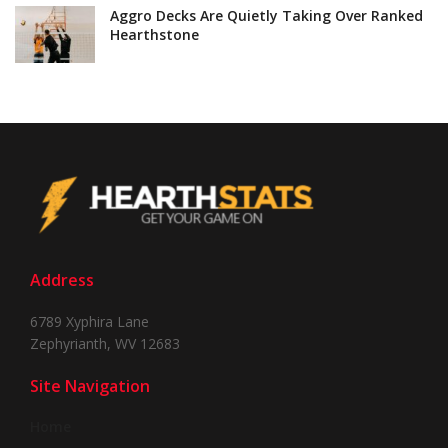
Aggro Decks Are Quietly Taking Over Ranked
Hearthstone
Address
6789 Xyphira Lane
Zephyrianth, WV 12683
Site Navigation
Home