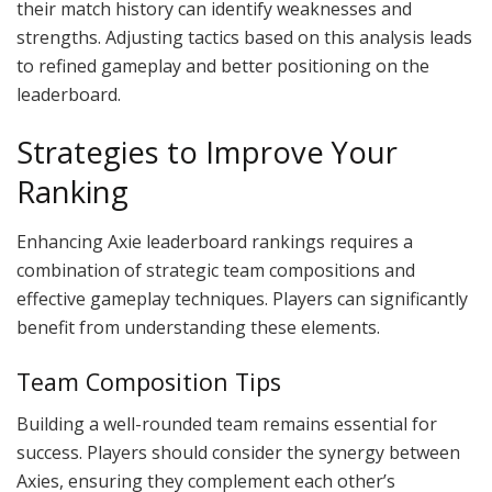
their match history can identify weaknesses and
strengths. Adjusting tactics based on this analysis leads
to refined gameplay and better positioning on the
leaderboard.
Strategies to Improve Your
Ranking
Enhancing Axie leaderboard rankings requires a
combination of strategic team compositions and
effective gameplay techniques. Players can significantly
benefit from understanding these elements.
Team Composition Tips
Building a well-rounded team remains essential for
success. Players should consider the synergy between
Axies, ensuring they complement each other’s