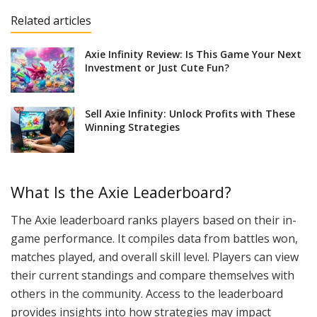
Related articles
Axie Infinity Review: Is This Game Your Next
Investment or Just Cute Fun?
Sell Axie Infinity: Unlock Profits with These
Winning Strategies
What Is the Axie Leaderboard?
The Axie leaderboard ranks players based on their in-
game performance. It compiles data from battles won,
matches played, and overall skill level. Players can view
their current standings and compare themselves with
others in the community. Access to the leaderboard
provides insights into how strategies may impact