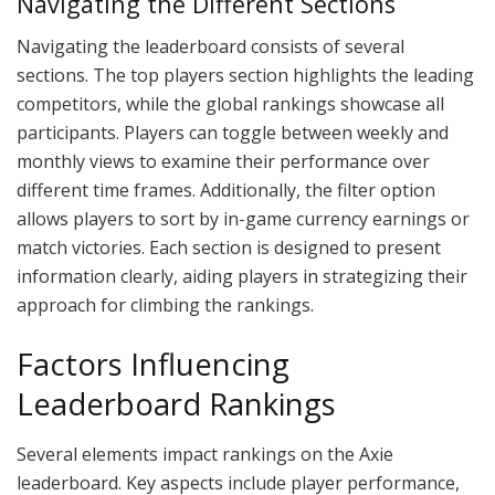
Navigating the Different Sections
Navigating the leaderboard consists of several
sections. The top players section highlights the leading
competitors, while the global rankings showcase all
participants. Players can toggle between weekly and
monthly views to examine their performance over
different time frames. Additionally, the filter option
allows players to sort by in-game currency earnings or
match victories. Each section is designed to present
information clearly, aiding players in strategizing their
approach for climbing the rankings.
Factors Influencing
Leaderboard Rankings
Several elements impact rankings on the Axie
leaderboard. Key aspects include player performance,