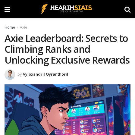
Home
Axie
Axie Leaderboard: Secrets to
Climbing Ranks and
Unlocking Exclusive Rewards
by
Vyloxandril Qyranthoril