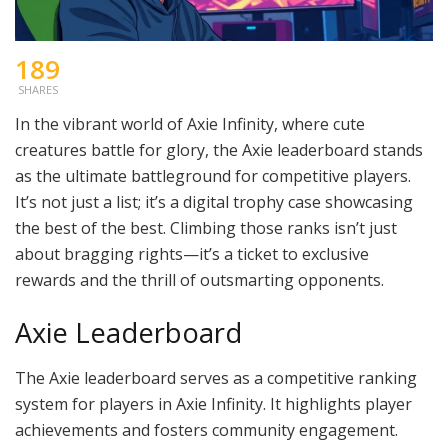
189
SHARES
In the vibrant world of Axie Infinity, where cute
creatures battle for glory, the Axie leaderboard stands
as the ultimate battleground for competitive players.
It’s not just a list; it’s a digital trophy case showcasing
the best of the best. Climbing those ranks isn’t just
about bragging rights—it’s a ticket to exclusive
rewards and the thrill of outsmarting opponents.
Axie Leaderboard
The Axie leaderboard serves as a competitive ranking
system for players in Axie Infinity. It highlights player
achievements and fosters community engagement.