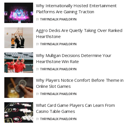
Why Internationally Hosted Entertainment
Platforms Are Gaining Traction
BY
THRYNDALIX PHAELORYN
Aggro Decks Are Quietly Taking Over Ranked
Hearthstone
BY
THRYNDALIX PHAELORYN
Why Mulligan Decisions Determine Your
Hearthstone Win Rate
BY
THRYNDALIX PHAELORYN
Why Players Notice Comfort Before Theme in
Online Slot Games
BY
THRYNDALIX PHAELORYN
What Card Game Players Can Learn From
Casino Table Games
BY
THRYNDALIX PHAELORYN