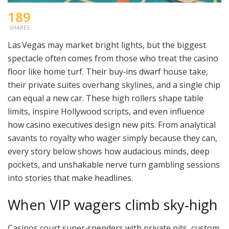
189
SHARES
Las Vegas may market bright lights, but the biggest
spectacle often comes from those who treat the casino
floor like home turf. Their buy‑ins dwarf house take,
their private suites overhang skylines, and a single chip
can equal a new car. These high rollers shape table
limits, inspire Hollywood scripts, and even influence
how casino executives design new pits. From analytical
savants to royalty who wager simply because they can,
every story below shows how audacious minds, deep
pockets, and unshakable nerve turn gambling sessions
into stories that make headlines.
When VIP wagers climb sky‑high
Casinos court super‑spenders with private pits, custom