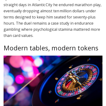
straight days in Atlantic City he endured marathon play,
eventually dropping almost ten million dollars under
terms designed to keep him seated for seventy‑plus
hours. The duel remains a case study in endurance
gambling where psychological stamina mattered more
than card values.
Modern tables, modern tokens