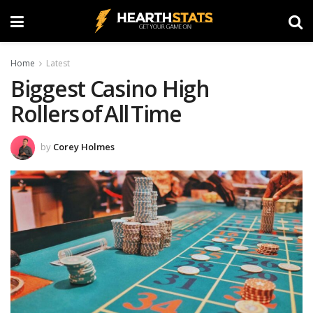
Home
Latest
Biggest Casino High
Rollers of All Time
by
Corey Holmes