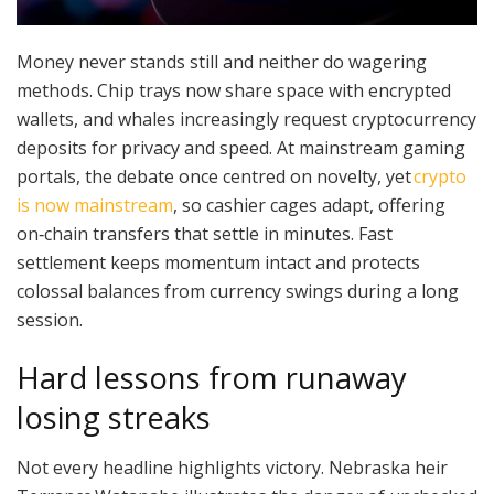
Money never stands still and neither do wagering
methods. Chip trays now share space with encrypted
wallets, and whales increasingly request cryptocurrency
deposits for privacy and speed. At mainstream gaming
portals, the debate once centred on novelty, yet
crypto
is now mainstream
, so cashier cages adapt, offering
on‑chain transfers that settle in minutes. Fast
settlement keeps momentum intact and protects
colossal balances from currency swings during a long
session.
Hard lessons from runaway
losing streaks
Not every headline highlights victory. Nebraska heir