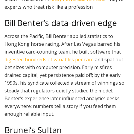
experts who treat risk like a profession.
Bill Benter’s data‑driven edge
Across the Pacific, Bill Benter applied statistics to
Hong Kong horse racing. After Las Vegas barred his
inventive card‑counting team, he built software that
digested hundreds of variables per race
and spat out
bet sizes with computer precision. Early misfires
drained capital, yet persistence paid off; by the early
1990s, his syndicate collected a stream of winnings so
steady that regulators quietly studied the model.
Benter’s experience later influenced analytics desks
everywhere: numbers tell a story if you feed them
enough reliable input.
Brunei’s Sultan