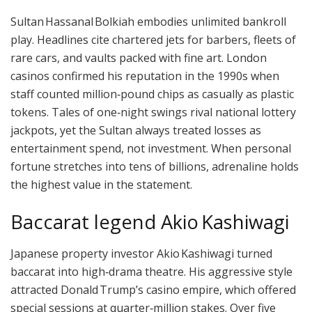
Sultan Hassanal Bolkiah embodies unlimited bankroll
play. Headlines cite chartered jets for barbers, fleets of
rare cars, and vaults packed with fine art. London
casinos confirmed his reputation in the 1990s when
staff counted million‑pound chips as casually as plastic
tokens. Tales of one‑night swings rival national lottery
jackpots, yet the Sultan always treated losses as
entertainment spend, not investment. When personal
fortune stretches into tens of billions, adrenaline holds
the highest value in the statement.
Baccarat legend Akio Kashiwagi
Japanese property investor Akio Kashiwagi turned
baccarat into high‑drama theatre. His aggressive style
attracted Donald Trump’s casino empire, which offered
special sessions at quarter‑million stakes. Over five