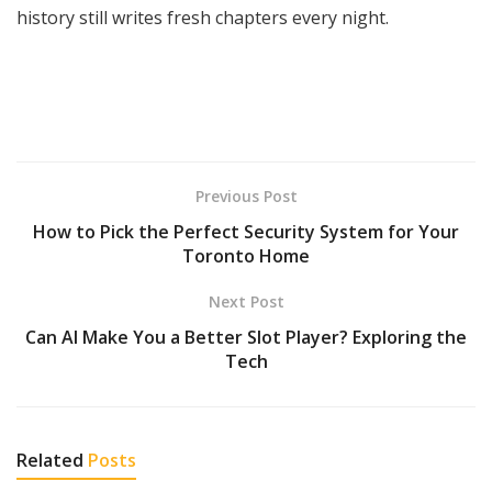
history still writes fresh chapters every night.
Previous Post
How to Pick the Perfect Security System for Your
Toronto Home
Next Post
Can AI Make You a Better Slot Player? Exploring the
Tech
Related
Posts