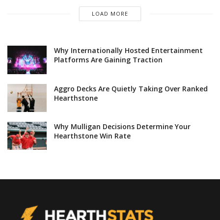
LOAD MORE
Why Internationally Hosted Entertainment
Platforms Are Gaining Traction
Aggro Decks Are Quietly Taking Over Ranked
Hearthstone
Why Mulligan Decisions Determine Your
Hearthstone Win Rate