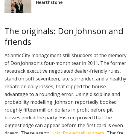
Hearthstone
The originals: Don Johnson and
friends
Atlantic City management still shudders at the memory
of Don Johnson’s four‑month tear in 2011. The former
racetrack executive negotiated dealer‑friendly rules,
stand on soft seventeen, late surrender, and a healthy
rebate on daily losses, that clipped the house
advantage to a rounding error. Using discipline and
probability modelling, Johnson reportedly booked
roughly fifteen million dollars in profit before pit
bosses ended the party. His run proved that the
biggest edge can appear before the first card is even
drawn. These aren’t
lucky Powerball winners
. They’re