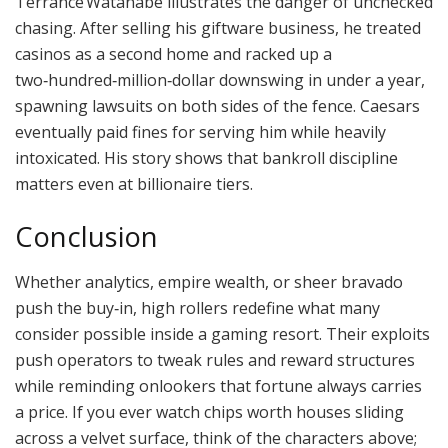
Terrance Watanabe illustrates the danger of unchecked
chasing. After selling his giftware business, he treated
casinos as a second home and racked up a
two‑hundred‑million‑dollar downswing in under a year,
spawning lawsuits on both sides of the fence. Caesars
eventually paid fines for serving him while heavily
intoxicated. His story shows that bankroll discipline
matters even at billionaire tiers.
Conclusion
Whether analytics, empire wealth, or sheer bravado
push the buy‑in, high rollers redefine what many
consider possible inside a gaming resort. Their exploits
push operators to tweak rules and reward structures
while reminding onlookers that fortune always carries
a price. If you ever watch chips worth houses sliding
across a velvet surface, think of the characters above;