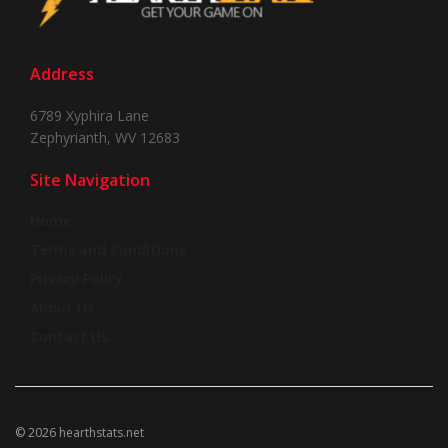
Address
6789 Xyphira Lane
Zephyrianth, WV 12683
Site Navigation
Home
Terms and Conditions
Privacy Policy
About Us
Contact Us
© 2026 hearthstats.net