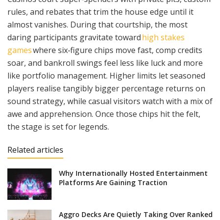
rules, and rebates that trim the house edge until it
almost vanishes. During that courtship, the most
daring participants gravitate toward
high stakes
games
where six‑figure chips move fast, comp credits
soar, and bankroll swings feel less like luck and more
like portfolio management. Higher limits let seasoned
players realise tangibly bigger percentage returns on
sound strategy, while casual visitors watch with a mix of
awe and apprehension. Once those chips hit the felt,
the stage is set for legends.
Related articles
Why Internationally Hosted Entertainment
Platforms Are Gaining Traction
Aggro Decks Are Quietly Taking Over Ranked