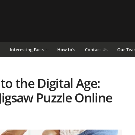
s
Interesting Facts
How to’s
Contact Us
Our Tea
to the Digital Age:
Jigsaw Puzzle Online