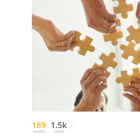
189
1.5k
SHARES
VIEWS