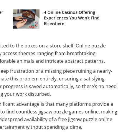
er
4 Online Casinos Offering
Experiences You Won’t Find
Elsewhere
ited to the boxes on a store shelf. Online puzzle
ntly access themes ranging from breathtaking
orable animals and intricate abstract patterns.
deep frustration of a missing piece ruining a nearly-
ate this problem entirely, ensuring a satisfying
 progress is saved automatically, so there’s no need
ng your work disturbed.
nificant advantage is that many platforms provide a
y to find countless jigsaw puzzle games online, making
idespread availability of a free jigsaw puzzle online
tertainment without spending a dime.