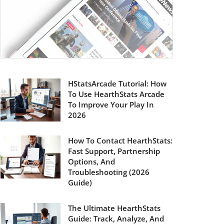
HStatsArcade Tutorial: How
To Use HearthStats Arcade
To Improve Your Play In
2026
How To Contact HearthStats:
Fast Support, Partnership
Options, And
Troubleshooting (2026
Guide)
The Ultimate HearthStats
Guide: Track, Analyze, And