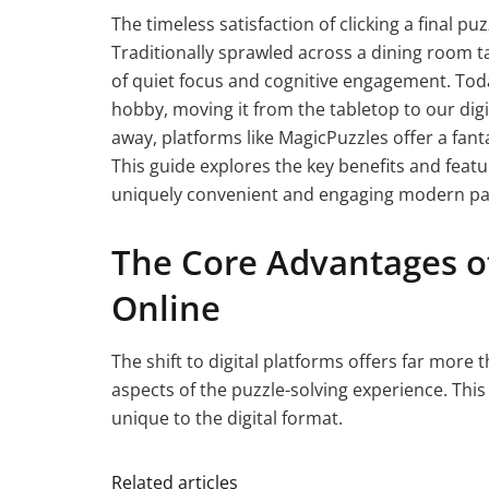
The timeless satisfaction of clicking a final pu
Traditionally sprawled across a dining room ta
of quiet focus and cognitive engagement. Tod
hobby, moving it from the tabletop to our digit
away, platforms like MagicPuzzles offer a fant
This guide explores the key benefits and feat
uniquely convenient and engaging modern pa
The Core Advantages of
Online
The shift to digital platforms offers far more
aspects of the puzzle-solving experience. This
unique to the digital format.
Related articles