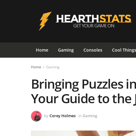
Home
Gaming
Consoles
Cool Thing
Home
Gaming
Bringing Puzzles in
Your Guide to the 
by
Corey Holmes
in
Gaming