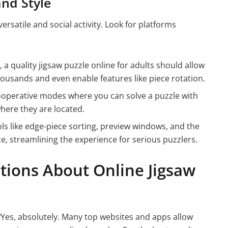
and Style
rsatile and social activity. Look for platforms
 a quality jigsaw puzzle online for adults should allow
thousands and even enable features like piece rotation.
ooperative modes where you can solve a puzzle with
where they are located.
s like edge-piece sorting, preview windows, and the
ce, streamlining the experience for serious puzzlers.
tions About Online Jigsaw
?
Yes, absolutely. Many top websites and apps allow