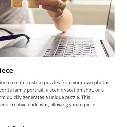
iece
lity to create custom puzzles from your own photos.
rite family portrait, a scenic vacation shot, or a
thm quickly generates a unique puzzle. This
 and creative endeavor, allowing you to piece