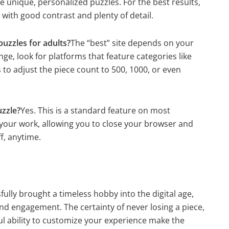
unique, personalized puzzles. For the best results,
ith good contrast and plenty of detail.
puzzles for adults?
The “best” site depends on your
ge, look for platforms that feature categories like
 to adjust the piece count to 500, 1000, or even
uzzle?
Yes. This is a standard feature on most
 your work, allowing you to close your browser and
f, anytime.
fully brought a timeless hobby into the digital age,
nd engagement. The certainty of never losing a piece,
ul ability to customize your experience make the