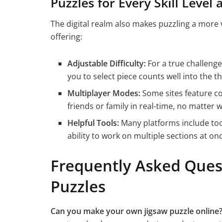
Puzzles for Every Skill Level 
The digital realm also makes puzzling a more ve
offering:
Adjustable Difficulty:
For a true challenge,
you to select piece counts well into the 
Multiplayer Modes:
Some sites feature c
friends or family in real-time, no matter 
Helpful Tools:
Many platforms include tool
ability to work on multiple sections at on
Frequently Asked Ques
Puzzles
Can you make your own jigsaw puzzle online