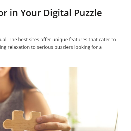
r in Your Digital Puzzle
al. The best sites offer unique features that cater to
ing relaxation to serious puzzlers looking for a