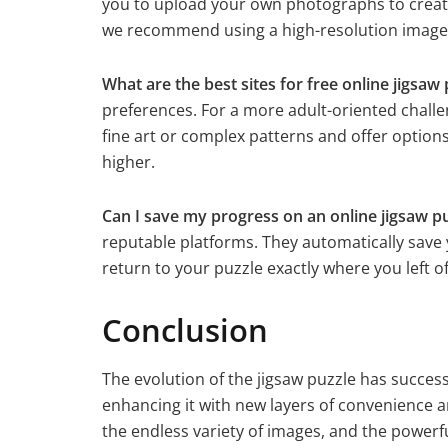
you to upload your own photographs to create 
we recommend using a high-resolution image w
What are the best sites for free online jigsaw 
preferences. For a more adult-oriented challen
fine art or complex patterns and offer options
higher.
Can I save my progress on an online jigsaw p
reputable platforms. They automatically save
return to your puzzle exactly where you left of
Conclusion
The evolution of the jigsaw puzzle has success
enhancing it with new layers of convenience a
the endless variety of images, and the powerf