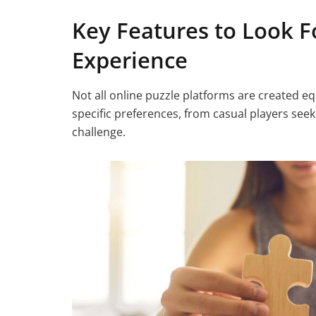
Key Features to Look Fo
Experience
Not all online puzzle platforms are created equ
specific preferences, from casual players seek
challenge.