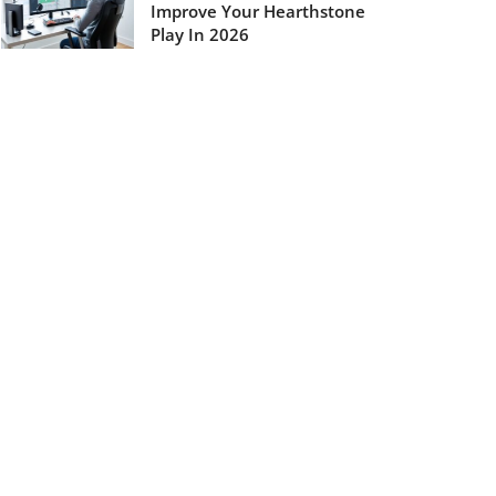
Improve Your Hearthstone
Play In 2026