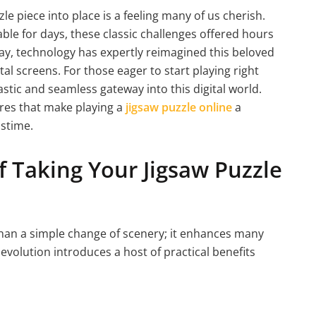
zzle piece into place is a feeling many of us cherish.
ble for days, these classic challenges offered hours
ay, technology has expertly reimagined this beloved
al screens. For those eager to start playing right
astic and seamless gateway into this digital world.
ures that make playing a
jigsaw puzzle online
a
stime.
 Taking Your Jigsaw Puzzle
 than a simple change of scenery; it enhances many
 evolution introduces a host of practical benefits