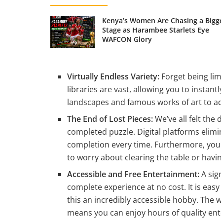
Kenya’s Women Are Chasing a Bigg
Stage as Harambee Starlets Eye
WAFCON Glory
Virtually Endless Variety:
Forget being lim
libraries are vast, allowing you to insta
landscapes and famous works of art to ad
The End of Lost Pieces:
We’ve all felt the 
completed puzzle. Digital platforms elimin
completion every time. Furthermore, your
to worry about clearing the table or havi
Accessible and Free Entertainment:
A sig
complete experience at no cost. It is eas
this an incredibly accessible hobby. The w
means you can enjoy hours of quality en