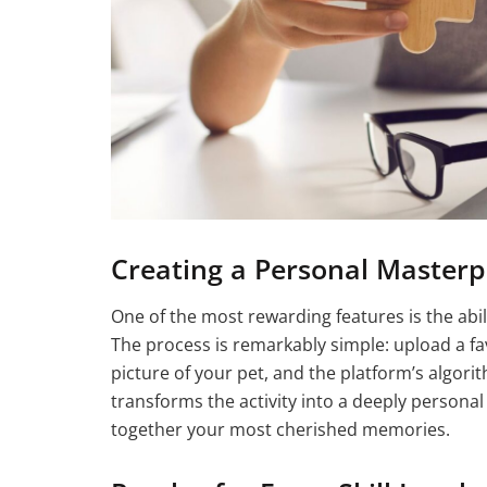
Creating a Personal Masterp
One of the most rewarding features is the abi
The process is remarkably simple: upload a favo
picture of your pet, and the platform’s algori
transforms the activity into a deeply personal
together your most cherished memories.