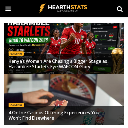
GAMING
Kenya’s Women Are Chasing a Bigger Stage as
Harambee Starlets Eye WAFCON Glory
GAMING
4 Online Casinos Offering Experiences You
Won’t Find Elsewhere