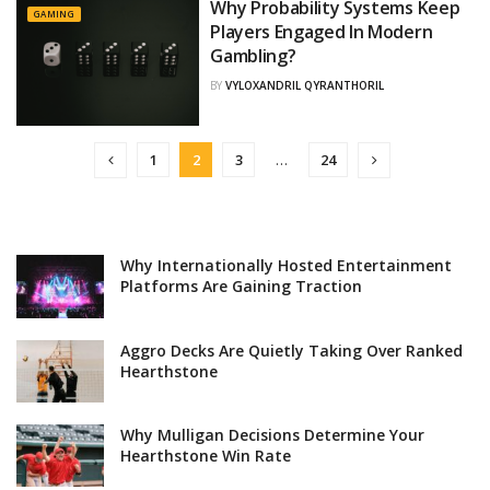
Why Probability Systems Keep
GAMING
Players Engaged In Modern
Gambling?
BY
VYLOXANDRIL QYRANTHORIL
1
2
3
…
24
Why Internationally Hosted Entertainment
Platforms Are Gaining Traction
Aggro Decks Are Quietly Taking Over Ranked
Hearthstone
Why Mulligan Decisions Determine Your
Hearthstone Win Rate