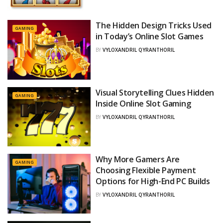
The Hidden Design Tricks Used
GAMING
in Today’s Online Slot Games
BY
VYLOXANDRIL QYRANTHORIL
Visual Storytelling Clues Hidden
GAMING
Inside Online Slot Gaming
BY
VYLOXANDRIL QYRANTHORIL
Why More Gamers Are
GAMING
Choosing Flexible Payment
Options for High-End PC Builds
BY
VYLOXANDRIL QYRANTHORIL