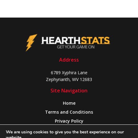
Address
6789 Xyphira Lane
Zephyrianth, WV 12683
Site Navigation
Home
Terms and Conditions
Privacy Policy
About Us
We are using cookies to give you the best experience on our
website.