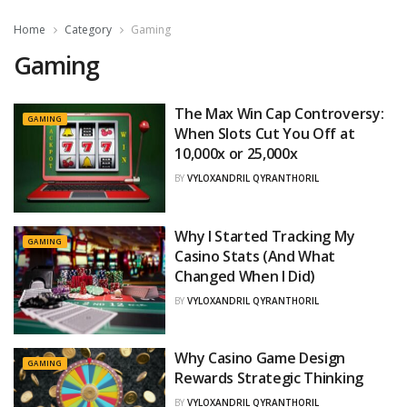
Home
Category
Gaming
Gaming
The Max Win Cap Controversy:
GAMING
When Slots Cut You Off at
10,000x or 25,000x
BY
VYLOXANDRIL QYRANTHORIL
Why I Started Tracking My
GAMING
Casino Stats (And What
Changed When I Did)
BY
VYLOXANDRIL QYRANTHORIL
Why Casino Game Design
GAMING
Rewards Strategic Thinking
BY
VYLOXANDRIL QYRANTHORIL