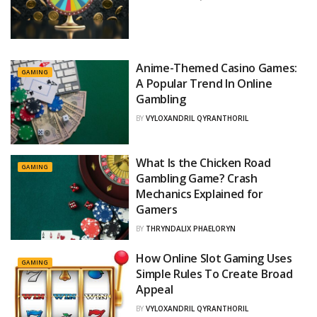
Anime-Themed Casino Games:
GAMING
A Popular Trend In Online
Gambling
BY
VYLOXANDRIL QYRANTHORIL
What Is the Chicken Road
GAMING
Gambling Game? Crash
Mechanics Explained for
Gamers
BY
THRYNDALIX PHAELORYN
How Online Slot Gaming Uses
GAMING
Simple Rules To Create Broad
Appeal
BY
VYLOXANDRIL QYRANTHORIL