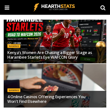
GAMING
Kenya’s Women Are Chasing a Bigger Stage as
Harambee Starlets Eye WAFCON Glory
GAMING
4 Online Casinos Offering Experiences You
Won’t Find Elsewhere