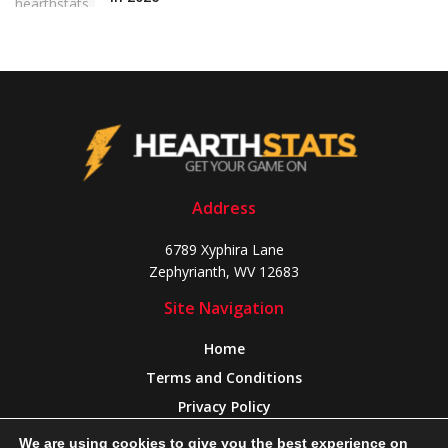
Address
6789 Xyphira Lane
Zephyrianth, WV 12683
Site Navigation
Home
Terms and Conditions
Privacy Policy
About Us
We are using cookies to give you the best experience on