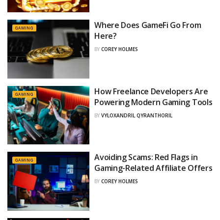
Where Does GameFi Go From
GAMING
Here?
BY
COREY HOLMES
How Freelance Developers Are
GAMING
Powering Modern Gaming Tools
BY
VYLOXANDRIL QYRANTHORIL
Avoiding Scams: Red Flags in
GAMING
Gaming-Related Affiliate Offers
BY
COREY HOLMES