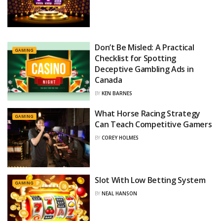
Don’t Be Misled: A Practical
GAMING
Checklist for Spotting
Deceptive Gambling Ads in
Canada
BY
KEN BARNES
What Horse Racing Strategy
GAMING
Can Teach Competitive Gamers
BY
COREY HOLMES
Slot With Low Betting System
GAMING
BY
NEAL HANSON