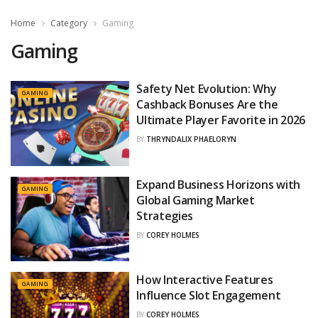
Home
Category
Gaming
Gaming
Safety Net Evolution: Why
GAMING
Cashback Bonuses Are the
Ultimate Player Favorite in 2026
BY
THRYNDALIX PHAELORYN
Expand Business Horizons with
GAMING
Global Gaming Market
Strategies
BY
COREY HOLMES
How Interactive Features
GAMING
Influence Slot Engagement
BY
COREY HOLMES