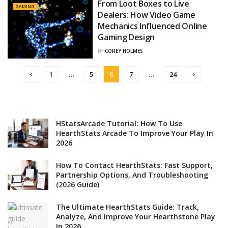
From Loot Boxes to Live
GAMING
Dealers: How Video Game
Mechanics Influenced Online
Gaming Design
BY
COREY HOLMES
1
…
5
6
7
…
24
HStatsArcade Tutorial: How To Use
HearthStats Arcade To Improve Your Play In
2026
How To Contact HearthStats: Fast Support,
Partnership Options, And Troubleshooting
(2026 Guide)
The Ultimate HearthStats Guide: Track,
Analyze, And Improve Your Hearthstone Play
In 2026