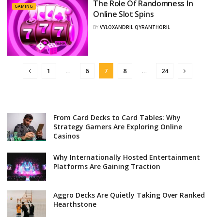
The Role Of Randomness In
GAMING
Online Slot Spins
BY
VYLOXANDRIL QYRANTHORIL
1
…
6
7
8
…
24
From Card Decks to Card Tables: Why
Strategy Gamers Are Exploring Online
Casinos
Why Internationally Hosted Entertainment
Platforms Are Gaining Traction
Aggro Decks Are Quietly Taking Over Ranked
Hearthstone