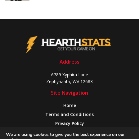
Address
6789 Xyphira Lane
Zephyrianth, WV 12683
Site Navigation
Home
Terms and Conditions
Privacy Policy
About Us
We are using cookies to give you the best experience on our