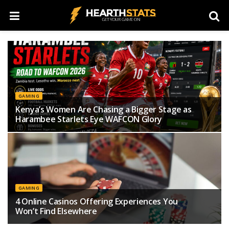
GAMING
Kenya’s Women Are Chasing a Bigger Stage as
Harambee Starlets Eye WAFCON Glory
GAMING
4 Online Casinos Offering Experiences You
Won’t Find Elsewhere