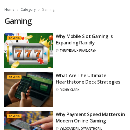
Home
Category
Gaming
Gaming
Why Mobile Slot Gaming Is
GAMING
Expanding Rapidly
BY
THRYNDALIX PHAELORYN
What Are The Ultimate
GAMING
Hearthstone Deck Strategies
BY
RICKEY CLARK
Why Payment Speed Matters in
GAMING
Modern Online Gaming
BY
VYLOXANDRIL QYRANTHORIL