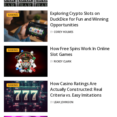
Exploring Crypto Slots on
GAMING
DuckDice for Fun and Winning
Opportunities
BY
COREY HOLMES
How Free Spins Work In Online
GAMING
Slot Games
BY
RICKEY CLARK
How Casino Ratings Are
GAMING
Actually Constructed: Real
Criteria vs. Easy Imitations
BY
LEAH JOHNSON