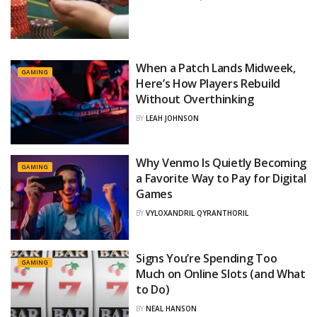
When a Patch Lands Midweek,
GAMING
Here’s How Players Rebuild
Without Overthinking
BY
LEAH JOHNSON
Why Venmo Is Quietly Becoming
GAMING
a Favorite Way to Pay for Digital
Games
BY
VYLOXANDRIL QYRANTHORIL
Signs You’re Spending Too
GAMING
Much on Online Slots (and What
to Do)
BY
NEAL HANSON