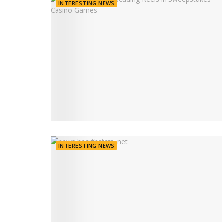
INTERESTING NEWS
INTERESTING NEWS