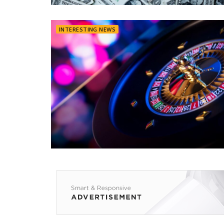
INTERESTING NEWS