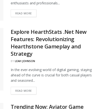
enthusiasts and professionals...
DETAILS
READ MORE
Explore HearthStats .Net New
Features: Revolutionizing
Hearthstone Gameplay and
Strategy
BY
LEAH JOHNSON
In the ever-evolving world of digital gaming, staying
ahead of the curve is crucial for both casual players
and seasoned...
DETAILS
READ MORE
Trending Now: Aviator Game