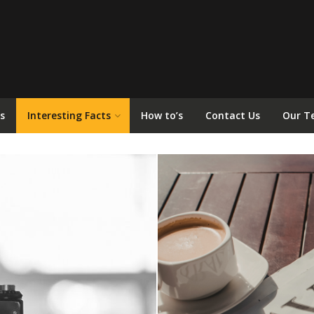
s
Interesting Facts
How to’s
Contact Us
Our T