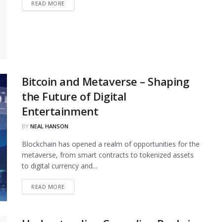
DETAILS
READ MORE
Bitcoin and Metaverse – Shaping
the Future of Digital
Entertainment
BY
NEAL HANSON
Blockchain has opened a realm of opportunities for the
metaverse, from smart contracts to tokenized assets
to digital currency and...
DETAILS
READ MORE