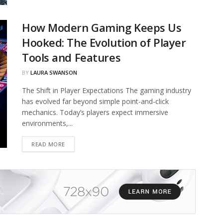
How Modern Gaming Keeps Us
Hooked: The Evolution of Player
Tools and Features
BY
LAURA SWANSON
The Shift in Player Expectations The gaming industry
has evolved far beyond simple point-and-click
mechanics. Today’s players expect immersive
environments,...
DETAILS
READ MORE