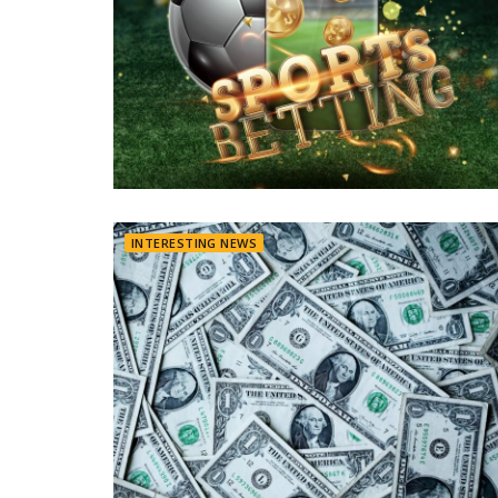
INTERESTING NEWS