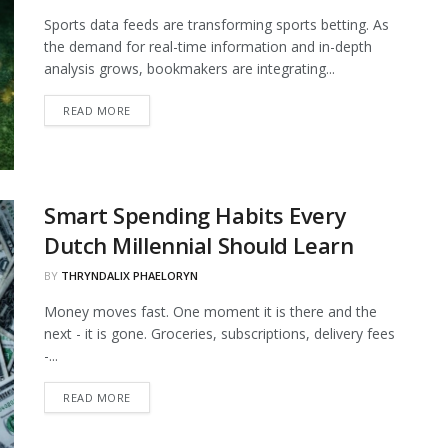
Sports data feeds are transforming sports betting. As
the demand for real-time information and in-depth
analysis grows, bookmakers are integrating...
DETAILS
READ MORE
Smart Spending Habits Every
Dutch Millennial Should Learn
BY
THRYNDALIX PHAELORYN
Money moves fast. One moment it is there and the
next - it is gone. Groceries, subscriptions, delivery fees
-...
DETAILS
READ MORE