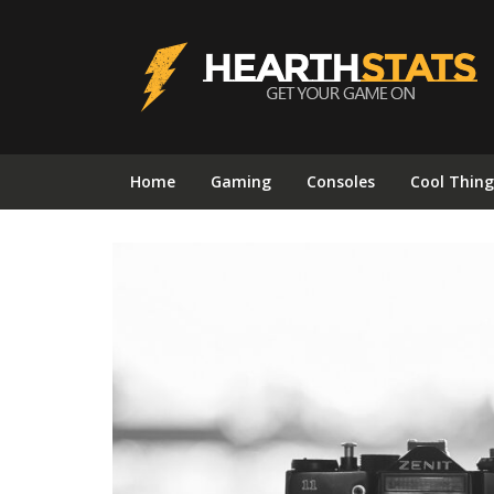
Home
Gaming
Consoles
Cool Thing