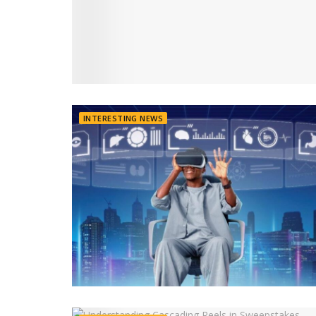
INTERESTING NEWS