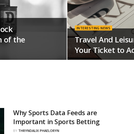
tock
INTERESTING NEWS
 of the
Travel And Leisu
Your Ticket to A
Why Sports Data Feeds are
Important in Sports Betting
BY
THRYNDALIX PHAELORYN