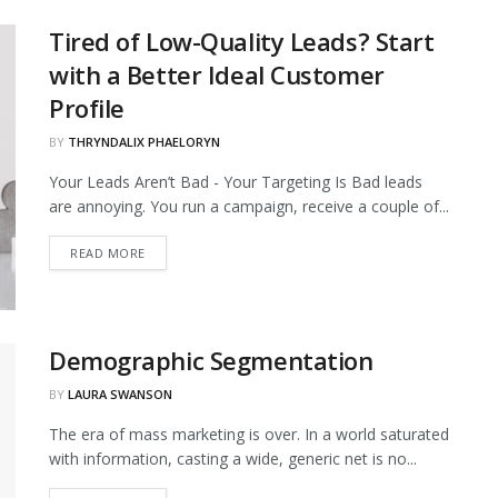
Tired of Low-Quality Leads? Start
with a Better Ideal Customer
Profile
BY
THRYNDALIX PHAELORYN
Your Leads Aren’t Bad - Your Targeting Is Bad leads
are annoying. You run a campaign, receive a couple of...
DETAILS
READ MORE
Demographic Segmentation
BY
LAURA SWANSON
The era of mass marketing is over. In a world saturated
with information, casting a wide, generic net is no...