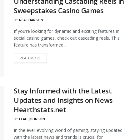
Understanding Cascading Reels in
Sweepstakes Casino Games
BY
NEAL HANSON
If you’re looking for dynamic and exciting features in
social casino games, check out cascading reels. This
feature has transformed...
DETAILS
READ MORE
Stay Informed with the Latest
Updates and Insights on News
Hearthstats.net
BY
LEAH JOHNSON
In the ever-evolving world of gaming, staying updated
with the latest news and trends is crucial for