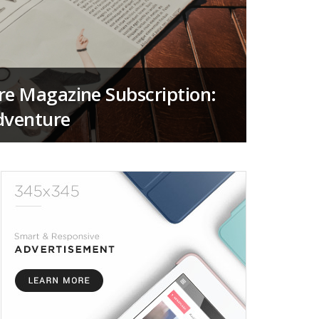
re Magazine Subscription:
dventure