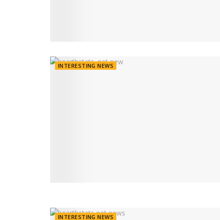
INTERESTING NEWS
INTERESTING NEWS