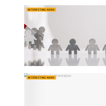
INTERESTING NEWS
INTERESTING NEWS