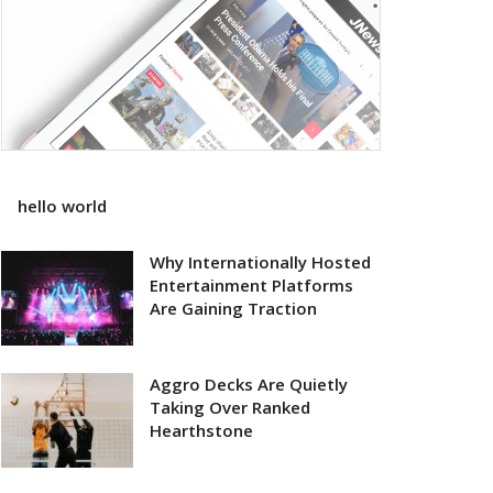
hello world
Why Internationally Hosted
Entertainment Platforms
Are Gaining Traction
Aggro Decks Are Quietly
Taking Over Ranked
Hearthstone