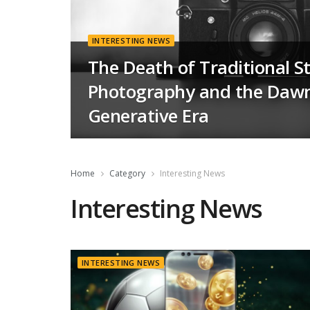
INTERESTING NEWS
The Death of Traditional S
Photography and the Dawn
Generative Era
Home
Category
Interesting News
Interesting News
INTERESTING NEWS