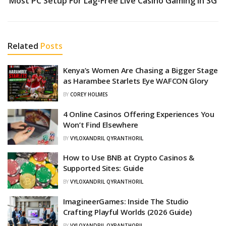
Most PC Setup For Lag-Free Live Casino Gaming In SG
Related
Posts
Kenya’s Women Are Chasing a Bigger Stage
as Harambee Starlets Eye WAFCON Glory
BY
COREY HOLMES
4 Online Casinos Offering Experiences You
Won’t Find Elsewhere
BY
VYLOXANDRIL QYRANTHORIL
How to Use BNB at Crypto Casinos &
Supported Sites: Guide
BY
VYLOXANDRIL QYRANTHORIL
ImagineerGames: Inside The Studio
Crafting Playful Worlds (2026 Guide)
BY
VYLOXANDRIL QYRANTHORIL