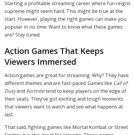
Starting a profitable streaming career where fun reigns
supreme might seem hard. This might be true at the
start. However, playing the right games can make you
popular in no time. Want to know what these games
are? Stay tuned.
Action Games That Keeps
Viewers Immersed
Action games are great for streaming. Why? They have
different themes and are fast-paced. Games like
Call of
Duty
and
Fortnite
tend to keep players on the edge of
their seats. They’ve got exciting and tough moments
that viewers want to watch and see what happens at
last.
That said, fighting games like Mortal Kombat or Street
Fighter are also great for streams. These games