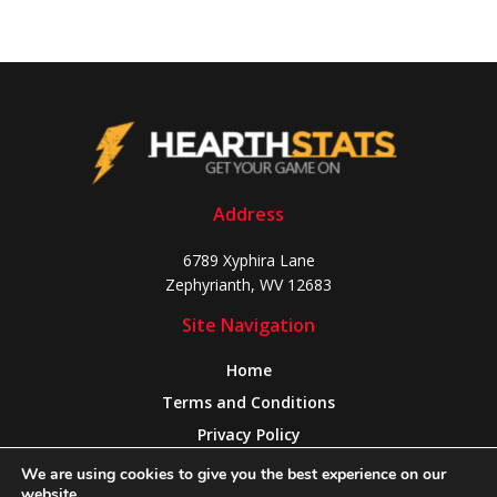
Address
6789 Xyphira Lane
Zephyrianth, WV 12683
Site Navigation
Home
Terms and Conditions
Privacy Policy
About Us
We are using cookies to give you the best experience on our
website.