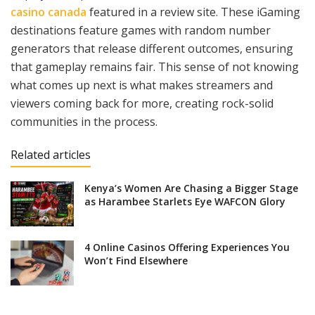
casino canada
featured in a review site. These iGaming
destinations feature games with random number
generators that release different outcomes, ensuring
that gameplay remains fair. This sense of not knowing
what comes up next is what makes streamers and
viewers coming back for more, creating rock-solid
communities in the process.
Related articles
Kenya’s Women Are Chasing a Bigger Stage
as Harambee Starlets Eye WAFCON Glory
4 Online Casinos Offering Experiences You
Won’t Find Elsewhere