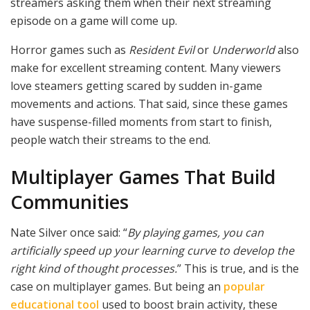
streamers asking them when their next streaming
episode on a game will come up.
Horror games such as
Resident Evil
or
Underworld
also
make for excellent streaming content. Many viewers
love steamers getting scared by sudden in-game
movements and actions. That said, since these games
have suspense-filled moments from start to finish,
people watch their streams to the end.
Multiplayer Games That Build
Communities
Nate Silver once said: “
By playing games, you can
artificially speed up your learning curve to develop the
right kind of thought processes.
” This is true, and is the
case on multiplayer games. But being an
popular
educational tool
used to boost brain activity, these