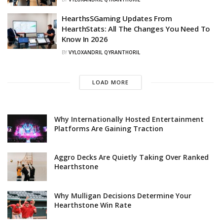
HearthsSGaming Updates From
HearthStats: All The Changes You Need To
Know In 2026
BY
VYLOXANDRIL QYRANTHORIL
LOAD MORE
Why Internationally Hosted Entertainment
Platforms Are Gaining Traction
Aggro Decks Are Quietly Taking Over Ranked
Hearthstone
Why Mulligan Decisions Determine Your
Hearthstone Win Rate