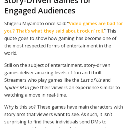
Story-Driven Games for
Engaged Audiences
Shigeru Miyamoto once said: “
Video games are bad for
you? That’s what they said about rock n’ roll.
” This
quote goes to show how gaming has become one of
the most respected forms of entertainment in the
world.
Still on the subject of entertainment, story-driven
games deliver amazing levels of fun and thrill.
Streamers who play games like the
Last of Us
and
Spider Man
give their viewers an experience similar to
watching a move in real-time.
Why is this so? These games have main characters with
story arcs that viewers want to see. As such, it isn’t
surprising to find these individuals send DMs to