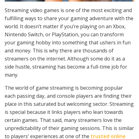
Streaming video games is one of the most exciting and
fulfilling ways to share your gaming adventure with the
world. It doesn’t matter if you’re playing on an Xbox,
Nintendo Switch, or PlayStation, you can transform
your gaming hobby into something that ushers in fun
and money. This is why there are thousands of
streamers on the internet. Although some do it as a
side hustle, streaming has become a full-time job for
many.
The world of game streaming is becoming popular
each passing day, and console players are finding their
place in this saturated but welcoming sector. Streaming
is special because it links players who lean towards
certain games. That said, many streamers love the
unpredictability of their gaming sessions. This is similar
to players’ experiences at one of the
trusted online