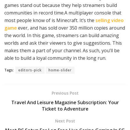
games stand out because they help streamers build
communities in record time.A multiplayer console that
most people know of is Minecraft. It’s the
selling video
game
ever, and has sold over 350 million copies around
the world. In this game, streamers can build amazing
worlds and ask their viewers to give suggestions. This
makes them a part of your channel. As such, you’ll be
able to build a loyal community in the long run.
Tags:
editors-pick
home-slider
Previous Post
Travel And Leisure Magazine Subscription: Your
Ticket to Adventure
Next Post