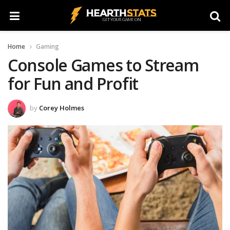
Home
Gaming
Console Games to Stream
for Fun and Profit
by
Corey Holmes