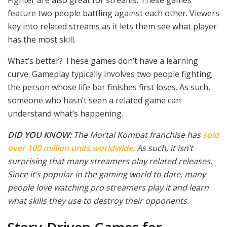
feature two people battling against each other. Viewers
key into related streams as it lets them see what player
has the most skill.
What’s better? These games don’t have a learning
curve. Gameplay typically involves two people fighting;
the person whose life bar finishes first loses. As such,
someone who hasn’t seen a related game can
understand what’s happening.
DID YOU KNOW:
The Mortal Kombat franchise has
sold
over 100 million units worldwide
. As such, it isn’t
surprising that many streamers play related releases.
Since it’s popular in the gaming world to date, many
people love watching pro streamers play it and learn
what skills they use to destroy their opponents.