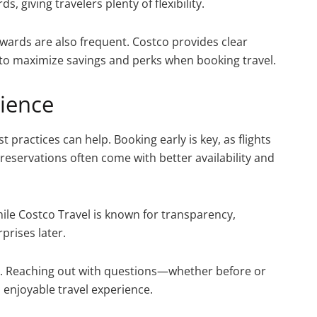
, giving travelers plenty of flexibility.
ards are also frequent. Costco provides clear
o maximize savings and perks when booking travel.
rience
t practices can help. Booking early is key, as flights
reservations often come with better availability and
hile Costco Travel is known for transparency,
prises later.
ce. Reaching out with questions—whether before or
enjoyable travel experience.