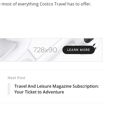
e most of everything Costco Travel has to offer.
Next Post
Travel And Leisure Magazine Subscription:
Your Ticket to Adventure