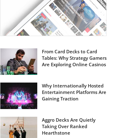
From Card Decks to Card
Tables: Why Strategy Gamers
Are Exploring Online Casinos
Why Internationally Hosted
Entertainment Platforms Are
Gaining Traction
Aggro Decks Are Quietly
Taking Over Ranked
Hearthstone