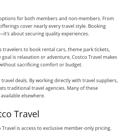
on options for both members and non-members. From
 offerings cover nearly every travel style. Booking
it’s about securing quality experiences.
s travelers to book rental cars, theme park tickets,
goal is relaxation or adventure, Costco Travel makes
without sacrificing comfort or budget.
travel deals. By working directly with travel suppliers,
ats traditional travel agencies. Many of these
 available elsewhere.
tco Travel
 Travel is access to exclusive member-only pricing.