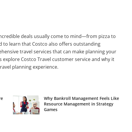
incredible deals usually come to mind—from pizza to
d to learn that Costco also offers outstanding
ehensive travel services that can make planning your
s explore Costco Travel customer service and why it
ravel planning experience.
re
Why Bankroll Management Feels Like
Resource Management in Strategy
Games