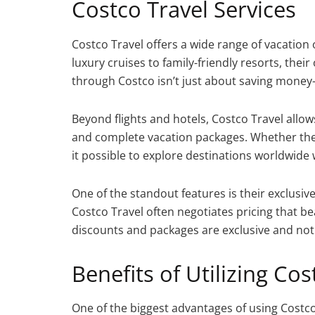
Costco Travel Services
Costco Travel offers a wide range of vacati
luxury cruises to family-friendly resorts, their
through Costco isn’t just about saving money—
Beyond flights and hotels, Costco Travel allow
and complete vacation packages. Whether the 
it possible to explore destinations worldwide 
One of the standout features is their exclusive 
Costco Travel often negotiates pricing that be
discounts and packages are exclusive and not
Benefits of Utilizing Cos
One of the biggest advantages of using Costco