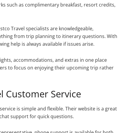
ks such as complimentary breakfast, resort credits,
stco Travel specialists are knowledgeable,
thing from trip planning to itinerary questions. With
ing help is always available if issues arise.
lights, accommodations, and extras in one place
ers to focus on enjoying their upcoming trip rather
el Customer Service
rvice is simple and flexible. Their website is a great
 chat support for quick questions.
representative, phone support is available for both