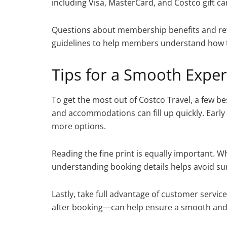
including Visa, MasterCard, and Costco gift cards
Questions about membership benefits and rew
guidelines to help members understand how t
Tips for a Smooth Expe
To get the most out of Costco Travel, a few bes
and accommodations can fill up quickly. Early 
more options.
Reading the fine print is equally important. W
understanding booking details helps avoid sur
Lastly, take full advantage of customer servi
after booking—can help ensure a smooth and 