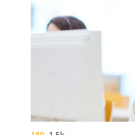
189
1.5k