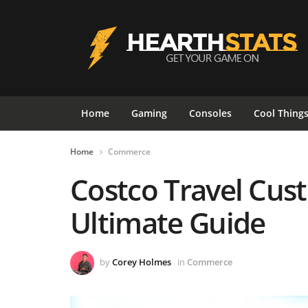
Home
Gaming
Consoles
Cool Thing
Home
Commerce
Costco Travel Cus
Ultimate Guide
by
Corey Holmes
in
Commerce