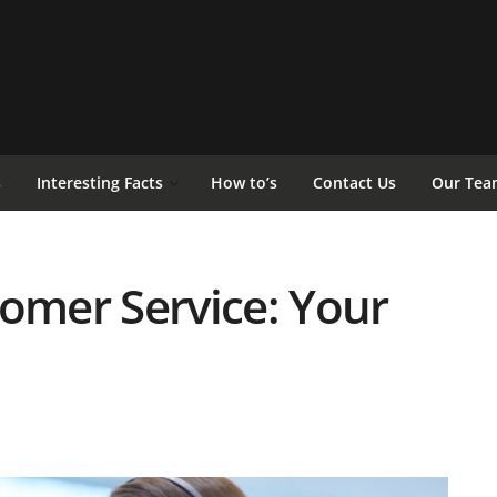
s
Interesting Facts
How to’s
Contact Us
Our Tea
tomer Service: Your