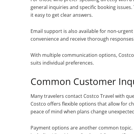
general inquiries and specific booking issues.
it easy to get clear answers.
Email support is also available for non-urgent 
convenience and receive thorough responses
With multiple communication options, Costco T
suits individual preferences.
Common Customer Inqu
Many travelers contact Costco Travel with ques
Costco offers flexible options that allow for 
peace of mind when plans change unexpected
Payment options are another common topic. 