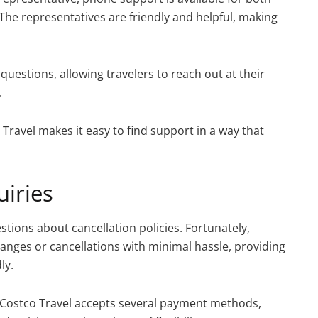
 The representatives are friendly and helpful, making
questions, allowing travelers to reach out at their
.
ravel makes it easy to find support in a way that
iries
tions about cancellation policies. Fortunately,
changes or cancellations with minimal hassle, providing
ly.
Costco Travel accepts several payment methods,