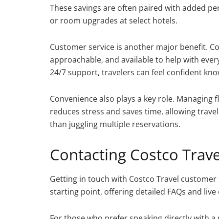
These savings are often paired with added per
or room upgrades at select hotels.
Customer service is another major benefit. Co
approachable, and available to help with every
24/7 support, travelers can feel confident know
Convenience also plays a key role. Managing f
reduces stress and saves time, allowing travel
than juggling multiple reservations.
Contacting Costco Trav
Getting in touch with Costco Travel customer se
starting point, offering detailed FAQs and live
For those who prefer speaking directly with a 