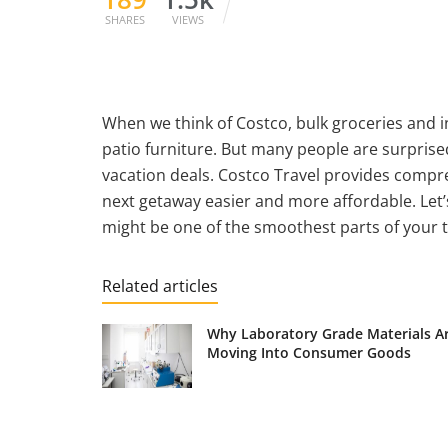
SHARES
VIEWS
When we think of Costco, bulk groceries and 
patio furniture. But many people are surprise
vacation deals. Costco Travel provides compr
next getaway easier and more affordable. Let’
might be one of the smoothest parts of your t
Related articles
Why Laboratory Grade Materials A
Moving Into Consumer Goods