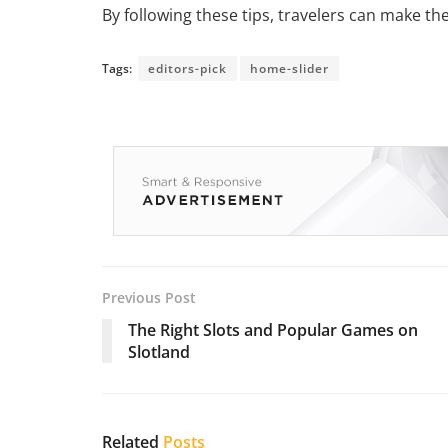
By following these tips, travelers can make th
Tags:
editors-pick
home-slider
Previous Post
The Right Slots and Popular Games on
Slotland
Related
Posts