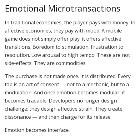
Emotional Microtransactions
In traditional economies, the player pays with money. In
affective economies, they pay with mood. A mobile
game does not simply offer play; it offers affective
transitions. Boredom to stimulation. Frustration to
resolution. Low arousal to high tempo. These are not
side-effects. They are commodities.
The purchase is not made once. It is distributed. Every
tap is an act of consent — not to a mechanic, but to a
modulation. And once emotion becomes modular, it
becomes tradable. Developers no longer design
challenge; they design affective strain. They create
dissonance — and then charge for its release.
Emotion becomes interface.