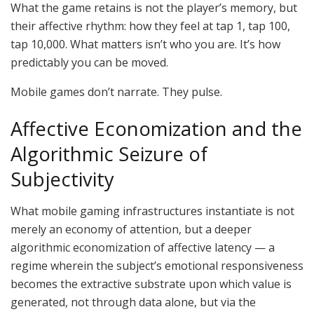
What the game retains is not the player’s memory, but
their affective rhythm: how they feel at tap 1, tap 100,
tap 10,000. What matters isn’t who you are. It’s how
predictably you can be moved.
Mobile games don’t narrate. They pulse.
Affective Economization and the
Algorithmic Seizure of
Subjectivity
What mobile gaming infrastructures instantiate is not
merely an economy of
attention,
but a deeper
algorithmic economization of affective latency — a
regime wherein the subject’s emotional responsiveness
becomes the extractive substrate upon which value is
generated, not through data
alone,
but via the