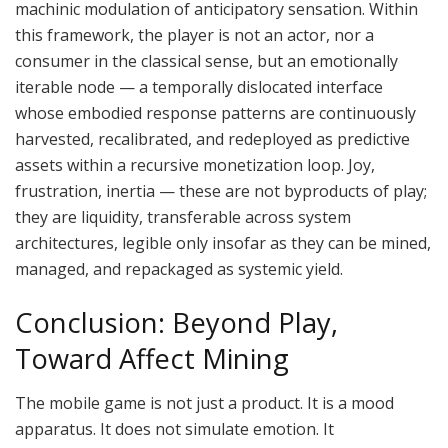
machinic modulation of anticipatory sensation.
Within
this framework, the player is not an
actor,
nor a
consumer in the classical
sense,
but an emotionally
iterable node — a temporally dislocated interface
whose embodied response patterns are continuously
harvested, recalibrated, and redeployed as predictive
assets within a recursive monetization loop.
Joy,
frustration, inertia — these are not byproducts of play;
they are liquidity, transferable across system
architectures, legible only insofar as they can be mined,
managed, and repackaged as systemic yield.
Conclusion: Beyond Play,
Toward Affect Mining
The mobile game is not just a product. It is a mood
apparatus. It does not simulate emotion. It