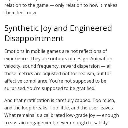
relation to the game — only relation to how it makes
them feel, now.
Synthetic Joy and Engineered
Disappointment
Emotions in mobile games are not reflections of
experience. They are outputs of design.
Animation
velocity, sound frequency, reward dispersion — all
these metrics are adjusted not for
realism,
but for
affective
compliance.
You’re not supposed to be
surprised. You’re supposed to be gratified.
And that gratification is carefully capped. Too much,
and the loop breaks. Too little, and the user leaves.
What remains is a calibrated low-grade joy — enough
to sustain engagement, never enough to satisfy.