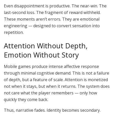
Even disappointment is productive. The near-win. The
last-second loss. The fragment of reward withheld.
These moments aren’t errors. They are emotional
engineering — designed to convert sensation into
repetition.
Attention Without Depth,
Emotion Without Story
Mobile games produce intense affective response
through minimal cognitive demand. This is not a failure
of depth, but a feature of scale. Attention is monetized
not when it stays, but when it returns. The system does
not care what the player remembers — only how
quickly they come back.
Thus, narrative fades. Identity becomes secondary.