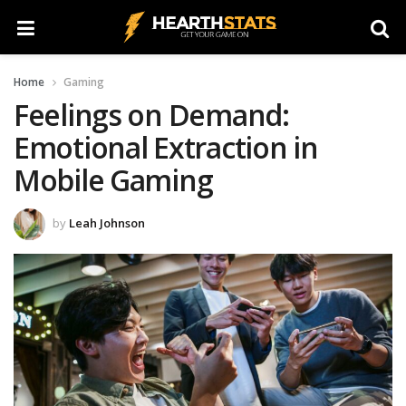
Home
Gaming
Feelings on Demand:
Emotional Extraction in
Mobile Gaming
by
Leah Johnson