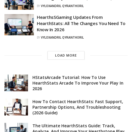
BY
VYLOXANDRIL QYRANTHORIL
HearthsSGaming Updates From
HearthStats: All The Changes You Need To
Know In 2026
BY
VYLOXANDRIL QYRANTHORIL
LOAD MORE
HStatsArcade Tutorial: How To Use
HearthStats Arcade To Improve Your Play In
2026
How To Contact HearthStats: Fast Support,
Partnership Options, And Troubleshooting
(2026 Guide)
The Ultimate HearthStats Guide: Track,
Analyze, And Improve Your Hearthstone Play