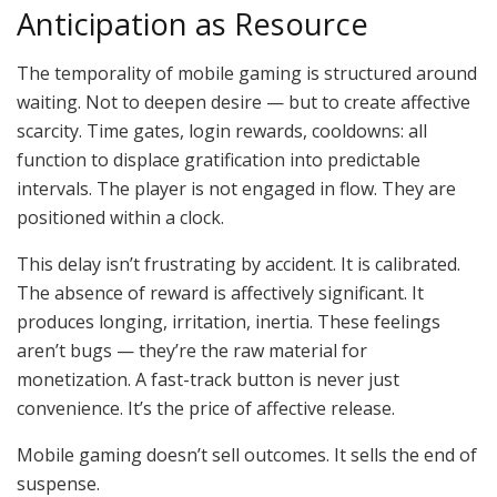
Anticipation as Resource
The temporality of mobile gaming is structured around
waiting. Not to deepen desire — but to create affective
scarcity. Time gates, login rewards, cooldowns: all
function to displace gratification into predictable
intervals. The player is not engaged in flow. They are
positioned within a clock.
This delay isn’t frustrating by accident. It is calibrated.
The absence of reward is affectively significant. It
produces longing, irritation, inertia. These feelings
aren’t bugs — they’re the raw material for
monetization. A fast-track button is never just
convenience. It’s the price of affective release.
Mobile gaming doesn’t sell outcomes. It sells the end of
suspense.