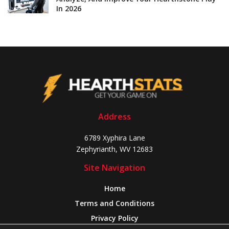
In 2026
Address
6789 Xyphira Lane
Zephyrianth, WV 12683
Site Navigation
Home
Terms and Conditions
Privacy Policy