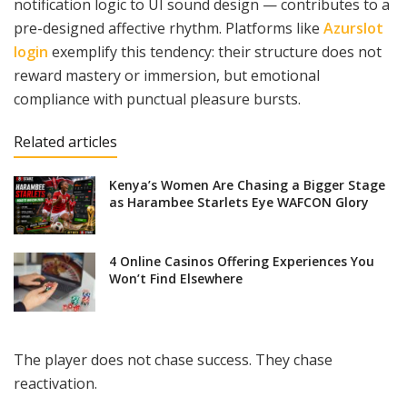
notification logic to UI sound design — contributes to a
pre-designed affective rhythm. Platforms like
Azurslot
login
exemplify this tendency: their structure does not
reward mastery or immersion, but emotional
compliance with punctual pleasure bursts.
Related articles
Kenya’s Women Are Chasing a Bigger Stage
as Harambee Starlets Eye WAFCON Glory
4 Online Casinos Offering Experiences You
Won’t Find Elsewhere
The player does not chase success. They chase
reactivation.