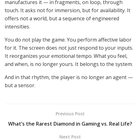
manufactures it — in fragments, on loop, through
touch. It asks not for
immersion,
but for availability. It
offers not a world, but a sequence of engineered
intensities.
You do not play the game. You perform affective labor
for it. The screen does not just respond to your inputs.
It reorganizes your emotional tempo.
What you
feel,
and
when,
is no longer yours.
It belongs to the system.
And in that rhythm, the player is no longer an agent —
but a sensor.
Previous Post
What’s the Rarest Diamond in Gaming vs. Real Life?
Next Post