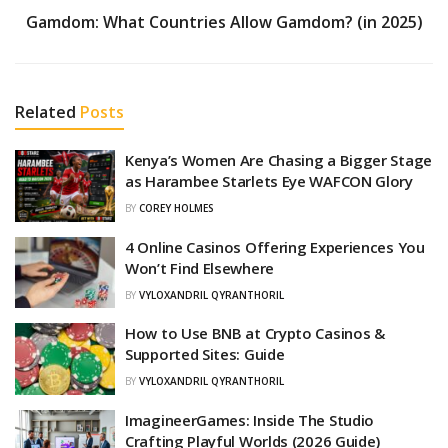
Gamdom: What Countries Allow Gamdom? (in 2025)
Related
Posts
Kenya’s Women Are Chasing a Bigger Stage
as Harambee Starlets Eye WAFCON Glory
BY
COREY HOLMES
4 Online Casinos Offering Experiences You
Won’t Find Elsewhere
BY
VYLOXANDRIL QYRANTHORIL
How to Use BNB at Crypto Casinos &
Supported Sites: Guide
BY
VYLOXANDRIL QYRANTHORIL
ImagineerGames: Inside The Studio
Crafting Playful Worlds (2026 Guide)