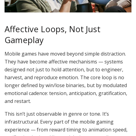
Affective Loops, Not Just
Gameplay
Mobile games have moved beyond simple distraction.
They have become affective mechanisms — systems
designed not just to hold attention, but to engineer,
harvest, and reproduce emotion. The core loop is no
longer defined by win/lose binaries, but by modulated
emotional cadence: tension, anticipation, gratification,
and restart.
This isn’t just observable in genre or tone. It’s
infrastructural. Every part of the mobile gaming
experience — from reward timing to animation speed,