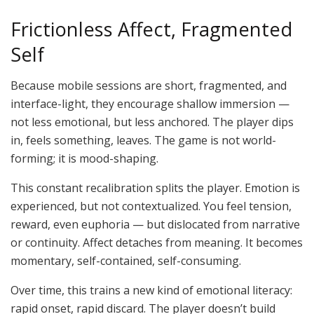
Frictionless Affect, Fragmented
Self
Because mobile sessions are short, fragmented, and
interface-light, they encourage shallow immersion —
not less emotional, but less anchored. The player dips
in, feels something, leaves. The game is not world-
forming; it is mood-shaping.
This constant recalibration splits the player. Emotion is
experienced,
but not contextualized. You feel tension,
reward, even euphoria — but dislocated from narrative
or continuity. Affect detaches from meaning. It becomes
momentary, self-contained, self-consuming.
Over time, this trains a new kind of emotional literacy:
rapid onset, rapid discard. The player doesn’t build