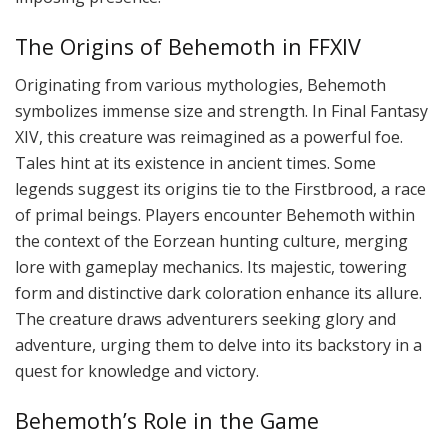
The Origins of Behemoth in FFXIV
Originating from various mythologies, Behemoth
symbolizes immense size and strength. In Final Fantasy
XIV, this creature was reimagined as a powerful foe.
Tales hint at its existence in ancient times. Some
legends suggest its origins tie to the Firstbrood, a race
of primal beings. Players encounter Behemoth within
the context of the Eorzean hunting culture, merging
lore with gameplay mechanics. Its majestic, towering
form and distinctive dark coloration enhance its allure.
The creature draws adventurers seeking glory and
adventure, urging them to delve into its backstory in a
quest for knowledge and victory.
Behemoth’s Role in the Game