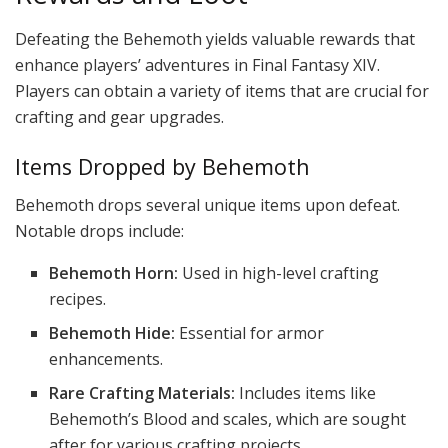
Defeating the Behemoth yields valuable rewards that
enhance players’ adventures in Final Fantasy XIV.
Players can obtain a variety of items that are crucial for
crafting and gear upgrades.
Items Dropped by Behemoth
Behemoth drops several unique items upon defeat.
Notable drops include:
Behemoth Horn:
Used in high-level crafting
recipes.
Behemoth Hide:
Essential for armor
enhancements.
Rare Crafting Materials:
Includes items like
Behemoth’s Blood and scales, which are sought
after for various crafting projects.