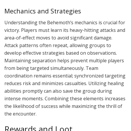
Mechanics and Strategies
Understanding the Behemoth’s mechanics is crucial for
victory. Players must learn its heavy-hitting attacks and
area-of-effect moves to avoid significant damage.
Attack patterns often repeat, allowing groups to
develop effective strategies based on observations.
Maintaining separation helps prevent multiple players
from being targeted simultaneously. Team
coordination remains essential; synchronized targeting
reduces risk and minimizes casualties. Utilizing healing
abilities promptly can also save the group during
intense moments. Combining these elements increases
the likelihood of success while maximizing the thrill of
the encounter.
Rewards and Loot