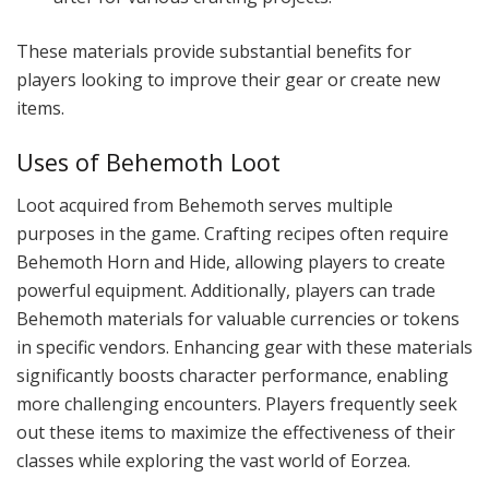
These materials provide substantial benefits for
players looking to improve their gear or create new
items.
Uses of Behemoth Loot
Loot acquired from Behemoth serves multiple
purposes in the game. Crafting recipes often require
Behemoth Horn and Hide, allowing players to create
powerful equipment. Additionally, players can trade
Behemoth materials for valuable currencies or tokens
in specific vendors. Enhancing gear with these materials
significantly boosts character performance, enabling
more challenging encounters. Players frequently seek
out these items to maximize the effectiveness of their
classes while exploring the vast world of Eorzea.