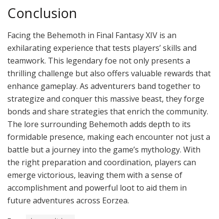
Conclusion
Facing the Behemoth in Final Fantasy XIV is an
exhilarating experience that tests players’ skills and
teamwork. This legendary foe not only presents a
thrilling challenge but also offers valuable rewards that
enhance gameplay. As adventurers band together to
strategize and conquer this massive beast, they forge
bonds and share strategies that enrich the community.
The lore surrounding Behemoth adds depth to its
formidable presence, making each encounter not just a
battle but a journey into the game’s mythology. With
the right preparation and coordination, players can
emerge victorious, leaving them with a sense of
accomplishment and powerful loot to aid them in
future adventures across Eorzea.