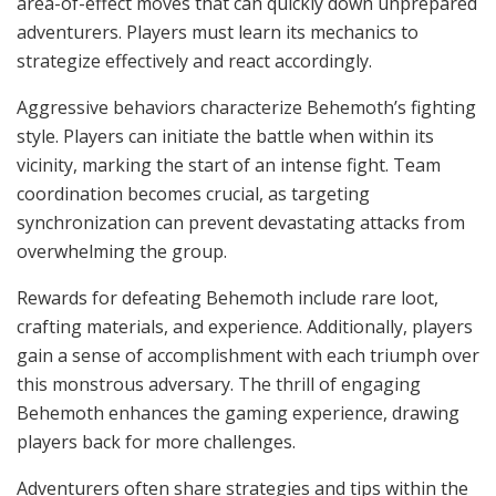
area-of-effect moves that can quickly down unprepared
adventurers. Players must learn its mechanics to
strategize effectively and react accordingly.
Aggressive behaviors characterize Behemoth’s fighting
style. Players can initiate the battle when within its
vicinity, marking the start of an intense fight. Team
coordination becomes crucial, as targeting
synchronization can prevent devastating attacks from
overwhelming the group.
Rewards for defeating Behemoth include rare loot,
crafting materials, and experience. Additionally, players
gain a sense of accomplishment with each triumph over
this monstrous adversary. The thrill of engaging
Behemoth enhances the gaming experience, drawing
players back for more challenges.
Adventurers often share strategies and tips within the