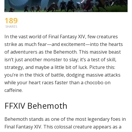
189
SHARES
In the vast world of Final Fantasy XIV, few creatures
strike as much fear—and excitement—into the hearts
of adventurers as the Behemoth. This massive beast
isn’t just another monster to slay; it’s a test of skill,
strategy, and maybe a little bit of luck. Picture this:
you’re in the thick of battle, dodging massive attacks
while your heart races faster than a chocobo on
caffeine.
FFXIV Behemoth
Behemoth stands as one of the most legendary foes in
Final Fantasy XIV. This colossal creature appears as a