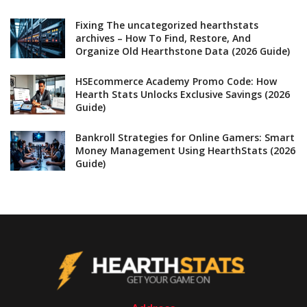
Fixing The uncategorized hearthstats
archives – How To Find, Restore, And
Organize Old Hearthstone Data (2026 Guide)
HSEcommerce Academy Promo Code: How
Hearth Stats Unlocks Exclusive Savings (2026
Guide)
Bankroll Strategies for Online Gamers: Smart
Money Management Using HearthStats (2026
Guide)