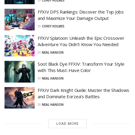
BY
COREY HOLMES
FFXIV DPS Rankings: Discover the Top Jobs
and Maximize Your Damage Output
BY
COREY HOLMES
FFXIV Splatoon: Unleash the Epic Crossover
Adventure You Didn’t Know You Needed
BY
NEAL HANSON
Soot Black Dye FFXIV: Transform Your Style
with This Must-Have Color
BY
NEAL HANSON
FFXIV Dark Knight Guide: Master the Shadows
and Dominate Eorzea’s Battles
BY
NEAL HANSON
LOAD MORE