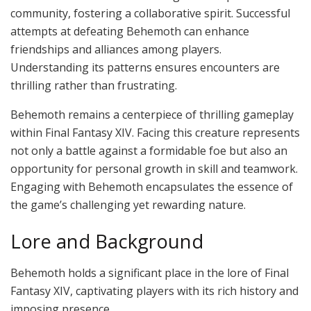
community, fostering a collaborative spirit. Successful
attempts at defeating Behemoth can enhance
friendships and alliances among players.
Understanding its patterns ensures encounters are
thrilling rather than frustrating.
Behemoth remains a centerpiece of thrilling gameplay
within Final Fantasy XIV. Facing this creature represents
not only a battle against a formidable foe but also an
opportunity for personal growth in skill and teamwork.
Engaging with Behemoth encapsulates the essence of
the game’s challenging yet rewarding nature.
Lore and Background
Behemoth holds a significant place in the lore of Final
Fantasy XIV, captivating players with its rich history and
imposing presence.