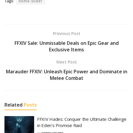
Tags:
home-slider
Previous Post
FFXIV Sale: Unmissable Deals on Epic Gear and
Exclusive Items
Next Post
Marauder FFXIV: Unleash Epic Power and Dominate in
Melee Combat
Related
Posts
FFXIV Hades: Conquer the Ultimate Challenge
in Eden’s Promise Raid