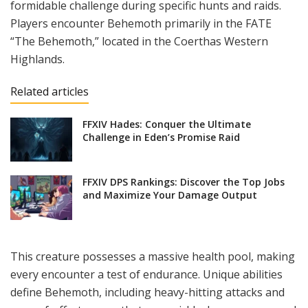
formidable challenge during specific hunts and raids.
Players encounter Behemoth primarily in the FATE
“The Behemoth,” located in the Coerthas Western
Highlands.
Related articles
FFXIV Hades: Conquer the Ultimate
Challenge in Eden’s Promise Raid
FFXIV DPS Rankings: Discover the Top Jobs
and Maximize Your Damage Output
This creature possesses a massive health pool, making
every encounter a test of endurance. Unique abilities
define Behemoth, including heavy-hitting attacks and