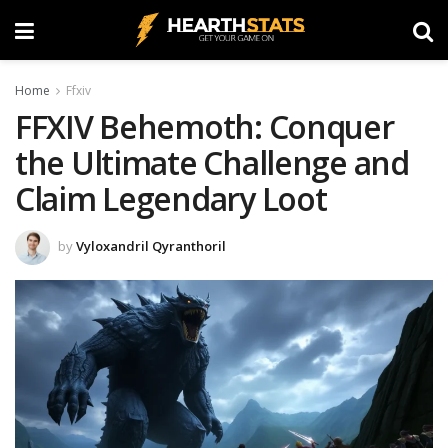
Home
Ffxiv
FFXIV Behemoth: Conquer
the Ultimate Challenge and
Claim Legendary Loot
by
Vyloxandril Qyranthoril