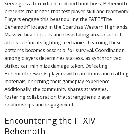
Serving as a formidable raid and hunt boss, Behemoth
presents challenges that test player skill and teamwork.
Players engage this beast during the FATE “The
Behemoth” located in the Coerthas Western Highlands.
Massive health pools and devastating area-of-effect
attacks define its fighting mechanics. Learning these
patterns becomes essential for survival. Coordination
among players determines success, as synchronized
strikes can minimize damage taken. Defeating
Behemoth rewards players with rare items and crafting
materials, enriching their gameplay experience.
Additionally, the community shares strategies,
fostering collaboration that strengthens player
relationships and engagement.
Encountering the FFXIV
Behemoth