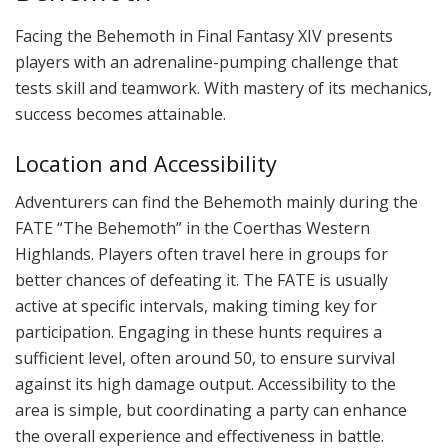
Facing the Behemoth in Final Fantasy XIV presents
players with an adrenaline-pumping challenge that
tests skill and teamwork. With mastery of its mechanics,
success becomes attainable.
Location and Accessibility
Adventurers can find the Behemoth mainly during the
FATE “The Behemoth” in the Coerthas Western
Highlands. Players often travel here in groups for
better chances of defeating it. The FATE is usually
active at specific intervals, making timing key for
participation. Engaging in these hunts requires a
sufficient level, often around 50, to ensure survival
against its high damage output. Accessibility to the
area is simple, but coordinating a party can enhance
the overall experience and effectiveness in battle.