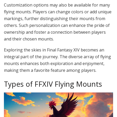
Customization options may also be available for many
flying mounts. Players can change colors or add unique
markings, further distinguishing their mounts from
others. Such personalization can enhance the pride of
ownership and foster a connection between players
and their chosen mounts.
Exploring the skies in Final Fantasy XIV becomes an
integral part of the journey. The diverse array of flying
mounts enhances both exploration and enjoyment,
making them a favorite feature among players.
Types of FFXIV Flying Mounts