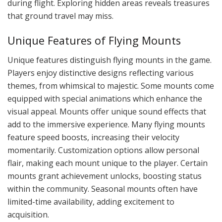
during flight. Exploring hidden areas reveals treasures
that ground travel may miss.
Unique Features of Flying Mounts
Unique features distinguish flying mounts in the game.
Players enjoy distinctive designs reflecting various
themes, from whimsical to majestic. Some mounts come
equipped with special animations which enhance the
visual appeal. Mounts offer unique sound effects that
add to the immersive experience. Many flying mounts
feature speed boosts, increasing their velocity
momentarily. Customization options allow personal
flair, making each mount unique to the player. Certain
mounts grant achievement unlocks, boosting status
within the community. Seasonal mounts often have
limited-time availability, adding excitement to
acquisition.