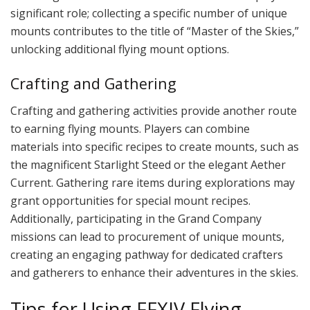
significant role; collecting a specific number of unique
mounts contributes to the title of “Master of the Skies,”
unlocking additional flying mount options.
Crafting and Gathering
Crafting and gathering activities provide another route
to earning flying mounts. Players can combine
materials into specific recipes to create mounts, such as
the magnificent Starlight Steed or the elegant Aether
Current. Gathering rare items during explorations may
grant opportunities for special mount recipes.
Additionally, participating in the Grand Company
missions can lead to procurement of unique mounts,
creating an engaging pathway for dedicated crafters
and gatherers to enhance their adventures in the skies.
Tips for Using FFXIV Flying