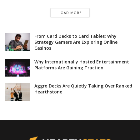
LOAD MORE
From Card Decks to Card Tables: Why
Strategy Gamers Are Exploring Online
Casinos
Why Internationally Hosted Entertainment
Platforms Are Gaining Traction
Aggro Decks Are Quietly Taking Over Ranked
Hearthstone