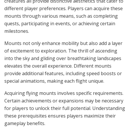
creatures all provide distinctive aesthetics that cater to
different player preferences. Players can acquire these
mounts through various means, such as completing
quests, participating in events, or achieving certain
milestones.
Mounts not only enhance mobility but also add a layer
of excitement to exploration. The thrill of ascending
into the sky and gliding over breathtaking landscapes
elevates the overall experience. Different mounts
provide additional features, including speed boosts or
special animations, making each flight unique.
Acquiring flying mounts involves specific requirements.
Certain achievements or expansions may be necessary
for players to unlock their full potential. Understanding
these prerequisites ensures players maximize their
gameplay benefits.