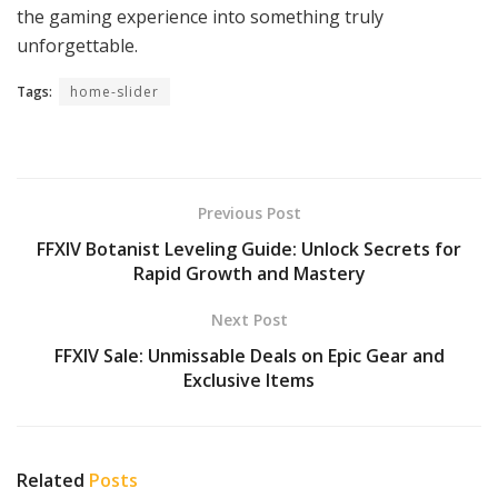
the gaming experience into something truly
unforgettable.
Tags:
home-slider
Previous Post
FFXIV Botanist Leveling Guide: Unlock Secrets for
Rapid Growth and Mastery
Next Post
FFXIV Sale: Unmissable Deals on Epic Gear and
Exclusive Items
Related
Posts