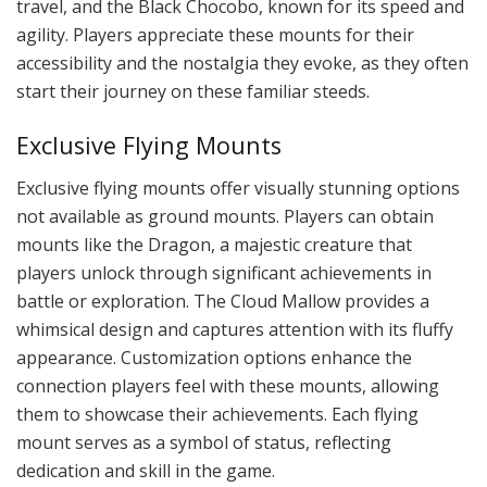
travel, and the Black Chocobo, known for its speed and
agility. Players appreciate these mounts for their
accessibility and the nostalgia they evoke, as they often
start their journey on these familiar steeds.
Exclusive Flying Mounts
Exclusive flying mounts offer visually stunning options
not available as ground mounts. Players can obtain
mounts like the Dragon, a majestic creature that
players unlock through significant achievements in
battle or exploration. The Cloud Mallow provides a
whimsical design and captures attention with its fluffy
appearance. Customization options enhance the
connection players feel with these mounts, allowing
them to showcase their achievements. Each flying
mount serves as a symbol of status, reflecting
dedication and skill in the game.