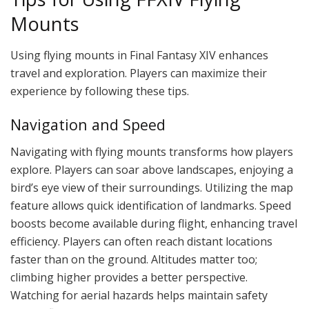
Mounts
Using flying mounts in Final Fantasy XIV enhances
travel and exploration. Players can maximize their
experience by following these tips.
Navigation and Speed
Navigating with flying mounts transforms how players
explore. Players can soar above landscapes, enjoying a
bird’s eye view of their surroundings. Utilizing the map
feature allows quick identification of landmarks. Speed
boosts become available during flight, enhancing travel
efficiency. Players can often reach distant locations
faster than on the ground. Altitudes matter too;
climbing higher provides a better perspective.
Watching for aerial hazards helps maintain safety