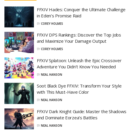
FFXIV Hades: Conquer the Ultimate Challenge
in Eden’s Promise Raid
BY
COREY HOLMES
FFXIV DPS Rankings: Discover the Top Jobs
and Maximize Your Damage Output
BY
COREY HOLMES
FFXIV Splatoon: Unleash the Epic Crossover
Adventure You Didn’t Know You Needed
BY
NEAL HANSON
Soot Black Dye FFXIV: Transform Your Style
with This Must-Have Color
BY
NEAL HANSON
FFXIV Dark Knight Guide: Master the Shadows
and Dominate Eorzea’s Battles
BY
NEAL HANSON