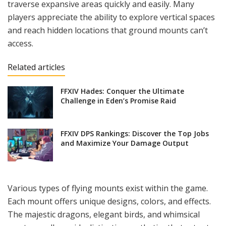
traverse expansive areas quickly and easily. Many
players appreciate the ability to explore vertical spaces
and reach hidden locations that ground mounts can’t
access.
Related articles
FFXIV Hades: Conquer the Ultimate
Challenge in Eden’s Promise Raid
FFXIV DPS Rankings: Discover the Top Jobs
and Maximize Your Damage Output
Various types of flying mounts exist within the game.
Each mount offers unique designs, colors, and effects.
The majestic dragons, elegant birds, and whimsical