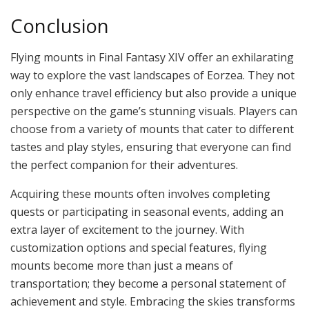
Conclusion
Flying mounts in Final Fantasy XIV offer an exhilarating
way to explore the vast landscapes of Eorzea. They not
only enhance travel efficiency but also provide a unique
perspective on the game’s stunning visuals. Players can
choose from a variety of mounts that cater to different
tastes and play styles, ensuring that everyone can find
the perfect companion for their adventures.
Acquiring these mounts often involves completing
quests or participating in seasonal events, adding an
extra layer of excitement to the journey. With
customization options and special features, flying
mounts become more than just a means of
transportation; they become a personal statement of
achievement and style. Embracing the skies transforms