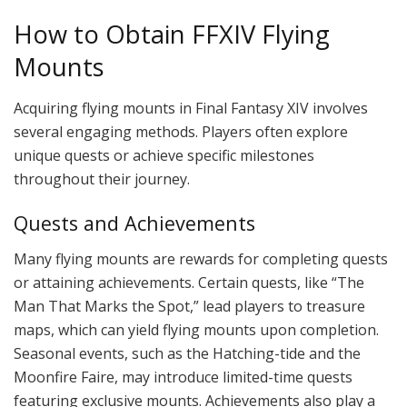
How to Obtain FFXIV Flying
Mounts
Acquiring flying mounts in Final Fantasy XIV involves
several engaging methods. Players often explore
unique quests or achieve specific milestones
throughout their journey.
Quests and Achievements
Many flying mounts are rewards for completing quests
or attaining achievements. Certain quests, like “The
Man That Marks the Spot,” lead players to treasure
maps, which can yield flying mounts upon completion.
Seasonal events, such as the Hatching-tide and the
Moonfire Faire, may introduce limited-time quests
featuring exclusive mounts. Achievements also play a