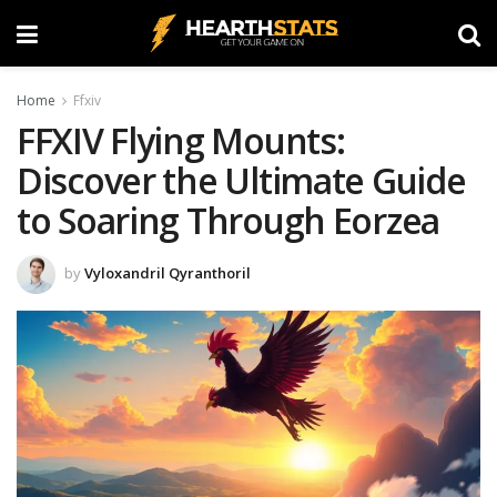
Home
Ffxiv
FFXIV Flying Mounts:
Discover the Ultimate Guide
to Soaring Through Eorzea
by
Vyloxandril Qyranthoril