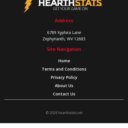
Address
6789 Xyphira Lane
Zephyrianth, WV 12683
Site Navigation
Home
Terms and Conditions
Privacy Policy
About Us
Contact Us
© 2026 hearthstats.net