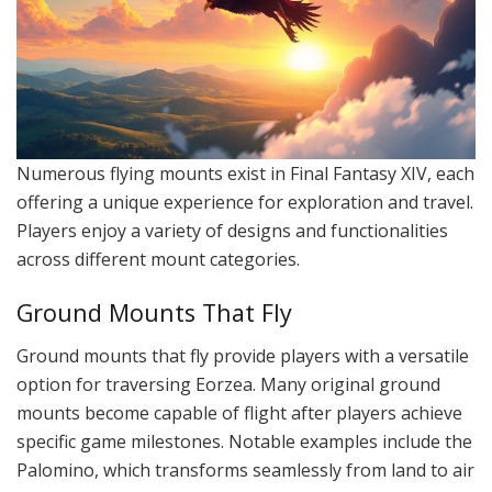
Numerous flying mounts exist in Final Fantasy XIV, each
offering a unique experience for exploration and travel.
Players enjoy a variety of designs and functionalities
across different mount categories.
Ground Mounts That Fly
Ground mounts that fly provide players with a versatile
option for traversing Eorzea. Many original ground
mounts become capable of flight after players achieve
specific game milestones. Notable examples include the
Palomino, which transforms seamlessly from land to air