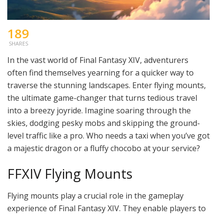
189
SHARES
In the vast world of Final Fantasy XIV, adventurers
often find themselves yearning for a quicker way to
traverse the stunning landscapes. Enter flying mounts,
the ultimate game-changer that turns tedious travel
into a breezy joyride. Imagine soaring through the
skies, dodging pesky mobs and skipping the ground-
level traffic like a pro. Who needs a taxi when you’ve got
a majestic dragon or a fluffy chocobo at your service?
FFXIV Flying Mounts
Flying mounts play a crucial role in the gameplay
experience of Final Fantasy XIV. They enable players to