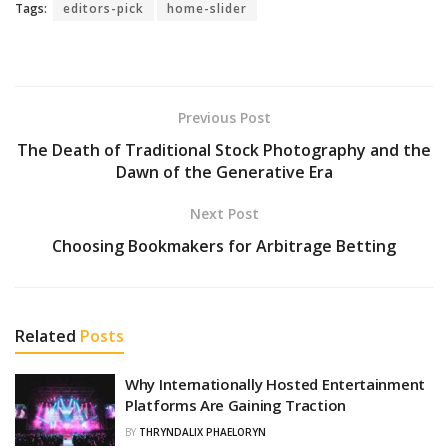
Tags:
editors-pick
home-slider
Previous Post
The Death of Traditional Stock Photography and the
Dawn of the Generative Era
Next Post
Choosing Bookmakers for Arbitrage Betting
Related
Posts
Why Internationally Hosted Entertainment
Platforms Are Gaining Traction
BY
THRYNDALIX PHAELORYN