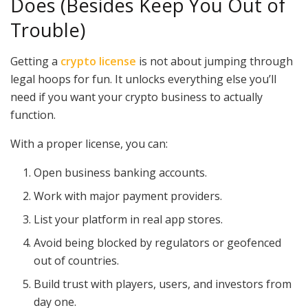
Does (Besides Keep You Out of
Trouble)
Getting a
crypto license
is not about jumping through
legal hoops for fun. It unlocks everything else you’ll
need if you want your crypto business to actually
function.
With a proper license, you can:
Open business banking accounts.
Work with major payment providers.
List your platform in real app stores.
Avoid being blocked by regulators or geofenced
out of countries.
Build trust with players, users, and investors from
day one.