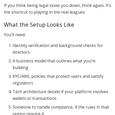
If you think being legal slows you down, think again. It’s
the shortcut to playing in the real leagues.
What the Setup Looks Like
You’ll need:
Identity verification and background checks for
directors
A business model that outlines what you’re
building
KYC/AML policies that protect users and satisfy
regulators
Tech architecture details if your platform involves
wallets or transactions
Someone to handle compliance, if the rules in that
region require it.