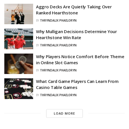
Aggro Decks Are Quietly Taking Over
Ranked Hearthstone
BY
THRYNDALIX PHAELORYN
Why Mulligan Decisions Determine Your
Hearthstone Win Rate
BY
THRYNDALIX PHAELORYN
Why Players Notice Comfort Before Theme
in Online Slot Games
BY
THRYNDALIX PHAELORYN
What Card Game Players Can Learn From
Casino Table Games
BY
THRYNDALIX PHAELORYN
LOAD MORE