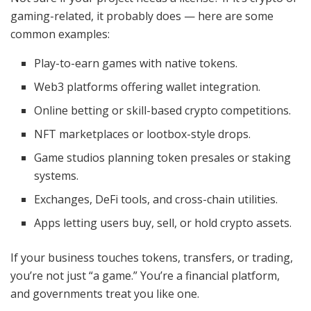
gaming-related, it probably does — here are some
common examples:
Play-to-earn games with native tokens.
Web3 platforms offering wallet integration.
Online betting or skill-based crypto competitions.
NFT marketplaces or lootbox-style drops.
Game studios planning token presales or staking
systems.
Exchanges, DeFi tools, and cross-chain utilities.
Apps letting users buy, sell, or hold crypto assets.
If your business touches tokens, transfers, or trading,
you’re not just “a game.” You’re a financial platform,
and governments treat you like one.