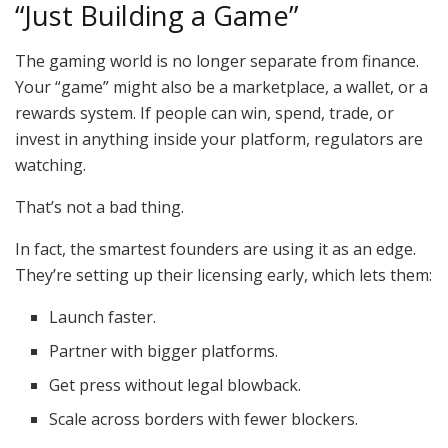
“Just Building a Game”
The gaming world is no longer separate from finance.
Your “game” might also be a marketplace, a wallet, or a
rewards system. If people can win, spend, trade, or
invest in anything inside your platform, regulators are
watching.
That’s not a bad thing.
In fact, the smartest founders are using it as an edge.
They’re setting up their licensing early, which lets them:
Launch faster.
Partner with bigger platforms.
Get press without legal blowback.
Scale across borders with fewer blockers.