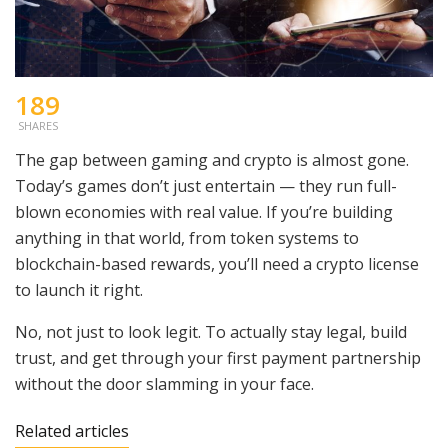
189
SHARES
The gap between gaming and crypto is almost gone.
Today’s games don’t just entertain — they run full-
blown economies with real value. If you’re building
anything in that world, from token systems to
blockchain-based rewards, you’ll need a crypto license
to launch it right.
No, not just to look legit. To actually stay legal, build
trust, and get through your first payment partnership
without the door slamming in your face.
Related articles