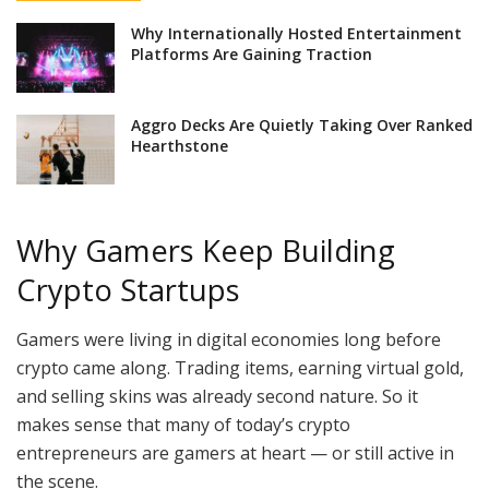
Why Internationally Hosted Entertainment
Platforms Are Gaining Traction
Aggro Decks Are Quietly Taking Over Ranked
Hearthstone
Why Gamers Keep Building
Crypto Startups
Gamers were living in digital economies long before
crypto came along. Trading items, earning virtual gold,
and selling skins was already second nature. So it
makes sense that many of today’s crypto
entrepreneurs are gamers at heart — or still active in
the scene.