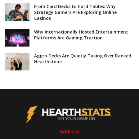
From Card Decks to Card Tables: Why
Strategy Gamers Are Exploring Online
Casinos
Why Internationally Hosted Entertainment
Platforms Are Gaining Traction
Aggro Decks Are Quietly Taking Over Ranked
Hearthstone
Address