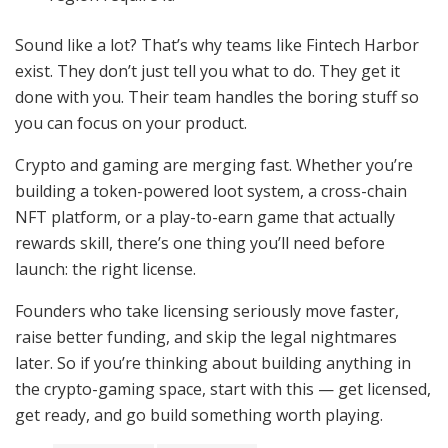
Sound like a lot? That’s why teams like Fintech Harbor
exist. They don’t just tell you what to do. They get it
done with you. Their team handles the boring stuff so
you can focus on your product.
Crypto and gaming are merging fast. Whether you’re
building a token-powered loot system, a cross-chain
NFT platform, or a play-to-earn game that actually
rewards skill, there’s one thing you’ll need before
launch: the right license.
Founders who take licensing seriously move faster,
raise better funding, and skip the legal nightmares
later. So if you’re thinking about building anything in
the crypto-gaming space, start with this — get licensed,
get ready, and go build something worth playing.