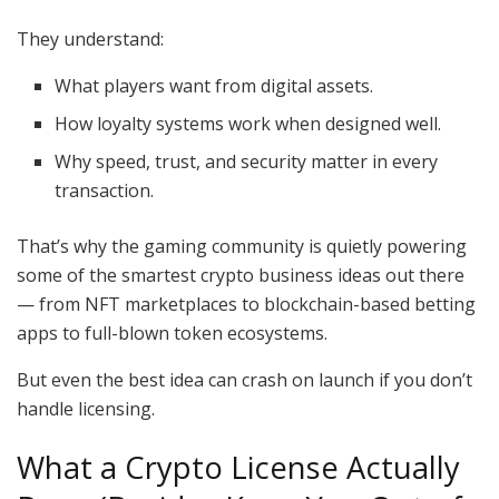
They understand:
What players want from digital assets.
How loyalty systems work when designed well.
Why speed, trust, and security matter in every
transaction.
That’s why the gaming community is quietly powering
some of the smartest crypto business ideas out there
— from NFT marketplaces to blockchain-based betting
apps to full-blown token ecosystems.
But even the best idea can crash on launch if you don’t
handle licensing.
What a Crypto License Actually