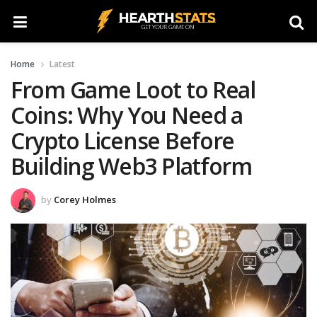
Home
Latest
From Game Loot to Real
Coins: Why You Need a
Crypto License Before
Building Web3 Platform
by
Corey Holmes