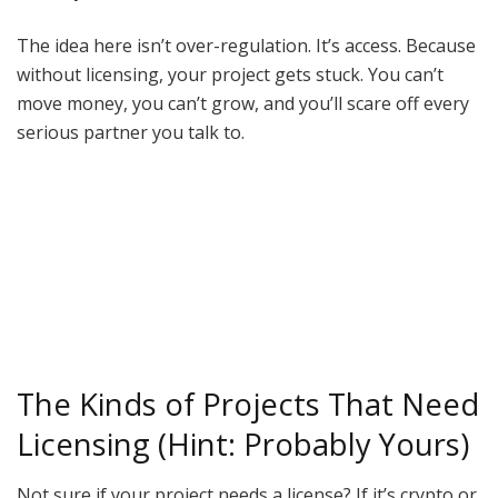
The idea here isn’t over-regulation. It’s access. Because
without licensing, your project gets stuck. You can’t
move money, you can’t grow, and you’ll scare off every
serious partner you talk to.
The Kinds of Projects That Need
Licensing (Hint: Probably Yours)
Not sure if your project needs a license? If it’s crypto or