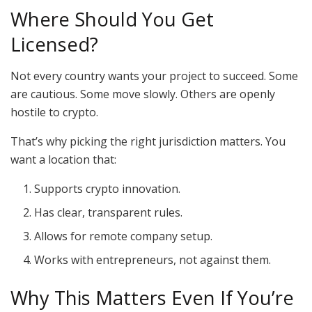
Where Should You Get
Licensed?
Not every country wants your project to succeed. Some
are cautious. Some move slowly. Others are openly
hostile to crypto.
That’s why picking the right jurisdiction matters. You
want a location that:
Supports crypto innovation.
Has clear, transparent rules.
Allows for remote company setup.
Works with entrepreneurs, not against them.
Why This Matters Even If You’re