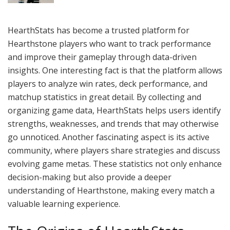
HearthStats has become a trusted platform for
Hearthstone players who want to track performance
and improve their gameplay through data-driven
insights. One interesting fact is that the platform allows
players to analyze win rates, deck performance, and
matchup statistics in great detail. By collecting and
organizing game data, HearthStats helps users identify
strengths, weaknesses, and trends that may otherwise
go unnoticed. Another fascinating aspect is its active
community, where players share strategies and discuss
evolving game metas. These statistics not only enhance
decision-making but also provide a deeper
understanding of Hearthstone, making every match a
valuable learning experience.