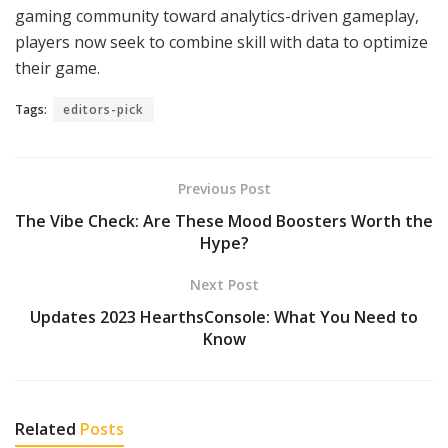
gaming community toward analytics-driven gameplay,
players now seek to combine skill with data to optimize
their game.
Tags:
editors-pick
Previous Post
The Vibe Check: Are These Mood Boosters Worth the
Hype?
Next Post
Updates 2023 HearthsConsole: What You Need to
Know
Related
Posts