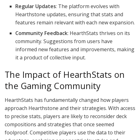
Regular Updates
: The platform evolves with
Hearthstone updates, ensuring that stats and
features remain relevant with each new expansion.
Community Feedback
: HearthStats thrives on its
community. Suggestions from users have
informed new features and improvements, making
it a product of collective input.
The Impact of HearthStats on
the Gaming Community
HearthStats has fundamentally changed how players
approach Hearthstone and their strategies. With access
to precise stats, players are likely to reconsider deck
compositions and strategies that once seemed
foolproof. Competitive players use the data to their