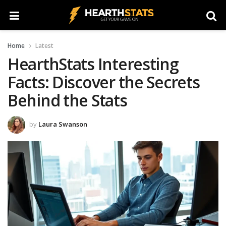
Home
Latest
HearthStats Interesting
Facts: Discover the Secrets
Behind the Stats
by
Laura Swanson