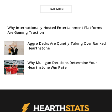
LOAD MORE
Why Internationally Hosted Entertainment Platforms
Are Gaining Traction
Aggro Decks Are Quietly Taking Over Ranked
Hearthstone
Why Mulligan Decisions Determine Your
Hearthstone Win Rate