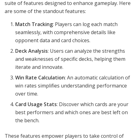
suite of features designed to enhance gameplay. Here
are some of the standout features:
Match Tracking
: Players can log each match
seamlessly, with comprehensive details like
opponent data and card choices.
Deck Analysis
: Users can analyze the strengths
and weaknesses of specific decks, helping them
iterate and innovate.
Win Rate Calculation
: An automatic calculation of
win rates simplifies understanding performance
over time.
Card Usage Stats
: Discover which cards are your
best performers and which ones are best left on
the bench.
These features empower players to take control of