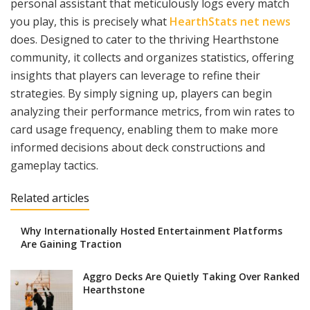
personal assistant that meticulously logs every match
you play, this is precisely what
HearthStats net news
does. Designed to cater to the thriving Hearthstone
community, it collects and organizes statistics, offering
insights that players can leverage to refine their
strategies. By simply signing up, players can begin
analyzing their performance metrics, from win rates to
card usage frequency, enabling them to make more
informed decisions about deck constructions and
gameplay tactics.
Related articles
Why Internationally Hosted Entertainment Platforms
Are Gaining Traction
Aggro Decks Are Quietly Taking Over Ranked
Hearthstone