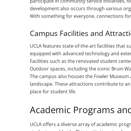
participate in community service initiatives, f
development also occurs through various organ
With something for everyone, connections fo
Campus Facilities and Attract
UCLA features state-of-the-art facilities that
equipped with advanced technology and exten
Facilities such as the renovated student cente
Outdoor spaces, including the iconic Bruin Wa
The campus also houses the Fowler Museum an
landscape. These attractions contribute to 
place for student life.
Academic Programs and
UCLA offers a diverse array of academic prog