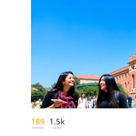
189
1.5k
SHARES
VIEWS