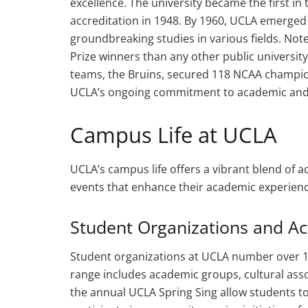
excellence. The university became the first in 
accreditation in 1948. By 1960, UCLA emerged a
groundbreaking studies in various fields. N
Prize winners than any other public university 
teams, the Bruins, secured 118 NCAA champio
UCLA’s ongoing commitment to academic and a
Campus Life at UCLA
UCLA’s campus life offers a vibrant blend of a
events that enhance their academic experien
Student Organizations and Act
Student organizations at UCLA number over 1,0
range includes academic groups, cultural assoc
the annual UCLA Spring Sing allow students to