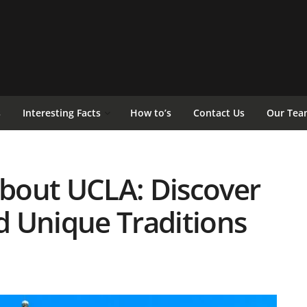
s
Interesting Facts
How to’s
Contact Us
Our Tea
About UCLA: Discover
nd Unique Traditions