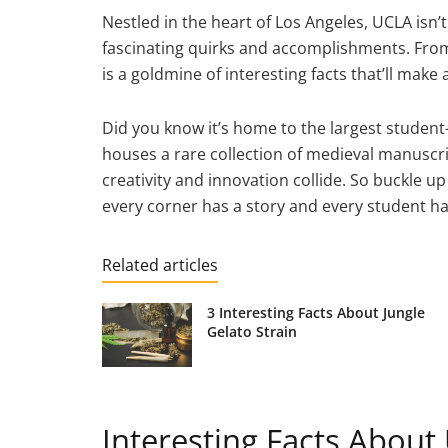
Nestled in the heart of Los Angeles, UCLA isn’t
fascinating quirks and accomplishments. From it
is a goldmine of interesting facts that’ll mak
Did you know it’s home to the largest student-ru
houses a rare collection of medieval manuscrip
creativity and innovation collide. So buckle 
every corner has a story and every student h
Related articles
3 Interesting Facts About Jungle
Gelato Strain
Interesting Facts About