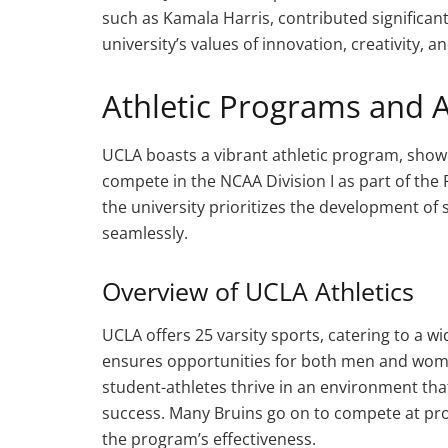
such as Kamala Harris, contributed significan
university’s values of innovation, creativity, 
Athletic Programs and 
UCLA boasts a vibrant athletic program, showca
compete in the NCAA Division I as part of the 
the university prioritizes the development of 
seamlessly.
Overview of UCLA Athletics
UCLA offers 25 varsity sports, catering to a wi
ensures opportunities for both men and wome
student-athletes thrive in an environment t
success. Many Bruins go on to compete at prof
the program’s effectiveness.