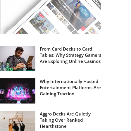
From Card Decks to Card
Tables: Why Strategy Gamers
Are Exploring Online Casinos
Why Internationally Hosted
Entertainment Platforms Are
Gaining Traction
Aggro Decks Are Quietly
Taking Over Ranked
Hearthstone