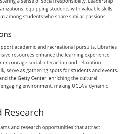
ostering a sense of social responsibility. Leadership
izations, equipping students with valuable skills.
rm among students who share similar passions.
ions
 support academic and recreational pursuits. Libraries
sive resources enhance the learning experience.
r encourage social interaction and relaxation.
lk, serve as gathering spots for students and events.
d the Getty Center, enriching the cultural
an engaging environment, making UCLA a dynamic
 Research
rams and research opportunities that attract