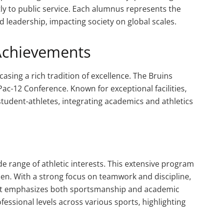
tly to public service. Each alumnus represents the
and leadership, impacting society on global scales.
Achievements
sing a rich tradition of excellence. The Bruins
Pac-12 Conference. Known for exceptional facilities,
student-athletes, integrating academics and athletics
de range of athletic interests. This extensive program
n. With a strong focus on teamwork and discipline,
hat emphasizes both sportsmanship and academic
essional levels across various sports, highlighting