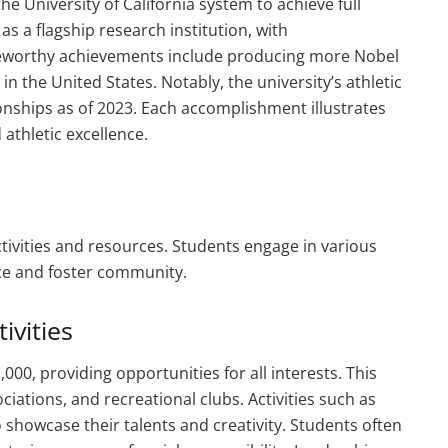
the University of California system to achieve full
s a flagship research institution, with
oteworthy achievements include producing more Nobel
in the United States. Notably, the university’s athletic
nships as of 2023. Each accomplishment illustrates
thletic excellence.
ctivities and resources. Students engage in various
ce and foster community.
ivities
00, providing opportunities for all interests. This
iations, and recreational clubs. Activities such as
 showcase their talents and creativity. Students often