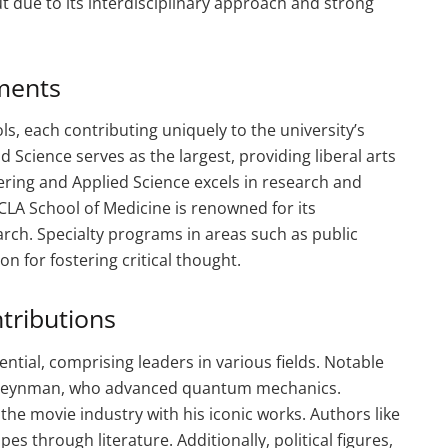
t due to its interdisciplinary approach and strong
ments
s, each contributing uniquely to the university’s
 Science serves as the largest, providing liberal arts
ering and Applied Science excels in research and
LA School of Medicine is renowned for its
rch. Specialty programs in areas such as public
n for fostering critical thought.
tributions
ntial, comprising leaders in various fields. Notable
rd Feynman, who advanced quantum mechanics.
he movie industry with his iconic works. Authors like
es through literature. Additionally, political figures,