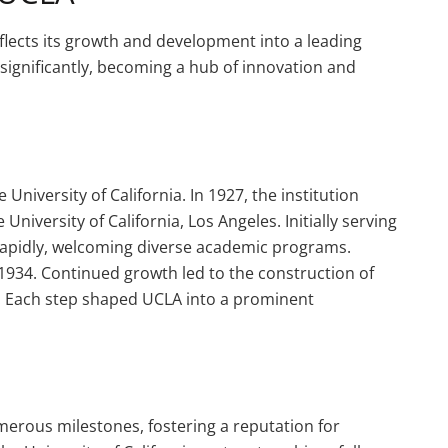
eflects its growth and development into a leading
d significantly, becoming a hub of innovation and
niversity of California. In 1927, the institution
University of California, Los Angeles. Initially serving
apidly, welcoming diverse academic programs.
934. Continued growth led to the construction of
ry. Each step shaped UCLA into a prominent
merous milestones, fostering a reputation for