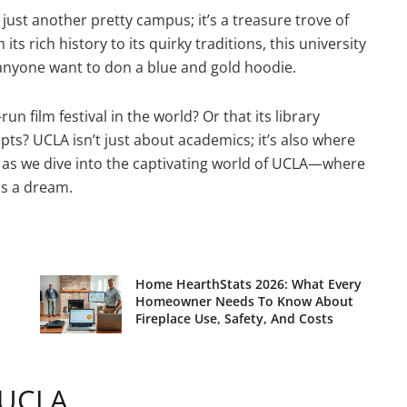
 just another pretty campus; it’s a treasure trove of
s rich history to its quirky traditions, this university
e anyone want to don a blue and gold hoodie.
n film festival in the world? Or that its library
ts? UCLA isn’t just about academics; it’s also where
up as we dive into the captivating world of UCLA—where
as a dream.
Home HearthStats 2026: What Every
Homeowner Needs To Know About
Fireplace Use, Safety, And Costs
 UCLA