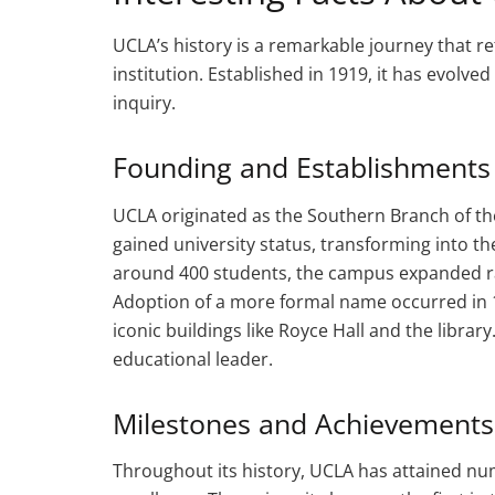
UCLA’s history is a remarkable journey that r
institution. Established in 1919, it has evolve
inquiry.
Founding and Establishments
UCLA originated as the Southern Branch of the U
gained university status, transforming into the 
around 400 students, the campus expanded r
Adoption of a more formal name occurred in 1
iconic buildings like Royce Hall and the libra
educational leader.
Milestones and Achievements
Throughout its history, UCLA has attained nu