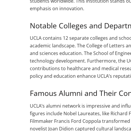
students worldwide. This institution stands ou
emphasis on innovation.
Notable Colleges and Depart
UCLA contains 12 separate colleges and school
academic landscape. The College of Letters and
and sciences education. The School of Engine
technology development. Furthermore, the UC
contributions to healthcare and medical resea
policy and education enhance UCLA’s reputatio
Famous Alumni and Their Con
UCLA’s alumni network is impressive and influe
figures include Nobel Laureates, like Richa
Filmmaker Francis Ford Coppola transformed t
novelist Joan Didion captured cultural landscap