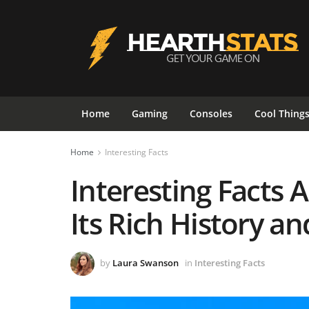
Home
Gaming
Consoles
Cool Thing
Home
Interesting Facts
Interesting Facts 
Its Rich History a
by
Laura Swanson
in
Interesting Facts