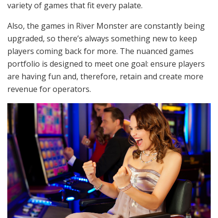
variety of games that fit every palate.
Also, the games in River Monster are constantly being
upgraded, so there’s always something new to keep
players coming back for more. The nuanced games
portfolio is designed to meet one goal: ensure players
are having fun and, therefore, retain and create more
revenue for operators.