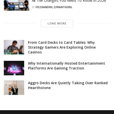
All The Changes You Need To Know In 2026
BY
VYLOXANDRIL QYRANTHORIL
LOAD MORE
From Card Decks to Card Tables: Why
Strategy Gamers Are Exploring Online
Casinos
Why Internationally Hosted Entertainment
Platforms Are Gaining Traction
Aggro Decks Are Quietly Taking Over Ranked
Hearthstone