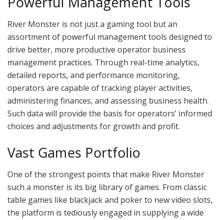
Powerful Management Tools
River Monster is not just a gaming tool but an
assortment of powerful management tools designed to
drive better, more productive operator business
management practices. Through real-time analytics,
detailed reports, and performance monitoring,
operators are capable of tracking player activities,
administering finances, and assessing business health.
Such data will provide the basis for operators’ informed
choices and adjustments for growth and profit.
Vast Games Portfolio
One of the strongest points that make River Monster
such a monster is its big library of games. From classic
table games like blackjack and poker to new video slots,
the platform is tediously engaged in supplying a wide