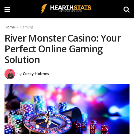
Home
Gaming
River Monster Casino: Your
Perfect Online Gaming
Solution
by
Corey Holmes