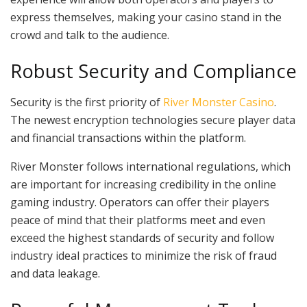
express themselves, making your casino stand in the
crowd and talk to the audience.
Robust Security and Compliance
Security is the first priority of
River Monster Casino
.
The newest encryption technologies secure player data
and financial transactions within the platform.
River Monster follows international regulations, which
are important for increasing credibility in the online
gaming industry. Operators can offer their players
peace of mind that their platforms meet and even
exceed the highest standards of security and follow
industry ideal practices to minimize the risk of fraud
and data leakage.