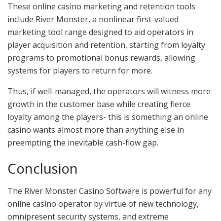
These online casino marketing and retention tools
include River Monster, a nonlinear first-valued
marketing tool range designed to aid operators in
player acquisition and retention, starting from loyalty
programs to promotional bonus rewards, allowing
systems for players to return for more.
Thus, if well-managed, the operators will witness more
growth in the customer base while creating fierce
loyalty among the players- this is something an online
casino wants almost more than anything else in
preempting the inevitable cash-flow gap.
Conclusion
The River Monster Casino Software is powerful for any
online casino operator by virtue of new technology,
omnipresent security systems, and extreme