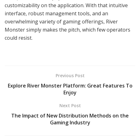
customizability on the application. With that intuitive
interface, robust management tools, and an
overwhelming variety of gaming offerings, River
Monster simply makes the pitch, which few operators
could resist.
Previous Post
Explore River Monster Platform: Great Features To
Enjoy
Next Post
The Impact of New Distribution Methods on the
Gaming Industry