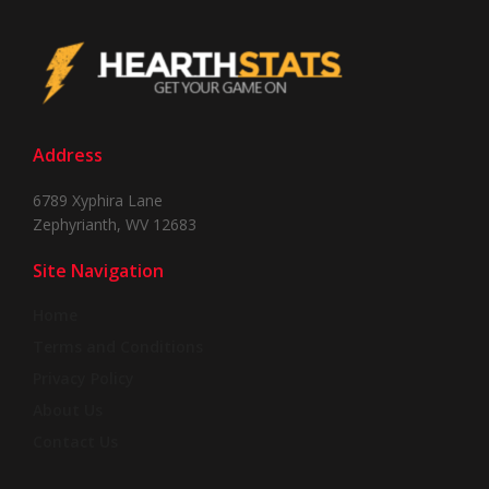
Address
6789 Xyphira Lane
Zephyrianth, WV 12683
Site Navigation
Home
Terms and Conditions
Privacy Policy
About Us
Contact Us