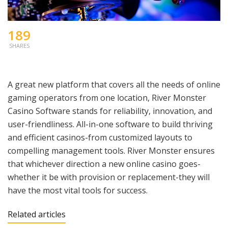
189
SHARES
A great new platform that covers all the needs of online
gaming operators from one location, River Monster
Casino Software stands for reliability, innovation, and
user-friendliness. All-in-one software to build thriving
and efficient casinos-from customized layouts to
compelling management tools. River Monster ensures
that whichever direction a new online casino goes-
whether it be with provision or replacement-they will
have the most vital tools for success.
Related articles