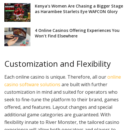
Kenya’s Women Are Chasing a Bigger Stage
as Harambee Starlets Eye WAFCON Glory
4 Online Casinos Offering Experiences You
Won’t Find Elsewhere
Customization and Flexibility
Each online casino is unique. Therefore, all our
online
casino software solutions
are built with further
customization in mind and suited for operators who
seek to fine-tune the platform to their brand, games
offered, and features. Layout changes and special
additional game categories are guaranteed. With
flexibility innate to River Monster, the tailored casino
experience will allow both operators and players to