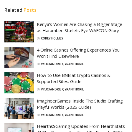
Related
Posts
Kenya’s Women Are Chasing a Bigger Stage
as Harambee Starlets Eye WAFCON Glory
BY
COREY HOLMES
4 Online Casinos Offering Experiences You
Won’t Find Elsewhere
BY
VYLOXANDRIL QYRANTHORIL
How to Use BNB at Crypto Casinos &
Supported Sites: Guide
BY
VYLOXANDRIL QYRANTHORIL
ImagineerGames: Inside The Studio Crafting
Playful Worlds (2026 Guide)
BY
VYLOXANDRIL QYRANTHORIL
HearthsSGaming Updates From HearthStats: