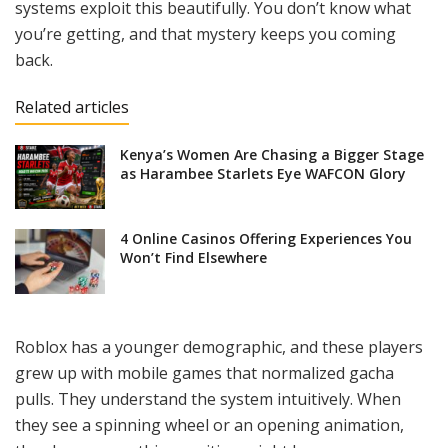
systems exploit this beautifully. You don’t know what
you’re getting, and that mystery keeps you coming
back.
Related articles
Kenya’s Women Are Chasing a Bigger Stage
as Harambee Starlets Eye WAFCON Glory
4 Online Casinos Offering Experiences You
Won’t Find Elsewhere
Roblox has a younger demographic, and these players
grew up with mobile games that normalized gacha
pulls. They understand the system intuitively. When
they see a spinning wheel or an opening animation,