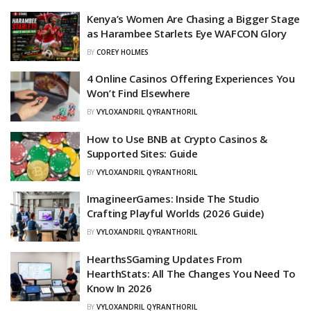
Kenya’s Women Are Chasing a Bigger Stage
as Harambee Starlets Eye WAFCON Glory
BY
COREY HOLMES
4 Online Casinos Offering Experiences You
Won’t Find Elsewhere
BY
VYLOXANDRIL QYRANTHORIL
How to Use BNB at Crypto Casinos &
Supported Sites: Guide
BY
VYLOXANDRIL QYRANTHORIL
ImagineerGames: Inside The Studio
Crafting Playful Worlds (2026 Guide)
BY
VYLOXANDRIL QYRANTHORIL
HearthsSGaming Updates From
HearthStats: All The Changes You Need To
Know In 2026
BY
VYLOXANDRIL QYRANTHORIL