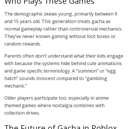
Who Plays These Games
The demographic skews young, primarily between 9
and 15 years old. This generation treats gacha as
normal gameplay rather than controversial mechanics.
They’ve never known gaming without loot boxes or
random rewards.
Parents often don’t understand what their kids engage
with because the systems hide behind cute animations
and game specific terminology. A “summon” or “egg
hatch” sounds innocent compared to “gambling
mechanic.”
Older players participate too, especially in anime
themed games where nostalgia combines with
collection drives.
The Future of Gacha in Roblox