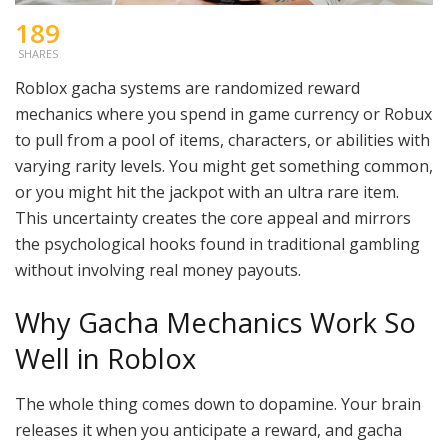
189
SHARES
Roblox gacha systems are randomized reward
mechanics where you spend in game currency or Robux
to pull from a pool of items, characters, or abilities with
varying rarity levels. You might get something common,
or you might hit the jackpot with an ultra rare item.
This uncertainty creates the core appeal and mirrors
the psychological hooks found in traditional gambling
without involving real money payouts.
Why Gacha Mechanics Work So
Well in Roblox
The whole thing comes down to dopamine. Your brain
releases it when you anticipate a reward, and gacha