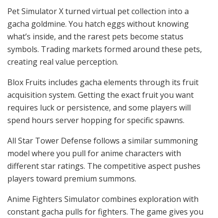
Pet Simulator X turned virtual pet collection into a
gacha goldmine. You hatch eggs without knowing
what’s inside, and the rarest pets become status
symbols. Trading markets formed around these pets,
creating real value perception.
Blox Fruits includes gacha elements through its fruit
acquisition system. Getting the exact fruit you want
requires luck or persistence, and some players will
spend hours server hopping for specific spawns.
All Star Tower Defense follows a similar summoning
model where you pull for anime characters with
different star ratings. The competitive aspect pushes
players toward premium summons.
Anime Fighters Simulator combines exploration with
constant gacha pulls for fighters. The game gives you