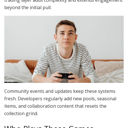
beyond the initial pull.
Community events and updates keep these systems
fresh. Developers regularly add new pools, seasonal
items, and collaboration content that resets the
collection grind.