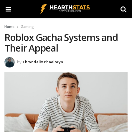
Home
Gaming
Roblox Gacha Systems and
Their Appeal
by
Thryndalix Phaeloryn