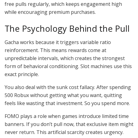
free pulls regularly, which keeps engagement high
while encouraging premium purchases.
The Psychology Behind the Pull
Gacha works because it triggers variable ratio
reinforcement. This means rewards come at
unpredictable intervals, which creates the strongest
form of behavioral conditioning. Slot machines use this
exact principle.
You also deal with the sunk cost fallacy. After spending
500 Robux without getting what you want, quitting
feels like wasting that investment. So you spend more.
FOMO plays a role when games introduce limited time
banners. If you don’t pull now, that exclusive item might
never return. This artificial scarcity creates urgency.