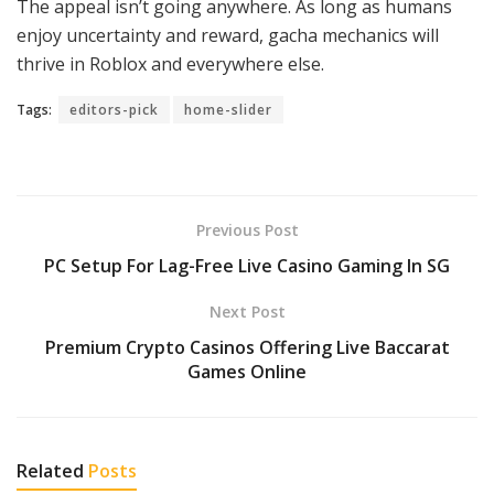
The appeal isn’t going anywhere. As long as humans
enjoy uncertainty and reward, gacha mechanics will
thrive in Roblox and everywhere else.
Tags:
editors-pick
home-slider
Previous Post
PC Setup For Lag-Free Live Casino Gaming In SG
Next Post
Premium Crypto Casinos Offering Live Baccarat
Games Online
Related
Posts