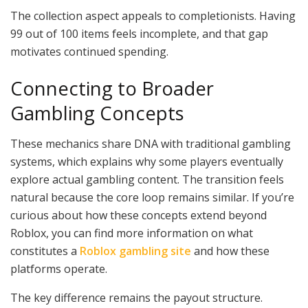
The collection aspect appeals to completionists. Having
99 out of 100 items feels incomplete, and that gap
motivates continued spending.
Connecting to Broader
Gambling Concepts
These mechanics share DNA with traditional gambling
systems, which explains why some players eventually
explore actual gambling content. The transition feels
natural because the core loop remains similar. If you’re
curious about how these concepts extend beyond
Roblox, you can find more information on what
constitutes a
Roblox gambling site
and how these
platforms operate.
The key difference remains the payout structure.