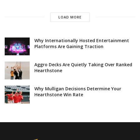
LOAD MORE
Why Internationally Hosted Entertainment
Platforms Are Gaining Traction
Aggro Decks Are Quietly Taking Over Ranked
Hearthstone
Why Mulligan Decisions Determine Your
Hearthstone Win Rate