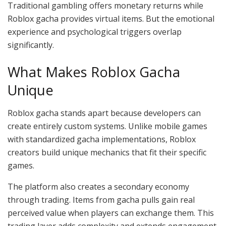
Traditional gambling offers monetary returns while
Roblox gacha provides virtual items. But the emotional
experience and psychological triggers overlap
significantly.
What Makes Roblox Gacha
Unique
Roblox gacha stands apart because developers can
create entirely custom systems. Unlike mobile games
with standardized gacha implementations, Roblox
creators build unique mechanics that fit their specific
games.
The platform also creates a secondary economy
through trading. Items from gacha pulls gain real
perceived value when players can exchange them. This
trading layer adds complexity and extends engagement