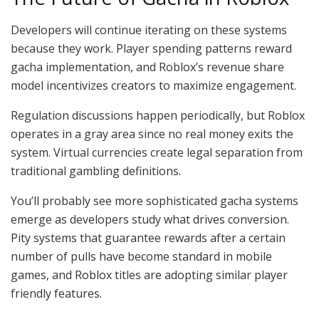
Developers will continue iterating on these systems
because they work. Player spending patterns reward
gacha implementation, and Roblox’s revenue share
model incentivizes creators to maximize engagement.
Regulation discussions happen periodically, but Roblox
operates in a gray area since no real money exits the
system. Virtual currencies create legal separation from
traditional gambling definitions.
You’ll probably see more sophisticated gacha systems
emerge as developers study what drives conversion.
Pity systems that guarantee rewards after a certain
number of pulls have become standard in mobile
games, and Roblox titles are adopting similar player
friendly features.