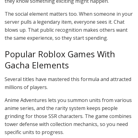
they know something exciting might happen.
The social element matters too. When someone in your
server pulls a legendary item, everyone sees it. Chat
blows up. That public recognition makes others want
the same experience, so they start spending.
Popular Roblox Games With
Gacha Elements
Several titles have mastered this formula and attracted
millions of players.
Anime Adventures lets you summon units from various
anime series, and the rarity system keeps people
grinding for those SSR characters. The game combines
tower defense with collection mechanics, so you need
specific units to progress.