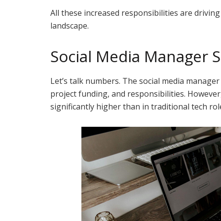
All these increased responsibilities are drivi
landscape.
Social Media Manager S
Let’s talk numbers. The social media manager
project funding, and responsibilities. However, 
significantly higher than in traditional tech rol