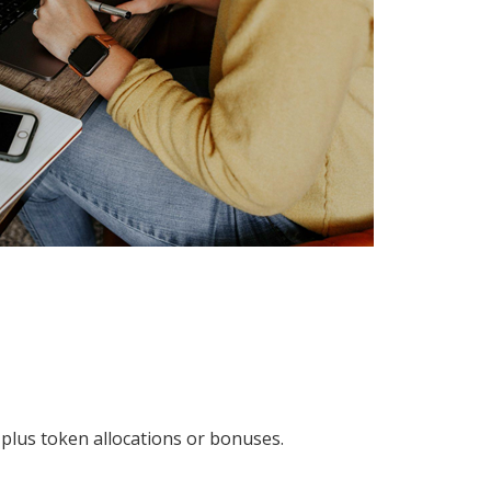
lus token allocations or bonuses.