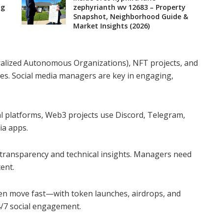
ng
zephyrianth wv 12683 – Property
Snapshot, Neighborhood Guide &
Market Insights (2026)
lized Autonomous Organizations), NFT projects, and
ies. Social media managers are key in engaging,
nal platforms, Web3 projects use Discord, Telegram,
ia apps.
transparency and technical insights. Managers need
ent.
n move fast—with token launches, airdrops, and
/7 social engagement.