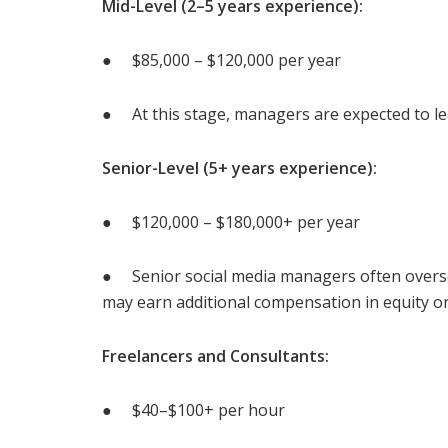
Mid-Level (2–5 years experience):
● $85,000 – $120,000 per year
● At this stage, managers are expected to le
Senior-Level (5+ years experience):
● $120,000 – $180,000+ per year
● Senior social media managers often overs
may earn additional compensation in equity or
Freelancers and Consultants:
● $40–$100+ per hour