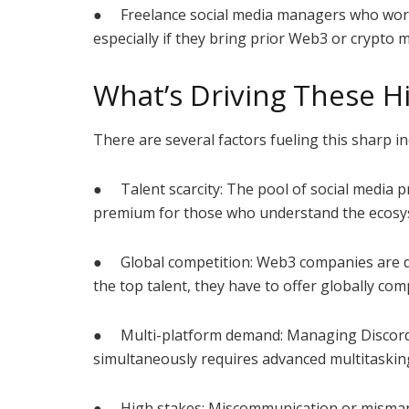
● Freelance social media managers who work
especially if they bring prior Web3 or crypto 
What’s Driving These Hi
There are several factors fueling this sharp i
● Talent scarcity: The pool of social media 
premium for those who understand the ecosy
● Global competition: Web3 companies are dec
the top talent, they have to offer globally comp
● Multi-platform demand: Managing Discord, 
simultaneously requires advanced multitaskin
● High stakes: Miscommunication or mismanag