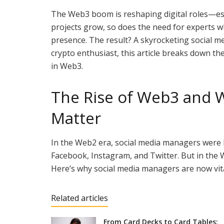
The Web3 boom is reshaping digital roles—esp
projects grow, so does the need for experts 
presence. The result? A skyrocketing social 
crypto enthusiast, this article breaks down the
in Web3.
The Rise of Web3 and 
Matter
In the Web2 era, social media managers were 
Facebook, Instagram, and Twitter. But in the 
Here’s why social media managers are now vit
Related articles
From Card Decks to Card Tables: