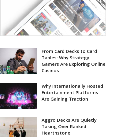
From Card Decks to Card
Tables: Why Strategy
Gamers Are Exploring Online
Casinos
Why Internationally Hosted
Entertainment Platforms
Are Gaining Traction
Aggro Decks Are Quietly
Taking Over Ranked
Hearthstone