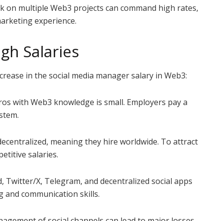
 on multiple Web3 projects can command high rates,
marketing experience.
gh Salaries
ncrease in the social media manager salary in Web3:
pros with Web3 knowledge is small. Employers pay a
stem.
entralized, meaning they hire worldwide. To attract
etitive salaries.
Twitter/X, Telegram, and decentralized social apps
g and communication skills.
ement of social channels can lead to major losses