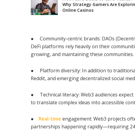
Why Strategy Gamers Are Explori
Online Casinos
● Community-centric brands: DAOs (Decentra
DeFi platforms rely heavily on their communit
growing, and maintaining these communities.
● Platform diversity: In addition to traditio
Reddit, and emerging decentralized social med
● Technical literacy: Web3 audiences expect 
to translate complex ideas into accessible cont
●
Real-time
engagement: Web3 projects ofte
partnerships happening rapidly—requiring 24