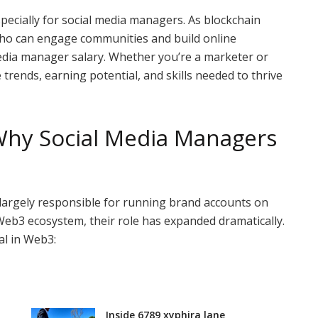
ecially for social media managers. As blockchain
who can engage communities and build online
media manager salary. Whether you’re a marketer or
 trends, earning potential, and skills needed to thrive
Why Social Media Managers
largely responsible for running brand accounts on
Web3 ecosystem, their role has expanded dramatically.
al in Web3:
Inside 6789 xyphira lane