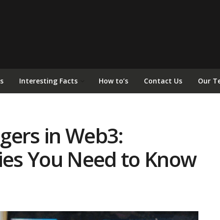
s
Interesting Facts
How to’s
Contact Us
Our T
gers in Web3:
ries You Need to Know