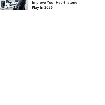
Improve Your Hearthstone
Play In 2026