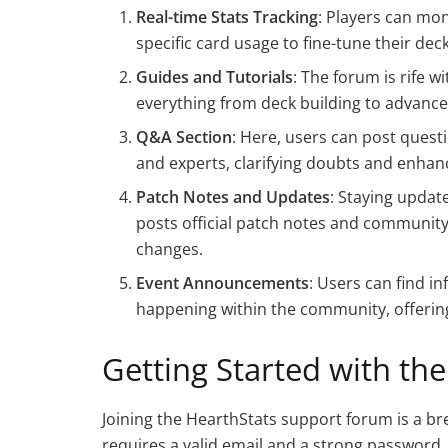
Real-time Stats Tracking
: Players can mon
specific card usage to fine-tune their deck
Guides and Tutorials
: The forum is rife
everything from deck building to advance
Q&A Section
: Here, users can post quest
and experts, clarifying doubts and enha
Patch Notes and Updates
: Staying updat
posts official patch notes and community 
changes.
Event Announcements
: Users can find 
happening within the community, offering
Getting Started with th
Joining the HearthStats support forum is a bre
requires a valid email and a strong password. 