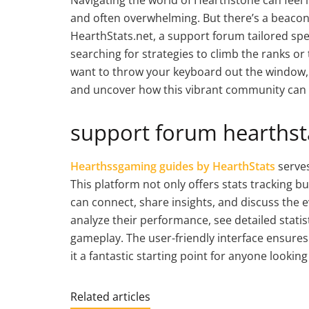
and often overwhelming. But there’s a beacon 
HearthStats.net, a support forum tailored spec
searching for strategies to climb the ranks o
want to throw your keyboard out the window, 
and uncover how this vibrant community can 
support forum hearthsta
Hearthssgaming guides by HearthStats
serves
This platform not only offers stats tracking 
can connect, share insights, and discuss the 
analyze their performance, see detailed stati
gameplay. The user-friendly interface ensure
it a fantastic starting point for anyone looki
Related articles