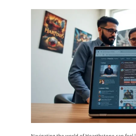
Navigating the world of Hearthstone can feel lik