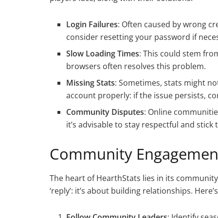
Login Failures
: Often caused by wrong cr
consider resetting your password if nece
Slow Loading Times
: This could stem fro
browsers often resolves this problem.
Missing Stats
: Sometimes, stats might no
account properly: if the issue persists, c
Community Disputes
: Online communities
it’s advisable to stay respectful and stick
Community Engagement
The heart of HearthStats lies in its communit
‘reply’: it’s about building relationships. Her
Follow Community Leaders
: Identify se