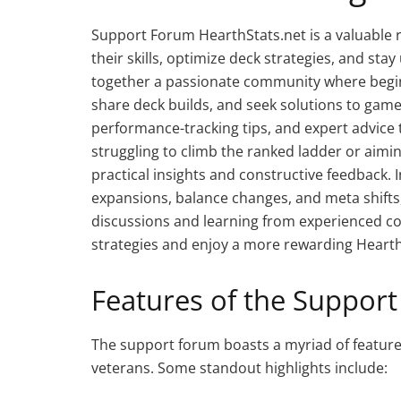
Support Forum HearthStats.net is a valuable 
their skills, optimize deck strategies, and st
together a passionate community where begin
share deck builds, and seek solutions to game
performance-tracking tips, and expert advice
struggling to climb the ranked ladder or aimi
practical insights and constructive feedback
expansions, balance changes, and meta shifts, 
discussions and learning from experienced 
strategies and enjoy a more rewarding Heart
Features of the Suppor
The support forum boasts a myriad of feature
veterans. Some standout highlights include: