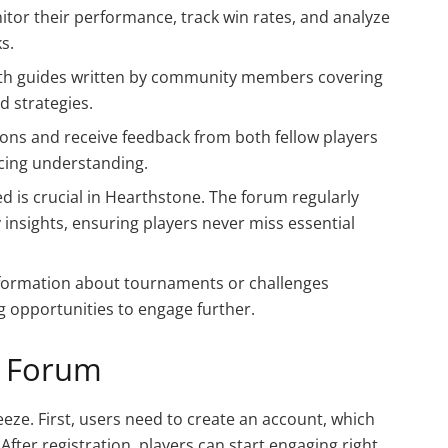
itor their performance, track win rates, and analyze
s.
 with guides written by community members covering
d strategies.
ions and receive feedback from both fellow players
ncing understanding.
ed is crucial in Hearthstone. The forum regularly
insights, ensuring players never miss essential
information about tournaments or challenges
 opportunities to engage further.
e Forum
eze. First, users need to create an account, which
After registration, players can start engaging right