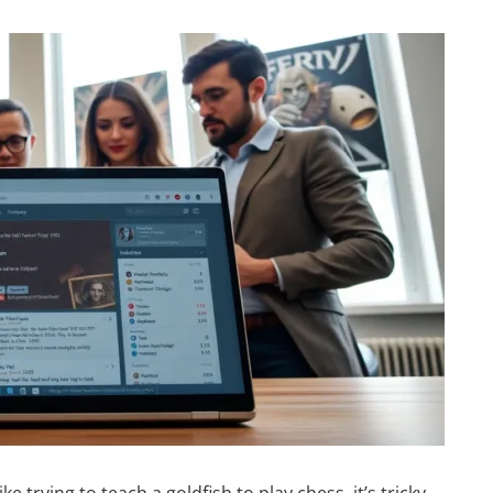
e trying to teach a goldfish to play chess, it’s tricky