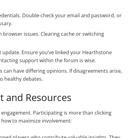
edentials. Double-check your email and password, or
ssary.
m browser issues. Clearing cache or switching
t update. Ensure you’ve linked your Hearthstone
ontacting support within the forum is wise.
 can have differing opinions. If disagreements arise,
 to healthy debates.
 and Resources
y engagement. Participating is more than clicking
e’s how to maximize involvement:
asoned players who contribute valuable insights. They