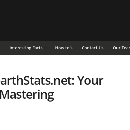
s
Interesting Facts
How to’s
Contact Us
Our Tea
rthStats.net: Your
 Mastering