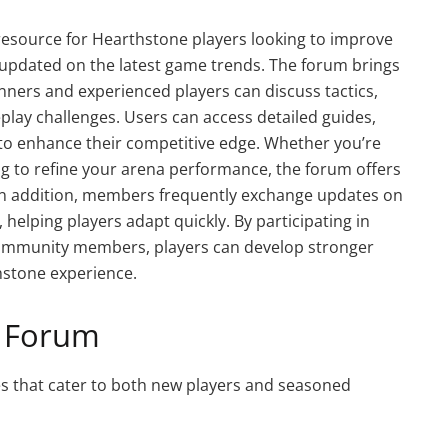
resource for Hearthstone players looking to improve
ay updated on the latest game trends. The forum brings
ners and experienced players can discuss tactics,
play challenges. Users can access detailed guides,
 to enhance their competitive edge. Whether you’re
ng to refine your arena performance, the forum offers
. In addition, members frequently exchange updates on
helping players adapt quickly. By participating in
community members, players can develop stronger
hstone experience.
t Forum
s that cater to both new players and seasoned