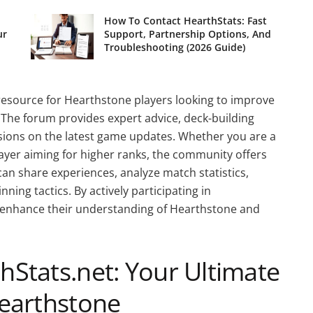
How To Contact HearthStats: Fast
ur
Support, Partnership Options, And
Troubleshooting (2026 Guide)
resource for Hearthstone players looking to improve
. The forum provides expert advice, deck-building
ssions on the latest game updates. Whether you are a
ayer aiming for higher ranks, the community offers
 can share experiences, analyze match statistics,
ning tactics. By actively participating in
n enhance their understanding of Hearthstone and
Stats.net: Your Ultimate
earthstone