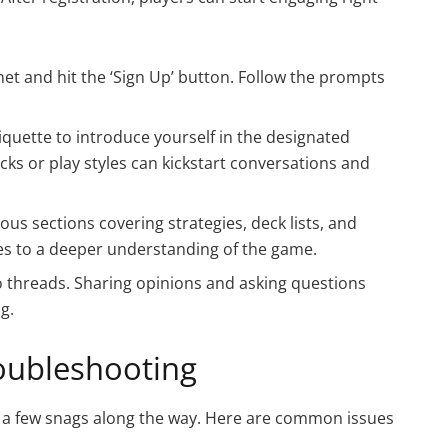
net and hit the ‘Sign Up’ button. Follow the prompts
etiquette to introduce yourself in the designated
ks or play styles can kickstart conversations and
ous sections covering strategies, deck lists, and
es to a deeper understanding of the game.
 to threads. Sharing opinions and asking questions
g.
ubleshooting
to a few snags along the way. Here are common issues