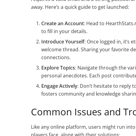
away. Here’s a quick guide to get launched:
Create an Account
: Head to HearthStats.
to fill in your details.
Introduce Yourself
: Once logged in, it’s 
welcome thread. Sharing your favorite dec
connections.
Explore Topics
: Navigate through the vari
personal anecdotes. Each post contribut
Engage Actively
: Don’t hesitate to reply
fosters community and knowledge sharin
Common Issues and Tro
Like any online platform, users might run in
players face, along with their solutions: