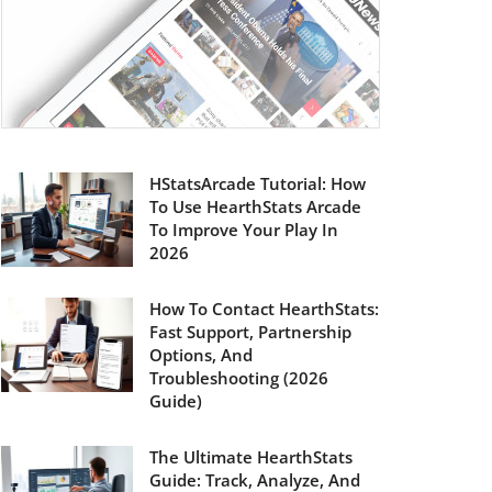
HStatsArcade Tutorial: How
To Use HearthStats Arcade
To Improve Your Play In
2026
How To Contact HearthStats:
Fast Support, Partnership
Options, And
Troubleshooting (2026
Guide)
The Ultimate HearthStats
Guide: Track, Analyze, And