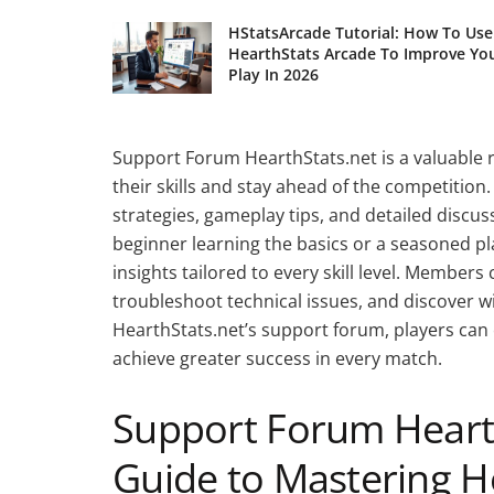
HStatsArcade Tutorial: How To Use
HearthStats Arcade To Improve Yo
Play In 2026
Support Forum HearthStats.net is a valuable 
their skills and stay ahead of the competition
strategies, gameplay tips, and detailed discu
beginner learning the basics or a seasoned pl
insights tailored to every skill level. Members
troubleshoot technical issues, and discover win
HearthStats.net’s support forum, players ca
achieve greater success in every match.
Support Forum Hearth
Guide to Mastering H