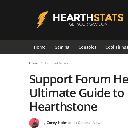
Home
Gaming
Consoles
Cool Thing
Home
General News
Support Forum Hea
Ultimate Guide to
Hearthstone
by
Corey Holmes
in
General News