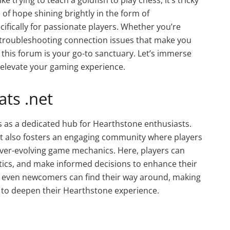
of hope shining brightly in the form of
ifically for passionate players. Whether you’re
r troubleshooting connection issues that make you
this forum is your go-to sanctuary. Let’s immerse
elevate your gaming experience.
ts .net
 as a dedicated hub for Hearthstone enthusiasts.
but also fosters an engaging community where players
ever-evolving game mechanics. Here, players can
stics, and make informed decisions to enhance their
s even newcomers can find their way around, making
ng to deepen their Hearthstone experience.