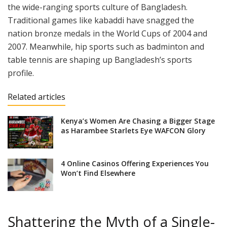
the wide-ranging sports culture of Bangladesh.
Traditional games like kabaddi have snagged the
nation bronze medals in the World Cups of 2004 and
2007. Meanwhile, hip sports such as badminton and
table tennis are shaping up Bangladesh’s sports
profile.
Related articles
Kenya’s Women Are Chasing a Bigger Stage
as Harambee Starlets Eye WAFCON Glory
4 Online Casinos Offering Experiences You
Won’t Find Elsewhere
Shattering the Myth of a Single-