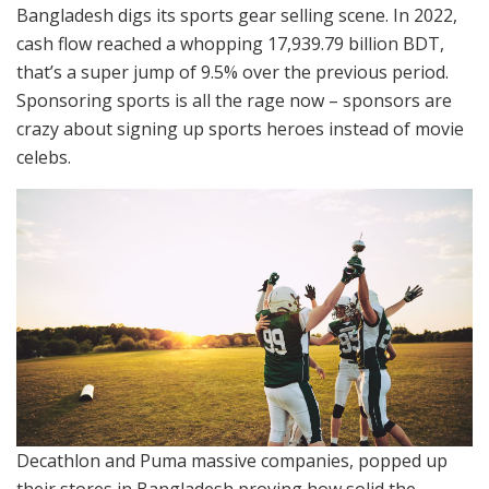
Bangladesh digs its sports gear selling scene. In 2022,
cash flow reached a whopping 17,939.79 billion BDT,
that’s a super jump of 9.5% over the previous period.
Sponsoring sports is all the rage now – sponsors are
crazy about signing up sports heroes instead of movie
celebs.
Decathlon and Puma massive companies, popped up
their stores in Bangladesh proving how solid the