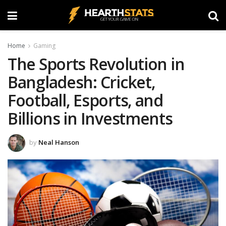
Home
Gaming
The Sports Revolution in
Bangladesh: Cricket,
Football, Esports, and
Billions in Investments
by
Neal Hanson