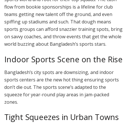
flow from bookie sponsorships is a lifeline for club
teams getting new talent off the ground, and even
spiffing up stadiums and such. That dough means
sports groups can afford snazzier training spots, bring
on savvy coaches, and throw events that get the whole
world buzzing about Bangladesh’s sports stars.
Indoor Sports Scene on the Rise
Bangladesh’s city spots are downsizing, and indoor
sports centers are the new hot thing ensuring sports
don’t die out. The sports scene’s adapted to the
squeeze for year-round play areas in jam-packed
zones.
Tight Squeezes in Urban Towns