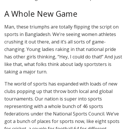
A Whole New Game
Man, these triumphs are totally flipping the script on
sports in Bangladesh. We’re seeing women athletes
crushing it out there, and it’s all sorts of game-
changing. Young ladies raking in that national pride
has other girls thinking, “Hey, I could do that!” And just
like that, what folks think about lady sportsters is
taking a major turn.
The world of sports has expanded with loads of new
clubs popping up that throw both local and global
tournaments. Our nation is super into sports
representing with a whole bunch of 46 sports
federations under the National Sports Council. We’ve
got a bunch of places for sports now, like eight spots
for cricket, a couple for football 64 for different