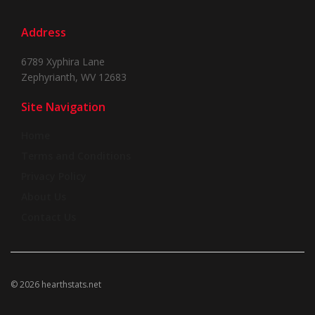
Address
6789 Xyphira Lane
Zephyrianth, WV 12683
Site Navigation
Home
Terms and Conditions
Privacy Policy
About Us
Contact Us
© 2026 hearthstats.net