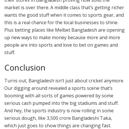
market is over there. A middle class that’s getting richer
wants the good stuff when it comes to sports gear, and
this is a real chance for the local businesses to shine.
Plus betting places like Melbet Bangladesh are opening
up new ways to make money because more and more
people are into sports and love to bet on games and
stuff.
Conclusion
Turns out, Bangladesh isn’t just about cricket anymore.
Our digging around revealed a sports scene that’s
booming with all sorts of games powered by some
serious cash pumped into the big stadiums and stuff.
And hey, the sports industry is now rolling in some
serious dough, like 3,500 crore Bangladeshi Taka,
which just goes to show things are changing fast.