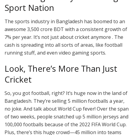
Sport Nation
The sports industry in Bangladesh has boomed to an
awesome 3,500 crore BDT with a consistent growth of
7% per year. It’s not just about cricket anymore . The
cash is spreading into all sorts of areas, like football
running stuff, and even video gaming sports.
Look, There’s More Than Just
Cricket
So, you got football, right? It’s huge now in the land of
Bangladesh. They’re selling 5 million footballs a year,
no joke. And talk about World Cup fever! Over the span
of two weeks, people snatched up 5 million jerseys and
100,000 footballs because of the 2022 FIFA World Cup.
Plus, there’s this huge crowd—45 million into teams