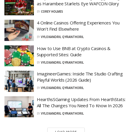
as Harambee Starlets Eye WAFCON Glory
BY
COREY HOLMES
4 Online Casinos Offering Experiences You
Won’t Find Elsewhere
BY
VYLOXANDRIL QYRANTHORIL
How to Use BNB at Crypto Casinos &
Supported Sites: Guide
BY
VYLOXANDRIL QYRANTHORIL
ImagineerGames: Inside The Studio Crafting
Playful Worlds (2026 Guide)
BY
VYLOXANDRIL QYRANTHORIL
HearthsSGaming Updates From HearthStats:
All The Changes You Need To Know In 2026
BY
VYLOXANDRIL QYRANTHORIL
LOAD MORE