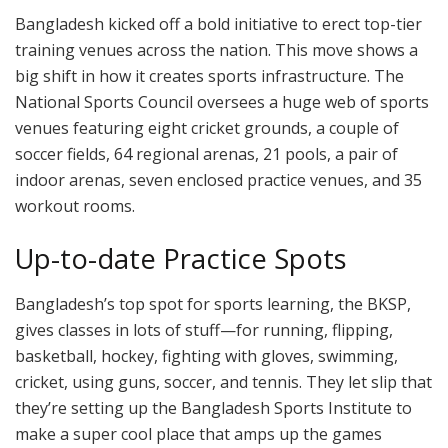
Bangladesh kicked off a bold initiative to erect top-tier
training venues across the nation. This move shows a
big shift in how it creates sports infrastructure. The
National Sports Council oversees a huge web of sports
venues featuring eight cricket grounds, a couple of
soccer fields, 64 regional arenas, 21 pools, a pair of
indoor arenas, seven enclosed practice venues, and 35
workout rooms.
Up-to-date Practice Spots
Bangladesh’s top spot for sports learning, the BKSP,
gives classes in lots of stuff—for running, flipping,
basketball, hockey, fighting with gloves, swimming,
cricket, using guns, soccer, and tennis. They let slip that
they’re setting up the Bangladesh Sports Institute to
make a super cool place that amps up the games