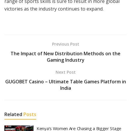
range of sports skills is sure to result in more global
victories as the industry continues to expand.
Previous Post
The Impact of New Distribution Methods on the
Gaming Industry
Next Post
GUGOBET Casino – Ultimate Table Games Platform in
India
Related
Posts
Kenya’s Women Are Chasing a Bigger Stage