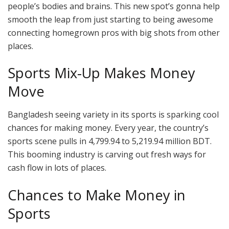
people’s bodies and brains. This new spot’s gonna help
smooth the leap from just starting to being awesome
connecting homegrown pros with big shots from other
places.
Sports Mix-Up Makes Money
Move
Bangladesh seeing variety in its sports is sparking cool
chances for making money. Every year, the country’s
sports scene pulls in 4,799.94 to 5,219.94 million BDT.
This booming industry is carving out fresh ways for
cash flow in lots of places.
Chances to Make Money in
Sports