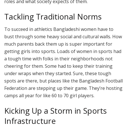
roles and what society expects of them.
Tackling Traditional Norms
To succeed in athletics Bangladeshi women have to
bust through some heavy social and cultural walls. How
much parents back them up is super important for
getting girls into sports. Loads of women in sports had
a tough time with folks in their neighborhoods not
cheering for them. Some had to keep their training
under wraps when they started. Sure, these tough
spots are there, but places like the Bangladesh Football
Federation are stepping up their game. They’re hosting
camps all year for like 60 to 70 girl players.
Kicking Up a Storm in Sports
Infrastructure