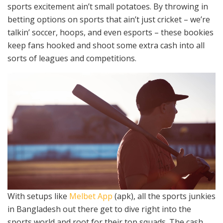
sports excitement ain’t small potatoes. By throwing in
betting options on sports that ain’t just cricket – we’re
talkin’ soccer, hoops, and even esports – these bookies
keep fans hooked and shoot some extra cash into all
sorts of leagues and competitions.
With setups like
Melbet App
(apk), all the sports junkies
in Bangladesh out there get to dive right into the
sports world and root for their top squads. The cash