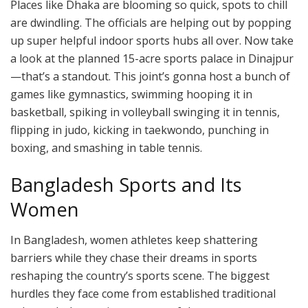
Places like Dhaka are blooming so quick, spots to chill
are dwindling. The officials are helping out by popping
up super helpful indoor sports hubs all over. Now take
a look at the planned 15-acre sports palace in Dinajpur
—that’s a standout. This joint’s gonna host a bunch of
games like gymnastics, swimming hooping it in
basketball, spiking in volleyball swinging it in tennis,
flipping in judo, kicking in taekwondo, punching in
boxing, and smashing in table tennis.
Bangladesh Sports and Its
Women
In Bangladesh, women athletes keep shattering
barriers while they chase their dreams in sports
reshaping the country’s sports scene. The biggest
hurdles they face come from established traditional