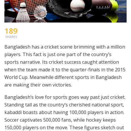
189
SHARES
Bangladesh has a cricket scene brimming with a million
players. This fact is just one part of the country’s
sports narrative. Its cricket success caught attention
when the team made it to the quarter-finals in the 2015
World Cup. Meanwhile different sports in Bangladesh
are making their own victories.
Bangladesh’s love for sports goes way past just cricket.
Standing tall as the country’s cherished national sport,
kabaddi boasts about having 100,000 players in action.
Soccer captivates 500,000 fans, while hockey keeps
150,000 players on the move. These figures sketch out