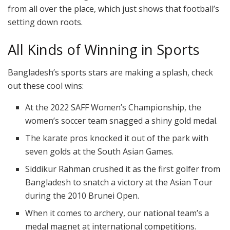
from all over the place, which just shows that football’s
setting down roots.
All Kinds of Winning in Sports
Bangladesh’s sports stars are making a splash, check
out these cool wins:
At the 2022 SAFF Women’s Championship, the
women’s soccer team snagged a shiny gold medal.
The karate pros knocked it out of the park with
seven golds at the South Asian Games.
Siddikur Rahman crushed it as the first golfer from
Bangladesh to snatch a victory at the Asian Tour
during the 2010 Brunei Open.
When it comes to archery, our national team’s a
medal magnet at international competitions.