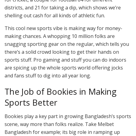
districts, and 21 for taking a dip, which shows we’re
shelling out cash for all kinds of athletic fun.
This cool new sports vibe is making way for money-
making chances. A whopping 10 million folks are
snagging sporting gear on the regular, which tells you
there’s a solid crowd looking to get their hands on
sports stuff. Pro gaming and stuff you can do indoors
are spicing up the whole sports world offering jocks
and fans stuff to dig into all year long.
The Job of Bookies in Making
Sports Better
Bookies play a key part in growing Bangladesh’s sports
scene, way more than folks realize. Take Melbet
Bangladesh for example; its big role in ramping up