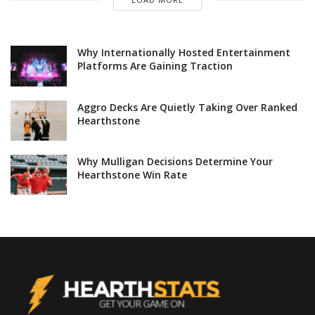
Why Internationally Hosted Entertainment
Platforms Are Gaining Traction
Aggro Decks Are Quietly Taking Over Ranked
Hearthstone
Why Mulligan Decisions Determine Your
Hearthstone Win Rate