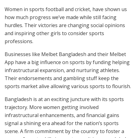
Women in sports football and cricket, have shown us
how much progress we’ve made while still facing
hurdles. Their victories are changing social opinions
and inspiring other girls to consider sports
professions.
Businesses like Melbet Bangladesh and their Melbet
App have a big influence on sports by funding helping
infrastructural expansion, and nurturing athletes.
Their endorsements and gambling stuff keep the
sports market alive allowing various sports to flourish.
Bangladesh is at an exciting juncture with its sports
trajectory. More women getting involved
infrastructural enhancements, and financial gains
signal a shining era ahead for the nation’s sports
scene. A firm commitment by the country to foster a