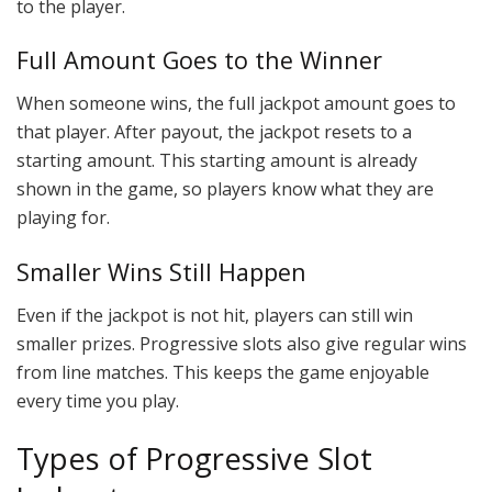
to the player.
Full Amount Goes to the Winner
When someone wins, the full jackpot amount goes to
that player. After payout, the jackpot resets to a
starting amount. This starting amount is already
shown in the game, so players know what they are
playing for.
Smaller Wins Still Happen
Even if the jackpot is not hit, players can still win
smaller prizes. Progressive slots also give regular wins
from line matches. This keeps the game enjoyable
every time you play.
Types of Progressive Slot