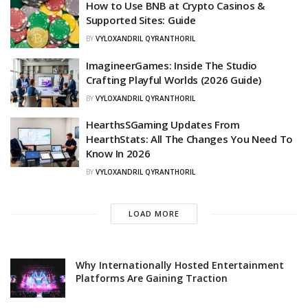
How to Use BNB at Crypto Casinos &
Supported Sites: Guide
BY
VYLOXANDRIL QYRANTHORIL
ImagineerGames: Inside The Studio
Crafting Playful Worlds (2026 Guide)
BY
VYLOXANDRIL QYRANTHORIL
HearthsSGaming Updates From
HearthStats: All The Changes You Need To
Know In 2026
BY
VYLOXANDRIL QYRANTHORIL
LOAD MORE
Why Internationally Hosted Entertainment
Platforms Are Gaining Traction