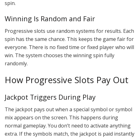
spin.
Winning Is Random and Fair
Progressive slots use random systems for results. Each
spin has the same chance. This keeps the game fair for
everyone. There is no fixed time or fixed player who will
win. The system chooses the winning spin fully
randomly.
How Progressive Slots Pay Out
Jackpot Triggers During Play
The jackpot pays out when a special symbol or symbol
mix appears on the screen. This happens during
normal gameplay. You don’t need to activate anything
extra. If the symbols match, the jackpot is paid instantly