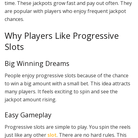
time. These jackpots grow fast and pay out often. They
are popular with players who enjoy frequent jackpot
chances.
Why Players Like Progressive
Slots
Big Winning Dreams
People enjoy progressive slots because of the chance
to win a big amount with a small bet. This idea attracts
many players. It feels exciting to spin and see the
jackpot amount rising.
Easy Gameplay
Progressive slots are simple to play. You spin the reels
just like any other
slot
. There are no hard rules. This