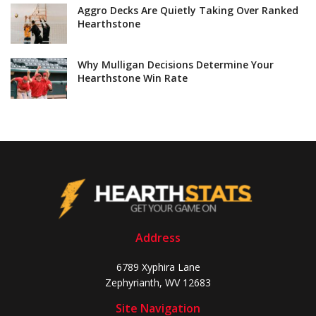
Aggro Decks Are Quietly Taking Over Ranked
Hearthstone
Why Mulligan Decisions Determine Your
Hearthstone Win Rate
Address
6789 Xyphira Lane
Zephyrianth, WV 12683
Site Navigation