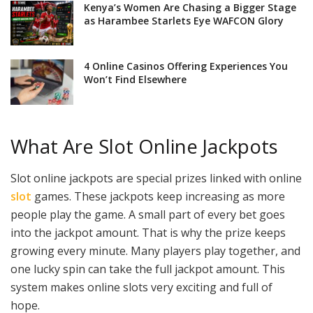
Kenya’s Women Are Chasing a Bigger Stage
as Harambee Starlets Eye WAFCON Glory
4 Online Casinos Offering Experiences You
Won’t Find Elsewhere
What Are Slot Online Jackpots
Slot online jackpots are special prizes linked with online
slot
games. These jackpots keep increasing as more
people play the game. A small part of every bet goes
into the jackpot amount. That is why the prize keeps
growing every minute. Many players play together, and
one lucky spin can take the full jackpot amount. This
system makes online slots very exciting and full of
hope.