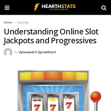
Home
Gaming
Understanding Online Slot
Jackpots and Progressives
by
Vyloxandril Qyranthoril