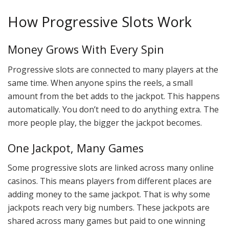
How Progressive Slots Work
Money Grows With Every Spin
Progressive slots are connected to many players at the
same time. When anyone spins the reels, a small
amount from the bet adds to the jackpot. This happens
automatically. You don’t need to do anything extra. The
more people play, the bigger the jackpot becomes.
One Jackpot, Many Games
Some progressive slots are linked across many online
casinos. This means players from different places are
adding money to the same jackpot. That is why some
jackpots reach very big numbers. These jackpots are
shared across many games but paid to one winning