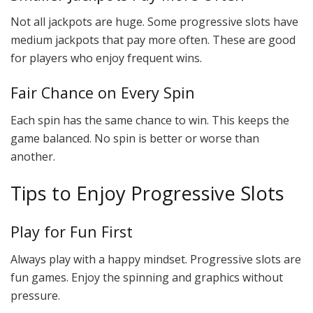
Not all jackpots are huge. Some progressive slots have
medium jackpots that pay more often. These are good
for players who enjoy frequent wins.
Fair Chance on Every Spin
Each spin has the same chance to win. This keeps the
game balanced. No spin is better or worse than
another.
Tips to Enjoy Progressive Slots
Play for Fun First
Always play with a happy mindset. Progressive slots are
fun games. Enjoy the spinning and graphics without
pressure.