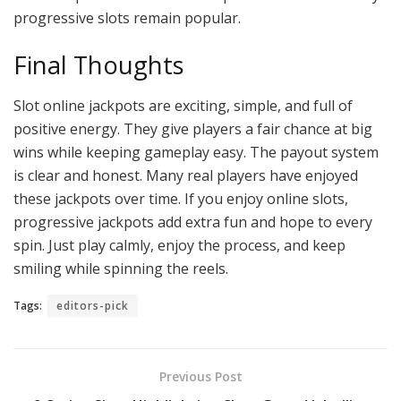
progressive slots remain popular.
Final Thoughts
Slot online jackpots are exciting, simple, and full of
positive energy. They give players a fair chance at big
wins while keeping gameplay easy. The payout system
is clear and honest. Many real players have enjoyed
these jackpots over time. If you enjoy online slots,
progressive jackpots add extra fun and hope to every
spin. Just play calmly, enjoy the process, and keep
smiling while spinning the reels.
Tags:
editors-pick
Previous Post