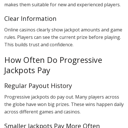
makes them suitable for new and experienced players.
Clear Information
Online casinos clearly show jackpot amounts and game
rules. Players can see the current prize before playing.
This builds trust and confidence.
How Often Do Progressive
Jackpots Pay
Regular Payout History
Progressive jackpots do pay out. Many players across
the globe have won big prizes. These wins happen daily
across different games and casinos.
Smaller Jackpots Pay More Often