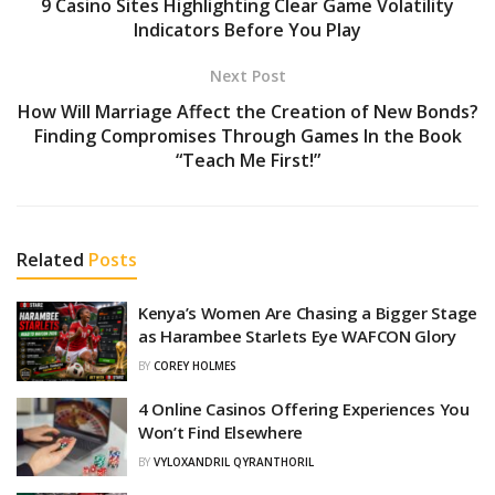
9 Casino Sites Highlighting Clear Game Volatility
Indicators Before You Play
Next Post
How Will Marriage Affect the Creation of New Bonds?
Finding Compromises Through Games In the Book
“Teach Me First!”
Related
Posts
Kenya’s Women Are Chasing a Bigger Stage
as Harambee Starlets Eye WAFCON Glory
BY
COREY HOLMES
4 Online Casinos Offering Experiences You
Won’t Find Elsewhere
BY
VYLOXANDRIL QYRANTHORIL