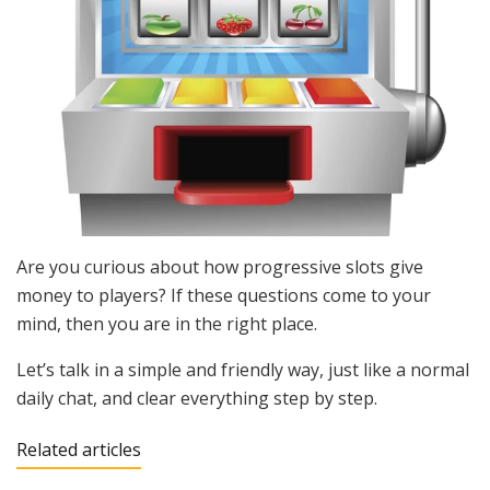
Are you curious about how progressive slots give
money to players? If these questions come to your
mind, then you are in the right place.
Let’s talk in a simple and friendly way, just like a normal
daily chat, and clear everything step by step.
Related articles