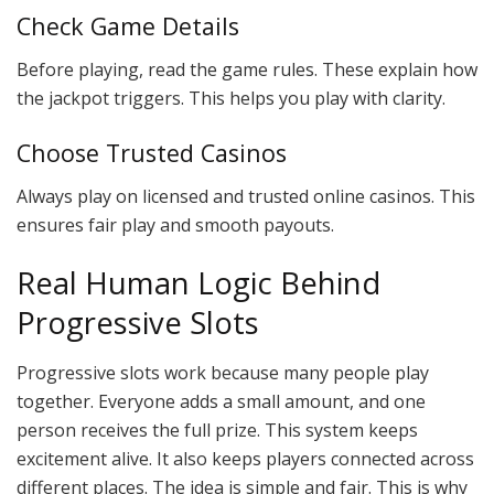
Check Game Details
Before playing, read the game rules. These explain how
the jackpot triggers. This helps you play with clarity.
Choose Trusted Casinos
Always play on licensed and trusted online casinos. This
ensures fair play and smooth payouts.
Real Human Logic Behind
Progressive Slots
Progressive slots work because many people play
together. Everyone adds a small amount, and one
person receives the full prize. This system keeps
excitement alive. It also keeps players connected across
different places. The idea is simple and fair. This is why