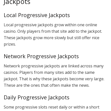
Jackpots
Local Progressive Jackpots
Local progressive jackpots grow within one online
casino. Only players from that site add to the jackpot.
These jackpots grow more slowly but still offer nice
prizes.
Network Progressive Jackpots
Network progressive jackpots are linked across many
casinos. Players from many sites add to the same
jackpot. That is why these jackpots become very large.
These are the ones that often make the news.
Daily Progressive Jackpots
Some progressive slots reset daily or within a short