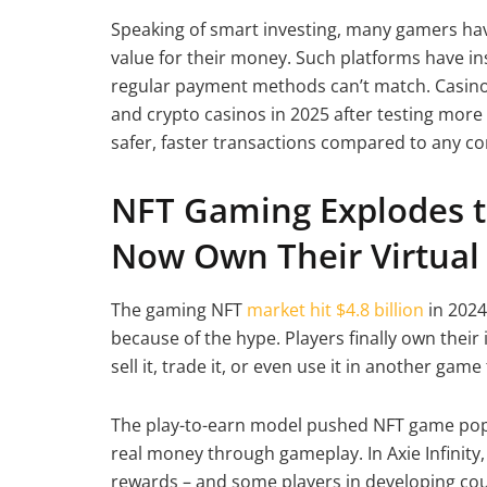
Speaking of smart investing, many gamers ha
value for their money. Such platforms have in
regular payment methods can’t match. Casino 
and crypto casinos in 2025 after testing more 
safer, faster transactions compared to any co
NFT Gaming Explodes to
Now Own Their Virtua
The gaming NFT
market hit $4.8 billion
in 2024
because of the hype. Players finally own their
sell it, trade it, or even use it in another ga
The play-to-earn model pushed NFT game popul
real money through gameplay. In Axie Infinity,
rewards – and some players in developing co