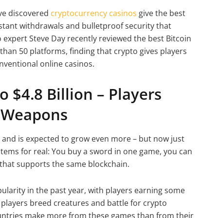
ve discovered
cryptocurrency casinos
give the best
stant withdrawals and bulletproof security that
expert Steve Day recently reviewed the best Bitcoin
than 50 platforms, finding that crypto gives players
nventional online casinos.
 $4.8 Billion – Players
l Weapons
 and is expected to grow even more – but now just
 items for real: You buy a sword in one game, you can
me that supports the same blockchain.
arity in the past year, with players earning some
 players breed creatures and battle for crypto
untries make more from these games than from their