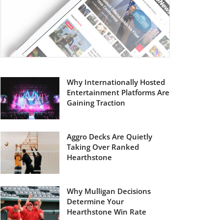
Why Internationally Hosted
Entertainment Platforms Are
Gaining Traction
Aggro Decks Are Quietly
Taking Over Ranked
Hearthstone
Why Mulligan Decisions
Determine Your
Hearthstone Win Rate