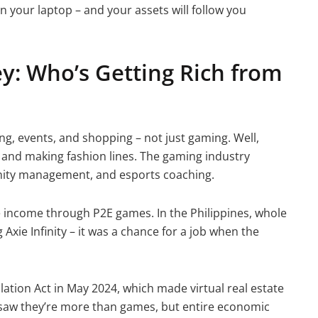
n your laptop – and your assets will follow you
y: Who’s Getting Rich from
ng, events, and shopping – not just gaming. Well,
, and making fashion lines. The gaming industry
nity management, and esports coaching.
e income through P2E games. In the Philippines, whole
Axie Infinity – it was a chance for a job when the
lation Act in May 2024, which made virtual real estate
 saw they’re more than games, but entire economic