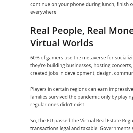
continue on your phone during lunch, finish o
everywhere.
Real People, Real Mone
Virtual Worlds
60% of gamers use the metaverse for socializi
they’re building businesses, hosting concerts
created jobs in development, design, commu
Players in certain regions can earn impressiv
families survived the pandemic only by playing 
regular ones didn’t exist.
So, the EU passed the Virtual Real Estate Regu
transactions legal and taxable. Governments