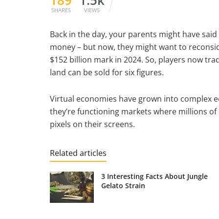
SHARES
VIEWS
Back in the day, your parents might have sai
money – but now, they might want to reconsi
$152 billion mark in 2024. So, players now tra
land can be sold for six figures.
Virtual economies have grown into complex e
they’re functioning markets where millions of
pixels on their screens.
Related articles
3 Interesting Facts About Jungle
Gelato Strain