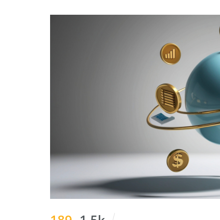
189
1.5k