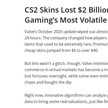
CS2 Skins Lost $2 Billi
Gaming’s Most Volatil
Valve’s October 2025 update wiped out almost
24 hours. The company changed how players m
items that used to be extremely rare. Premiu
cheap skins jumped from $5 to over $40.
But this wasn’t a glitch, though. Valve inten
commerce in virtual markets has become a mult
lost fortunes overnight, while some even enti
chaos and bought the dip.
Right now, innovative algorithms can analyze p
data to bring some real valuations, just like f