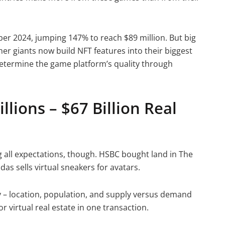
r 2024, jumping 147% to reach $89 million. But big
her giants now build NFT features into their biggest
determine the game platform’s quality through
illions – $67 Billion Real
 all expectations, though. HSBC bought land in The
as sells virtual sneakers for avatars.
ty – location, population, and supply versus demand
r virtual real estate in one transaction.