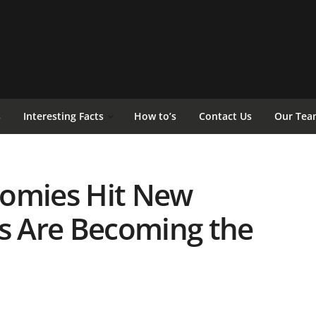
s
Interesting Facts
How to’s
Contact Us
Our Tea
nomies Hit New
ts Are Becoming the