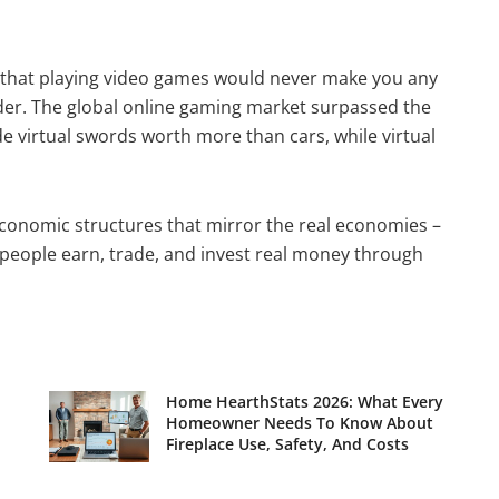
d that playing video games would never make you any
der. The global online gaming market surpassed the
de virtual swords worth more than cars, while virtual
conomic structures that mirror the real economies –
 people earn, trade, and invest real money through
Home HearthStats 2026: What Every
Homeowner Needs To Know About
Fireplace Use, Safety, And Costs