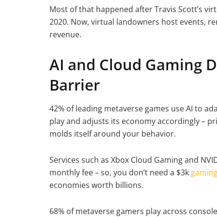
Most of that happened after Travis Scott’s vir
2020. Now, virtual landowners host events, re
revenue.
AI and Cloud Gaming D
Barrier
42% of leading metaverse games use AI to ada
play and adjusts its economy accordingly – pr
molds itself around your behavior.
Services such as Xbox Cloud Gaming and NVI
monthly fee – so, you don’t need a $3k
gaming
economies worth billions.
68% of metaverse gamers play across console,