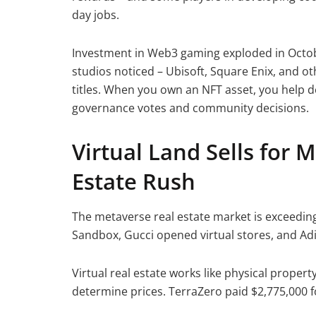
day jobs.
Investment in Web3 gaming exploded in Octobe
studios noticed – Ubisoft, Square Enix, and ot
titles. When you own an NFT asset, you help 
governance votes and community decisions.
Virtual Land Sells for M
Estate Rush
The metaverse real estate market is exceeding
Sandbox, Gucci opened virtual stores, and Adid
Virtual real estate works like physical proper
determine prices. TerraZero paid $2,775,000 fo