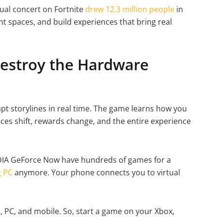
tual concert on Fortnite
drew 12.3 million people
in
nt spaces, and build experiences that bring real
estroy the Hardware
pt storylines in real time. The game learns how you
ices shift, rewards change, and the entire experience
DIA GeForce Now have hundreds of games for a
 PC
anymore. Your phone connects you to virtual
 PC, and mobile. So, start a game on your Xbox,