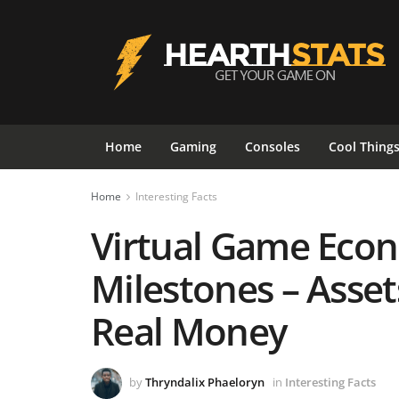
Home
Gaming
Consoles
Cool Thing
Home
Interesting Facts
Virtual Game Eco
Milestones – Asse
Real Money
by
Thryndalix Phaeloryn
in
Interesting Facts