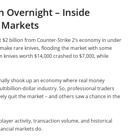
on Overnight – Inside
e Markets
 $2 billion from Counter-Strike 2’s economy in under
ake rare knives, flooding the market with some
m knives worth $14,000 crashed to $7,000, while
tionally shook up an economy where real money
ibillion-dollar industry. So, professional traders
rely quit the market – and others saw a chance in the
layer activity, transaction volume, and historical
inancial markets do.