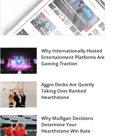
Why Internationally Hosted
Entertainment Platforms Are
Gaining Traction
Aggro Decks Are Quietly
Taking Over Ranked
Hearthstone
Why Mulligan Decisions
Determine Your
Hearthstone Win Rate