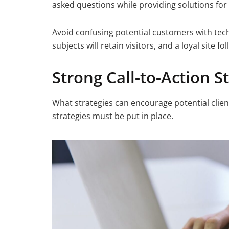
asked questions while providing solutions for 
Avoid confusing potential customers with tec
subjects will retain visitors, and a loyal site 
Strong Call-to-Action S
What strategies can encourage potential client
strategies must be put in place.