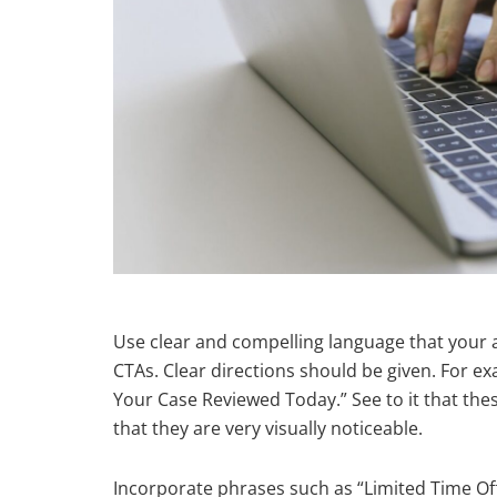
Use clear and compelling language that your 
CTAs. Clear directions should be given. For ex
Your Case Reviewed Today.” See to it that thes
that they are very visually noticeable.
Incorporate phrases such as “Limited Time Off