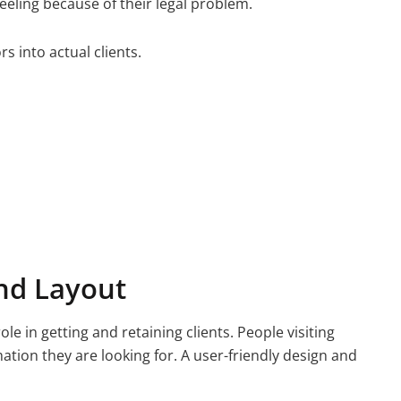
 feeling because of their legal problem.
rs into actual clients.
nd Layout
ole in getting and retaining clients. People visiting
mation they are looking for. A user-friendly design and