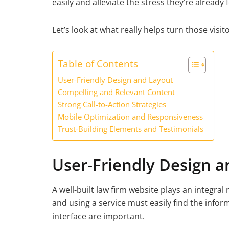
easily and alleviate the stress they’re already
Let’s look at what really helps turn those visito
Table of Contents
User-Friendly Design and Layout
Compelling and Relevant Content
Strong Call-to-Action Strategies
Mobile Optimization and Responsiveness
Trust-Building Elements and Testimonials
User-Friendly Design a
A well-built law firm website plays an integral r
and using a service must easily find the infor
interface are important.