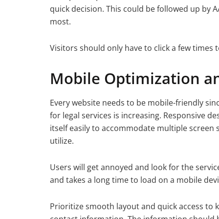
quick decision. This could be followed up by 
most.
Visitors should only have to click a few times
Mobile Optimization a
Every website needs to be mobile-friendly sin
for legal services is increasing. Responsive d
itself easily to accommodate multiple screen s
utilize.
Users will get annoyed and look for the servi
and takes a long time to load on a mobile devi
Prioritize smooth layout and quick access to k
contact information. The information should be 