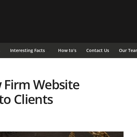
s
Interesting Facts
How to’s
Contact Us
Our Tea
 Firm Website
to Clients