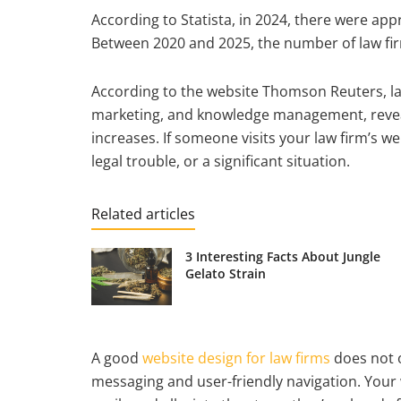
According to Statista, in 2024, there were app
Between 2020 and 2025, the number of law fi
According to the website Thomson Reuters, la
marketing, and knowledge management, reveal
increases. If someone visits your law firm’s web
legal trouble, or a significant situation.
Related articles
3 Interesting Facts About Jungle
Gelato Strain
A good
website design for law firms
does not o
messaging and user-friendly navigation. Your w