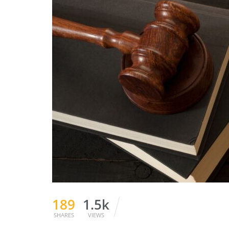
189
1.5k
SHARES
VIEWS