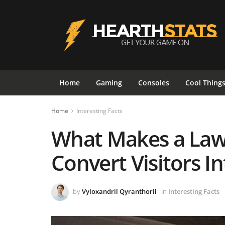
Home
Gaming
Consoles
Cool Thing
Home
Interesting Facts
What Makes a Law
Convert Visitors In
by
Vyloxandril Qyranthoril
in
Interesting Facts