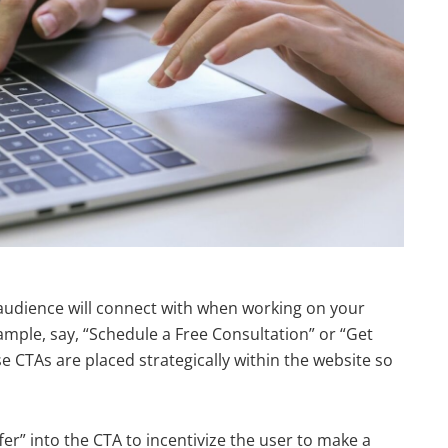
audience will connect with when working on your
ample, say, “Schedule a Free Consultation” or “Get
e CTAs are placed strategically within the website so
er” into the CTA to incentivize the user to make a