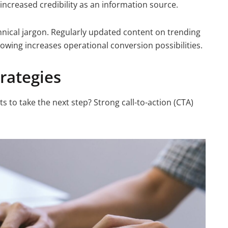
increased credibility as an information source.
hnical jargon. Regularly updated content on trending
following increases operational conversion possibilities.
trategies
s to take the next step? Strong call-to-action (CTA)