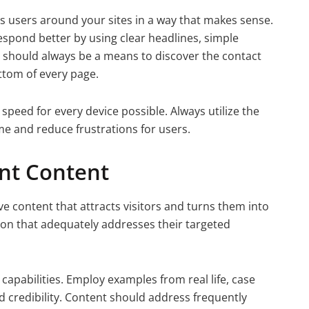
es users around your sites in a way that makes sense.
spond better by using clear headlines, simple
e should always be a means to discover the contact
ottom of every page.
 speed for every device possible. Always utilize the
ime and reduce frustrations for users.
nt Content
ve content that attracts visitors and turns them into
ion that adequately addresses their targeted
capabilities. Employ examples from real life, case
d credibility. Content should address frequently