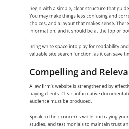
Begin with a simple, clear structure that guid
You may make things less confusing and corre
choices, and a layout that makes sense. Ther
information, and it should be at the top or b
Bring white space into play for readability and
valuable site search function, as it can save t
Compelling and Releva
A law firm’s website is strengthened by effecti
paying clients. Clear, informative documentat
audience must be produced.
Speak to their concerns while portraying your 
studies, and testimonials to maintain trust an