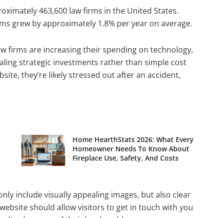
roximately 463,600 law firms in the United States.
rms grew by approximately 1.8% per year on average.
w firms are increasing their spending on technology,
ing strategic investments rather than simple cost
site, they’re likely stressed out after an accident,
Home HearthStats 2026: What Every
Homeowner Needs To Know About
Fireplace Use, Safety, And Costs
nly include visually appealing images, but also clear
ebsite should allow visitors to get in touch with you