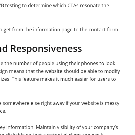
A/B testing to determine which CTAs resonate the
 to get from the information page to the contact form.
nd Responsiveness
ce the number of people using their phones to look
esign means that the website should be able to modify
izes. This feature makes it much easier for users to
ce somewhere else right away if your website is messy
ce.
ey information. Maintain visibility of your company’s
clickable so that a potential client can easily