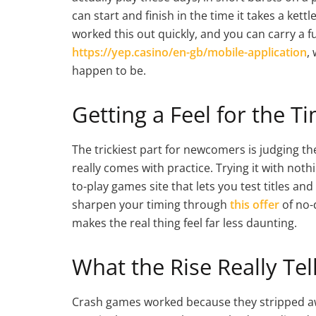
can start and finish in the time it takes a kettl
worked this out quickly, and you can carry a f
https://yep.casino/en-gb/mobile-application
,
happen to be.
Getting a Feel for the T
The trickiest part for newcomers is judging th
really comes with practice. Trying it with nothi
to-play games site that lets you test titles 
sharpen your timing through
this offer
of no-
makes the real thing feel far less daunting.
What the Rise Really Tel
Crash games worked because they stripped a