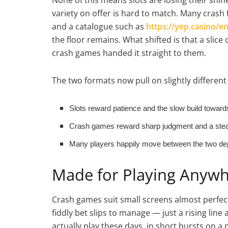
variety on offer is hard to match. Many crash f
and a catalogue such as
https://yep.casino/e
the floor remains. What shifted is that a slic
crash games handed it straight to them.
The two formats now pull on slightly differen
Slots reward patience and the slow build towar
Crash games reward sharp judgment and a stea
Many players happily move between the two de
Made for Playing Anyw
Crash games suit small screens almost perfect
fiddly bet slips to manage — just a rising li
actually play these days, in short bursts on a