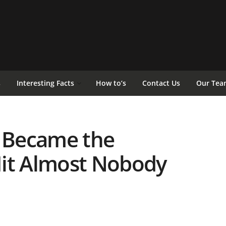
s
Interesting Facts
How to’s
Contact Us
Our Tea
 Became the
Hit Almost Nobody