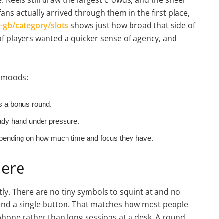
ans actually arrived through them in the first place,
n-gb/category/slots
shows just how broad that side of
e of players wanted a quicker sense of agency, and
t moods:
ds a bonus round.
dy hand under pressure.
pending on how much time and focus they have.
here
ly. There are no tiny symbols to squint at and no
ne and a single button. That matches how most people
 phone rather than long sessions at a desk. A round