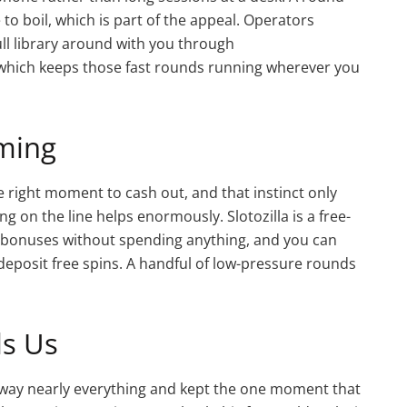
e to boil, which is part of the appeal. Operators
ull library around with you through
 which keeps those fast rounds running wherever you
iming
e right moment to cash out, and that instinct only
ng on the line helps enormously. Slotozilla is a free-
and bonuses without spending anything, and you can
deposit free spins. A handful of low-pressure rounds
ls Us
way nearly everything and kept the one moment that