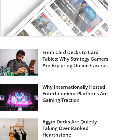
From Card Decks to Card
Tables: Why Strategy Gamers
Are Exploring Online Casinos
Why Internationally Hosted
Entertainment Platforms Are
Gaining Traction
Aggro Decks Are Quietly
Taking Over Ranked
Hearthstone