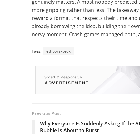
genuinely matters. Almost nobody predicted t
more gripping rather than less. The takeaway fo
reward a format that respects their time and 
already borrowing the idea, building their ow
nervy moment. Crash games managed both, and
Tags:
editors-pick
Previous Post
Why Everyone Is Suddenly Asking If the A
Bubble Is About to Burst