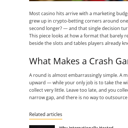
Most casino hits arrive with a marketing bud
grew up in crypto-betting corners around one
second longer? — and that single decision tur
This piece looks at how a format that barely
beside the slots and tables players already k
What Makes a Crash Ga
A round is almost embarrassingly simple. A mul
upward — while your only job is to take the wi
collect very little. Leave too late, and you colle
narrow gap, and there is no way to outsource 
Related articles
Why Internationally Hosted