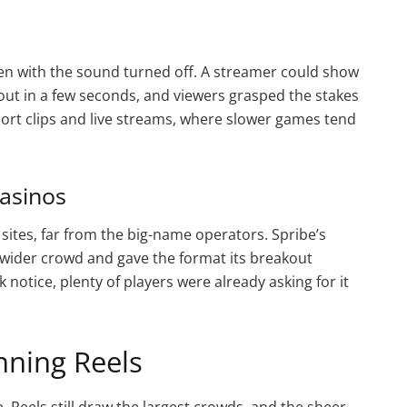
ven with the sound turned off. A streamer could show
out in a few seconds, and viewers grasped the stakes
ort clips and live streams, where slower games tend
Casinos
 sites, far from the big-name operators. Spribe’s
 wider crowd and gave the format its breakout
otice, plenty of players were already asking for it
nning Reels
. Reels still draw the largest crowds, and the sheer