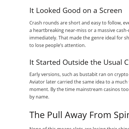
It Looked Good on a Screen
Crash rounds are short and easy to follow, e
a heartbreaking near-miss or a massive cash-
immediately. That made the genre ideal for sh
to lose people’s attention.
It Started Outside the Usual 
Early versions, such as bustabit ran on crypto
Aviator later carried the same idea to a much
moment. By the time mainstream casinos took n
by name.
The Pull Away From Spi
None of this means slots are losing their shine