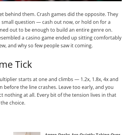
get behind them. Crash games did the opposite. They
 small question — cash out now, or hold on for a
ned out to be enough to build an entire genre on.
 resembled a casino game ended up sitting comfortably
new, and why so few people saw it coming.
me Tick
tiplier starts at one and climbs — 1.2x, 1.8x, 4x and
n before the line crashes. Leave too early, and you
ct nothing at all. Every bit of the tension lives in that
the choice.
Aggro Decks Are Quietly Taking Over