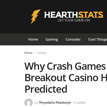
Home
Gaming
Consoles
Cool Thing
Home
Latest
Why Crash Games
Breakout Casino 
Predicted
by
Thryndalix Phaeloryn
in
Latest