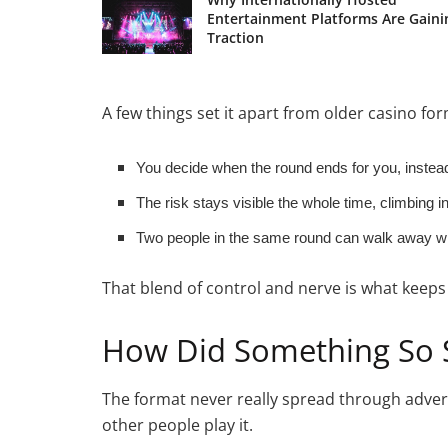
Entertainment Platforms Are Gaini
Traction
A few things set it apart from older casino fo
You decide when the round ends for you, instead 
The risk stays visible the whole time, climbing 
Two people in the same round can walk away with
That blend of control and nerve is what keeps
How Did Something So 
The format never really spread through adver
other people play it.