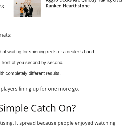
ng
Ranked Hearthstone
rmats:
of waiting for spinning reels or a dealer’s hand.
in front of you second by second.
 completely different results.
 players lining up for one more go.
Simple Catch On?
tising. It spread because people enjoyed watching