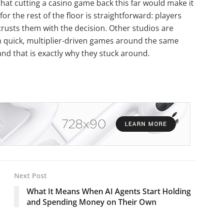
hat cutting a casino game back this far would make it
r the rest of the floor is straightforward: players
trusts them with the decision. Other studios are
n quick, multiplier-driven games around the same
 that is exactly why they stuck around.
Next Post
I
What It Means When AI Agents Start Holding
and Spending Money on Their Own