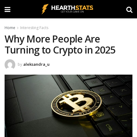
Home
Interesting Facts
Why More People Are
Turning to Crypto in 2025
by
aleksandra_u