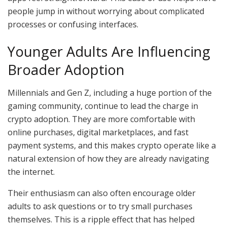
people jump in without worrying about complicated
processes or confusing interfaces.
Younger Adults Are Influencing
Broader Adoption
Millennials and Gen Z, including a huge portion of the
gaming community, continue to lead the charge in
crypto adoption. They are more comfortable with
online purchases, digital marketplaces, and fast
payment systems, and this makes crypto operate like a
natural extension of how they are already navigating
the internet.
Their enthusiasm can also often encourage older
adults to ask questions or to try small purchases
themselves. This is a ripple effect that has helped