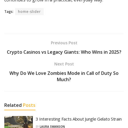
Tags:
home-slider
Previous Post
Crypto Casinos vs Legacy Giants: Who Wins in 2025?
Next Post
Why Do We Love Zombies Mode in Call of Duty So
Much?
Related
Posts
3 Interesting Facts About Jungle Gelato Strain
BY
LAURA SWANSON