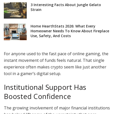
3 Interesting Facts About Jungle Gelato
Strain
Home HearthStats 2026: What Every
Homeowner Needs To Know About Fireplace
Use, Safety, And Costs
For anyone used to the fast pace of online gaming, the
instant movement of funds feels natural. That single
experience often makes crypto seem like just another
tool in a gamer’s digital setup.
Institutional Support Has
Boosted Confidence
The growing involvement of major financial institutions