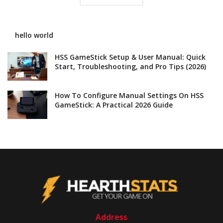
hello world
HSS GameStick Setup & User Manual: Quick
Start, Troubleshooting, and Pro Tips (2026)
How To Configure Manual Settings On HSS
GameStick: A Practical 2026 Guide
Address