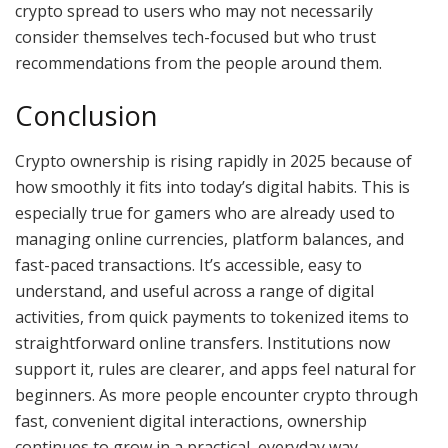
crypto spread to users who may not necessarily
consider themselves tech-focused but who trust
recommendations from the people around them.
Conclusion
Crypto ownership is rising rapidly in 2025 because of
how smoothly it fits into today’s digital habits. This is
especially true for gamers who are already used to
managing online currencies, platform balances, and
fast-paced transactions. It’s accessible, easy to
understand, and useful across a range of digital
activities, from quick payments to tokenized items to
straightforward online transfers. Institutions now
support it, rules are clearer, and apps feel natural for
beginners. As more people encounter crypto through
fast, convenient digital interactions, ownership
continues to grow in a practical, everyday way.