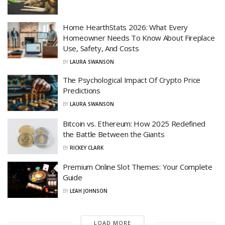
Home HearthStats 2026: What Every
Homeowner Needs To Know About Fireplace
Use, Safety, And Costs
BY
LAURA SWANSON
The Psychological Impact Of Crypto Price
Predictions
BY
LAURA SWANSON
Bitcoin vs. Ethereum: How 2025 Redefined
the Battle Between the Giants
BY
RICKEY CLARK
Premium Online Slot Themes: Your Complete
Guide
BY
LEAH JOHNSON
LOAD MORE