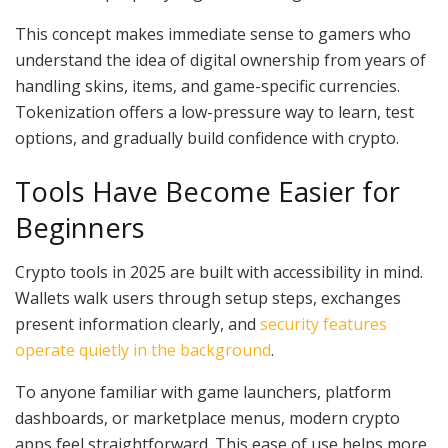
This concept makes immediate sense to gamers who
understand the idea of digital ownership from years of
handling skins, items, and game-specific currencies.
Tokenization offers a low-pressure way to learn, test
options, and gradually build confidence with crypto.
Tools Have Become Easier for
Beginners
Crypto tools in 2025 are built with accessibility in mind.
Wallets walk users through setup steps, exchanges
present information clearly, and
security features
operate quietly in the background
.
To anyone familiar with game launchers, platform
dashboards, or marketplace menus, modern crypto
apps feel straightforward. This ease of use helps more