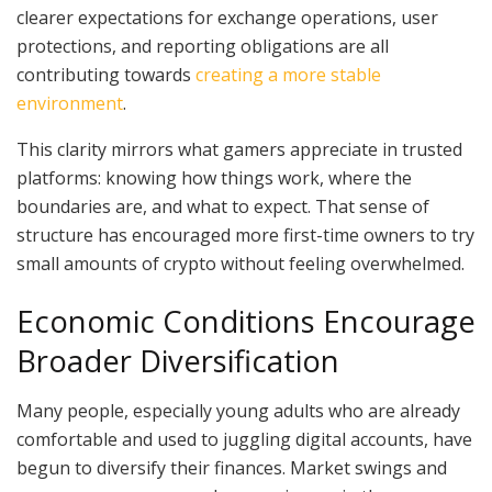
clearer expectations for exchange operations, user
protections, and reporting obligations are all
contributing towards
creating a more stable
environment
.
This clarity mirrors what gamers appreciate in trusted
platforms: knowing how things work, where the
boundaries are, and what to expect. That sense of
structure has encouraged more first-time owners to try
small amounts of crypto without feeling overwhelmed.
Economic Conditions Encourage
Broader Diversification
Many people, especially young adults who are already
comfortable and used to juggling digital accounts, have
begun to diversify their finances. Market swings and