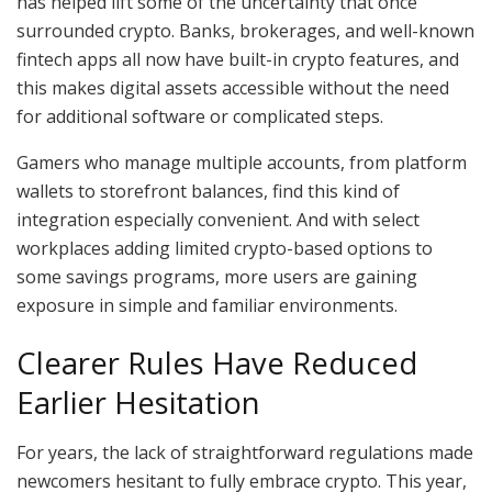
has helped lift some of the uncertainty that once
surrounded crypto. Banks, brokerages, and well-known
fintech apps all now have built-in crypto features, and
this makes digital assets accessible without the need
for additional software or complicated steps.
Gamers who manage multiple accounts, from platform
wallets to storefront balances, find this kind of
integration especially convenient. And with select
workplaces adding limited crypto-based options to
some savings programs, more users are gaining
exposure in simple and familiar environments.
Clearer Rules Have Reduced
Earlier Hesitation
For years, the lack of straightforward regulations made
newcomers hesitant to fully embrace crypto. This year,