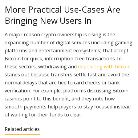
More Practical Use-Cases Are
Bringing New Users In
A major reason crypto ownership is rising is the
expanding number of digital services (including gaming
platforms and entertainment ecosystems) that accept
Bitcoin for quick, interruption-free transactions. In
these sectors, withdrawing and
depositing with bitcoin
stands out because transfers settle fast and avoid the
normal delays that are tied to card checks or bank
verification. For example, platforms discussing Bitcoin
casinos point to this benefit, and they note how
smooth payments help players to stay focused instead
of waiting for their funds to clear.
Related articles