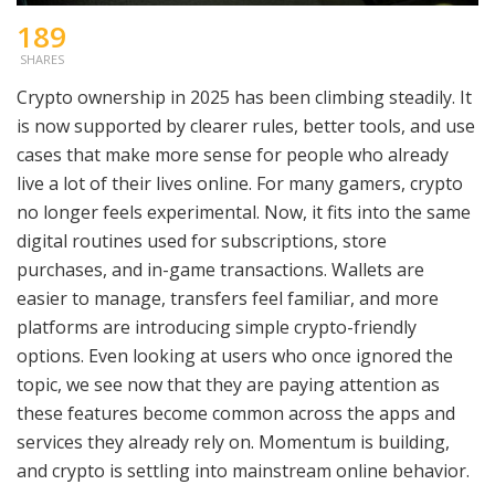
189
SHARES
Crypto ownership in 2025 has been climbing steadily. It
is now supported by clearer rules, better tools, and use
cases that make more sense for people who already
live a lot of their lives online. For many gamers, crypto
no longer feels experimental. Now, it fits into the same
digital routines used for subscriptions, store
purchases, and in-game transactions. Wallets are
easier to manage, transfers feel familiar, and more
platforms are introducing simple crypto-friendly
options. Even looking at users who once ignored the
topic, we see now that they are paying attention as
these features become common across the apps and
services they already rely on. Momentum is building,
and crypto is settling into mainstream online behavior.