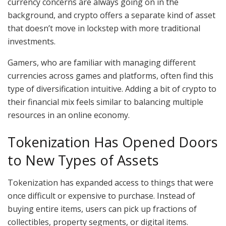
currency concerns are always going on in the
background, and crypto offers a separate kind of asset
that doesn’t move in lockstep with more traditional
investments.
Gamers, who are familiar with managing different
currencies across games and platforms, often find this
type of diversification intuitive. Adding a bit of crypto to
their financial mix feels similar to balancing multiple
resources in an online economy.
Tokenization Has Opened Doors
to New Types of Assets
Tokenization has expanded access to things that were
once difficult or expensive to purchase. Instead of
buying entire items, users can pick up fractions of
collectibles, property segments, or digital items.