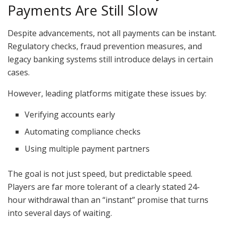
Payments Are Still Slow
Despite advancements, not all payments can be instant.
Regulatory checks, fraud prevention measures, and
legacy banking systems still introduce delays in certain
cases.
However, leading platforms mitigate these issues by:
Verifying accounts early
Automating compliance checks
Using multiple payment partners
The goal is not just speed, but predictable speed.
Players are far more tolerant of a clearly stated 24-
hour withdrawal than an “instant” promise that turns
into several days of waiting.