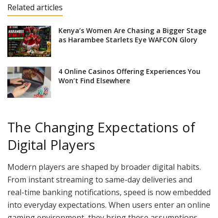
Related articles
Kenya’s Women Are Chasing a Bigger Stage
as Harambee Starlets Eye WAFCON Glory
4 Online Casinos Offering Experiences You
Won’t Find Elsewhere
The Changing Expectations of
Digital Players
Modern players are shaped by broader digital habits.
From instant streaming to same-day deliveries and
real-time banking notifications, speed is now embedded
into everyday expectations. When users enter an online
gaming environment, they bring these assumptions