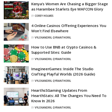
Kenya’s Women Are Chasing a Bigger Stage
as Harambee Starlets Eye WAFCON Glory
BY
COREY HOLMES
4 Online Casinos Offering Experiences You
Won’t Find Elsewhere
BY
VYLOXANDRIL QYRANTHORIL
How to Use BNB at Crypto Casinos &
Supported Sites: Guide
BY
VYLOXANDRIL QYRANTHORIL
ImagineerGames: Inside The Studio
Crafting Playful Worlds (2026 Guide)
BY
VYLOXANDRIL QYRANTHORIL
HearthsSGaming Updates From
HearthStats: All The Changes You Need To
Know In 2026
BY
VYLOXANDRIL QYRANTHORIL