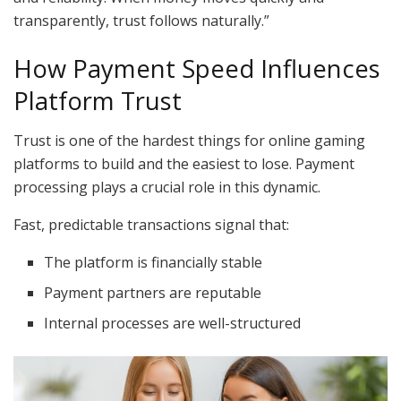
transparently, trust follows naturally.”
How Payment Speed Influences
Platform Trust
Trust is one of the hardest things for online gaming
platforms to build and the easiest to lose. Payment
processing plays a crucial role in this dynamic.
Fast, predictable transactions signal that:
The platform is financially stable
Payment partners are reputable
Internal processes are well-structured