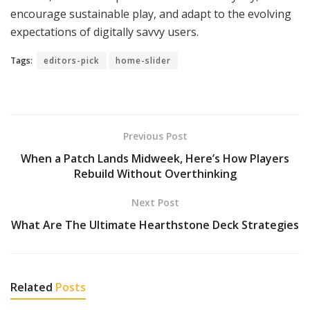
encourage sustainable play, and adapt to the evolving
expectations of digitally savvy users.
Tags:
editors-pick
home-slider
Previous Post
When a Patch Lands Midweek, Here’s How Players
Rebuild Without Overthinking
Next Post
What Are The Ultimate Hearthstone Deck Strategies
Related
Posts