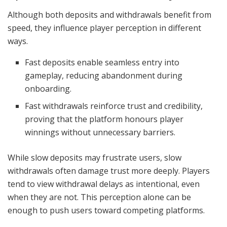
Although both deposits and withdrawals benefit from
speed, they influence player perception in different
ways.
Fast deposits enable seamless entry into
gameplay, reducing abandonment during
onboarding.
Fast withdrawals reinforce trust and credibility,
proving that the platform honours player
winnings without unnecessary barriers.
While slow deposits may frustrate users, slow
withdrawals often damage trust more deeply. Players
tend to view withdrawal delays as intentional, even
when they are not. This perception alone can be
enough to push users toward competing platforms.