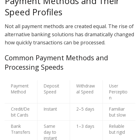
Payment Methods and Their
Speed Profiles
Not all payment methods are created equal. The rise of
alternative banking solutions has dramatically changed
how quickly transactions can be processed.
Common Payment Methods and
Processing Speeds
Payment
Deposit
Withdraw
User
Method
Speed
al Speed
Perceptio
n
Credit/De
Instant
2–5 days
Familiar
bit Cards
but slow
Bank
Same
1–3 days
Reliable
Transfers
day to
but rigid
instant