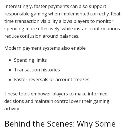
Interestingly, faster payments can also support
responsible gaming when implemented correctly. Real-
time transaction visibility allows players to monitor
spending more effectively, while instant confirmations
reduce confusion around balances.
Modern payment systems also enable:
Spending limits
Transaction histories
Faster reversals or account freezes
These tools empower players to make informed
decisions and maintain control over their gaming
activity.
Behind the Scenes: Why Some