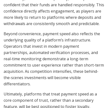
confident that their funds are handled responsibly. This
confidence directly affects engagement, as players are
more likely to return to platforms where deposits and
withdrawals are consistently smooth and predictable.
Beyond convenience, payment speed also reflects the
underlying quality of a platform’s infrastructure.
Operators that invest in modern payment
partnerships, automated verification processes, and
real-time monitoring demonstrate a long-term
commitment to user experience rather than short-term
acquisition. As competition intensifies, these behind-
the-scenes investments will become visible
differentiators.
Ultimately, platforms that treat payment speed as a
core component of trust, rather than a secondary
feature, will be best positioned to foster loyalty,