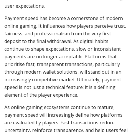
user expectations.
Payment speed has become a cornerstone of modern
online gaming. It influences how players perceive trust,
fairness, and professionalism from the very first
deposit to the final withdrawal. As digital habits
continue to shape expectations, slow or inconsistent
payments are no longer acceptable. Platforms that
prioritise fast, transparent transactions, particularly
through modern wallet solutions, will stand out in an
increasingly competitive market. Ultimately, payment
speed is not just a technical feature; it is a defining
element of the player experience.
As online gaming ecosystems continue to mature,
payment speed will increasingly define how platforms
are evaluated by players. Fast transactions reduce
uncertainty, reinforce transparency, and help users feel