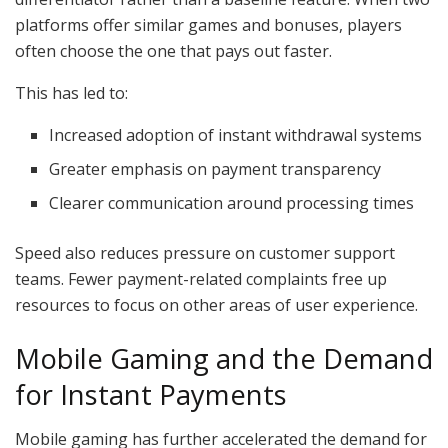
platforms offer similar games and bonuses, players
often choose the one that pays out faster.
This has led to:
Increased adoption of instant withdrawal systems
Greater emphasis on payment transparency
Clearer communication around processing times
Speed also reduces pressure on customer support
teams. Fewer payment-related complaints free up
resources to focus on other areas of user experience.
Mobile Gaming and the Demand
for Instant Payments
Mobile gaming has further accelerated the demand for