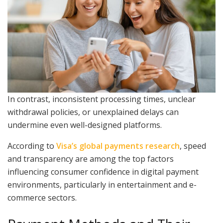
In contrast, inconsistent processing times, unclear
withdrawal policies, or unexplained delays can
undermine even well-designed platforms.
According to
Visa’s global payments research
, speed
and transparency are among the top factors
influencing consumer confidence in digital payment
environments, particularly in entertainment and e-
commerce sectors.