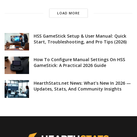
LOAD MORE
HSS GameStick Setup & User Manual: Quick
Start, Troubleshooting, and Pro Tips (2026)
How To Configure Manual Settings On HSS
GameStick: A Practical 2026 Guide
HearthStats.net News: What’s New In 2026 —
Updates, Stats, And Community Insights