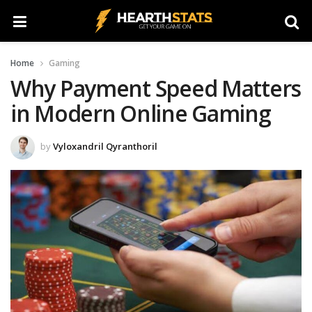
Home
Gaming
Why Payment Speed Matters
in Modern Online Gaming
by
Vyloxandril Qyranthoril