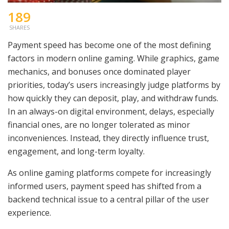
189
SHARES
Payment speed has become one of the most defining
factors in modern online gaming. While graphics, game
mechanics, and bonuses once dominated player
priorities, today’s users increasingly judge platforms by
how quickly they can deposit, play, and withdraw funds.
In an always-on digital environment, delays, especially
financial ones, are no longer tolerated as minor
inconveniences. Instead, they directly influence trust,
engagement, and long-term loyalty.
As online gaming platforms compete for increasingly
informed users, payment speed has shifted from a
backend technical issue to a central pillar of the user
experience.