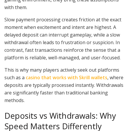
with them.
Slow payment processing creates friction at the exact
moment when excitement and intent are highest. A
delayed deposit can interrupt gameplay, while a slow
withdrawal often leads to frustration or suspicion. In
contrast, fast transactions reinforce the sense that a
platform is reliable, well-managed, and user-focused.
This is why many players actively seek out platforms
such as a
casino that works with Skrill wallets
, where
deposits are typically processed instantly. Withdrawals
are significantly faster than traditional banking
methods.
Deposits vs Withdrawals: Why
Speed Matters Differently