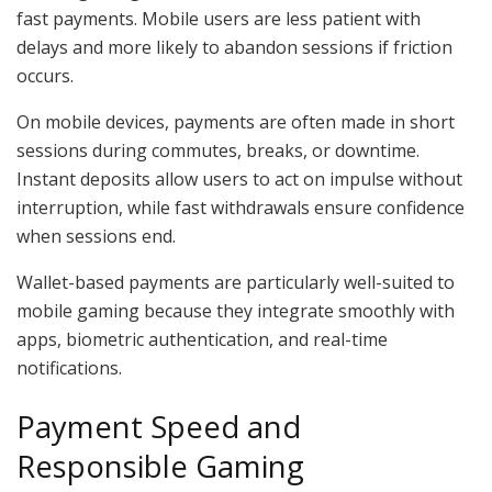
fast payments. Mobile users are less patient with
delays and more likely to abandon sessions if friction
occurs.
On mobile devices, payments are often made in short
sessions during commutes, breaks, or downtime.
Instant deposits allow users to act on impulse without
interruption, while fast withdrawals ensure confidence
when sessions end.
Wallet-based payments are particularly well-suited to
mobile gaming because they integrate smoothly with
apps, biometric authentication, and real-time
notifications.
Payment Speed and
Responsible Gaming