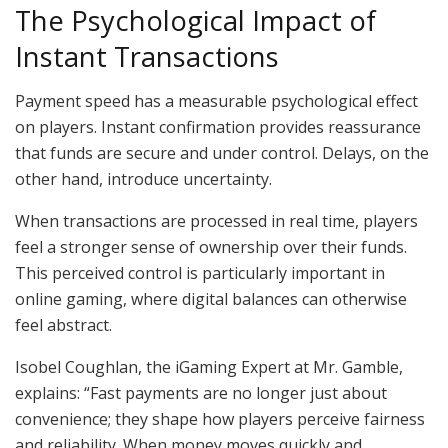
The Psychological Impact of
Instant Transactions
Payment speed has a measurable psychological effect
on players. Instant confirmation provides reassurance
that funds are secure and under control. Delays, on the
other hand, introduce uncertainty.
When transactions are processed in real time, players
feel a stronger sense of ownership over their funds.
This perceived control is particularly important in
online gaming, where digital balances can otherwise
feel abstract.
Isobel Coughlan, the iGaming Expert at Mr. Gamble,
explains: “Fast payments are no longer just about
convenience; they shape how players perceive fairness
and reliability. When money moves quickly and