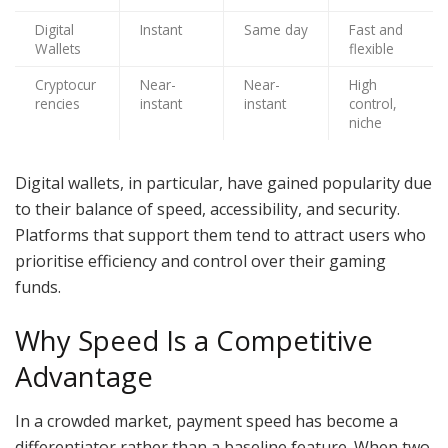
Digital
Instant
Same day
Fast and
Wallets
flexible
Cryptocur
Near-
Near-
High
rencies
instant
instant
control,
niche
Digital wallets, in particular, have gained popularity due
to their balance of speed, accessibility, and security.
Platforms that support them tend to attract users who
prioritise efficiency and control over their gaming
funds.
Why Speed Is a Competitive
Advantage
In a crowded market, payment speed has become a
differentiator rather than a baseline feature. When two