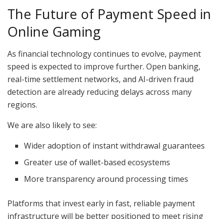
The Future of Payment Speed in
Online Gaming
As financial technology continues to evolve, payment
speed is expected to improve further. Open banking,
real-time settlement networks, and AI-driven fraud
detection are already reducing delays across many
regions.
We are also likely to see:
Wider adoption of instant withdrawal guarantees
Greater use of wallet-based ecosystems
More transparency around processing times
Platforms that invest early in fast, reliable payment
infrastructure will be better positioned to meet rising