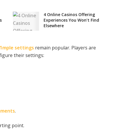
4 Online Casinos Offering
s
Experiences You Won’t Find
Elsewhere
1mple settings
remain popular. Players are
igure their settings:
aments
.
rting point.