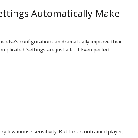
ttings Automatically Make
else’s configuration can dramatically improve their
mplicated. Settings are just a tool. Even perfect
ry low mouse sensitivity. But for an untrained player,