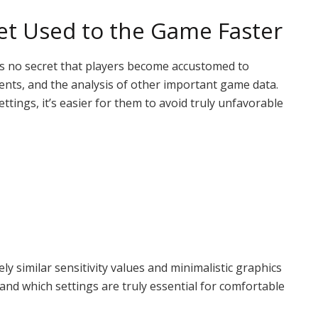
Get Used to the Game Faster
It’s no secret that players become accustomed to
nts, and the analysis of other important game data.
tings, it’s easier for them to avoid truly unfavorable
y similar sensitivity values ​​and minimalistic graphics
and which settings are truly essential for comfortable