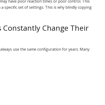
 may have poor reaction times or poor control. This
a specific set of settings. This is why blindly copying
s Constantly Change Their
t always use the same configuration for years. Many