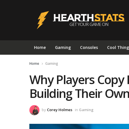
Home
Gaming
Consoles
Cool Thing
Home
Gaming
Why Players Copy 
Building Their Ow
by
Corey Holmes
in
Gaming