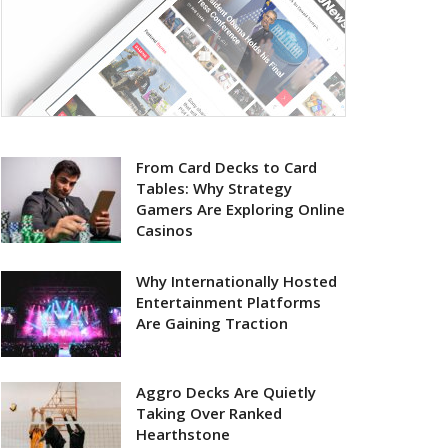
From Card Decks to Card
Tables: Why Strategy
Gamers Are Exploring Online
Casinos
Why Internationally Hosted
Entertainment Platforms
Are Gaining Traction
Aggro Decks Are Quietly
Taking Over Ranked
Hearthstone