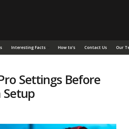
s
Interesting Facts
How to’s
Contact Us
Our T
Pro Settings Before
n Setup