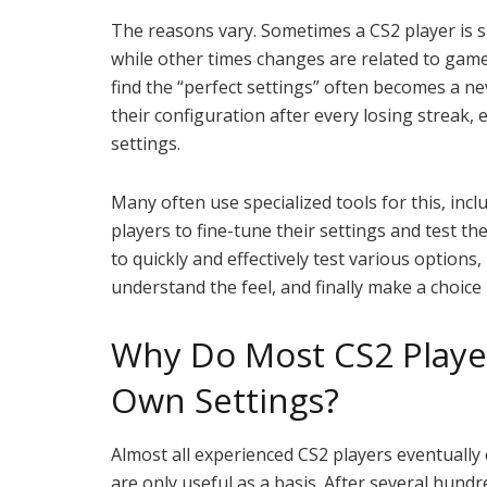
The reasons vary. Sometimes a CS2 player is 
while other times changes are related to game
find the “perfect settings” often becomes a 
their configuration after every losing streak,
settings.
Many often use specialized tools for this, inc
players to fine-tune their settings and test th
to quickly and effectively test various options
understand the feel, and finally make a choice
Why Do Most CS2 Player
Own Settings?
Almost all experienced CS2 players eventually 
are only useful as a basis. After several hund