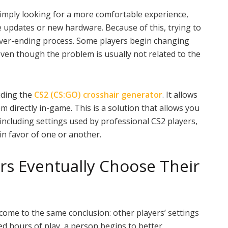
simply looking for a more comfortable experience,
 updates or new hardware. Because of this, trying to
never-ending process. Some players begin changing
 even though the problem is usually not related to the
luding the
CS2 (CS:GO) crosshair generator
. It allows
em directly in-game. This is a solution that allows you
, including settings used by professional CS2 players,
 in favor of one or another.
s Eventually Choose Their
come to the same conclusion: other players’ settings
red hours of play, a person begins to better