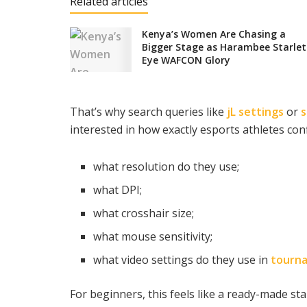
Related articles
Kenya’s Women Are Chasing a
Bigger Stage as Harambee Starlet
Eye WAFCON Glory
That’s why search queries like
jL settings
or
s
interested in how exactly esports athletes conf
what resolution do they use;
what DPI;
what crosshair size;
what mouse sensitivity;
what video settings do they use in
tourn
For beginners, this feels like a ready-made sta