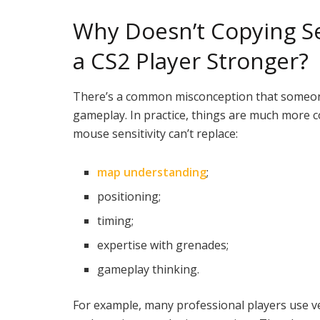
Why Doesn’t Copying Se
a CS2 Player Stronger?
There’s a common misconception that someone 
gameplay. In practice, things are much more co
mouse sensitivity can’t replace:
map understanding
;
positioning;
timing;
expertise with grenades;
gameplay thinking.
For example, many professional players use ve