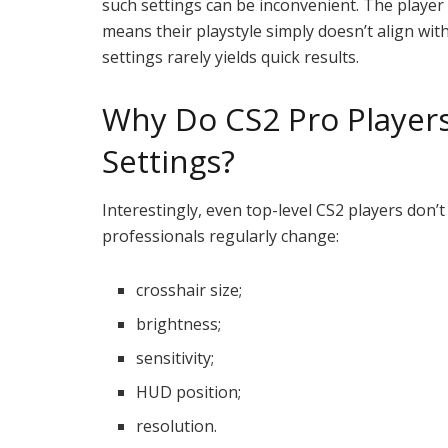
such settings can be inconvenient. The player
means their playstyle simply doesn’t align with 
settings rarely yields quick results.
Why Do CS2 Pro Player
Settings?
Interestingly, even top-level CS2 players don’
professionals regularly change:
crosshair size;
brightness;
sensitivity;
HUD position;
resolution.