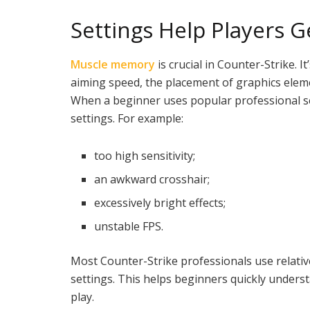
Settings Help Players 
Muscle memory
is crucial in Counter-Strike. 
aiming speed, the placement of graphics eleme
When a beginner uses popular professional set
settings. For example:
too high sensitivity;
an awkward crosshair;
excessively bright effects;
unstable FPS.
Most Counter-Strike professionals use relativel
settings. This helps beginners quickly underst
play.