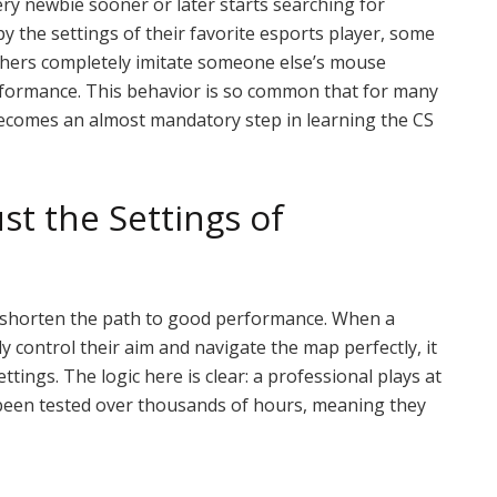
ery newbie sooner or later starts searching for
y the settings of their favorite esports player, some
 others completely imitate someone else’s mouse
erformance. This behavior is so common that for many
becomes an almost mandatory step in learning the CS
st the Settings of
to shorten the path to good performance. When a
y control their aim and navigate the map perfectly, it
settings. The logic here is clear: a professional plays at
 been tested over thousands of hours, meaning they