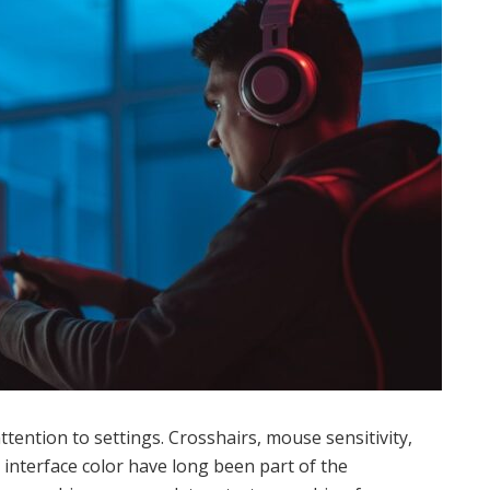
ttention to settings. Crosshairs, mouse sensitivity,
 interface color have long been part of the