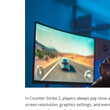
In Counter-Strike 2, players always pay close a
screen resolution, graphics settings, and even