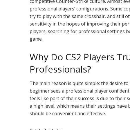
competitive Counter-Strike culture. Almost ev
professional players’ configurations. Some cop
try to play with the same crosshair, and still
sensitivity in the hopes of improving their p
players, searching for professional settings 
game.
Why Do CS2 Players Tru
Professionals?
The main reason is quite simple: the desire 
beginner sees a professional player confidentl
feels like part of their success is due to their 
a high level, which means their settings have
should be convenient and effective.