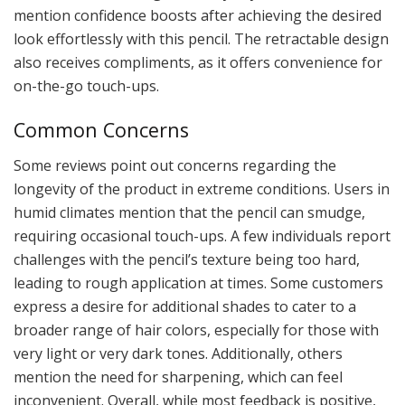
mention confidence boosts after achieving the desired
look effortlessly with this pencil. The retractable design
also receives compliments, as it offers convenience for
on-the-go touch-ups.
Common Concerns
Some reviews point out concerns regarding the
longevity of the product in extreme conditions. Users in
humid climates mention that the pencil can smudge,
requiring occasional touch-ups. A few individuals report
challenges with the pencil’s texture being too hard,
leading to rough application at times. Some customers
express a desire for additional shades to cater to a
broader range of hair colors, especially for those with
very light or very dark tones. Additionally, others
mention the need for sharpening, which can feel
inconvenient. Overall, while most feedback is positive,