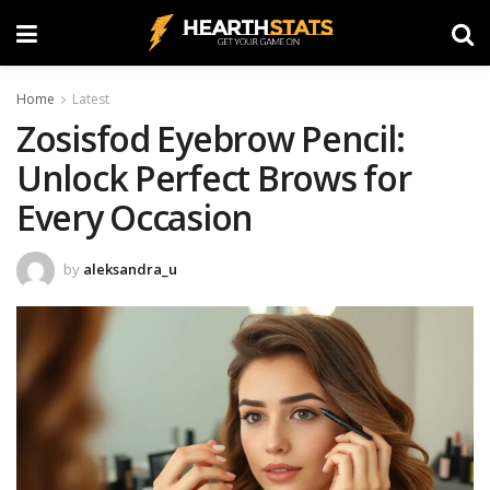
Home
Latest
Zosisfod Eyebrow Pencil:
Unlock Perfect Brows for
Every Occasion
by
aleksandra_u