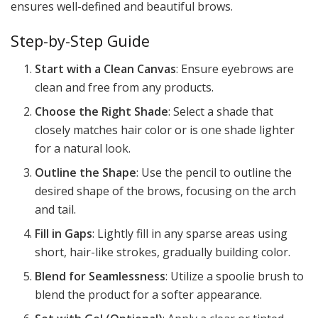
ensures well-defined and beautiful brows.
Step-by-Step Guide
Start with a Clean Canvas
: Ensure eyebrows are
clean and free from any products.
Choose the Right Shade
: Select a shade that
closely matches hair color or is one shade lighter
for a natural look.
Outline the Shape
: Use the pencil to outline the
desired shape of the brows, focusing on the arch
and tail.
Fill in Gaps
: Lightly fill in any sparse areas using
short, hair-like strokes, gradually building color.
Blend for Seamlessness
: Utilize a spoolie brush to
blend the product for a softer appearance.