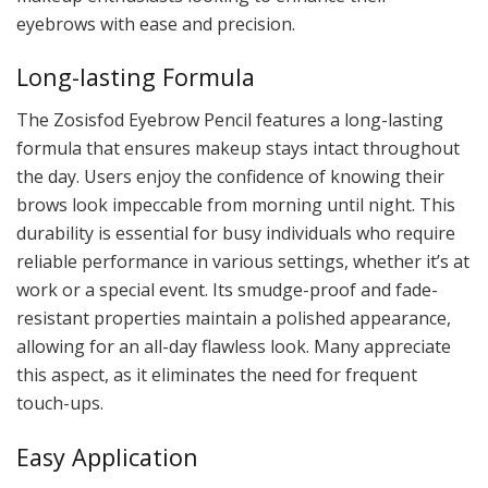
eyebrows with ease and precision.
Long-lasting Formula
The Zosisfod Eyebrow Pencil features a long-lasting
formula that ensures makeup stays intact throughout
the day. Users enjoy the confidence of knowing their
brows look impeccable from morning until night. This
durability is essential for busy individuals who require
reliable performance in various settings, whether it’s at
work or a special event. Its smudge-proof and fade-
resistant properties maintain a polished appearance,
allowing for an all-day flawless look. Many appreciate
this aspect, as it eliminates the need for frequent
touch-ups.
Easy Application