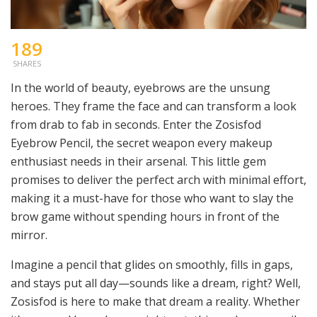
189
SHARES
In the world of beauty, eyebrows are the unsung
heroes. They frame the face and can transform a look
from drab to fab in seconds. Enter the Zosisfod
Eyebrow Pencil, the secret weapon every makeup
enthusiast needs in their arsenal. This little gem
promises to deliver the perfect arch with minimal effort,
making it a must-have for those who want to slay the
brow game without spending hours in front of the
mirror.
Imagine a pencil that glides on smoothly, fills in gaps,
and stays put all day—sounds like a dream, right? Well,
Zosisfod is here to make that dream a reality. Whether