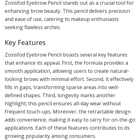
Zosisfod Eyebrow Pencil stands out as a crucial tool for
enhancing brow beauty. This pencil delivers precision
and ease of use, catering to makeup enthusiasts
seeking flawless arches.
Key Features
Zosisfod Eyebrow Pencil boasts several key features
that enhance its appeal. First, the formula provides a
smooth application, allowing users to create natural-
looking brows with minimal effort. Second, it effectively
fills in gaps, transforming sparse areas into well-
defined shapes. Third, longevity marks another
highlight; this pencil ensures all-day wear without
frequent touch-ups. Moreover, the retractable design
adds convenience, making it easy to carry for on-the-go
applications. Each of these features contributes to its
growing popularity among consumers.