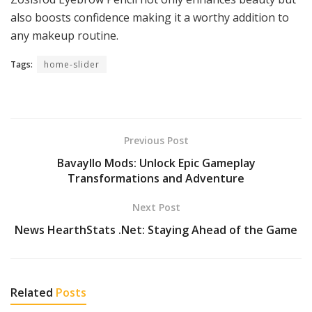
also boosts confidence making it a worthy addition to
any makeup routine.
Tags:
home-slider
Previous Post
Bavayllo Mods: Unlock Epic Gameplay
Transformations and Adventure
Next Post
News HearthStats .Net: Staying Ahead of the Game
Related
Posts