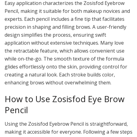
Easy application characterizes the Zosisfod Eyebrow
Pencil, making it suitable for both makeup novices and
experts. Each pencil includes a fine tip that facilitates
precision in shaping and filling brows. A user-friendly
design simplifies the process, ensuring swift
application without extensive techniques. Many love
the retractable feature, which allows convenient use
while on-the-go. The smooth texture of the formula
glides effortlessly onto the skin, providing control for
creating a natural look. Each stroke builds color,
enhancing brows without overwhelming them.
How to Use Zosisfod Eye Brow
Pencil
Using the Zosisfod Eyebrow Pencil is straightforward,
making it accessible for everyone. Following a few steps