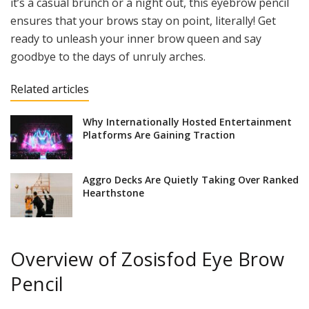
it’s a casual brunch or a night out, this eyebrow pencil
ensures that your brows stay on point, literally! Get
ready to unleash your inner brow queen and say
goodbye to the days of unruly arches.
Related articles
Why Internationally Hosted Entertainment
Platforms Are Gaining Traction
Aggro Decks Are Quietly Taking Over Ranked
Hearthstone
Overview of Zosisfod Eye Brow
Pencil