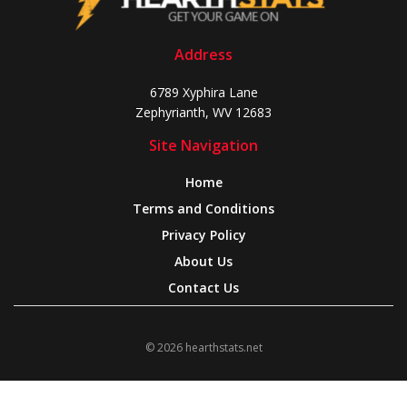
Address
6789 Xyphira Lane
Zephyrianth, WV 12683
Site Navigation
Home
Terms and Conditions
Privacy Policy
About Us
Contact Us
© 2026 hearthstats.net