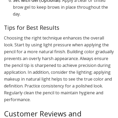
Set with Gel (Optional)
: Apply a clear or tinted
brow gel to keep brows in place throughout the
day.
Tips for Best Results
Choosing the right technique enhances the overall
look. Start by using light pressure when applying the
pencil for a more natural finish. Building color gradually
prevents an overly harsh appearance. Always ensure
the pencil tip is sharpened to achieve precision during
application. In addition, consider the lighting; applying
makeup in natural light helps to see the true color and
definition. Practice consistency for a polished look.
Regularly clean the pencil to maintain hygiene and
performance.
Customer Reviews and