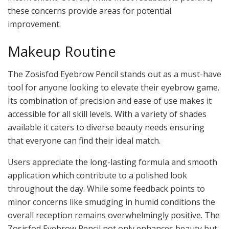
these concerns provide areas for potential
improvement.
Makeup Routine
The Zosisfod Eyebrow Pencil stands out as a must-have
tool for anyone looking to elevate their eyebrow game.
Its combination of precision and ease of use makes it
accessible for all skill levels. With a variety of shades
available it caters to diverse beauty needs ensuring
that everyone can find their ideal match.
Users appreciate the long-lasting formula and smooth
application which contribute to a polished look
throughout the day. While some feedback points to
minor concerns like smudging in humid conditions the
overall reception remains overwhelmingly positive. The
Zosisfod Eyebrow Pencil not only enhances beauty but