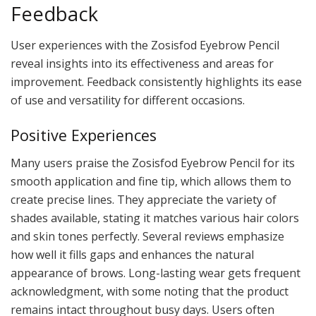
Feedback
User experiences with the Zosisfod Eyebrow Pencil
reveal insights into its effectiveness and areas for
improvement. Feedback consistently highlights its ease
of use and versatility for different occasions.
Positive Experiences
Many users praise the Zosisfod Eyebrow Pencil for its
smooth application and fine tip, which allows them to
create precise lines. They appreciate the variety of
shades available, stating it matches various hair colors
and skin tones perfectly. Several reviews emphasize
how well it fills gaps and enhances the natural
appearance of brows. Long-lasting wear gets frequent
acknowledgment, with some noting that the product
remains intact throughout busy days. Users often