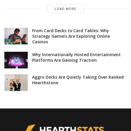
LOAD MORE
From Card Decks to Card Tables: Why
Strategy Gamers Are Exploring Online
Casinos
Why Internationally Hosted Entertainment
Platforms Are Gaining Traction
Aggro Decks Are Quietly Taking Over Ranked
Hearthstone