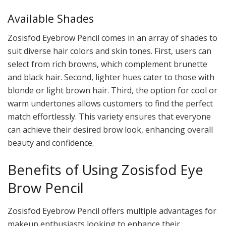
Available Shades
Zosisfod Eyebrow Pencil comes in an array of shades to
suit diverse hair colors and skin tones. First, users can
select from rich browns, which complement brunette
and black hair. Second, lighter hues cater to those with
blonde or light brown hair. Third, the option for cool or
warm undertones allows customers to find the perfect
match effortlessly. This variety ensures that everyone
can achieve their desired brow look, enhancing overall
beauty and confidence.
Benefits of Using Zosisfod Eye
Brow Pencil
Zosisfod Eyebrow Pencil offers multiple advantages for
makeup enthusiasts looking to enhance their