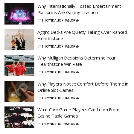
Why Internationally Hosted Entertainment
Platforms Are Gaining Traction
BY
THRYNDALIX PHAELORYN
Aggro Decks Are Quietly Taking Over Ranked
Hearthstone
BY
THRYNDALIX PHAELORYN
Why Mulligan Decisions Determine Your
Hearthstone Win Rate
BY
THRYNDALIX PHAELORYN
Why Players Notice Comfort Before Theme in
Online Slot Games
BY
THRYNDALIX PHAELORYN
What Card Game Players Can Learn From
Casino Table Games
BY
THRYNDALIX PHAELORYN