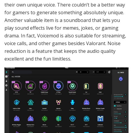
their own unique voice. There couldn’t be a better way
for gamers to generate something absolutely unique.
Another valuable item is a soundboard that lets you
play sound effects live for memes, jokes, or gaming
drama. In fact, Voicemod is also suitable for streaming,
voice calls, and other games besides Valorant. Noise
reduction is a feature that keeps the audio quality
excellent and the fun limitless.