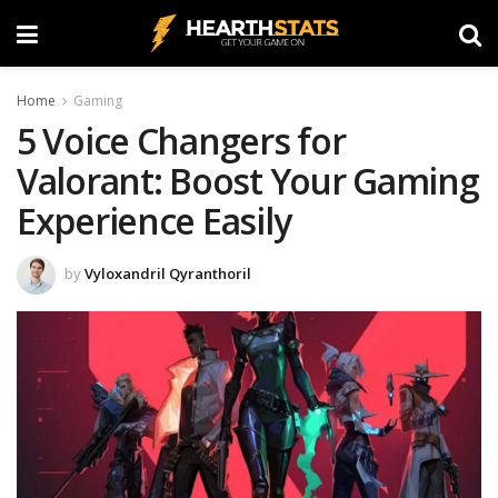
Home
Gaming
5 Voice Changers for
Valorant: Boost Your Gaming
Experience Easily
by
Vyloxandril Qyranthoril