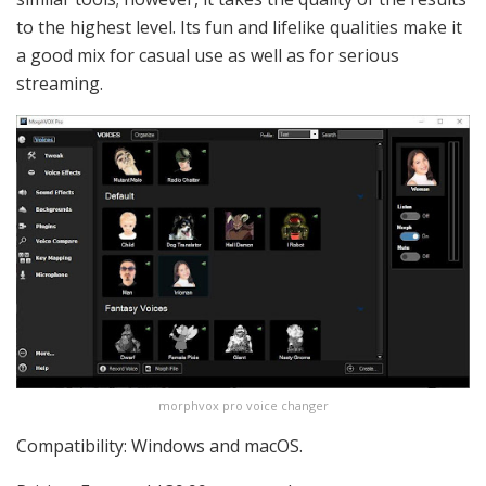
to the highest level. Its fun and lifelike qualities make it
a good mix for casual use as well as for serious
streaming.
morphvox pro voice changer
Compatibility: Windows and macOS.