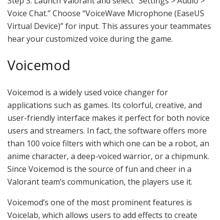
Step 3. Launch Valorant and select “Settings > Audio >
Voice Chat.” Choose “VoiceWave Microphone (EaseUS
Virtual Device)” for input. This assures your teammates
hear your customized voice during the game.
Voicemod
Voicemod is a widely used voice changer for
applications such as games. Its colorful, creative, and
user-friendly interface makes it perfect for both novice
users and streamers. In fact, the software offers more
than 100 voice filters with which one can be a robot, an
anime character, a deep-voiced warrior, or a chipmunk.
Since Voicemod is the source of fun and cheer in a
Valorant team’s communication, the players use it.
Voicemod’s one of the most prominent features is
Voicelab, which allows users to add effects to create