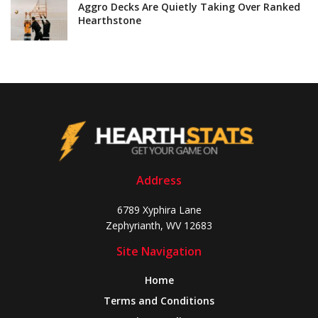
Aggro Decks Are Quietly Taking Over Ranked
Hearthstone
Address
6789 Xyphira Lane
Zephyrianth, WV 12683
Site Navigation
Home
Terms and Conditions