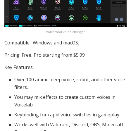
voicemod voice changer
Compatible: Windows and macOS.
Pricing: Free, Pro starting from $5.99
Key Features:
Over 100 anime, deep voice, robot, and other voice
filters.
You may mix effects to create custom voices in
Voicelab.
Keybinding for rapid voice switches in gameplay.
Works well with Valorant, Discord, OBS, Minecraft,