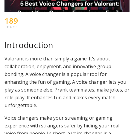
189
SHARES
Introduction
Valorant is more than simply a game. It’s about
collaboration, enjoyment, and innovative group
bonding. A voice changer is a popular tool for
enhancing the fun of gaming. A voice changer lets you
play as someone else. Prank teammates, make jokes, or
role-play. It enhances fun and makes every match
unforgettable.
Voice changers make your streaming or gaming
experience with strangers safer by hiding your real
voice from people. In short, a voice changer is a