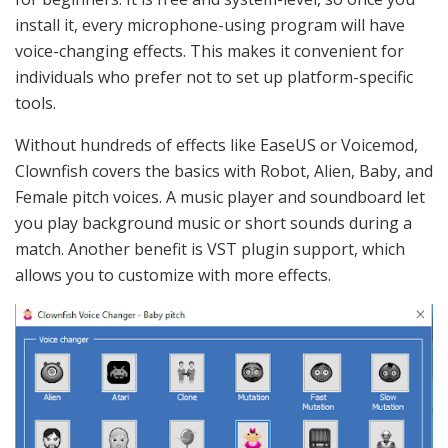
install it, every microphone-using program will have
voice-changing effects. This makes it convenient for
individuals who prefer not to set up platform-specific
tools.
Without hundreds of effects like EaseUS or Voicemod,
Clownfish covers the basics with Robot, Alien, Baby, and
Female pitch voices. A music player and soundboard let
you play background music or short sounds during a
match. Another benefit is VST plugin support, which
allows you to customize with more effects.