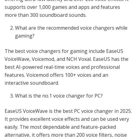
supports over 1,000 games and apps and features
more than 300 soundboard sounds.
What are the recommended voice changers while
gaming?
The best voice changers for gaming include EaseUS
VoiceWave, Voicemod, and NCH Voxal. EaseUS has the
best AI-powered real-time voices and professional
features. Voicemod offers 100+ voices and an
interactive soundboard.
What is the no.1 voice changer for PC?
EaseUS VoiceWave is the best PC voice changer in 2025.
It provides excellent voice effects and can be used very
easily. The most dependable and feature-packed
alternative, it offers more than 200 voice filters, noise