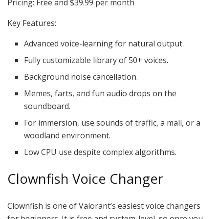
Pricing: Free and $39.99 per month
Key Features:
Advanced voice-learning for natural output.
Fully customizable library of 50+ voices.
Background noise cancellation.
Memes, farts, and fun audio drops on the
soundboard.
For immersion, use sounds of traffic, a mall, or a
woodland environment.
Low CPU use despite complex algorithms.
Clownfish Voice Changer
Clownfish is one of Valorant’s easiest voice changers
for beginners. It is free and system-level, so once you