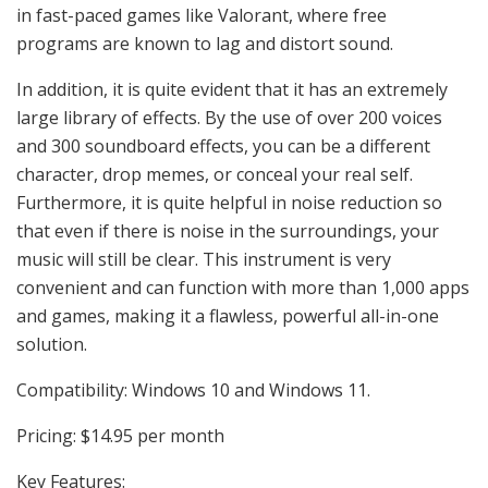
in fast-paced games like Valorant, where free
programs are known to lag and distort sound.
In addition, it is quite evident that it has an extremely
large library of effects. By the use of over 200 voices
and 300 soundboard effects, you can be a different
character, drop memes, or conceal your real self.
Furthermore, it is quite helpful in noise reduction so
that even if there is noise in the surroundings, your
music will still be clear. This instrument is very
convenient and can function with more than 1,000 apps
and games, making it a flawless, powerful all-in-one
solution.
Compatibility: Windows 10 and Windows 11.
Pricing: $14.95 per month
Key Features: