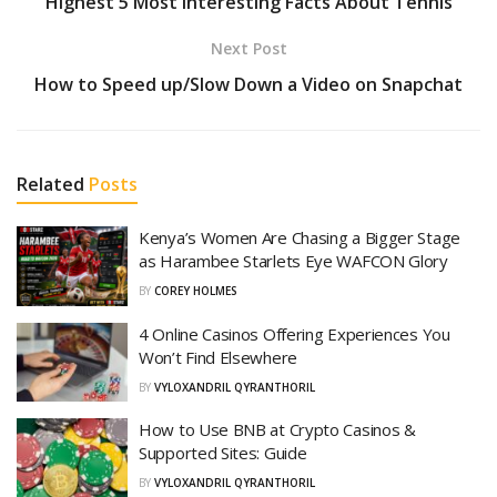
Highest 5 Most Interesting Facts About Tennis
Next Post
How to Speed up/Slow Down a Video on Snapchat
Related
Posts
Kenya’s Women Are Chasing a Bigger Stage
as Harambee Starlets Eye WAFCON Glory
BY
COREY HOLMES
4 Online Casinos Offering Experiences You
Won’t Find Elsewhere
BY
VYLOXANDRIL QYRANTHORIL
How to Use BNB at Crypto Casinos &
Supported Sites: Guide
BY
VYLOXANDRIL QYRANTHORIL