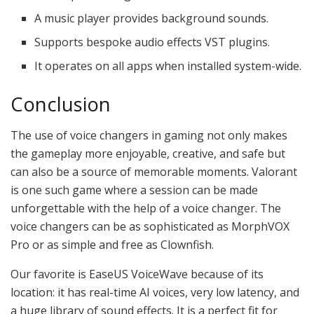
A music player provides background sounds.
Supports bespoke audio effects VST plugins.
It operates on all apps when installed system-wide.
Conclusion
The use of voice changers in gaming not only makes
the gameplay more enjoyable, creative, and safe but
can also be a source of memorable moments. Valorant
is one such game where a session can be made
unforgettable with the help of a voice changer. The
voice changers can be as sophisticated as MorphVOX
Pro or as simple and free as Clownfish.
Our favorite is EaseUS VoiceWave because of its
location: it has real-time AI voices, very low latency, and
a huge library of sound effects. It is a perfect fit for