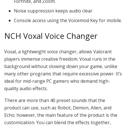
Fortnite, and Zoom.
Noise suppression keeps audio clear.
Console access using the Voicemod Key for mobile.
NCH Voxal Voice Changer
Voxal, a lightweight voice changer, allows Valorant
players immense creative freedom. Voxal runs in the
background without slowing down your game, unlike
many other programs that require excessive power. It’s
ideal for mid-range PC gamers who demand high-
quality audio effects.
There are more than 40 preset sounds that the
product can use, such as Robot, Demon, Alien, and
Echo; however, the main feature of the product is the
customization. You can blend the effects together,