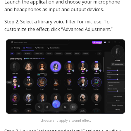
Launch the application and choose your microphone
and headphones as input and output devices.
Step 2. Select a library voice filter for mic use. To
customize the effect, click “Advanced Adjustment.”
choose and apply a sound effect