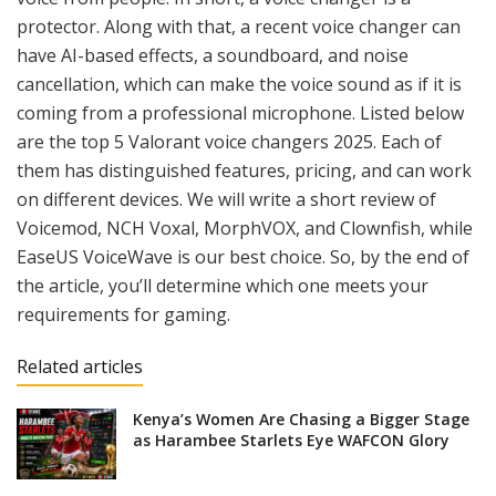
protector. Along with that, a recent voice changer can
have AI-based effects, a soundboard, and noise
cancellation, which can make the voice sound as if it is
coming from a professional microphone. Listed below
are the top 5 Valorant voice changers 2025. Each of
them has distinguished features, pricing, and can work
on different devices. We will write a short review of
Voicemod, NCH Voxal, MorphVOX, and Clownfish, while
EaseUS VoiceWave is our best choice. So, by the end of
the article, you’ll determine which one meets your
requirements for gaming.
Related articles
Kenya’s Women Are Chasing a Bigger Stage
as Harambee Starlets Eye WAFCON Glory