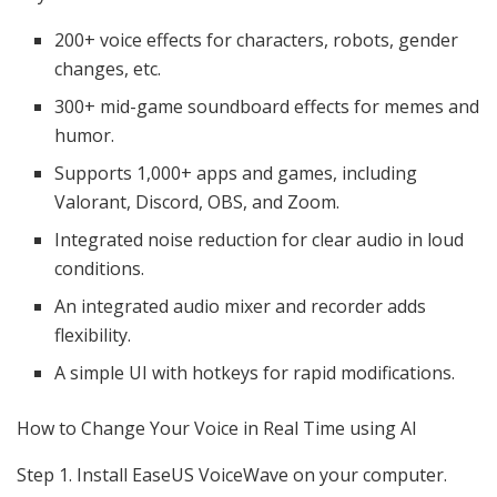
200+ voice effects for characters, robots, gender
changes, etc.
300+ mid-game soundboard effects for memes and
humor.
Supports 1,000+ apps and games, including
Valorant, Discord, OBS, and Zoom.
Integrated noise reduction for clear audio in loud
conditions.
An integrated audio mixer and recorder adds
flexibility.
A simple UI with hotkeys for rapid modifications.
How to Change Your Voice in Real Time using AI
Step 1. Install EaseUS VoiceWave on your computer.