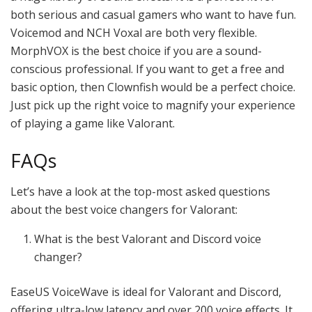
both serious and casual gamers who want to have fun.
Voicemod and NCH Voxal are both very flexible.
MorphVOX is the best choice if you are a sound-
conscious professional. If you want to get a free and
basic option, then Clownfish would be a perfect choice.
Just pick up the right voice to magnify your experience
of playing a game like Valorant.
FAQs
Let’s have a look at the top-most asked questions
about the best voice changers for Valorant:
What is the best Valorant and Discord voice
changer?
EaseUS VoiceWave is ideal for Valorant and Discord,
offering ultra-low latency and over 200 voice effects. It