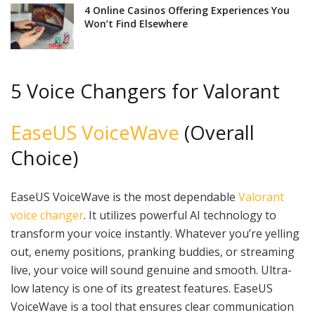
4 Online Casinos Offering Experiences You
Won’t Find Elsewhere
5 Voice Changers for Valorant
EaseUS VoiceWave
(Overall
Choice)
EaseUS VoiceWave is the most dependable
Valorant
voice changer
. It utilizes powerful AI technology to
transform your voice instantly. Whatever you’re yelling
out, enemy positions, pranking buddies, or streaming
live, your voice will sound genuine and smooth. Ultra-
low latency is one of its greatest features. EaseUS
VoiceWave is a tool that ensures clear communication