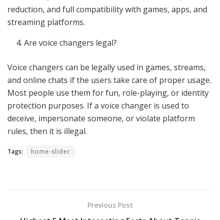
reduction, and full compatibility with games, apps, and
streaming platforms.
Are voice changers legal?
Voice changers can be legally used in games, streams,
and online chats if the users take care of proper usage.
Most people use them for fun, role-playing, or identity
protection purposes. If a voice changer is used to
deceive, impersonate someone, or violate platform
rules, then it is illegal.
Tags:
home-slider
Previous Post