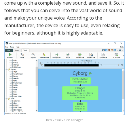
come up with a completely new sound, and save it. So, it
follows that you can delve into the vast world of sound
and make your unique voice. According to the
manufacturer, the device is easy to use, even relaxing
for beginners, although it is highly adaptable.
nch voxal voice canager