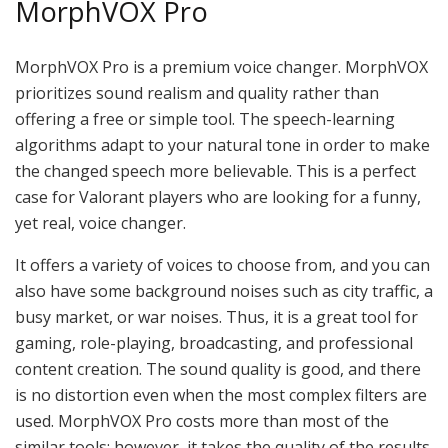
MorphVOX Pro
MorphVOX Pro is a premium voice changer. MorphVOX
prioritizes sound realism and quality rather than
offering a free or simple tool. The speech-learning
algorithms adapt to your natural tone in order to make
the changed speech more believable. This is a perfect
case for Valorant players who are looking for a funny,
yet real, voice changer.
It offers a variety of voices to choose from, and you can
also have some background noises such as city traffic, a
busy market, or war noises. Thus, it is a great tool for
gaming, role-playing, broadcasting, and professional
content creation. The sound quality is good, and there
is no distortion even when the most complex filters are
used. MorphVOX Pro costs more than most of the
similar tools; however, it takes the quality of the results