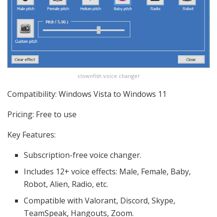
clownfish voice changer
Compatibility: Windows Vista to Windows 11
Pricing: Free to use
Key Features:
Subscription-free voice changer.
Includes 12+ voice effects: Male, Female, Baby,
Robot, Alien, Radio, etc.
Compatible with Valorant, Discord, Skype,
TeamSpeak, Hangouts, Zoom.