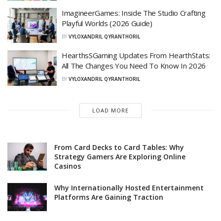
ImagineerGames: Inside The Studio Crafting
Playful Worlds (2026 Guide)
BY
VYLOXANDRIL QYRANTHORIL
HearthsSGaming Updates From HearthStats:
All The Changes You Need To Know In 2026
BY
VYLOXANDRIL QYRANTHORIL
LOAD MORE
From Card Decks to Card Tables: Why
Strategy Gamers Are Exploring Online
Casinos
Why Internationally Hosted Entertainment
Platforms Are Gaining Traction