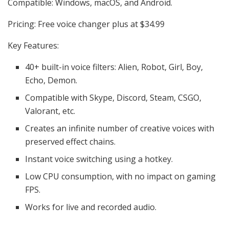
Compatible: Windows, macOS, and Android.
Pricing: Free voice changer plus at $34.99
Key Features:
40+ built-in voice filters: Alien, Robot, Girl, Boy,
Echo, Demon.
Compatible with Skype, Discord, Steam, CSGO,
Valorant, etc.
Creates an infinite number of creative voices with
preserved effect chains.
Instant voice switching using a hotkey.
Low CPU consumption, with no impact on gaming
FPS.
Works for live and recorded audio.