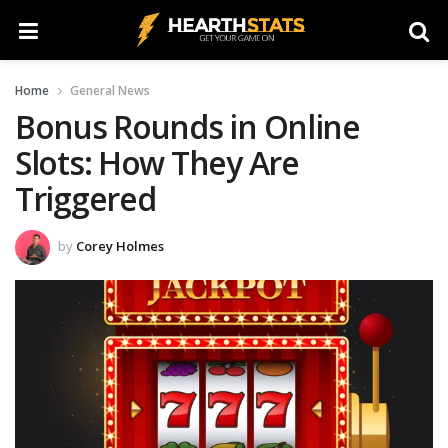
Home
General News
Bonus Rounds in Online
Slots: How They Are
Triggered
by
Corey Holmes