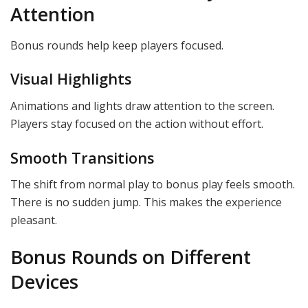
Attention
Bonus rounds help keep players focused.
Visual Highlights
Animations and lights draw attention to the screen.
Players stay focused on the action without effort.
Smooth Transitions
The shift from normal play to bonus play feels smooth.
There is no sudden jump. This makes the experience
pleasant.
Bonus Rounds on Different
Devices