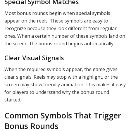
Special Symbol Matches
Most bonus rounds begin when special symbols
appear on the reels. These symbols are easy to
recognize because they look different from regular
ones. When a certain number of these symbols land on
the screen, the bonus round begins automatically.
Clear Visual Signals
When the required symbols appear, the game gives
clear signals. Reels may stop with a highlight, or the
screen may show friendly animation. This makes it easy
for players to understand why the bonus round
started.
Common Symbols That Trigger
Bonus Rounds