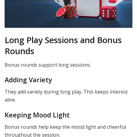
Long Play Sessions and Bonus
Rounds
Bonus rounds support long sessions.
Adding Variety
They add variety during long play. This keeps interest
alive.
Keeping Mood Light
Bonus rounds help keep the mood light and cheerful
throughout the session.