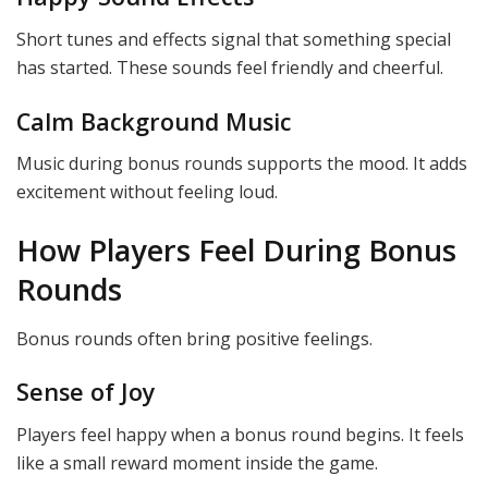
Short tunes and effects signal that something special
has started. These sounds feel friendly and cheerful.
Calm Background Music
Music during bonus rounds supports the mood. It adds
excitement without feeling loud.
How Players Feel During Bonus
Rounds
Bonus rounds often bring positive feelings.
Sense of Joy
Players feel happy when a bonus round begins. It feels
like a small reward moment inside the game.