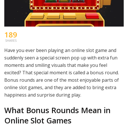
189
SHARES
Have you ever been playing an online slot game and
suddenly seen a special screen pop up with extra fun
moments and smiling visuals that make you feel
excited? That special moment is called a bonus round.
Bonus rounds are one of the most enjoyable parts of
online slot games, and they are added to bring extra
happiness and surprise during play.
What Bonus Rounds Mean in
Online Slot Games