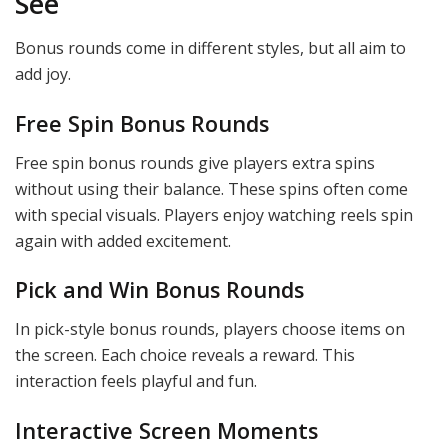
See
Bonus rounds come in different styles, but all aim to
add joy.
Free Spin Bonus Rounds
Free spin bonus rounds give players extra spins
without using their balance. These spins often come
with special visuals. Players enjoy watching reels spin
again with added excitement.
Pick and Win Bonus Rounds
In pick-style bonus rounds, players choose items on
the screen. Each choice reveals a reward. This
interaction feels playful and fun.
Interactive Screen Moments