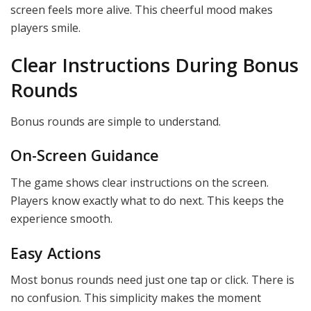
screen feels more alive. This cheerful mood makes
players smile.
Clear Instructions During Bonus
Rounds
Bonus rounds are simple to understand.
On-Screen Guidance
The game shows clear instructions on the screen.
Players know exactly what to do next. This keeps the
experience smooth.
Easy Actions
Most bonus rounds need just one tap or click. There is
no confusion. This simplicity makes the moment