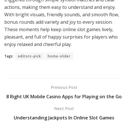
actions, making them easy to understand and enjoy.
With bright visuals, friendly sounds, and smooth flow,
bonus rounds add variety and joy to every session.
These moments help keep online slot games lively,
pleasant, and full of happy surprises for players who
enjoy relaxed and cheerful play.
Tags:
editors-pick
home-slider
Previous Post
8 Right UK Mobile Casino Apps for Playing on the Go
Next Post
Understanding Jackpots In Online Slot Games