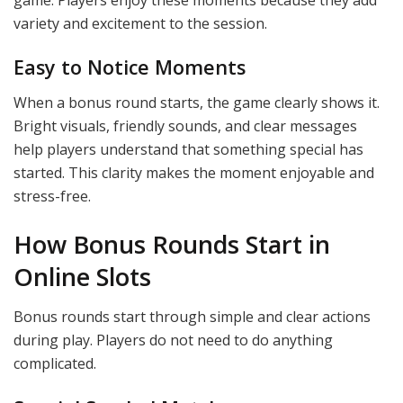
variety and excitement to the session.
Easy to Notice Moments
When a bonus round starts, the game clearly shows it.
Bright visuals, friendly sounds, and clear messages
help players understand that something special has
started. This clarity makes the moment enjoyable and
stress-free.
How Bonus Rounds Start in
Online Slots
Bonus rounds start through simple and clear actions
during play. Players do not need to do anything
complicated.