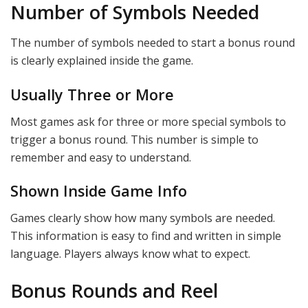
Number of Symbols Needed
The number of symbols needed to start a bonus round
is clearly explained inside the game.
Usually Three or More
Most games ask for three or more special symbols to
trigger a bonus round. This number is simple to
remember and easy to understand.
Shown Inside Game Info
Games clearly show how many symbols are needed.
This information is easy to find and written in simple
language. Players always know what to expect.
Bonus Rounds and Reel