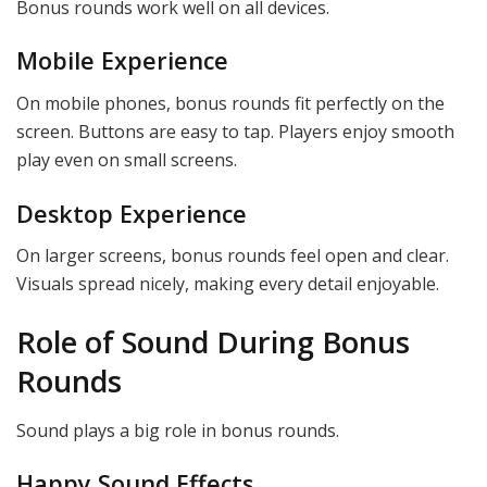
Bonus rounds work well on all devices.
Mobile Experience
On mobile phones, bonus rounds fit perfectly on the
screen. Buttons are easy to tap. Players enjoy smooth
play even on small screens.
Desktop Experience
On larger screens, bonus rounds feel open and clear.
Visuals spread nicely, making every detail enjoyable.
Role of Sound During Bonus
Rounds
Sound plays a big role in bonus rounds.
Happy Sound Effects