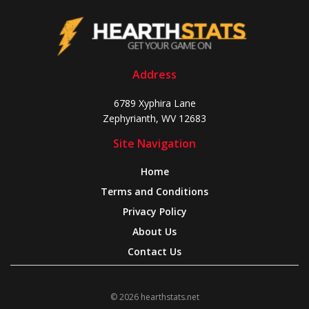
Address
6789 Xyphira Lane
Zephyrianth, WV 12683
Site Navigation
Home
Terms and Conditions
Privacy Policy
About Us
Contact Us
© 2026 hearthstats.net