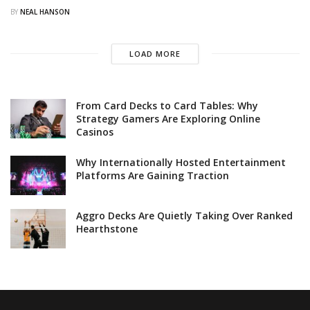
BY
NEAL HANSON
LOAD MORE
From Card Decks to Card Tables: Why
Strategy Gamers Are Exploring Online
Casinos
Why Internationally Hosted Entertainment
Platforms Are Gaining Traction
Aggro Decks Are Quietly Taking Over Ranked
Hearthstone