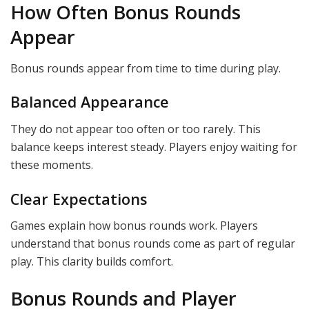
How Often Bonus Rounds
Appear
Bonus rounds appear from time to time during play.
Balanced Appearance
They do not appear too often or too rarely. This
balance keeps interest steady. Players enjoy waiting for
these moments.
Clear Expectations
Games explain how bonus rounds work. Players
understand that bonus rounds come as part of regular
play. This clarity builds comfort.
Bonus Rounds and Player