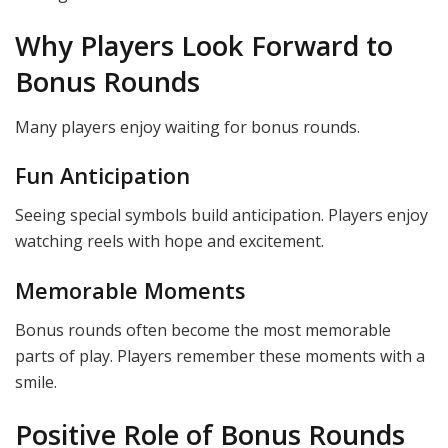
Why Players Look Forward to
Bonus Rounds
Many players enjoy waiting for bonus rounds.
Fun Anticipation
Seeing special symbols build anticipation. Players enjoy
watching reels with hope and excitement.
Memorable Moments
Bonus rounds often become the most memorable
parts of play. Players remember these moments with a
smile.
Positive Role of Bonus Rounds