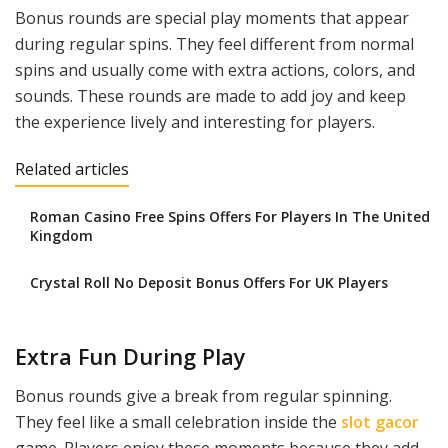
Bonus rounds are special play moments that appear
during regular spins. They feel different from normal
spins and usually come with extra actions, colors, and
sounds. These rounds are made to add joy and keep
the experience lively and interesting for players.
Related articles
Roman Casino Free Spins Offers For Players In The United
Kingdom
Crystal Roll No Deposit Bonus Offers For UK Players
Extra Fun During Play
Bonus rounds give a break from regular spinning.
They feel like a small celebration inside the
slot gacor
game. Players enjoy these moments because they add