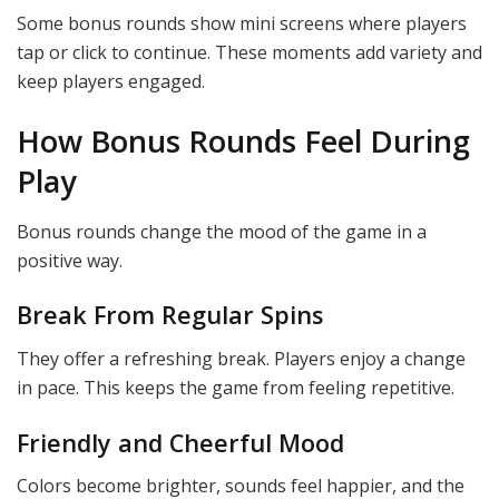
Some bonus rounds show mini screens where players
tap or click to continue. These moments add variety and
keep players engaged.
How Bonus Rounds Feel During
Play
Bonus rounds change the mood of the game in a
positive way.
Break From Regular Spins
They offer a refreshing break. Players enjoy a change
in pace. This keeps the game from feeling repetitive.
Friendly and Cheerful Mood
Colors become brighter, sounds feel happier, and the