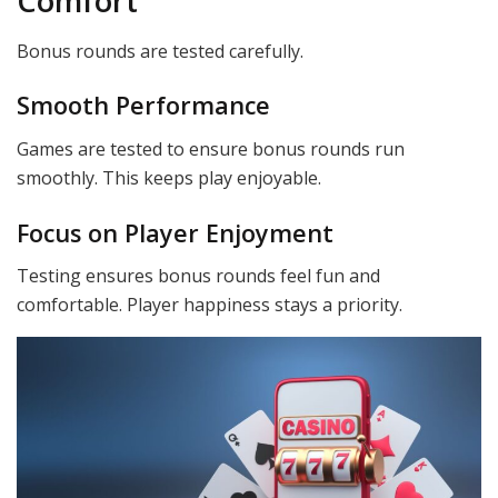
Comfort
Bonus rounds are tested carefully.
Smooth Performance
Games are tested to ensure bonus rounds run
smoothly. This keeps play enjoyable.
Focus on Player Enjoyment
Testing ensures bonus rounds feel fun and
comfortable. Player happiness stays a priority.