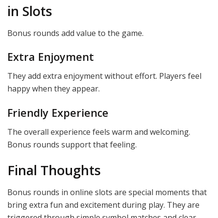
in Slots
Bonus rounds add value to the game.
Extra Enjoyment
They add extra enjoyment without effort. Players feel
happy when they appear.
Friendly Experience
The overall experience feels warm and welcoming.
Bonus rounds support that feeling.
Final Thoughts
Bonus rounds in online slots are special moments that
bring extra fun and excitement during play. They are
triggered through simple symbol matches and clear