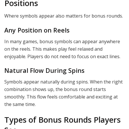
Positions
Where symbols appear also matters for bonus rounds.
Any Position on Reels
In many games, bonus symbols can appear anywhere
on the reels. This makes play feel relaxed and
enjoyable. Players do not need to focus on exact lines.
Natural Flow During Spins
Symbols appear naturally during spins. When the right
combination shows up, the bonus round starts
smoothly. This flow feels comfortable and exciting at
the same time.
Types of Bonus Rounds Players