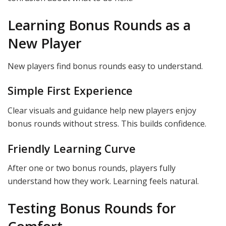
Learning Bonus Rounds as a
New Player
New players find bonus rounds easy to understand.
Simple First Experience
Clear visuals and guidance help new players enjoy
bonus rounds without stress. This builds confidence.
Friendly Learning Curve
After one or two bonus rounds, players fully
understand how they work. Learning feels natural.
Testing Bonus Rounds for