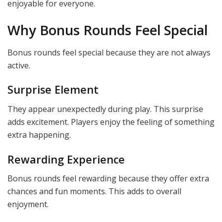
enjoyable for everyone.
Why Bonus Rounds Feel Special
Bonus rounds feel special because they are not always
active.
Surprise Element
They appear unexpectedly during play. This surprise
adds excitement. Players enjoy the feeling of something
extra happening.
Rewarding Experience
Bonus rounds feel rewarding because they offer extra
chances and fun moments. This adds to overall
enjoyment.