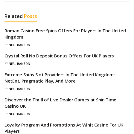
Related
Posts
Roman Casino Free Spins Offers For Players In The United
Kingdom
BY
NEAL HANSON
Crystal Roll No Deposit Bonus Offers For UK Players
BY
NEAL HANSON
Extreme Spins Slot Providers In The United Kingdom:
NetEnt, Pragmatic Play, And More
BY
NEAL HANSON
Discover the Thrill of Live Dealer Games at Spin Time
Casino UK
BY
NEAL HANSON
Loyalty Program And Promotions At Winit Casino For UK
Players