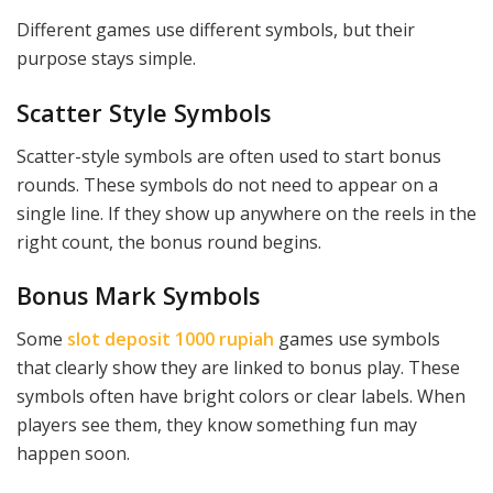
Different games use different symbols, but their
purpose stays simple.
Scatter Style Symbols
Scatter-style symbols are often used to start bonus
rounds. These symbols do not need to appear on a
single line. If they show up anywhere on the reels in the
right count, the bonus round begins.
Bonus Mark Symbols
Some
slot deposit 1000 rupiah
games use symbols
that clearly show they are linked to bonus play. These
symbols often have bright colors or clear labels. When
players see them, they know something fun may
happen soon.