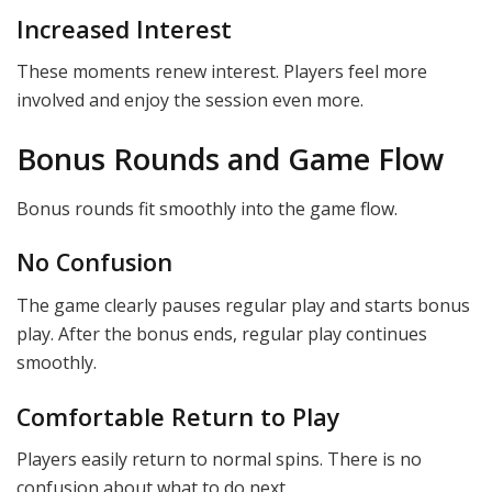
Increased Interest
These moments renew interest. Players feel more
involved and enjoy the session even more.
Bonus Rounds and Game Flow
Bonus rounds fit smoothly into the game flow.
No Confusion
The game clearly pauses regular play and starts bonus
play. After the bonus ends, regular play continues
smoothly.
Comfortable Return to Play
Players easily return to normal spins. There is no
confusion about what to do next.