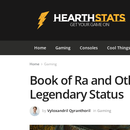
Home
Gaming
Consoles
Cool Thing
Home
Gaming
Book of Ra and Oth
Legendary Status
by
Vyloxandril Qyranthoril
in
Gaming