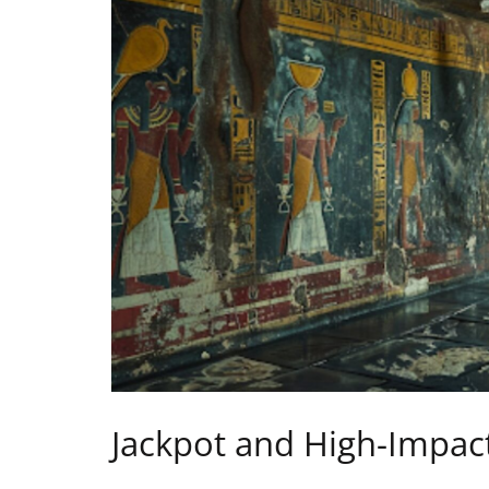
Jackpot and High-Impact