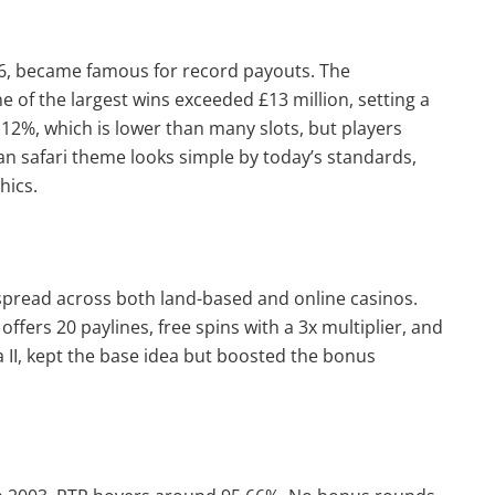
6, became famous for record payouts. The
e of the largest wins exceeded £13 million, setting a
12%, which is lower than many slots, but players
ican safari theme looks simple by today’s standards,
hics.
 spread across both land-based and online casinos.
offers 20 paylines, free spins with a 3x multiplier, and
ra II, kept the base idea but boosted the bonus