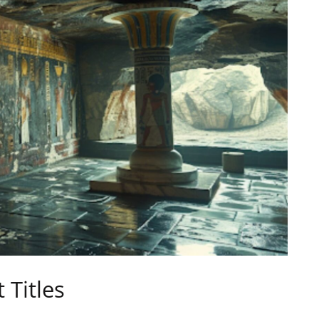
 Titles