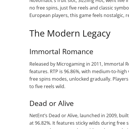
Novomatic’s fruit slot, Sizzling Hot, went liv
no free spins, just five reels and classic symbo
European players, this game feels nostalgic, r
The Modern Legacy
Immortal Romance
Released by Microgaming in 2011, Immortal R
features. RTP is 96.86%, with medium-to-high vo
free spins modes, unlocked gradually. Players
to five reels wild.
Dead or Alive
NetEnt’s Dead or Alive, launched in 2009, built
at 96.82%. It features sticky wilds during free 