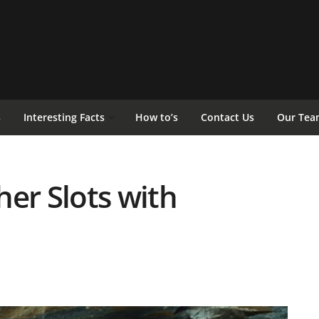
s
Interesting Facts
How to’s
Contact Us
Our Tea
er Slots with