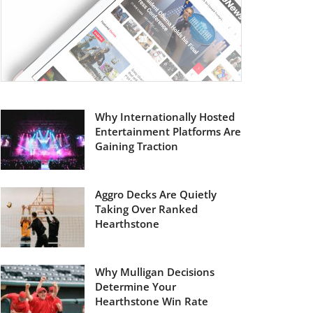
Why Internationally Hosted
Entertainment Platforms Are
Gaining Traction
Aggro Decks Are Quietly
Taking Over Ranked
Hearthstone
Why Mulligan Decisions
Determine Your
Hearthstone Win Rate