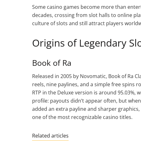
Some casino games become more than enterta
decades, crossing from slot halls to online pla
culture of slots and still attract players world
Origins of Legendary Sl
Book of Ra
Released in 2005 by Novomatic, Book of Ra Cla
reels, nine paylines, and a simple free spins
RTP in the Deluxe version is around 95.03%, wit
profile: payouts didn’t appear often, but when
added an extra payline and sharper graphics,
one of the most recognizable casino titles.
Related articles