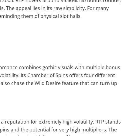
e in 2003. RTP hovers around 95.66%. No bonus rounds,
ls. The appeal lies in its raw simplicity. For many
eminding them of physical slot halls.
omance combines gothic visuals with multiple bonus
latility. Its Chamber of Spins offers four different
 also chase the Wild Desire feature that can turn up
 a reputation for extremely high volatility. RTP stands
spins and the potential for very high multipliers. The