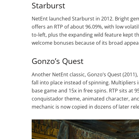
Starburst
NetEnt launched Starburst in 2012. Bright gems
offers an RTP of about 96.09%, with low volatili
to-left, plus the expanding wild feature kept t
welcome bonuses because of its broad appeal
Gonzo’s Quest
Another NetEnt classic, Gonzo’s Quest (2011)
fall into place instead of spinning. Multiplier
base game and 15x in free spins. RTP sits at 9
conquistador theme, animated character, and 
mechanic is now copied in dozens of later rel