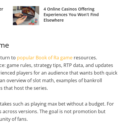
er
4 Online Casinos Offering
Experiences You Won’t Find
Elsewhere
ame
 turn to
popular Book of Ra game
resources.
e: game rules, strategy tips, RTP data, and updates
perienced players for an audience that wants both quick
 an overview of slot math, examples of bankroll
 that host the series.
akes such as playing max bet without a budget. For
ts across versions. The goal is not promotion but
nity of fans.