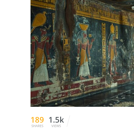
189
1.5k
SHARES
VIEWS