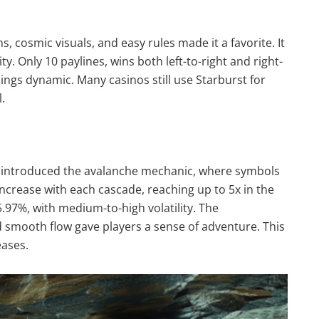
, cosmic visuals, and easy rules made it a favorite. It
ty. Only 10 paylines, wins both left-to-right and right-
hings dynamic. Many casinos still use Starburst for
.
, introduced the avalanche mechanic, where symbols
s increase with each cascade, reaching up to 5x in the
5.97%, with medium-to-high volatility. The
smooth flow gave players a sense of adventure. This
eases.