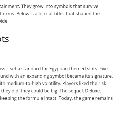
inment. They grow into symbols that survive
tforms. Below is a look at titles that shaped the
wide.
ots
ssic set a standard for Egyptian-themed slots. Five
 round with an expanding symbol became its signature.
h medium-to-high volatility. Players liked the risk
 they did, they could be big. The sequel, Deluxe,
 keeping the formula intact. Today, the game remains