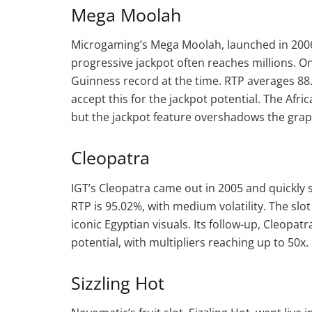
Mega Moolah
Microgaming’s Mega Moolah, launched in 200
progressive jackpot often reaches millions. On
Guinness record at the time. RTP averages 88.
accept this for the jackpot potential. The Afr
but the jackpot feature overshadows the grap
Cleopatra
IGT’s Cleopatra came out in 2005 and quickly
RTP is 95.02%, with medium volatility. The slot 
iconic Egyptian visuals. Its follow-up, Cleopat
potential, with multipliers reaching up to 50x.
Sizzling Hot