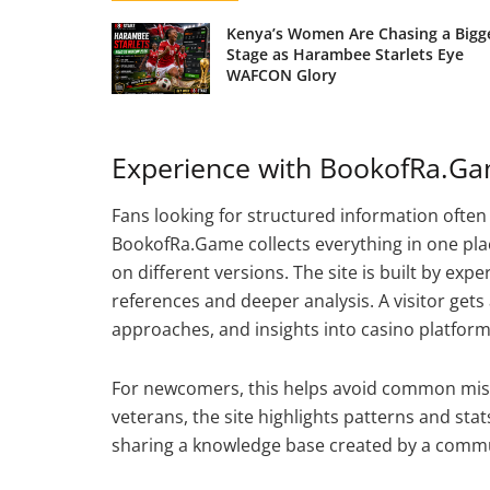
Kenya’s Women Are Chasing a Bigg
Stage as Harambee Starlets Eye
WAFCON Glory
Experience with BookofRa.G
Fans looking for structured information often
BookofRa.Game collects everything in one plac
on different versions. The site is built by ex
references and deeper analysis. A visitor gets
approaches, and insights into casino platforms
For newcomers, this helps avoid common mist
veterans, the site highlights patterns and sta
sharing a knowledge base created by a commu