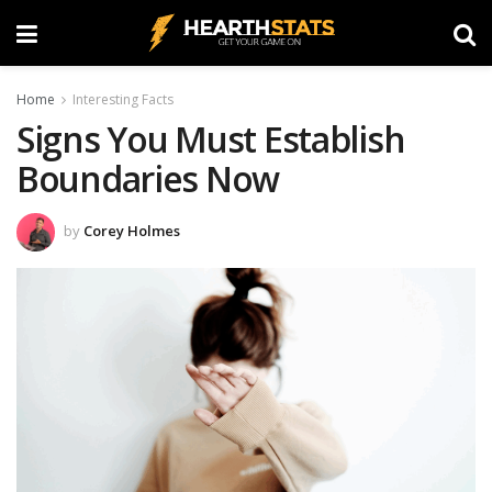
Home
Interesting Facts
Signs You Must Establish
Boundaries Now
by
Corey Holmes