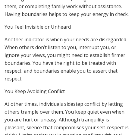
them, or completing family work without assistance.
Having boundaries helps to keep your energy in check.
You Feel Invisible or Unheard
Another indicator is when your needs are disregarded.
When others don’t listen to you, interrupt you, or
ignore your views, you might need to establish firmer
boundaries. You have the right to be treated with
respect, and boundaries enable you to assert that
respect.
You Keep Avoiding Conflict
At other times, individuals sidestep conflict by letting
others trample over them. You keep quiet even when
you are hurt or uneasy. Although tranquility is
pleasant, silence that compromises your self-respect is