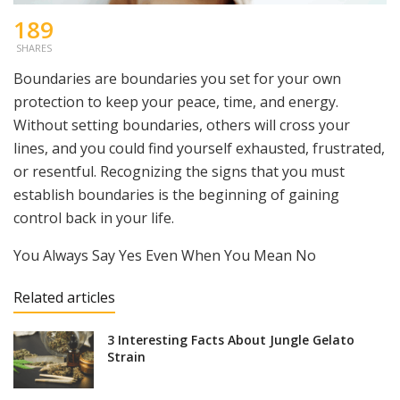
189
SHARES
Boundaries are boundaries you set for your own
protection to keep your peace, time, and energy.
Without setting boundaries, others will cross your
lines, and you could find yourself exhausted, frustrated,
or resentful. Recognizing the signs that you must
establish boundaries is the beginning of gaining
control back in your life.
You Always Say Yes Even When You Mean No
Related articles
3 Interesting Facts About Jungle Gelato
Strain