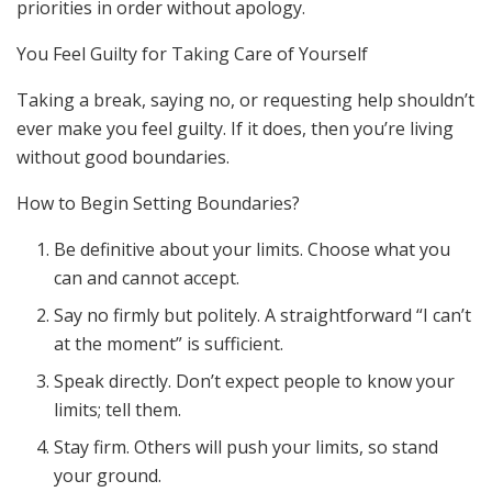
priorities in order without apology.
You Feel Guilty for Taking Care of Yourself
Taking a break, saying no, or requesting help shouldn’t
ever make you feel guilty. If it does, then you’re living
without good boundaries.
How to Begin Setting Boundaries?
Be definitive about your limits. Choose what you
can and cannot accept.
Say no firmly but politely. A straightforward “I can’t
at the moment” is sufficient.
Speak directly. Don’t expect people to know your
limits; tell them.
Stay firm. Others will push your limits, so stand
your ground.