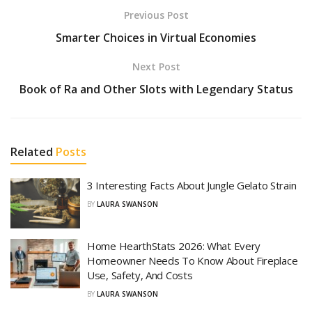
Previous Post
Smarter Choices in Virtual Economies
Next Post
Book of Ra and Other Slots with Legendary Status
Related
Posts
3 Interesting Facts About Jungle Gelato Strain
BY
LAURA SWANSON
Home HearthStats 2026: What Every
Homeowner Needs To Know About Fireplace
Use, Safety, And Costs
BY
LAURA SWANSON