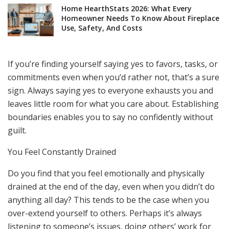
Home HearthStats 2026: What Every
Homeowner Needs To Know About Fireplace
Use, Safety, And Costs
If you’re finding yourself saying yes to favors, tasks, or
commitments even when you’d rather not, that’s a sure
sign. Always saying yes to everyone exhausts you and
leaves little room for what you care about. Establishing
boundaries enables you to say no confidently without
guilt.
You Feel Constantly Drained
Do you find that you feel emotionally and physically
drained at the end of the day, even when you didn’t do
anything all day? This tends to be the case when you
over-extend yourself to others. Perhaps it’s always
listening to someone’s issues, doing others’ work for