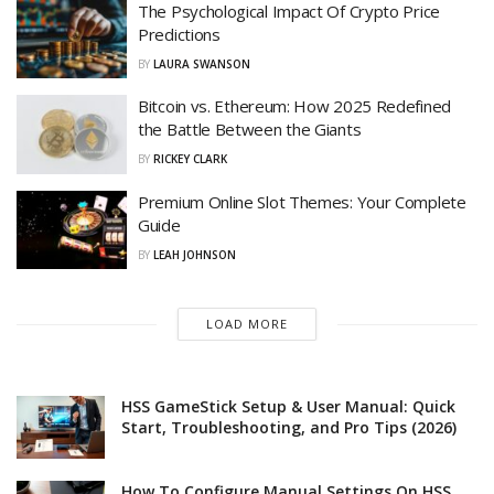
The Psychological Impact Of Crypto Price
Predictions
BY
LAURA SWANSON
Bitcoin vs. Ethereum: How 2025 Redefined
the Battle Between the Giants
BY
RICKEY CLARK
Premium Online Slot Themes: Your Complete
Guide
BY
LEAH JOHNSON
LOAD MORE
HSS GameStick Setup & User Manual: Quick
Start, Troubleshooting, and Pro Tips (2026)
How To Configure Manual Settings On HSS