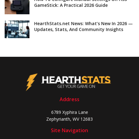
GameStick: A Practical 2026 Guide
HearthStats.net News: What’s New In 2026 —
Updates, Stats, And Community Insights
Address
6789 Xyphira Lane
Zephyrianth, WV 12683
Site Navigation