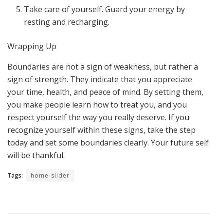
Take care of yourself. Guard your energy by
resting and recharging.
Wrapping Up
Boundaries are not a sign of weakness, but rather a
sign of strength. They indicate that you appreciate
your time, health, and peace of mind. By setting them,
you make people learn how to treat you, and you
respect yourself the way you really deserve. If you
recognize yourself within these signs, take the step
today and set some boundaries clearly. Your future self
will be thankful.
Tags:
home-slider