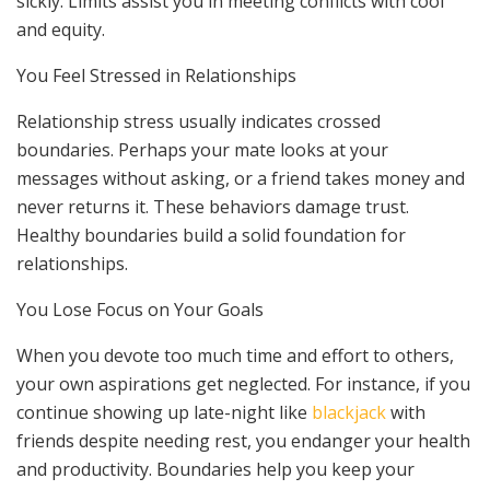
sickly. Limits assist you in meeting conflicts with cool
and equity.
You Feel Stressed in Relationships
Relationship stress usually indicates crossed
boundaries. Perhaps your mate looks at your
messages without asking, or a friend takes money and
never returns it. These behaviors damage trust.
Healthy boundaries build a solid foundation for
relationships.
You Lose Focus on Your Goals
When you devote too much time and effort to others,
your own aspirations get neglected. For instance, if you
continue showing up late-night like
blackjack
with
friends despite needing rest, you endanger your health
and productivity. Boundaries help you keep your