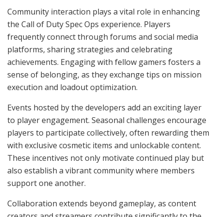
Community interaction plays a vital role in enhancing
the Call of Duty Spec Ops experience. Players
frequently connect through forums and social media
platforms, sharing strategies and celebrating
achievements. Engaging with fellow gamers fosters a
sense of belonging, as they exchange tips on mission
execution and loadout optimization.
Events hosted by the developers add an exciting layer
to player engagement. Seasonal challenges encourage
players to participate collectively, often rewarding them
with exclusive cosmetic items and unlockable content.
These incentives not only motivate continued play but
also establish a vibrant community where members
support one another.
Collaboration extends beyond gameplay, as content
creators and streamers contribute significantly to the