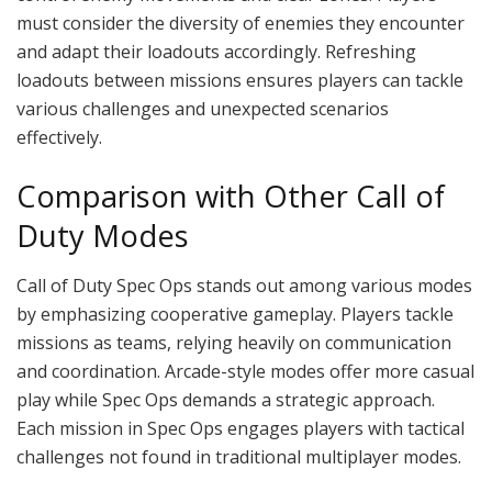
must consider the diversity of enemies they encounter
and adapt their loadouts accordingly. Refreshing
loadouts between missions ensures players can tackle
various challenges and unexpected scenarios
effectively.
Comparison with Other Call of
Duty Modes
Call of Duty Spec Ops stands out among various modes
by emphasizing cooperative gameplay. Players tackle
missions as teams, relying heavily on communication
and coordination. Arcade-style modes offer more casual
play while Spec Ops demands a strategic approach.
Each mission in Spec Ops engages players with tactical
challenges not found in traditional multiplayer modes.