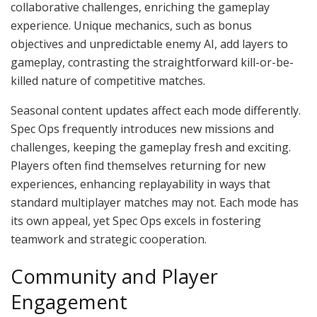
collaborative challenges, enriching the gameplay
experience. Unique mechanics, such as bonus
objectives and unpredictable enemy AI, add layers to
gameplay, contrasting the straightforward kill-or-be-
killed nature of competitive matches.
Seasonal content updates affect each mode differently.
Spec Ops frequently introduces new missions and
challenges, keeping the gameplay fresh and exciting.
Players often find themselves returning for new
experiences, enhancing replayability in ways that
standard multiplayer matches may not. Each mode has
its own appeal, yet Spec Ops excels in fostering
teamwork and strategic cooperation.
Community and Player
Engagement