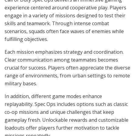
experience centered around cooperative play. Players
engage in a variety of missions designed to test their
skills and teamwork. Through intense combat
scenarios, squads often face waves of enemies while
fulfilling objectives.
Each mission emphasizes strategy and coordination.
Clear communication among teammates becomes
crucial for success. Players often appreciate the diverse
range of environments, from urban settings to remote
military bases.
In addition, different game modes enhance
replayability. Spec Ops includes options such as classic
co-op missions and unique challenges that keep
gameplay fresh. Unlockable rewards and customizable
loadouts offer players further motivation to tackle
missions repeatedly.