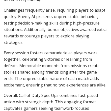
Challenges frequently arise, requiring players to adapt
quickly. Enemy AI presents unpredictable behavior,
testing decision-making skills during high-pressure
situations. Additionally, bonus objectives awarded extra
rewards encourage players to explore playing
strategies.
Every session fosters camaraderie as players work
together, celebrating victories or learning from
defeats. Memorable moments from missions create
stories shared among friends long after the game
ends. The unpredictable nature of each match adds
excitement, ensuring that no two experiences are alike.
Overall, Call of Duty Spec Ops combines fast-paced
action with strategic depth. This engaging format
captivates gamers seeking teamwork-focused