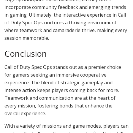
incorporate community feedback and emerging trends
in gaming. Ultimately, the interactive experience in Call
of Duty Spec Ops nurtures a thriving environment
where teamwork and camaraderie thrive, making every
session memorable.
Conclusion
Call of Duty Spec Ops stands out as a premier choice
for gamers seeking an immersive cooperative
experience. The blend of strategic gameplay and
intense action keeps players coming back for more.
Teamwork and communication are at the heart of
every mission, fostering bonds that enhance the
overall experience.
With a variety of missions and game modes, players can