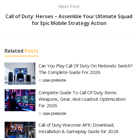
Next Post
Call of Duty: Heroes – Assemble Your Ultimate Squad
for Epic Mobile Strategy Action
Related
Posts
Can You Play Call Of Duty On Nintendo Switch?
The Complete Guide For 2026
BY
LEAH JOHNSON
Complete Guide To Call Of Duty Items:
Weapons, Gear, And Loadout Optimization
For 2026
BY
LEAH JOHNSON
Call of Duty Warzone APK: Download,
Installation & Gameplay Guide for 2026