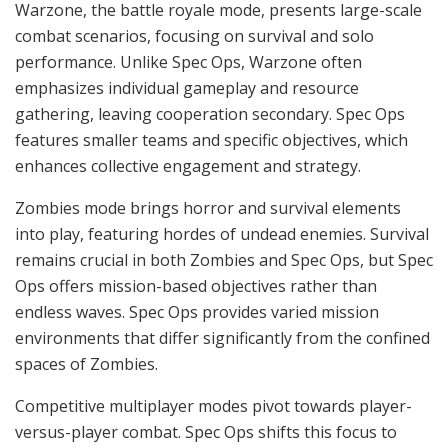
Warzone, the battle royale mode, presents large-scale
combat scenarios, focusing on survival and solo
performance. Unlike Spec Ops, Warzone often
emphasizes individual gameplay and resource
gathering, leaving cooperation secondary. Spec Ops
features smaller teams and specific objectives, which
enhances collective engagement and strategy.
Zombies mode brings horror and survival elements
into play, featuring hordes of undead enemies. Survival
remains crucial in both Zombies and Spec Ops, but Spec
Ops offers mission-based objectives rather than
endless waves. Spec Ops provides varied mission
environments that differ significantly from the confined
spaces of Zombies.
Competitive multiplayer modes pivot towards player-
versus-player combat. Spec Ops shifts this focus to