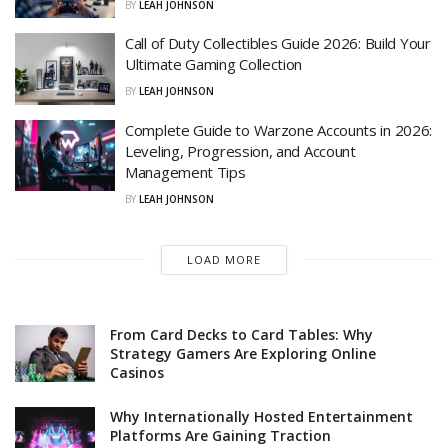
BY
LEAH JOHNSON
Call of Duty Collectibles Guide 2026: Build Your
Ultimate Gaming Collection
BY
LEAH JOHNSON
Complete Guide to Warzone Accounts in 2026:
Leveling, Progression, and Account
Management Tips
BY
LEAH JOHNSON
LOAD MORE
From Card Decks to Card Tables: Why
Strategy Gamers Are Exploring Online
Casinos
Why Internationally Hosted Entertainment
Platforms Are Gaining Traction