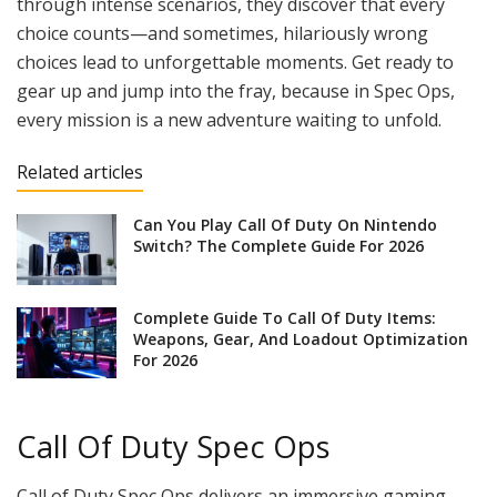
through intense scenarios, they discover that every
choice counts—and sometimes, hilariously wrong
choices lead to unforgettable moments. Get ready to
gear up and jump into the fray, because in Spec Ops,
every mission is a new adventure waiting to unfold.
Related articles
Can You Play Call Of Duty On Nintendo
Switch? The Complete Guide For 2026
Complete Guide To Call Of Duty Items:
Weapons, Gear, And Loadout Optimization
For 2026
Call Of Duty Spec Ops
Call of Duty Spec Ops delivers an immersive gaming