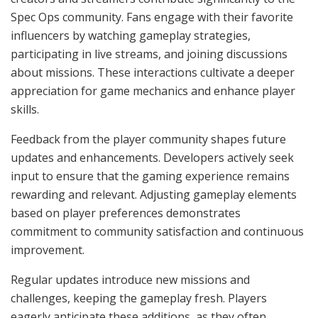
Spec Ops community. Fans engage with their favorite
influencers by watching gameplay strategies,
participating in live streams, and joining discussions
about missions. These interactions cultivate a deeper
appreciation for game mechanics and enhance player
skills.
Feedback from the player community shapes future
updates and enhancements. Developers actively seek
input to ensure that the gaming experience remains
rewarding and relevant. Adjusting gameplay elements
based on player preferences demonstrates
commitment to community satisfaction and continuous
improvement.
Regular updates introduce new missions and
challenges, keeping the gameplay fresh. Players
eagerly anticipate these additions, as they often