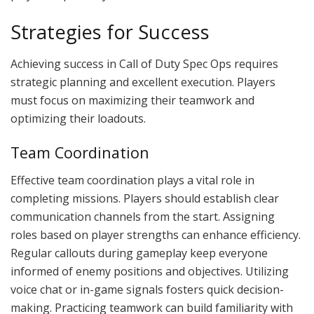
Strategies for Success
Achieving success in Call of Duty Spec Ops requires
strategic planning and excellent execution. Players
must focus on maximizing their teamwork and
optimizing their loadouts.
Team Coordination
Effective team coordination plays a vital role in
completing missions. Players should establish clear
communication channels from the start. Assigning
roles based on player strengths can enhance efficiency.
Regular callouts during gameplay keep everyone
informed of enemy positions and objectives. Utilizing
voice chat or in-game signals fosters quick decision-
making. Practicing teamwork can build familiarity with