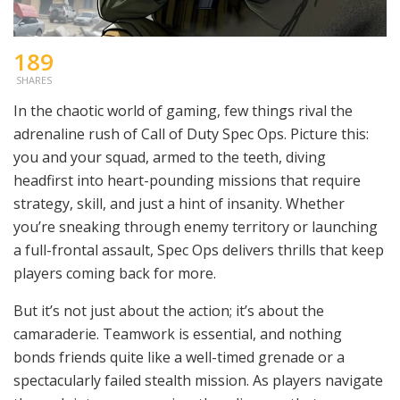
189
SHARES
In the chaotic world of gaming, few things rival the
adrenaline rush of Call of Duty Spec Ops. Picture this:
you and your squad, armed to the teeth, diving
headfirst into heart-pounding missions that require
strategy, skill, and just a hint of insanity. Whether
you’re sneaking through enemy territory or launching
a full-frontal assault, Spec Ops delivers thrills that keep
players coming back for more.
But it’s not just about the action; it’s about the
camaraderie. Teamwork is essential, and nothing
bonds friends quite like a well-timed grenade or a
spectacularly failed stealth mission. As players navigate