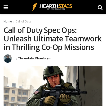
Home
Call of Duty
Call of Duty Spec Ops:
Unleash Ultimate Teamwork
in Thrilling Co-Op Missions
by
Thryndalix Phaeloryn