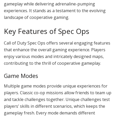
gameplay while delivering adrenaline-pumping
experiences. It stands as a testament to the evolving
landscape of cooperative gaming.
Key Features of Spec Ops
Call of Duty Spec Ops offers several engaging features
that enhance the overall gaming experience. Players
enjoy various modes and intricately designed maps,
contributing to the thrill of cooperative gameplay.
Game Modes
Multiple game modes provide unique experiences for
players. Classic co-op missions allow friends to team up
and tackle challenges together. Unique challenges test
players’ skills in different scenarios, which keeps the
gameplay fresh. Every mode demands different