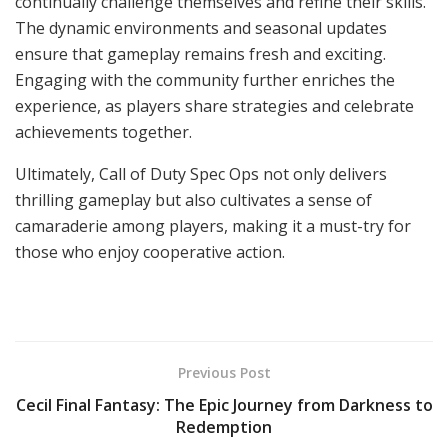
continually challenge themselves and refine their skills.
The dynamic environments and seasonal updates
ensure that gameplay remains fresh and exciting.
Engaging with the community further enriches the
experience, as players share strategies and celebrate
achievements together.
Ultimately, Call of Duty Spec Ops not only delivers
thrilling gameplay but also cultivates a sense of
camaraderie among players, making it a must-try for
those who enjoy cooperative action.
Previous Post
Cecil Final Fantasy: The Epic Journey from Darkness to
Redemption