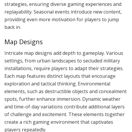
strategies, ensuring diverse gaming experiences and
replayability. Seasonal events introduce new content,
providing even more motivation for players to jump
back in.
Map Designs
Intricate map designs add depth to gameplay. Various
settings, from urban landscapes to secluded military
installations, require players to adapt their strategies.
Each map features distinct layouts that encourage
exploration and tactical thinking. Environmental
elements, such as destructible objects and concealment
spots, further enhance immersion. Dynamic weather
and time-of-day variations contribute additional layers
of challenge and excitement. These elements together
create a rich gaming environment that captivates
players repeatedly.