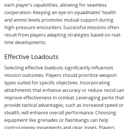
each player’s capabilities, allowing for seamless
cooperation. Keeping an eye on squadmates’ health
and ammo levels promotes mutual support during
high-pressure encounters. Successful missions often
result from players adapting strategies based on real-
time developments.
Effective Loadouts
Selecting effective loadouts significantly influences
mission outcomes. Players should prioritize weapon
types suited for specific objectives. Incorporating
attachments that enhance accuracy or reduce recoil can
improve effectiveness in combat. Leveraging perks that
provide tactical advantages, such as increased speed or
stealth, will enhance overall performance. Choosing
equipment like grenades or flashbangs can help
control enemy movements and clear zones. Players