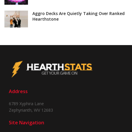
Aggro Decks Are Quietly Taking Over Ranked
Hearthstone
Address
6789 Xyphira Lane
Zephyrianth, WV 12683
Site Navigation