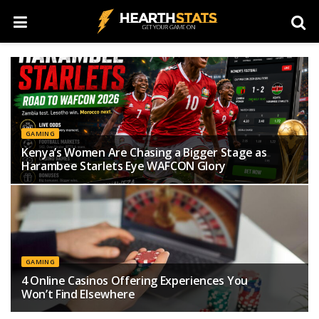
GAMING
Kenya’s Women Are Chasing a Bigger Stage as
Harambee Starlets Eye WAFCON Glory
GAMING
4 Online Casinos Offering Experiences You
Won’t Find Elsewhere