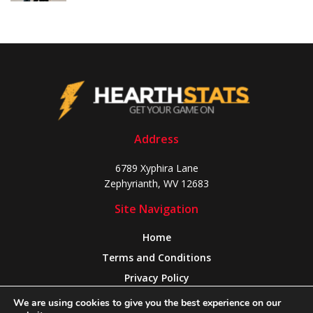
Address
6789 Xyphira Lane
Zephyrianth, WV 12683
Site Navigation
Home
Terms and Conditions
Privacy Policy
About Us
We are using cookies to give you the best experience on our