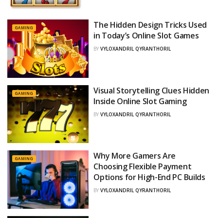
The Hidden Design Tricks Used
GAMING
in Today’s Online Slot Games
BY
VYLOXANDRIL QYRANTHORIL
Visual Storytelling Clues Hidden
GAMING
Inside Online Slot Gaming
BY
VYLOXANDRIL QYRANTHORIL
Why More Gamers Are
GAMING
Choosing Flexible Payment
Options for High-End PC Builds
BY
VYLOXANDRIL QYRANTHORIL