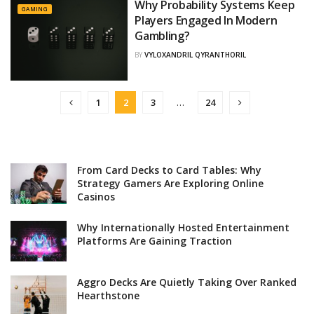
Why Probability Systems Keep
GAMING
Players Engaged In Modern
Gambling?
BY
VYLOXANDRIL QYRANTHORIL
1
2
3
…
24
From Card Decks to Card Tables: Why
Strategy Gamers Are Exploring Online
Casinos
Why Internationally Hosted Entertainment
Platforms Are Gaining Traction
Aggro Decks Are Quietly Taking Over Ranked
Hearthstone