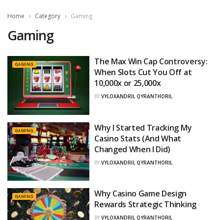
Home
Category
Gaming
Gaming
The Max Win Cap Controversy:
GAMING
When Slots Cut You Off at
10,000x or 25,000x
BY
VYLOXANDRIL QYRANTHORIL
Why I Started Tracking My
GAMING
Casino Stats (And What
Changed When I Did)
BY
VYLOXANDRIL QYRANTHORIL
Why Casino Game Design
GAMING
Rewards Strategic Thinking
BY
VYLOXANDRIL QYRANTHORIL