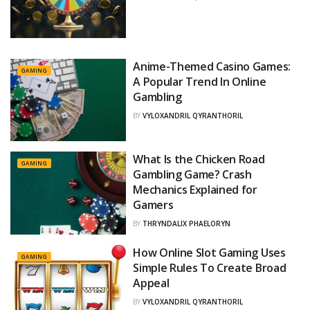
Anime-Themed Casino Games:
GAMING
A Popular Trend In Online
Gambling
BY
VYLOXANDRIL QYRANTHORIL
What Is the Chicken Road
GAMING
Gambling Game? Crash
Mechanics Explained for
Gamers
BY
THRYNDALIX PHAELORYN
How Online Slot Gaming Uses
GAMING
Simple Rules To Create Broad
Appeal
BY
VYLOXANDRIL QYRANTHORIL