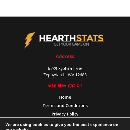
Address
6789 Xyphira Lane
Zephyrianth, WV 12683
Site Navigation
Home
Terms and Conditions
Privacy Policy
About Us
We are using cookies to give you the best experience on
our website.