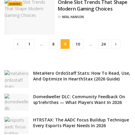
Online Slot Trends That Shape
GAMING
Modern Gaming Choices
BY
NEAL HANSON
1
…
8
9
10
…
24
MetaHero OrdoStaff Stats: How To Read, Use,
And Optimize In HearthStax (2026 Guide)
Domedweller DLC: Community Feedback On
sp1rehrthes — What Players Want In 2026
HTRSTAX: The AADC Focus Buildup Technique
Every Esports Player Needs In 2026