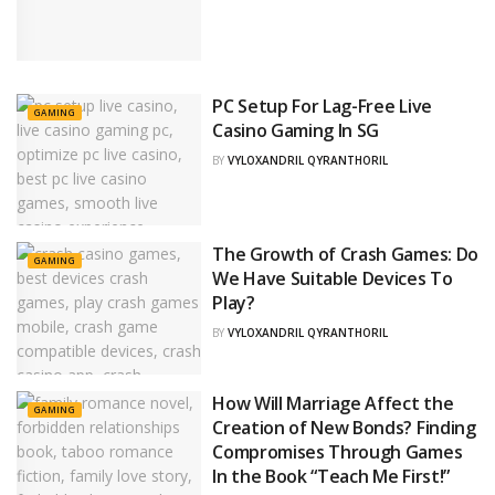
PC Setup For Lag-Free Live
GAMING
Casino Gaming In SG
BY
VYLOXANDRIL QYRANTHORIL
The Growth of Crash Games: Do
GAMING
We Have Suitable Devices To
Play?
BY
VYLOXANDRIL QYRANTHORIL
How Will Marriage Affect the
GAMING
Creation of New Bonds? Finding
Compromises Through Games
In the Book “Teach Me First!”