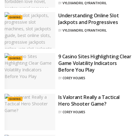
BY
VYLOXANDRIL QYRANTHORIL
Understanding Online Slot
GAMING
Jackpots and Progressives
BY
VYLOXANDRIL QYRANTHORIL
9 Casino Sites Highlighting Clear
GAMING
Game Volatility Indicators
Before You Play
BY
COREY HOLMES
Is Valorant Really a Tactical
GAMING
Hero Shooter Game?
BY
COREY HOLMES