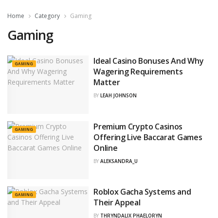
Home
Category
Gaming
Gaming
Ideal Casino Bonuses And Why
GAMING
Wagering Requirements
Matter
BY
LEAH JOHNSON
Premium Crypto Casinos
GAMING
Offering Live Baccarat Games
Online
BY
ALEKSANDRA_U
Roblox Gacha Systems and
GAMING
Their Appeal
BY
THRYNDALIX PHAELORYN