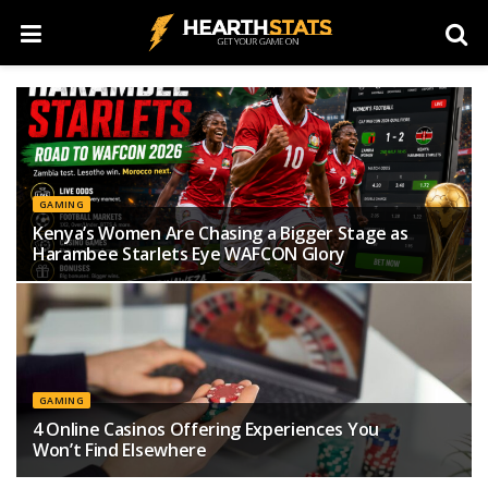
GAMING
Kenya’s Women Are Chasing a Bigger Stage as
Harambee Starlets Eye WAFCON Glory
GAMING
4 Online Casinos Offering Experiences You
Won’t Find Elsewhere