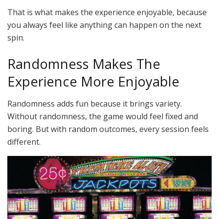
That is what makes the experience enjoyable, because
you always feel like anything can happen on the next
spin.
Randomness Makes The
Experience More Enjoyable
Randomness adds fun because it brings variety.
Without randomness, the game would feel fixed and
boring. But with random outcomes, every session feels
different.