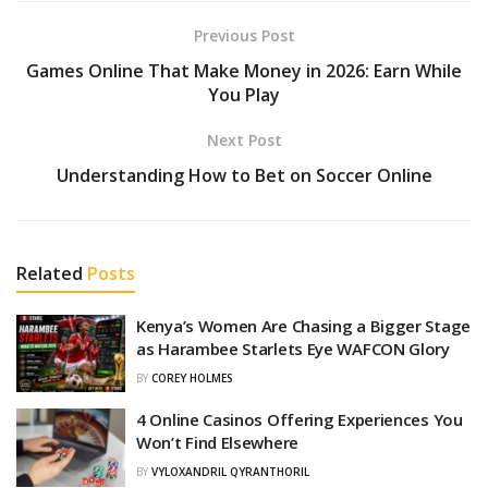
Previous Post
Games Online That Make Money in 2026: Earn While
You Play
Next Post
Understanding How to Bet on Soccer Online
Related
Posts
Kenya’s Women Are Chasing a Bigger Stage
as Harambee Starlets Eye WAFCON Glory
BY
COREY HOLMES
4 Online Casinos Offering Experiences You
Won’t Find Elsewhere
BY
VYLOXANDRIL QYRANTHORIL