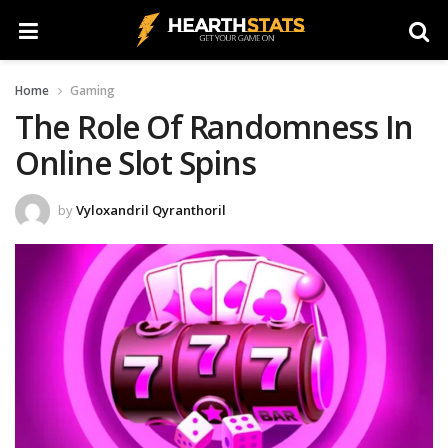
Home
Gaming
The Role Of Randomness In
Online Slot Spins
by
Vyloxandril Qyranthoril