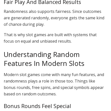
Fair Play And Balanced Results
Randomness also supports fairness. Since outcomes
are generated randomly, everyone gets the same kind
of chance during play.
That is why slot games are built with systems that
focus on equal and unbiased results.
Understanding Random
Features In Modern Slots
Modern slot games come with many fun features, and
randomness plays a role in those too. Things like
bonus rounds, free spins, and special symbols appear
based on random outcomes.
Bonus Rounds Feel Special