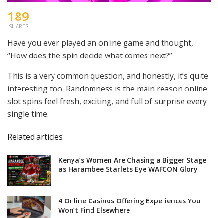
189
SHARES
Have you ever played an online game and thought,
“How does the spin decide what comes next?”
This is a very common question, and honestly, it’s quite
interesting too. Randomness is the main reason online
slot spins feel fresh, exciting, and full of surprise every
single time.
Related articles
Kenya’s Women Are Chasing a Bigger Stage
as Harambee Starlets Eye WAFCON Glory
4 Online Casinos Offering Experiences You
Won’t Find Elsewhere