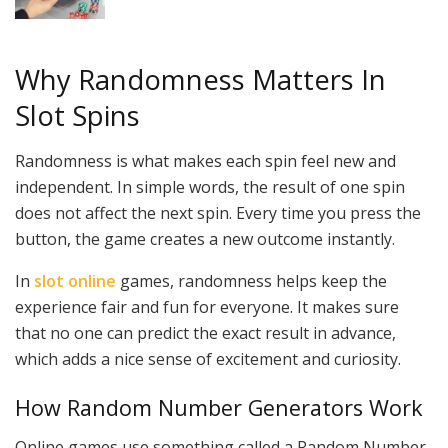
Why Randomness Matters In
Slot Spins
Randomness is what makes each spin feel new and
independent. In simple words, the result of one spin
does not affect the next spin. Every time you press the
button, the game creates a new outcome instantly.
In
slot online
games, randomness helps keep the
experience fair and fun for everyone. It makes sure
that no one can predict the exact result in advance,
which adds a nice sense of excitement and curiosity.
How Random Number Generators Work
Online games use something called a Random Number