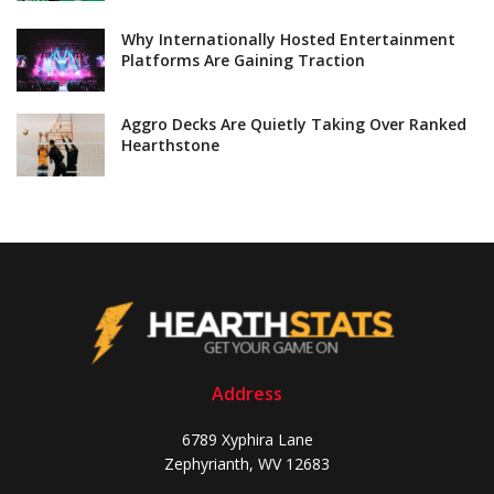
Why Internationally Hosted Entertainment
Platforms Are Gaining Traction
Aggro Decks Are Quietly Taking Over Ranked
Hearthstone
Address
6789 Xyphira Lane
Zephyrianth, WV 12683