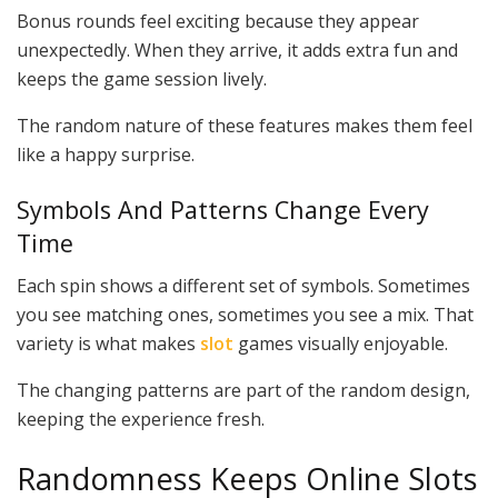
Bonus rounds feel exciting because they appear
unexpectedly. When they arrive, it adds extra fun and
keeps the game session lively.
The random nature of these features makes them feel
like a happy surprise.
Symbols And Patterns Change Every
Time
Each spin shows a different set of symbols. Sometimes
you see matching ones, sometimes you see a mix. That
variety is what makes
slot
games visually enjoyable.
The changing patterns are part of the random design,
keeping the experience fresh.
Randomness Keeps Online Slots