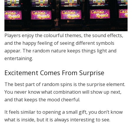
Players enjoy the colourful themes, the sound effects,
and the happy feeling of seeing different symbols
appear. The random nature keeps things light and
entertaining.
Excitement Comes From Surprise
The best part of random spins is the surprise element.
You never know what combination will show up next,
and that keeps the mood cheerful.
It feels similar to opening a small gift, you don’t know
what is inside, but it is always interesting to see.