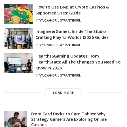
How to Use BNB at Crypto Casinos &
Supported Sites: Guide
BY
VYLOXANDRIL QYRANTHORIL
ImagineerGames: Inside The Studio
Crafting Playful Worlds (2026 Guide)
BY
VYLOXANDRIL QYRANTHORIL
HearthsSGaming Updates From
HearthStats: All The Changes You Need To
Know In 2026
BY
VYLOXANDRIL QYRANTHORIL
LOAD MORE
From Card Decks to Card Tables: Why
Strategy Gamers Are Exploring Online
Casinos