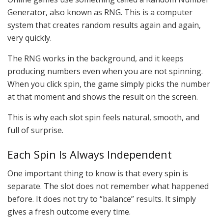
Generator, also known as RNG. This is a computer
system that creates random results again and again,
very quickly.
The RNG works in the background, and it keeps
producing numbers even when you are not spinning.
When you click spin, the game simply picks the number
at that moment and shows the result on the screen.
This is why each slot spin feels natural, smooth, and
full of surprise.
Each Spin Is Always Independent
One important thing to know is that every spin is
separate. The slot does not remember what happened
before. It does not try to “balance” results. It simply
gives a fresh outcome every time.