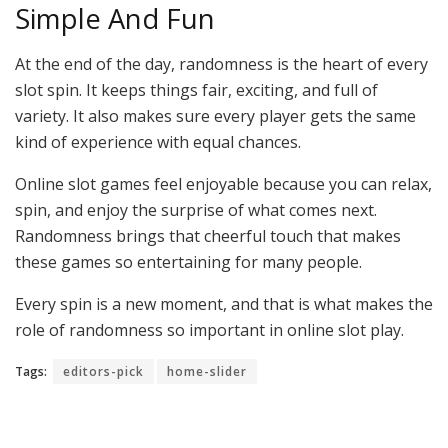
Simple And Fun
At the end of the day, randomness is the heart of every
slot spin. It keeps things fair, exciting, and full of
variety. It also makes sure every player gets the same
kind of experience with equal chances.
Online slot games feel enjoyable because you can relax,
spin, and enjoy the surprise of what comes next.
Randomness brings that cheerful touch that makes
these games so entertaining for many people.
Every spin is a new moment, and that is what makes the
role of randomness so important in online slot play.
Tags:
editors-pick
home-slider