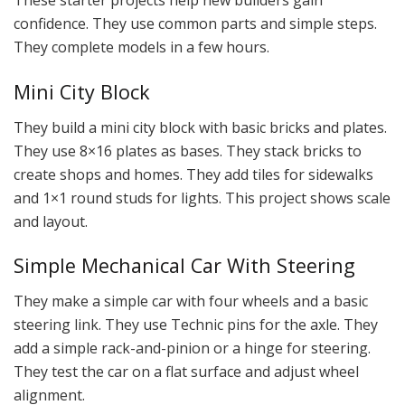
These starter projects help new builders gain
confidence. They use common parts and simple steps.
They complete models in a few hours.
Mini City Block
They build a mini city block with basic bricks and plates.
They use 8×16 plates as bases. They stack bricks to
create shops and homes. They add tiles for sidewalks
and 1×1 round studs for lights. This project shows scale
and layout.
Simple Mechanical Car With Steering
They make a simple car with four wheels and a basic
steering link. They use Technic pins for the axle. They
add a simple rack-and-pinion or a hinge for steering.
They test the car on a flat surface and adjust wheel
alignment.