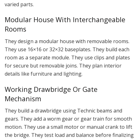
varied parts.
Modular House With Interchangeable
Rooms
They design a modular house with removable rooms.
They use 16×16 or 32×32 baseplates. They build each
room as a separate module. They use clips and plates
for secure but removable joins. They plan interior
details like furniture and lighting.
Working Drawbridge Or Gate
Mechanism
They build a drawbridge using Technic beams and
gears. They add a worm gear or gear train for smooth
motion. They use a small motor or manual crank to lift
the bridge. They test load and balance before finalizing