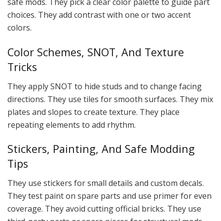
safe mods. They pick a clear color palette to guide part
choices. They add contrast with one or two accent
colors.
Color Schemes, SNOT, And Texture
Tricks
They apply SNOT to hide studs and to change facing
directions. They use tiles for smooth surfaces. They mix
plates and slopes to create texture. They place
repeating elements to add rhythm.
Stickers, Painting, And Safe Modding
Tips
They use stickers for small details and custom decals.
They test paint on spare parts and use primer for even
coverage. They avoid cutting official bricks. They use