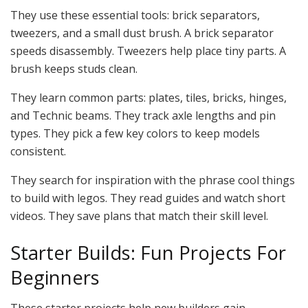
They use these essential tools: brick separators,
tweezers, and a small dust brush. A brick separator
speeds disassembly. Tweezers help place tiny parts. A
brush keeps studs clean.
They learn common parts: plates, tiles, bricks, hinges,
and Technic beams. They track axle lengths and pin
types. They pick a few key colors to keep models
consistent.
They search for inspiration with the phrase cool things
to build with legos. They read guides and watch short
videos. They save plans that match their skill level.
Starter Builds: Fun Projects For
Beginners