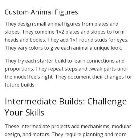
Custom Animal Figures
They design small animal figures from plates and
slopes. They combine 1×2 plates and slopes to form
heads and bodies. They add 1×1 round studs for eyes.
They vary colors to give each animal a unique look.
They try each starter build to learn connections and
proportions. They repeat steps and tweak parts until
the model feels right. They document their changes for
future builds.
Intermediate Builds: Challenge
Your Skills
These intermediate projects add mechanisms, modular
design, and motors. They require planning and more