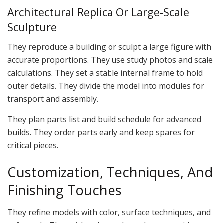
Architectural Replica Or Large-Scale
Sculpture
They reproduce a building or sculpt a large figure with
accurate proportions. They use study photos and scale
calculations. They set a stable internal frame to hold
outer details. They divide the model into modules for
transport and assembly.
They plan parts list and build schedule for advanced
builds. They order parts early and keep spares for
critical pieces.
Customization, Techniques, And
Finishing Touches
They refine models with color, surface techniques, and