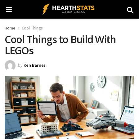
Home
Cool Things
Cool Things to Build With
LEGOs
by
Ken Barnes