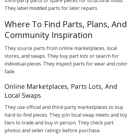
third-party parts or spare pieces for structural mods.
They label modded parts for later repairs.
Where To Find Parts, Plans, And
Community Inspiration
They source parts from online marketplaces, local
stores, and swaps. They buy part lots or search for
individual pieces. They inspect parts for wear and color
fade.
Online Marketplaces, Parts Lots, And
Local Swaps
They use official and third-party marketplaces to buy
hard-to-find pieces. They join local swap meets and toy
fairs to trade and buy in person. They check part
photos and seller ratings before purchase.