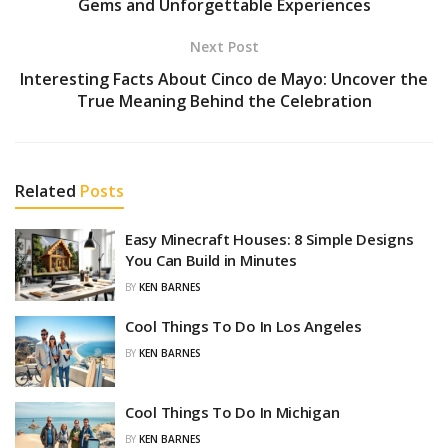
Gems and Unforgettable Experiences
Next Post
Interesting Facts About Cinco de Mayo: Uncover the
True Meaning Behind the Celebration
Related
Posts
Easy Minecraft Houses: 8 Simple Designs
You Can Build in Minutes
BY
KEN BARNES
Cool Things To Do In Los Angeles
BY
KEN BARNES
Cool Things To Do In Michigan
BY
KEN BARNES