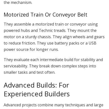
the mechanism.
Motorized Train Or Conveyor Belt
They assemble a motorized train or conveyor using
powered hubs and Technic treads. They mount the
motor on a sturdy chassis. They align wheels and gears
to reduce friction. They use battery packs or a USB
power source for longer runs.
They evaluate each intermediate build for stability and
serviceability. They break down complex steps into
smaller tasks and test often.
Advanced Builds: For
Experienced Builders
Advanced projects combine many techniques and large