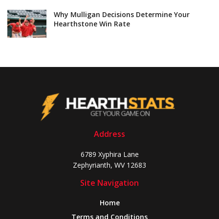
Why Mulligan Decisions Determine Your
Hearthstone Win Rate
Address
6789 Xyphira Lane
Zephyrianth, WV 12683
Site Navigation
Home
Terms and Conditions