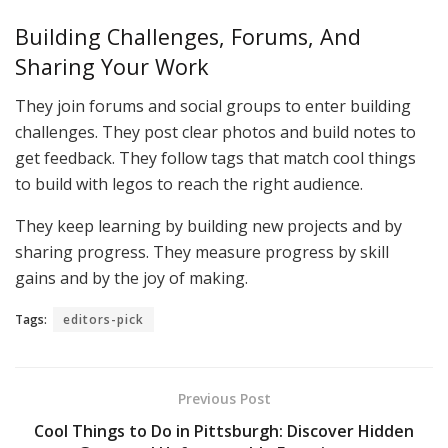
Building Challenges, Forums, And
Sharing Your Work
They join forums and social groups to enter building
challenges. They post clear photos and build notes to
get feedback. They follow tags that match cool things
to build with legos to reach the right audience.
They keep learning by building new projects and by
sharing progress. They measure progress by skill
gains and by the joy of making.
Tags:
editors-pick
Previous Post
Cool Things to Do in Pittsburgh: Discover Hidden