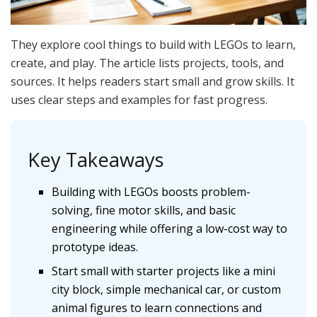
They explore cool things to build with LEGOs to learn,
create, and play. The article lists projects, tools, and
sources. It helps readers start small and grow skills. It
uses clear steps and examples for fast progress.
Key Takeaways
Building with LEGOs boosts problem-
solving, fine motor skills, and basic
engineering while offering a low-cost way to
prototype ideas.
Start small with starter projects like a mini
city block, simple mechanical car, or custom
animal figures to learn connections and