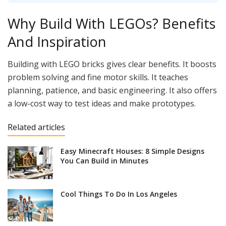
Why Build With LEGOs? Benefits
And Inspiration
Building with LEGO bricks gives clear benefits. It boosts
problem solving and fine motor skills. It teaches
planning, patience, and basic engineering. It also offers
a low-cost way to test ideas and make prototypes.
Related articles
Easy Minecraft Houses: 8 Simple Designs
You Can Build in Minutes
Cool Things To Do In Los Angeles