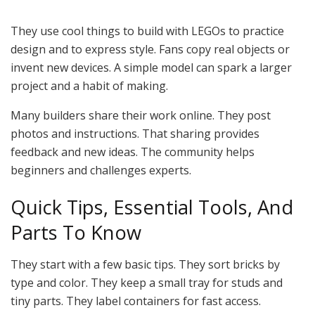
They use cool things to build with LEGOs to practice
design and to express style. Fans copy real objects or
invent new devices. A simple model can spark a larger
project and a habit of making.
Many builders share their work online. They post
photos and instructions. That sharing provides
feedback and new ideas. The community helps
beginners and challenges experts.
Quick Tips, Essential Tools, And
Parts To Know
They start with a few basic tips. They sort bricks by
type and color. They keep a small tray for studs and
tiny parts. They label containers for fast access.