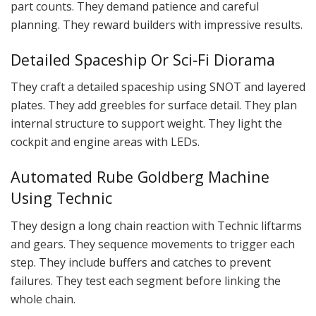
part counts. They demand patience and careful
planning. They reward builders with impressive results.
Detailed Spaceship Or Sci‑Fi Diorama
They craft a detailed spaceship using SNOT and layered
plates. They add greebles for surface detail. They plan
internal structure to support weight. They light the
cockpit and engine areas with LEDs.
Automated Rube Goldberg Machine
Using Technic
They design a long chain reaction with Technic liftarms
and gears. They sequence movements to trigger each
step. They include buffers and catches to prevent
failures. They test each segment before linking the
whole chain.