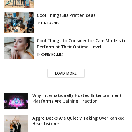
Cool Things 3D Printer Ideas
BY
KEN BARNES
Cool Things to Consider for Cam Models to
Perform at Their Optimal Level
BY
COREY HOLMES
LOAD MORE
Why Internationally Hosted Entertainment
Platforms Are Gaining Traction
Aggro Decks Are Quietly Taking Over Ranked
Hearthstone