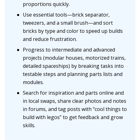
proportions quickly.
Use essential tools—brick separator,
tweezers, and a small brush—and sort
bricks by type and color to speed up builds
and reduce frustration.
Progress to intermediate and advanced
projects (modular houses, motorized trains,
detailed spaceships) by breaking tasks into
testable steps and planning parts lists and
modules.
Search for inspiration and parts online and
in local swaps, share clear photos and notes
in forums, and tag posts with “cool things to
build with legos” to get feedback and grow
skills.