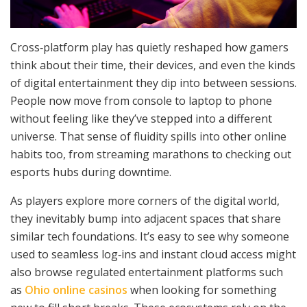
Cross‑platform play has quietly reshaped how gamers
think about their time, their devices, and even the kinds
of digital entertainment they dip into between sessions.
People now move from console to laptop to phone
without feeling like they’ve stepped into a different
universe. That sense of fluidity spills into other online
habits too, from streaming marathons to checking out
esports hubs during downtime.
As players explore more corners of the digital world,
they inevitably bump into adjacent spaces that share
similar tech foundations. It’s easy to see why someone
used to seamless log‑ins and instant cloud access might
also browse regulated entertainment platforms such
as
Ohio online casinos
when looking for something