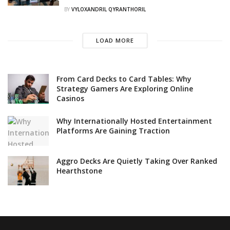
BY
VYLOXANDRIL QYRANTHORIL
LOAD MORE
From Card Decks to Card Tables: Why
Strategy Gamers Are Exploring Online
Casinos
Why Internationally Hosted Entertainment
Platforms Are Gaining Traction
Aggro Decks Are Quietly Taking Over Ranked
Hearthstone