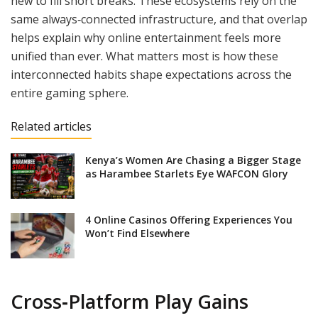
new to fill short breaks. These ecosystems rely on the
same always‑connected infrastructure, and that overlap
helps explain why online entertainment feels more
unified than ever. What matters most is how these
interconnected habits shape expectations across the
entire gaming sphere.
Related articles
Kenya’s Women Are Chasing a Bigger Stage
as Harambee Starlets Eye WAFCON Glory
4 Online Casinos Offering Experiences You
Won’t Find Elsewhere
Cross‑Platform Play Gains