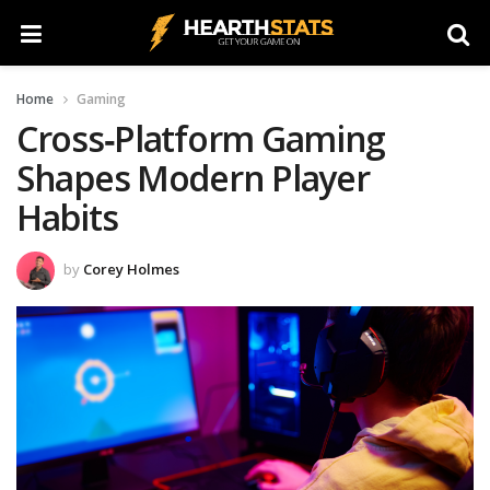
Home
Gaming
Cross‑Platform Gaming
Shapes Modern Player
Habits
by
Corey Holmes