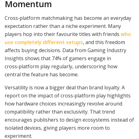
Momentum
Cross‑platform matchmaking has become an everyday
expectation rather than a niche experiment. Many
players hop into their favourite titles with friends
who
use completely different setups
, and this freedom
affects buying decisions. Data from Gaming Industry
Insights shows that 74% of gamers engage in
cross‑platform play regularly, underscoring how
central the feature has become.
Versatility is now a bigger deal than brand loyalty. A
report on the impact of cross‑platform play highlights
how hardware choices increasingly revolve around
compatibility rather than exclusivity. That trend
encourages publishers to design ecosystems instead of
isolated devices, giving players more room to
experiment.