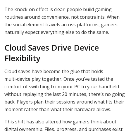
The knock‑on effect is clear: people build gaming
routines around convenience, not constraints. When
the social element travels across platforms, gamers
naturally expect everything else to do the same.
Cloud Saves Drive Device
Flexibility
Cloud saves have become the glue that holds
multi‑device play together. Once you’ve tasted the
comfort of switching from your PC to your handheld
without replaying the last 20 minutes, there’s no going
back. Players plan their sessions around what fits their
moment rather than what their hardware allows.
This shift has also altered how gamers think about
digital ownership. Files, progress, and purchases exist