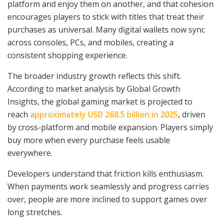
platform and enjoy them on another, and that cohesion
encourages players to stick with titles that treat their
purchases as universal. Many digital wallets now sync
across consoles, PCs, and mobiles, creating a
consistent shopping experience.
The broader industry growth reflects this shift.
According to market analysis by Global Growth
Insights, the global gaming market is projected to
reach
approximately USD 268.5 billion in 2025
, driven
by cross-platform and mobile expansion. Players simply
buy more when every purchase feels usable
everywhere.
Developers understand that friction kills enthusiasm.
When payments work seamlessly and progress carries
over, people are more inclined to support games over
long stretches.