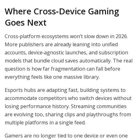
Where Cross‑Device Gaming
Goes Next
Cross‑platform ecosystems won’t slow down in 2026.
More publishers are already leaning into unified
accounts, device‑agnostic launches, and subscription
models that bundle cloud saves automatically. The real
question is how far fragmentation can fall before
everything feels like one massive library.
Esports hubs are adapting fast, building systems to
accommodate competitors who switch devices without
losing performance history. Streaming communities
are evolving too, sharing clips and playthroughs from
multiple platforms in a single feed.
Gamers are no longer tied to one device or even one