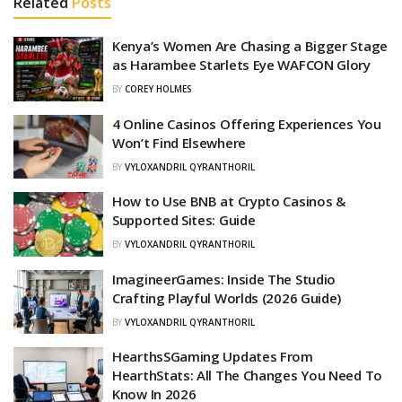
Related
Posts
Kenya’s Women Are Chasing a Bigger Stage
as Harambee Starlets Eye WAFCON Glory
BY
COREY HOLMES
4 Online Casinos Offering Experiences You
Won’t Find Elsewhere
BY
VYLOXANDRIL QYRANTHORIL
How to Use BNB at Crypto Casinos &
Supported Sites: Guide
BY
VYLOXANDRIL QYRANTHORIL
ImagineerGames: Inside The Studio
Crafting Playful Worlds (2026 Guide)
BY
VYLOXANDRIL QYRANTHORIL
HearthsSGaming Updates From
HearthStats: All The Changes You Need To
Know In 2026