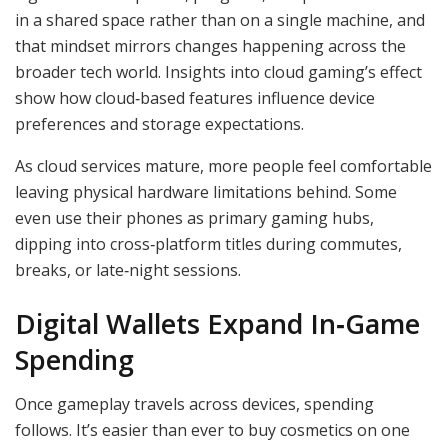
in a shared space rather than on a single machine, and
that mindset mirrors changes happening across the
broader tech world. Insights into cloud gaming’s effect
show how cloud‑based features influence device
preferences and storage expectations.
As cloud services mature, more people feel comfortable
leaving physical hardware limitations behind. Some
even use their phones as primary gaming hubs,
dipping into cross‑platform titles during commutes,
breaks, or late‑night sessions.
Digital Wallets Expand In‑Game
Spending
Once gameplay travels across devices, spending
follows. It’s easier than ever to buy cosmetics on one