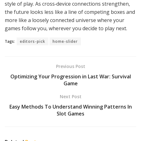
style of play. As cross‑device connections strengthen,
the future looks less like a line of competing boxes and
more like a loosely connected universe where your
games follow you, wherever you decide to play next.
Tags:
editors-pick
home-slider
Previous Post
Optimizing Your Progression in Last War: Survival
Game
Next Post
Easy Methods To Understand Winning Patterns In
Slot Games