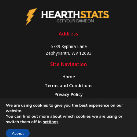
Address
6789 Xyphira Lane
Zephyrianth, WV 12683
Site Navigation
Home
Terms and Conditions
Privacy Policy
About Us
We are using cookies to give you the best experience on our
website.
Contact Us
You can find out more about which cookies we are using or
switch them off in
settings
.
© 2026 hearthstats.net
Accept